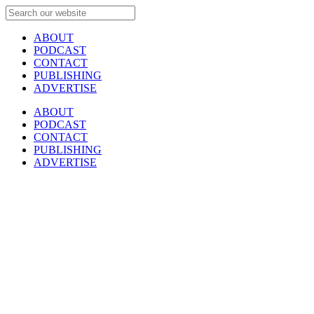
ABOUT
PODCAST
CONTACT
PUBLISHING
ADVERTISE
ABOUT
PODCAST
CONTACT
PUBLISHING
ADVERTISE