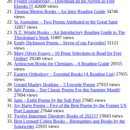
Fyodor Dostoevsky – Download all his Novels as Free
Ebooks !!!
42600 views
Thomas Merton Books – An Intro Reading Guide
34746
views
St. Augustine – Two Poems Attributed to the Great Saint
32857 views
N.T. Wright Books – An Introductory Reading Guide to The
Theologian’s Work
31897 views
Emily Dickinson Poems – Seven of our Favorites!
31121
views
Mary Oliver Essays – 10 Prose Selections to Read for Free
Online!
29249 views
Antiracism Books for Christians – A Reading Guide
28555
views
Eastern Orthodoxy – Essential Books [A Reading List]
27955
views
Gerard Manley Hopkins – 5 Favorite Poems
27933 views
July Poems – Ten Classic Poems For this Summer Month!
27694 views
Jami – Eight Poems by the Sufi Poet
27685 views
Joy Harjo Poems – Five of the Best Poems by the Former US
Poet Laureate
27644 views
Twelve Important Theology Books of 2021!!!
23943 views
Best Leonard Cohen Books – Biographies and Books by the
Songwriter
22935 views