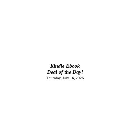
Kindle Ebook
Deal of the Day!
Thursday, July 16, 2026