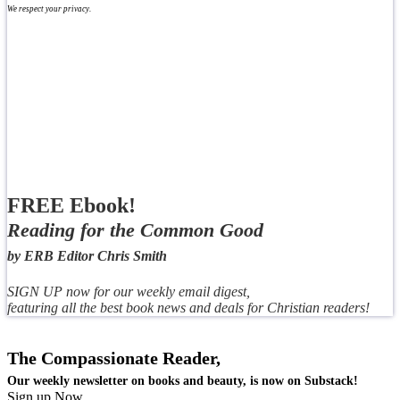
We respect your privacy.
FREE Ebook!
Reading for the Common Good
by ERB Editor Chris Smith
SIGN UP now for our weekly email digest,
featuring all the best book news and deals for Christian readers!
The Compassionate Reader,
Our weekly newsletter on books and beauty, is now on Substack!
Sign up Now