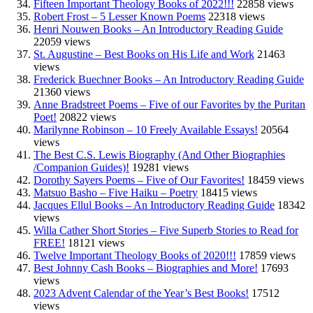
Fifteen Important Theology Books of 2022!!!
22858 views
Robert Frost – 5 Lesser Known Poems
22318 views
Henri Nouwen Books – An Introductory Reading Guide
22059 views
St. Augustine – Best Books on His Life and Work
21463
views
Frederick Buechner Books – An Introductory Reading Guide
21360 views
Anne Bradstreet Poems – Five of our Favorites by the Puritan
Poet!
20822 views
Marilynne Robinson – 10 Freely Available Essays!
20564
views
The Best C.S. Lewis Biography (And Other Biographies
/Companion Guides)!
19281 views
Dorothy Sayers Poems – Five of Our Favorites!
18459 views
Matsuo Basho – Five Haiku – Poetry
18415 views
Jacques Ellul Books – An Introductory Reading Guide
18342
views
Willa Cather Short Stories – Five Superb Stories to Read for
FREE!
18121 views
Twelve Important Theology Books of 2020!!!
17859 views
Best Johnny Cash Books – Biographies and More!
17693
views
2023 Advent Calendar of the Year’s Best Books!
17512
views