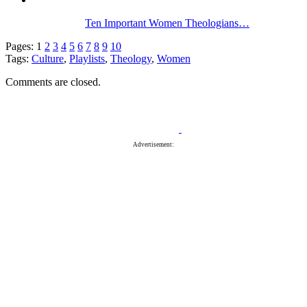
Ten Important Women Theologians…
Pages:
1
2
3
4
5
6
7
8
9
10
Tags:
Culture
,
Playlists
,
Theology
,
Women
Comments are closed.
Advertisement: