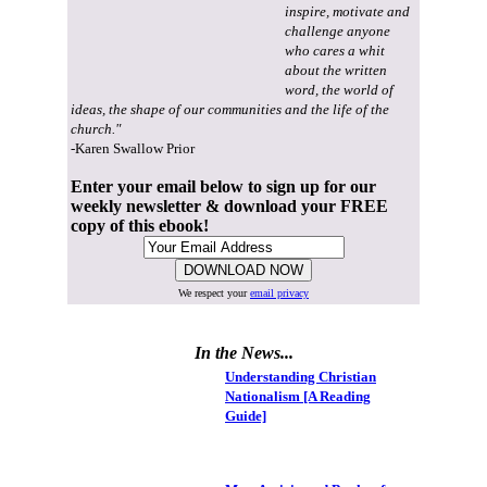
inspire, motivate and
challenge anyone
who cares a whit
about the written
word, the world of
ideas, the shape of our communities and the life of the
church."
-Karen Swallow Prior
Enter your email below to sign up for our
weekly newsletter & download your FREE
copy of this ebook!
We respect your
email privacy
In the News...
Understanding Christian
Nationalism [A Reading
Guide]