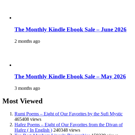
The Monthly Kindle Ebook Sale – June 2026
2 months ago
The Monthly Kindle Ebook Sale – May 2026
3 months ago
Most Viewed
Rumi Poems – Eight of Our Favorites by the Sufi Mystic
465408 views
Hafez Poems – Eight of Our Favorites from the Divan of
Hafez ( In English )
240348 views