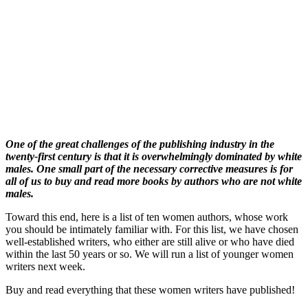
One of the great challenges of the publishing industry in the
twenty-first century is that it is overwhelmingly dominated by white
males. One small part of the necessary corrective measures is for
all of us to buy and read more books by authors who are not white
males.
Toward this end, here is a list of ten women authors, whose work
you should be intimately familiar with. For this list, we have chosen
well-established writers, who either are still alive or who have died
within the last 50 years or so. We will run a list of younger women
writers next week.
Buy and read everything that these women writers have published!