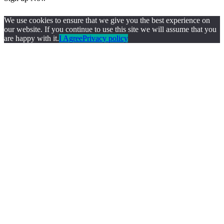
We use cookies to ensure that we give you the best experience on
our website. If you continue to use this site we will assume that you
are happy with it.
I Agree
Privacy policy