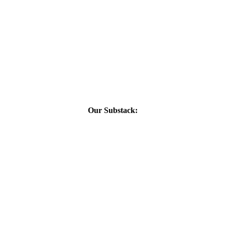
Our Substack: