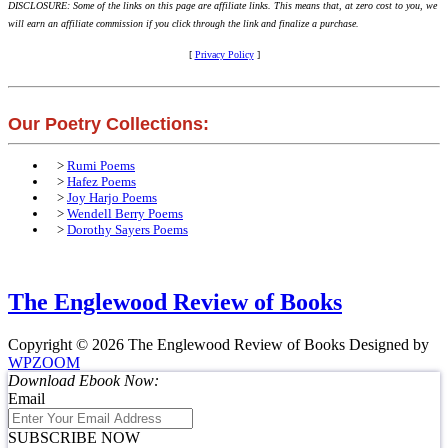
DISCLOSURE: Some of the links on this page are affiliate links. This means that, at zero cost to you, we
will earn an affiliate commission if you click through the link and finalize a purchase.
[
Privacy Policy
]
Our Poetry Collections:
>
Rumi Poems
>
Hafez Poems
>
Joy Harjo Poems
>
Wendell Berry Poems
>
Dorothy Sayers Poems
The Englewood Review of Books
Copyright © 2026 The Englewood Review of Books
Designed by
WPZOOM
Download Ebook Now:
Email
SUBSCRIBE NOW