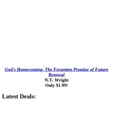
God's Homecoming: The Forgotten Promise of Future
Renewal
N.T. Wright
Only $1.99!
Latest Deals: