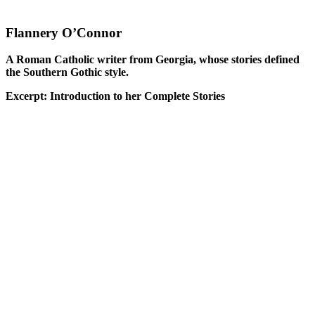
Flannery O’Connor
A Roman Catholic writer from Georgia, whose stories defined
the Southern Gothic style.
Excerpt: Introduction to her Complete Stories