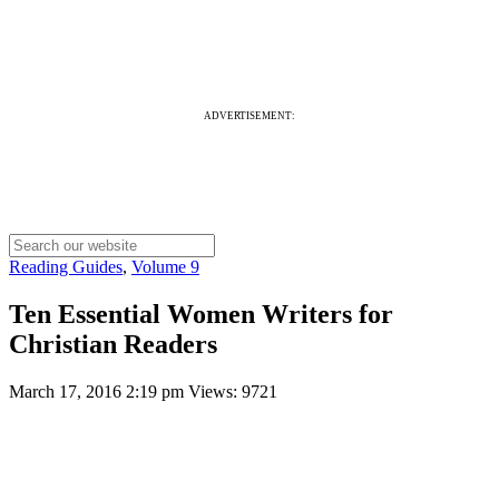
ADVERTISEMENT:
Reading Guides
,
Volume 9
Ten Essential Women Writers for
Christian Readers
March 17, 2016 2:19 pm
Views: 9721