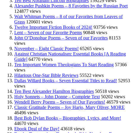
Ten Best Abraham Lincoln Biographies
159229 views
Alexander Pushkin Poems – 8 Favorites by the Russian Poet
124877 views
Walt Whitman Poems – 8 of our Favorites from Leaves of
Grass
120601 views
Twelve Important Fiction Books of 2024!
93756 views
Lent – Seven of our Favorite Poems
90848 views
John O’Donohue Poems – Seven of our Favorites
81153
views
November – Eight Classic Poems!
65265 views
Against Christian Nationalism: Essential Books [A Reading
Guide]
64770 views
Ten Important Women Theologians To Start Reading
57366
views
Hilarious One-Star Bible Reviews
55522 views
Dallas Willard Books – Seven Essential Titles to Read!
52953
views
Ten Best Alexander Hamilton Biographies
50518 views
Holy Sonnets – John Donne – Complete Text
50202 views
Wendell Berry Poems – Seven of Our Favorites!
46579 views
Classic Gratitude Poems – Joy Harjo, Mary Oliver, MORE
46496 views
Best Bob Dylan Books – Biographies, Lyrics, and More!
44670 views
Ebook Deal of the Day!
43618 views