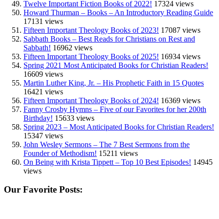
Twelve Important Fiction Books of 2022!
17324 views
Howard Thurman – Books – An Introductory Reading Guide
17131 views
Fifteen Important Theology Books of 2023!
17087 views
Sabbath Books – Best Reads for Christians on Rest and
Sabbath!
16962 views
Fifteen Important Theology Books of 2025!
16934 views
Spring 2021 Most Anticipated Books for Christian Readers!
16609 views
Martin Luther King, Jr. – His Prophetic Faith in 15 Quotes
16421 views
Fifteen Important Theology Books of 2024!
16369 views
Fanny Crosby Hymns – Five of our Favorites for her 200th
Birthday!
15633 views
Spring 2023 – Most Anticipated Books for Christian Readers!
15347 views
John Wesley Sermons – The 7 Best Sermons from the
Founder of Methodism!
15211 views
On Being with Krista Tippett – Top 10 Best Episodes!
14945
views
Our Favorite Posts: