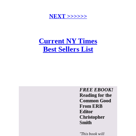
NEXT >>>>>>
Current NY Times
Best Sellers List
FREE EBOOK!
Reading for the
Common Good
From ERB
Editor
Christopher
Smith
"This book will