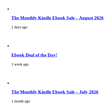
The Monthly Kindle Ebook Sale – August 2026
2 days ago
Ebook Deal of the Day!
1 week ago
The Monthly Kindle Ebook Sale – July 2026
1 month ago