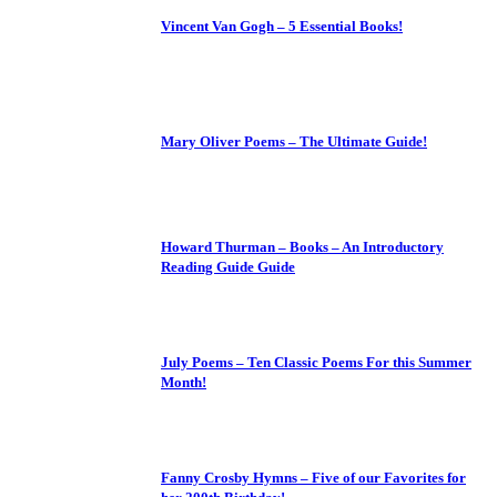
Vincent Van Gogh – 5 Essential Books!
Mary Oliver Poems – The Ultimate Guide!
Howard Thurman – Books – An Introductory
Reading Guide Guide
July Poems – Ten Classic Poems For this Summer
Month!
Fanny Crosby Hymns – Five of our Favorites for