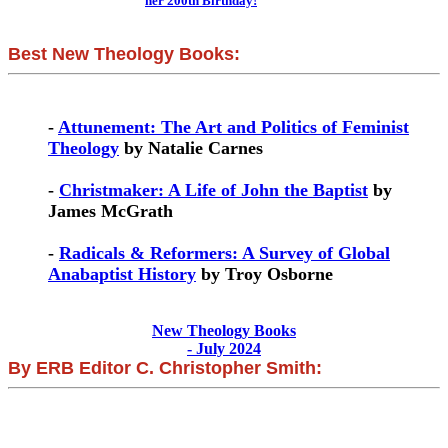
her 200th Birthday!
Best New Theology Books:
-
Attunement: The Art and Politics of Feminist
Theology
by Natalie Carnes
-
Christmaker: A Life of John the Baptist
by
James McGrath
-
Radicals & Reformers: A Survey of Global
Anabaptist History
by Troy Osborne
New Theology Books
- July 2024
By ERB Editor C. Christopher Smith: