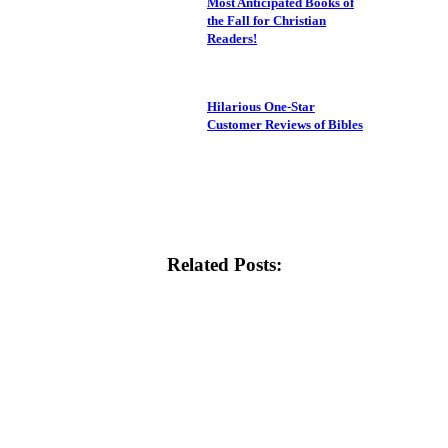
Most Anticipated Books of
the Fall for Christian
Readers!
Hilarious One-Star
Customer Reviews of Bibles
Related Posts: