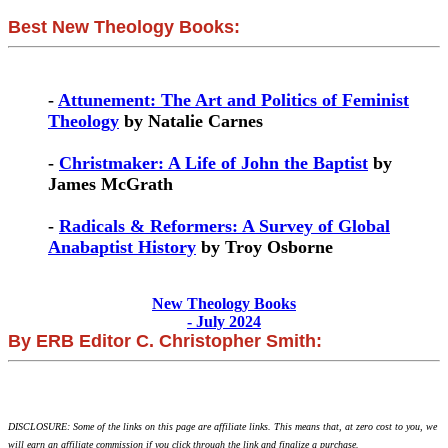
Best New Theology Books:
-
Attunement: The Art and Politics of Feminist
Theology
by Natalie Carnes
-
Christmaker: A Life of John the Baptist
by
James McGrath
-
Radicals & Reformers: A Survey of Global
Anabaptist History
by Troy Osborne
New Theology Books
- July 2024
By ERB Editor C. Christopher Smith:
DISCLOSURE: Some of the links on this page are affiliate links. This means that, at zero cost to you, we
will earn an affiliate commission if you click through the link and finalize a purchase.