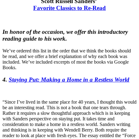
Scott Russell Sanders’
Favorite Classics to Re-Read
In honor of the occasion, we offer this introductory
reading guide to his work.
We’ve ordered this list in the order that we think the books should
be read, and we offer a brief explanation of why each book was
included. We’ve included excerpts of most the books via Google
Books.
4.
Staying Put: Making a Home in a Restless World
“Since I’ve lived in the same place for 40 years, I thought this would
be an interesting read. This is not a book that one tears through.
Rather it requires a slow thoughtful approach which is in keeping
with Sanders perspective on staying put. It takes time and
consideration to make a home in a restless world. Sanders writing
and thinking is in keeping with Wendell Berry. Both require the
reader to look at place with fresh eyes. The essay entitled the “Force