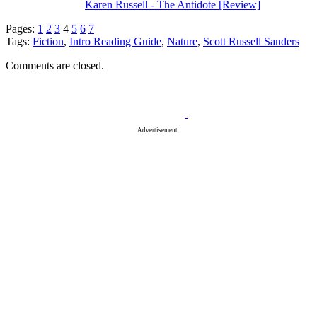
Karen Russell - The Antidote [Review]
Pages:
1
2
3
4
5
6
7
Tags:
Fiction
,
Intro Reading Guide
,
Nature
,
Scott Russell Sanders
Comments are closed.
Advertisement: