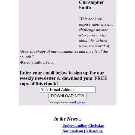
Christopher
Smith
"This book will
inspire, motivate and
challenge anyone
who cares a whit
about the written
word, the world of
ideas, the shape of our communities and the life of the
church."
-Karen Swallow Prior
Enter your email below to sign up for our
weekly newsletter & download your FREE
copy of this ebook!
We respect your
email privacy
In the News...
Understanding Christian
Nationalism [A Reading