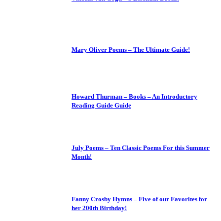
Mary Oliver Poems – The Ultimate Guide!
Howard Thurman – Books – An Introductory
Reading Guide Guide
July Poems – Ten Classic Poems For this Summer
Month!
Fanny Crosby Hymns – Five of our Favorites for
her 200th Birthday!