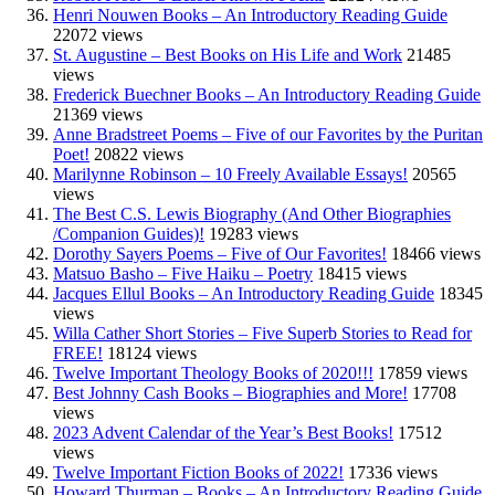
Henri Nouwen Books – An Introductory Reading Guide
22072 views
St. Augustine – Best Books on His Life and Work
21485
views
Frederick Buechner Books – An Introductory Reading Guide
21369 views
Anne Bradstreet Poems – Five of our Favorites by the Puritan
Poet!
20822 views
Marilynne Robinson – 10 Freely Available Essays!
20565
views
The Best C.S. Lewis Biography (And Other Biographies
/Companion Guides)!
19283 views
Dorothy Sayers Poems – Five of Our Favorites!
18466 views
Matsuo Basho – Five Haiku – Poetry
18415 views
Jacques Ellul Books – An Introductory Reading Guide
18345
views
Willa Cather Short Stories – Five Superb Stories to Read for
FREE!
18124 views
Twelve Important Theology Books of 2020!!!
17859 views
Best Johnny Cash Books – Biographies and More!
17708
views
2023 Advent Calendar of the Year’s Best Books!
17512
views
Twelve Important Fiction Books of 2022!
17336 views
Howard Thurman – Books – An Introductory Reading Guide