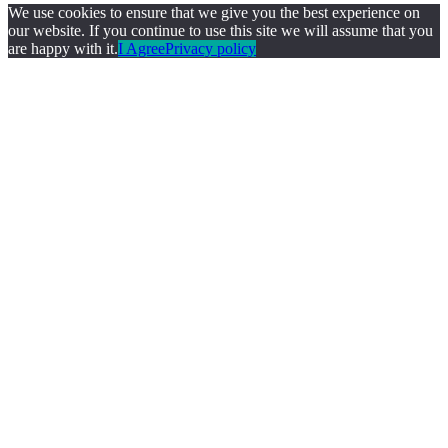
We use cookies to ensure that we give you the best experience on
our website. If you continue to use this site we will assume that you
are happy with it.
I Agree
Privacy policy