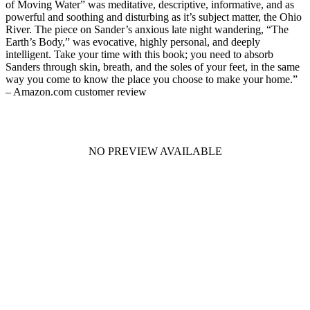
of Moving Water” was meditative, descriptive, informative, and as
powerful and soothing and disturbing as it’s subject matter, the Ohio
River. The piece on Sander’s anxious late night wandering, “The
Earth’s Body,” was evocative, highly personal, and deeply
intelligent. Take your time with this book; you need to absorb
Sanders through skin, breath, and the soles of your feet, in the same
way you come to know the place you choose to make your home.”
– Amazon.com customer review
NO PREVIEW AVAILABLE