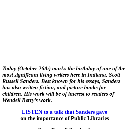
Today (October 26th) marks the birthday of one of the
most significant living writers here in Indiana, Scott
Russell Sanders. Best known for his essays, Sanders
has also written fiction, and picture books for
children. His work will be of interest to readers of
Wendell Berry’s work.
LISTEN to a talk that Sanders gave
on the importance of Public Libraries