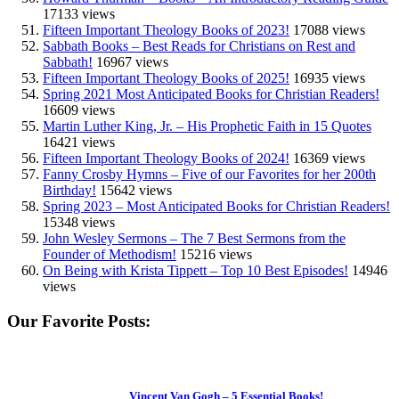
17133 views
Fifteen Important Theology Books of 2023!
17088 views
Sabbath Books – Best Reads for Christians on Rest and
Sabbath!
16967 views
Fifteen Important Theology Books of 2025!
16935 views
Spring 2021 Most Anticipated Books for Christian Readers!
16609 views
Martin Luther King, Jr. – His Prophetic Faith in 15 Quotes
16421 views
Fifteen Important Theology Books of 2024!
16369 views
Fanny Crosby Hymns – Five of our Favorites for her 200th
Birthday!
15642 views
Spring 2023 – Most Anticipated Books for Christian Readers!
15348 views
John Wesley Sermons – The 7 Best Sermons from the
Founder of Methodism!
15216 views
On Being with Krista Tippett – Top 10 Best Episodes!
14946
views
Our Favorite Posts:
Vincent Van Gogh – 5 Essential Books!