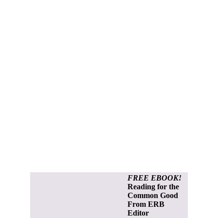
FREE EBOOK!
Reading for the
Common Good
From ERB
Editor