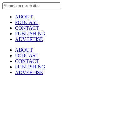
ABOUT
PODCAST
CONTACT
PUBLISHING
ADVERTISE
ABOUT
PODCAST
CONTACT
PUBLISHING
ADVERTISE