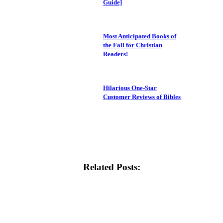
Guide]
Most Anticipated Books of
the Fall for Christian
Readers!
Hilarious One-Star
Customer Reviews of Bibles
Related Posts: