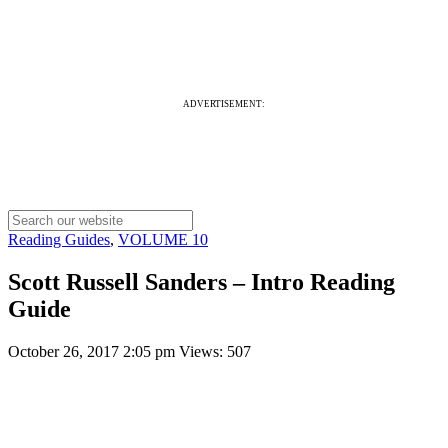
ADVERTISEMENT:
Reading Guides
,
VOLUME 10
Scott Russell Sanders – Intro Reading
Guide
October 26, 2017 2:05 pm
Views: 507