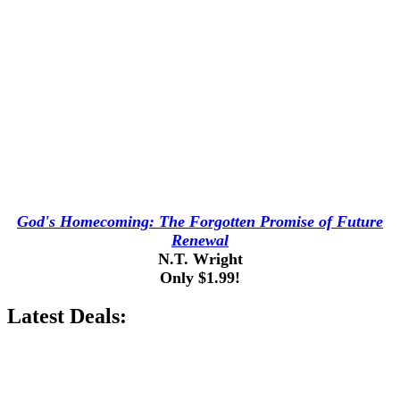
God's Homecoming: The Forgotten Promise of Future
Renewal
N.T. Wright
Only $1.99!
Latest Deals: