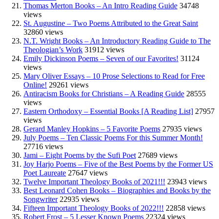
Thomas Merton Books – An Intro Reading Guide
34748
views
St. Augustine – Two Poems Attributed to the Great Saint
32860 views
N.T. Wright Books – An Introductory Reading Guide to The
Theologian’s Work
31912 views
Emily Dickinson Poems – Seven of our Favorites!
31124
views
Mary Oliver Essays – 10 Prose Selections to Read for Free
Online!
29261 views
Antiracism Books for Christians – A Reading Guide
28555
views
Eastern Orthodoxy – Essential Books [A Reading List]
27957
views
Gerard Manley Hopkins – 5 Favorite Poems
27935 views
July Poems – Ten Classic Poems For this Summer Month!
27716 views
Jami – Eight Poems by the Sufi Poet
27689 views
Joy Harjo Poems – Five of the Best Poems by the Former US
Poet Laureate
27647 views
Twelve Important Theology Books of 2021!!!
23943 views
Best Leonard Cohen Books – Biographies and Books by the
Songwriter
22935 views
Fifteen Important Theology Books of 2022!!!
22858 views
Robert Frost – 5 Lesser Known Poems
22324 views