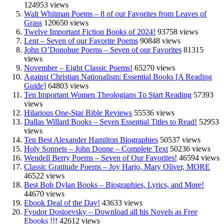
124953 views
Walt Whitman Poems – 8 of our Favorites from Leaves of
Grass
120650 views
Twelve Important Fiction Books of 2024!
93758 views
Lent – Seven of our Favorite Poems
90848 views
John O’Donohue Poems – Seven of our Favorites
81315
views
November – Eight Classic Poems!
65270 views
Against Christian Nationalism: Essential Books [A Reading
Guide]
64803 views
Ten Important Women Theologians To Start Reading
57393
views
Hilarious One-Star Bible Reviews
55536 views
Dallas Willard Books – Seven Essential Titles to Read!
52953
views
Ten Best Alexander Hamilton Biographies
50537 views
Holy Sonnets – John Donne – Complete Text
50236 views
Wendell Berry Poems – Seven of Our Favorites!
46594 views
Classic Gratitude Poems – Joy Harjo, Mary Oliver, MORE
46522 views
Best Bob Dylan Books – Biographies, Lyrics, and More!
44670 views
Ebook Deal of the Day!
43633 views
Fyodor Dostoevsky – Download all his Novels as Free
Ebooks !!!
42612 views