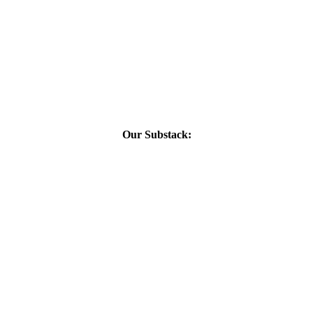
Our Substack: