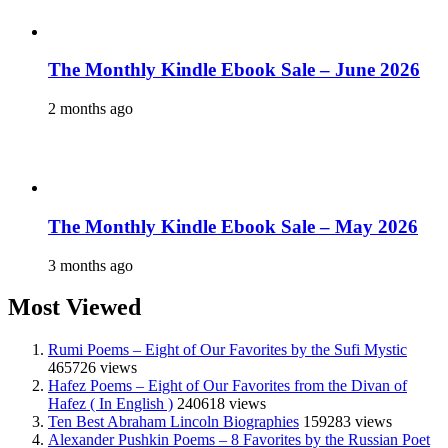
The Monthly Kindle Ebook Sale – June 2026
2 months ago
The Monthly Kindle Ebook Sale – May 2026
3 months ago
Most Viewed
Rumi Poems – Eight of Our Favorites by the Sufi Mystic
465726 views
Hafez Poems – Eight of Our Favorites from the Divan of
Hafez ( In English )
240618 views
Ten Best Abraham Lincoln Biographies
159283 views
Alexander Pushkin Poems – 8 Favorites by the Russian Poet