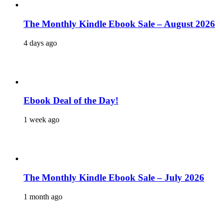
The Monthly Kindle Ebook Sale – August 2026
4 days ago
Ebook Deal of the Day!
1 week ago
The Monthly Kindle Ebook Sale – July 2026
1 month ago