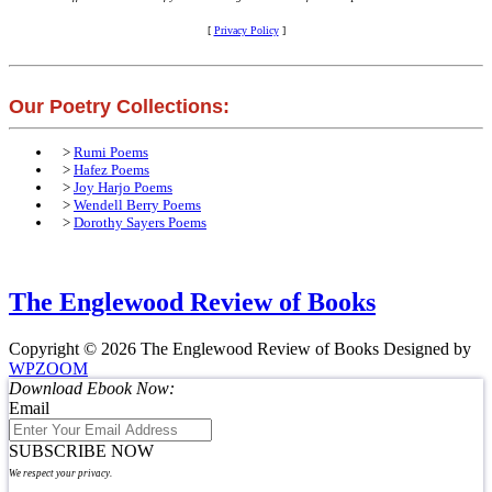
[
Privacy Policy
]
Our Poetry Collections:
>
Rumi Poems
>
Hafez Poems
>
Joy Harjo Poems
>
Wendell Berry Poems
>
Dorothy Sayers Poems
The Englewood Review of Books
Copyright © 2026 The Englewood Review of Books
Designed by
WPZOOM
Download Ebook Now:
Email
SUBSCRIBE NOW
We respect your privacy.