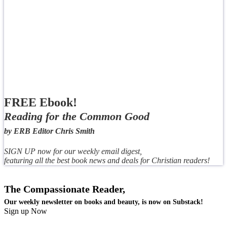
FREE Ebook!
Reading for the Common Good
by ERB Editor Chris Smith
SIGN UP now for our weekly email digest,
featuring all the best book news and deals for Christian readers!
The Compassionate Reader,
Our weekly newsletter on books and beauty, is now on Substack!
Sign up Now