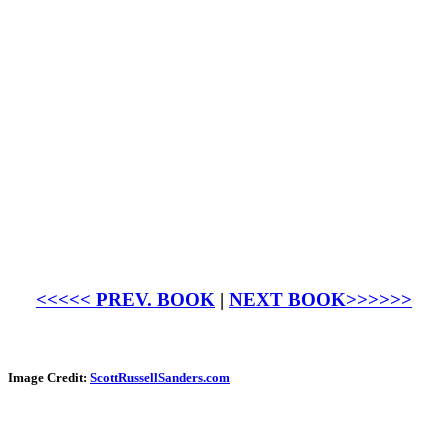
<<<<< PREV. BOOK
|
NEXT BOOK>>>>>>
Image Credit:
ScottRussellSanders.com