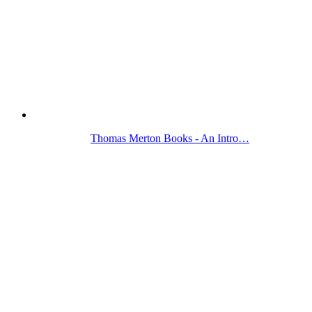
Thomas Merton Books - An Intro…