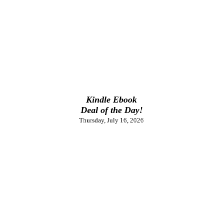
Kindle Ebook
Deal of the Day!
Thursday, July 16, 2026