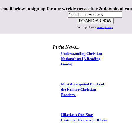
 email below to sign up for our weekly newsletter & download yo
We respect your
email privacy
In the News...
Understanding Christian
Nationalism [A Reading
Guide]
Most Anticipated Books of
the Fall for Christian
Readers!
Hilarious One-Star
Customer Reviews of Bibles