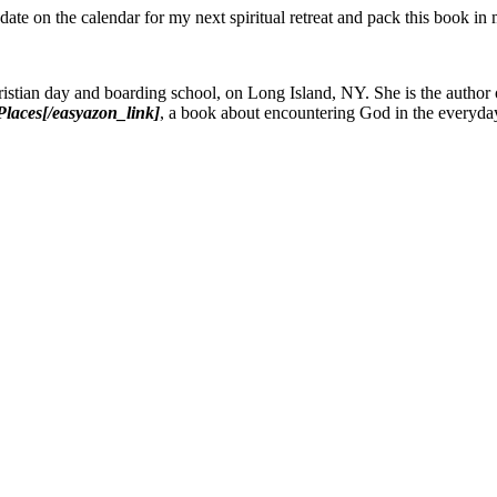
date on the calendar for my next spiritual retreat and pack this book in 
istian day and boarding school, on Long Island, NY. She is the author
laces[/easyazon_link]
, a book about encountering God in the everyda