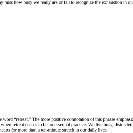
ay miss how busy we really are or fail to recognize the exhaustion in ou
e word “retreat.” The more positive connotation of this phrase emphasi
e when retreat ceases to be an essential practice. We live busy, distra
arts for more than a ten-minute stretch in our daily lives.