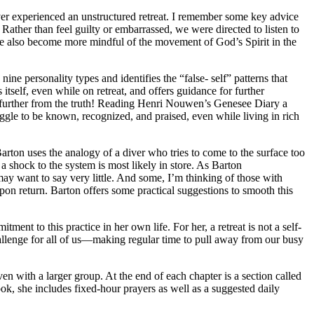
ver experienced an unstructured retreat. I remember some key advice
. Rather than feel guilty or embarrassed, we were directed to listen to
 we also become more mindful of the movement of God’s Spirit in the
ne personality types and identifies the “false- self” patterns that
tself, even while on retreat, and offers guidance for further
e further from the truth! Reading Henri Nouwen’s Genesee Diary a
gle to be known, recognized, and praised, even while living in rich
arton uses the analogy of a diver who tries to come to the surface too
a shock to the system is most likely in store. As Barton
ay want to say very little. And some, I’m thinking of those with
n return. Barton offers some practical suggestions to smooth this
ent to this practice in her own life. For her, a retreat is not a self-
 challenge for all of us—making regular time to pull away from our busy
even with a larger group. At the end of each chapter is a section called
ook, she includes fixed-hour prayers as well as a suggested daily