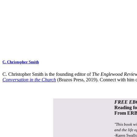
C. Christopher Smith
C. Christopher Smith is the founding editor of
The Englewood Review
Conversation in the Church
(Brazos Press, 2019). Connect with him o
FREE EB
Reading f
From ERB 
"This book wi
and the life o
-Karen Swall