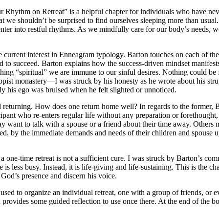
r Rhythm on Retreat” is a helpful chapter for individuals who have ne
that we shouldn’t be surprised to find ourselves sleeping more than usual
 enter into restful rhythms. As we mindfully care for our body’s needs,
 current interest in Enneagram typology. Barton touches on each of the ni
d to succeed. Barton explains how the success-driven mindset manifests i
thing “spiritual” we are immune to our sinful desires. Nothing could b
pist monastery—I was struck by his honesty as he wrote about his strug
 his ego was bruised when he felt slighted or unnoticed.
d returning. How does one return home well? In regards to the former, B
pant who re-enters regular life without any preparation or forethought, 
y want to talk with a spouse or a friend about their time away. Others m
d, by the immediate demands and needs of their children and spouse upo
ne-time retreat is not a sufficient cure. I was struck by Barton’s commitm
is less busy. Instead, it is life-giving and life-sustaining. This is the
e God’s presence and discern his voice.
be used to organize an individual retreat, one with a group of friends, or 
d provides some guided reflection to use once there. At the end of the b