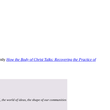
ently
How the Body of Christ Talks: Recovering the Practice of
, the world of ideas, the shape of our communities