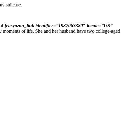
my suitcase.
 of
[easyazon_link identifier=”1937063380″ locale=”US”
y moments of life. She and her husband have two college-aged