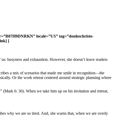
tifier=”B07H9DNRKN” locale=”US” tag=”douloschristo-
nk] ]
of us: busyness and exhaustion. However, she doesn’t leave readers
escribes a mix of scenarios that made me smile in recognition—the
sically. Or the work retreat centered around strategic planning where
e” (Mark 6: 30). When we take him up on his invitation and retreat,
ibes why we are so tired. And, she warns that, when we are overly