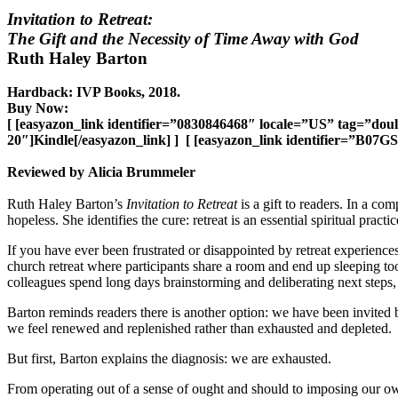
Invitation to Retreat:
The Gift and the Necessity of Time Away with God
Ruth Haley Barton
Hardback: IVP Books, 2018.
Buy Now:
[ [easyazon_link identifier=”0830846468″ locale=”US” tag=”do
20″]Kindle[/easyazon_link] ] [ [easyazon_link identifier=”B07
Reviewed by Alicia Brummeler
Ruth Haley Barton’s
Invitation to Retreat
is a gift to readers. In a c
hopeless. She identifies the cure: retreat is an essential spiritual practic
If you have ever been frustrated or disappointed by retreat experience
church retreat where participants share a room and end up sleeping to
colleagues spend long days brainstorming and deliberating next steps
Barton reminds readers there is another option: we have been invited b
we feel renewed and replenished rather than exhausted and depleted.
But first, Barton explains the diagnosis: we are exhausted.
From operating out of a sense of ought and should to imposing our ow