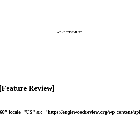
ADVERTISEMENT:
 [Feature Review]
468″ locale=”US” src=”https://englewoodreview.org/wp-content/u