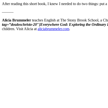
After reading this short book, I knew I needed to do two things: put a 
———
Alicia Brummeler
teaches English at The Stony Brook School, a Chr
tag=”douloschristo-20″]Everywhere God: Exploring the Ordinary P
children. Visit Alicia at
aliciabrummeler.com
.