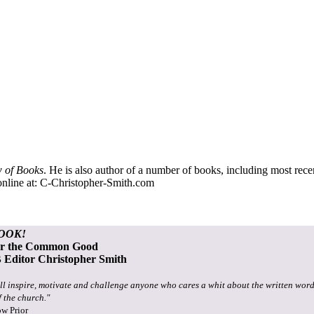
 of Books
. He is also author of a number of books, including most rec
nline at:
C-Christopher-Smith.com
OOK!
or the Common Good
Editor Christopher Smith
ll inspire, motivate and challenge anyone who cares a whit about the written word
f the church."
ow Prior