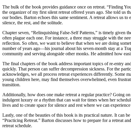
The bulk of the book provides guidance once on retreat. “Finding You
the organizer of my first silent retreat offered years ago. She told us 
our bodies. Barton echoes this same sentiment. A retreat allows us to
silence, the rest, and the solitude.
Chapter seven, “Relinquishing False-Self Patterns,” is timely given the
often plague each one. For instance, a three may struggle with the nee
reflection. So often, we want to believe that when we are doing some
number of years ago—his journal about his seven-month stay at a Trap
community and serving alongside other monks. He admitted how easily
The final chapters of the book address important topics of re-entry an
quickly. That person can suffer decompression sickness. For the partici
acknowledges, we all process retreat experiences differently. Some ma
young children here, may find themselves overwhelmed, even frustrate
transition.
Additionally, how does one make retreat a regular practice? Going on a o
indulgent luxury or a rhythm that can wait for times when her schedule 
lives and to create space for silence and rest where we can experienc
Lastly, one of the beauties of this book is its practical nature. It can 
“Practicing Retreat.” Barton discusses how to prepare for a retreat an
retreat schedule.