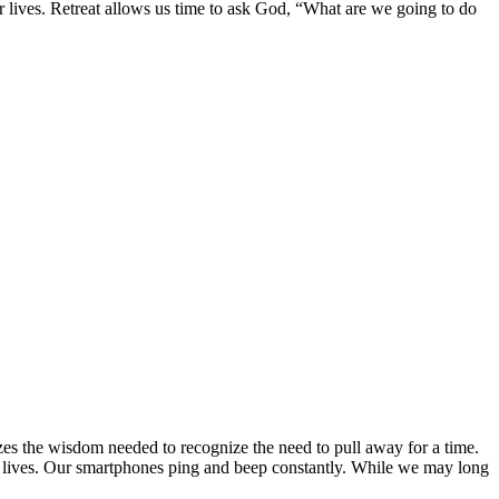
r lives. Retreat allows us time to ask God, “What are we going to do
zes the wisdom needed to recognize the need to pull away for a time.
cted lives. Our smartphones ping and beep constantly. While we may long