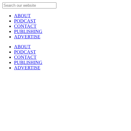
ABOUT
PODCAST
CONTACT
PUBLISHING
ADVERTISE
ABOUT
PODCAST
CONTACT
PUBLISHING
ADVERTISE