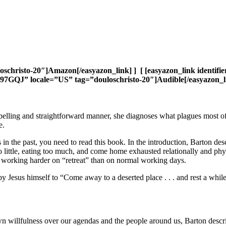
uloschristo-20″]Amazon[/easyazon_link] ] [ [easyazon_link iden
GS97GQJ” locale=”US” tag=”douloschristo-20″]Audible[/easyazon_li
ompelling and straightforward manner, she diagnoses what plagues most 
e.
s in the past, you need to read this book. In the introduction, Barton d
o little, eating too much, and come home exhausted relationally and phy
, working harder on “retreat” than on normal working days.
y Jesus himself to “Come away to a deserted place . . . and rest a whil
n willfulness over our agendas and the people around us, Barton descr