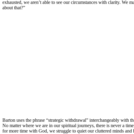
exhausted, we aren’t able to see our circumstances with clarity. We m
about that?”
Barton uses the phrase “strategic withdrawal” interchangeably with th
No matter where we are in our spiritual journeys, there is never a tim
for more time with God, we struggle to quiet our cluttered minds and he