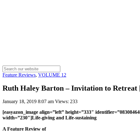
Feature Reviews
,
VOLUME 12
Ruth Haley Barton – Invitation to Retreat
January 18, 2019 8:07 am
Views: 233
[easyazon_image align=”left” height=”333″ identifier=”0830846
width=”230″]Life-giving and Life-sustaining
A Feature Review of