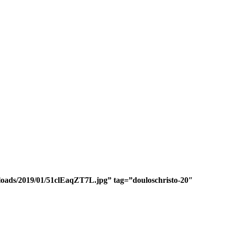
ploads/2019/01/51clEaqZT7L.jpg” tag=”douloschristo-20″