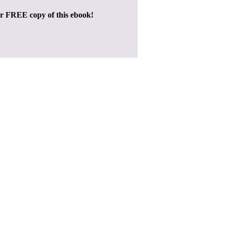
ur FREE copy of this ebook!