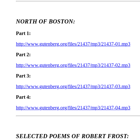
NORTH OF BOSTON:
Part 1:
http://www.gutenberg.org/files/21437/mp3/21437-01.mp3
Part 2:
http://www.gutenberg.org/files/21437/mp3/21437-02.mp3
Part 3:
http://www.gutenberg.org/files/21437/mp3/21437-03.mp3
Part 4:
http://www.gutenberg.org/files/21437/mp3/21437-04.mp3
SELECTED POEMS OF ROBERT FROST: