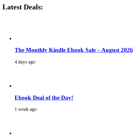
Latest Deals:
The Monthly Kindle Ebook Sale – August 2026
4 days ago
Ebook Deal of the Day!
1 week ago