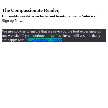
The Compassionate Reader,
Our weekly newsletter on books and beauty, is now on Substack!
Sign up Now
We use cookies to ensure that we give you the best experience on
our website. If you continue to use this site we will assume that you
are happy with it.
I Agree
Privacy policy