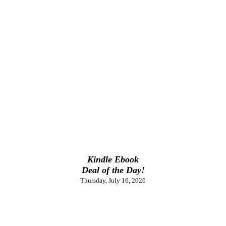
Kindle Ebook
Deal of the Day!
Thursday, July 16, 2026