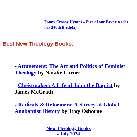
Fanny Crosby Hymns – Five of our Favorites for
her 200th Birthday!
Best New Theology Books:
-
Attunement: The Art and Politics of Feminist
Theology
by Natalie Carnes
-
Christmaker: A Life of John the Baptist
by
James McGrath
-
Radicals & Reformers: A Survey of Global
Anabaptist History
by Troy Osborne
New Theology Books
- July 2024