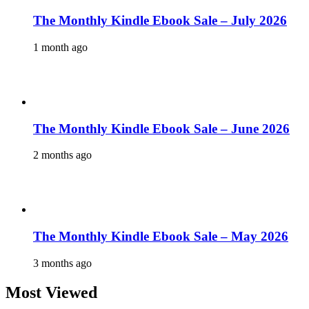
The Monthly Kindle Ebook Sale – July 2026
1 month ago
The Monthly Kindle Ebook Sale – June 2026
2 months ago
The Monthly Kindle Ebook Sale – May 2026
3 months ago
Most Viewed