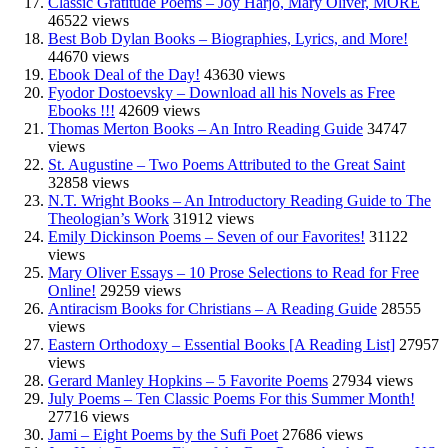
Classic Gratitude Poems – Joy Harjo, Mary Oliver, MORE
46522 views
Best Bob Dylan Books – Biographies, Lyrics, and More!
44670 views
Ebook Deal of the Day!
43630 views
Fyodor Dostoevsky – Download all his Novels as Free
Ebooks !!!
42609 views
Thomas Merton Books – An Intro Reading Guide
34747
views
St. Augustine – Two Poems Attributed to the Great Saint
32858 views
N.T. Wright Books – An Introductory Reading Guide to The
Theologian’s Work
31912 views
Emily Dickinson Poems – Seven of our Favorites!
31122
views
Mary Oliver Essays – 10 Prose Selections to Read for Free
Online!
29259 views
Antiracism Books for Christians – A Reading Guide
28555
views
Eastern Orthodoxy – Essential Books [A Reading List]
27957
views
Gerard Manley Hopkins – 5 Favorite Poems
27934 views
July Poems – Ten Classic Poems For this Summer Month!
27716 views
Jami – Eight Poems by the Sufi Poet
27686 views