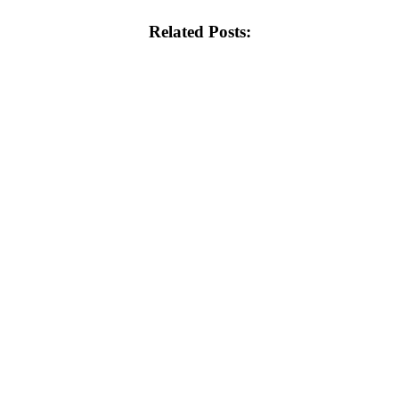
Related Posts: