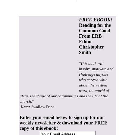
FREE EBOOK!
Reading for the
Common Good
From ERB
Editor
Christopher
Smith
"This book will
inspire, motivate and
challenge anyone
who cares a whit
about the written
word, the world of
ideas, the shape of our communities and the life of the
church."
-Karen Swallow Prior
Enter your email below to sign up for our
weekly newsletter & download your FREE
copy of this ebook!