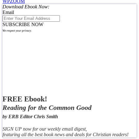
WPZOOM
Download Ebook Now:
Email
SUBSCRIBE NOW
We respect your privacy.
FREE Ebook!
Reading for the Common Good
by ERB Editor Chris Smith
SIGN UP now for our weekly email digest,
featuring all the best book news and deals for Christian readers!