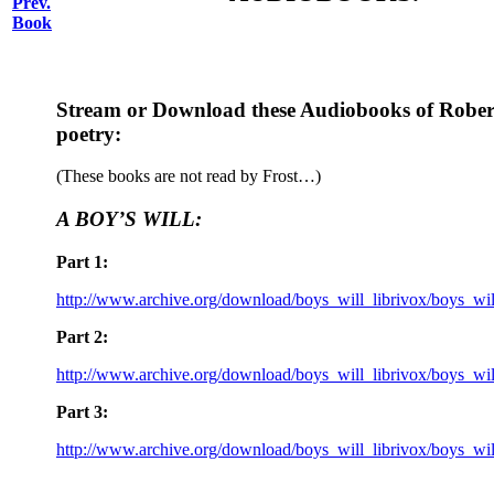
Prev.
Book
Stream or Download these Audiobooks of Robert
poetry:
(These books are not read by Frost…)
A BOY’S WILL:
Part 1:
http://www.archive.org/download/boys_will_librivox/boys_wi
Part 2:
http://www.archive.org/download/boys_will_librivox/boys_wi
Part 3:
http://www.archive.org/download/boys_will_librivox/boys_wi