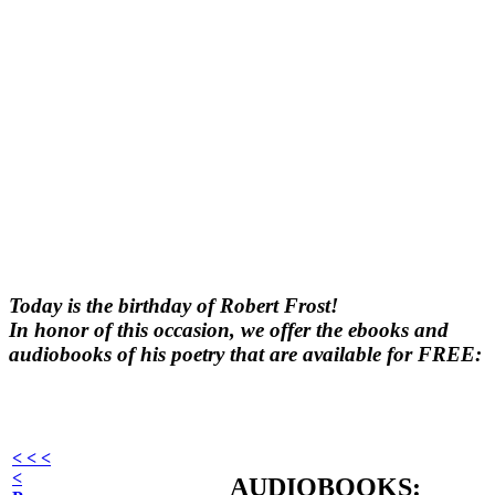
Today is the birthday of Robert Frost!
In honor of this occasion, we offer the ebooks and
audiobooks of his poetry that are available for FREE:
< < <
<
AUDIOBOOKS: