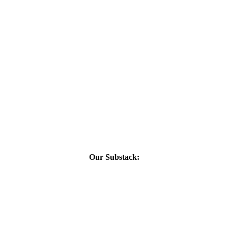
Our Substack: