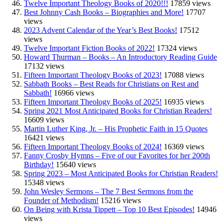
Twelve Important Theology Books of 2020!!!
17859 views
Best Johnny Cash Books – Biographies and More!
17707
views
2023 Advent Calendar of the Year’s Best Books!
17512
views
Twelve Important Fiction Books of 2022!
17324 views
Howard Thurman – Books – An Introductory Reading Guide
17132 views
Fifteen Important Theology Books of 2023!
17088 views
Sabbath Books – Best Reads for Christians on Rest and
Sabbath!
16966 views
Fifteen Important Theology Books of 2025!
16935 views
Spring 2021 Most Anticipated Books for Christian Readers!
16609 views
Martin Luther King, Jr. – His Prophetic Faith in 15 Quotes
16421 views
Fifteen Important Theology Books of 2024!
16369 views
Fanny Crosby Hymns – Five of our Favorites for her 200th
Birthday!
15640 views
Spring 2023 – Most Anticipated Books for Christian Readers!
15348 views
John Wesley Sermons – The 7 Best Sermons from the
Founder of Methodism!
15216 views
On Being with Krista Tippett – Top 10 Best Episodes!
14946
views