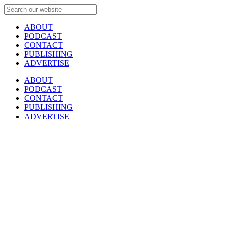
ABOUT
PODCAST
CONTACT
PUBLISHING
ADVERTISE
ABOUT
PODCAST
CONTACT
PUBLISHING
ADVERTISE