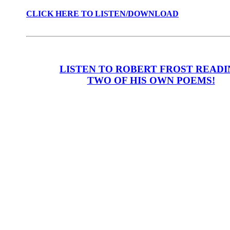
CLICK HERE TO LISTEN/DOWNLOAD
LISTEN TO ROBERT FROST READ
TWO OF HIS OWN POEMS!