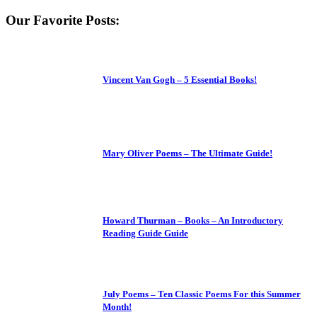
Our Favorite Posts:
Vincent Van Gogh – 5 Essential Books!
Mary Oliver Poems – The Ultimate Guide!
Howard Thurman – Books – An Introductory
Reading Guide Guide
July Poems – Ten Classic Poems For this Summer
Month!