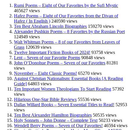
Rumi Poems – Eight of Our Favorites by the Sufi Mystic
465627 views
Hafez Poems – Eight of Our Favorites from the Divan of
Hafez ( In English )
240590 views
Ten Best Abraham Lincoln Biographies
159270 views
Alexander Pushkin Poems – 8 Favorites by the Russian Poet
124949 views
Walt Whitman Poems – 8 of our Favorites from Leaves of
Grass
120639 views
Twelve Important Fiction Books of 2024!
93758 views
Lent – Seven of our Favorite Poems
90848 views
John O’Donohue Poems – Seven of our Favorites
81281
views
November – Eight Classic Poems!
65270 views
Against Christian Nationalism: Essential Books [A Reading
Guide]
64803 views
Ten Important Women Theologians To Start Reading
57392
views
Hilarious One-Star Bible Reviews
55536 views
Dallas Willard Books – Seven Essential Titles to Read!
52953
views
Ten Best Alexander Hamilton Biographies
50535 views
Holy Sonnets – John Donne – Complete Text
50233 views
Wendell Berry Poems – Seven of Our Favorites!
46594 views