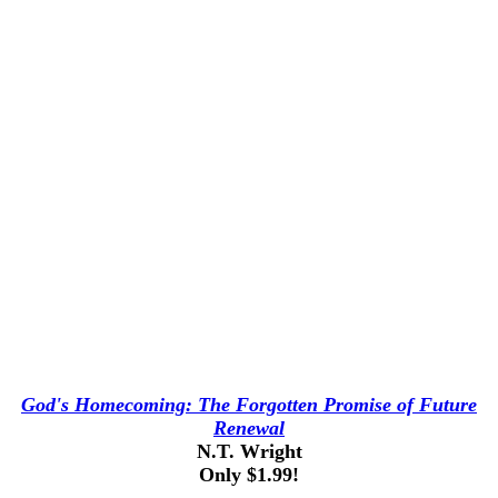
God's Homecoming: The Forgotten Promise of Future
Renewal
N.T. Wright
Only $1.99!