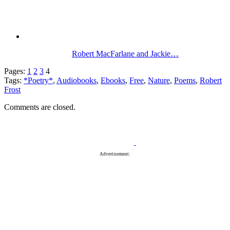
Robert MacFarlane and Jackie…
Pages:
1
2
3
4
Tags:
*Poetry*
,
Audiobooks
,
Ebooks
,
Free
,
Nature
,
Poems
,
Robert
Frost
Comments are closed.
Advertisement: