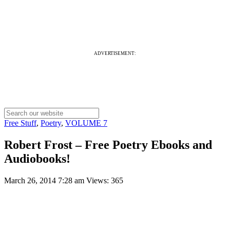
ADVERTISEMENT:
Free Stuff
,
Poetry
,
VOLUME 7
Robert Frost – Free Poetry Ebooks and
Audiobooks!
March 26, 2014 7:28 am
Views: 365