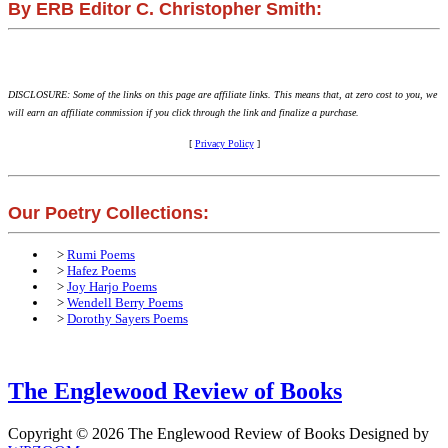
By ERB Editor C. Christopher Smith:
DISCLOSURE: Some of the links on this page are affiliate links. This means that, at zero cost to you, we
will earn an affiliate commission if you click through the link and finalize a purchase.
[
Privacy Policy
]
Our Poetry Collections:
>
Rumi Poems
>
Hafez Poems
>
Joy Harjo Poems
>
Wendell Berry Poems
>
Dorothy Sayers Poems
The Englewood Review of Books
Copyright © 2026 The Englewood Review of Books
Designed by