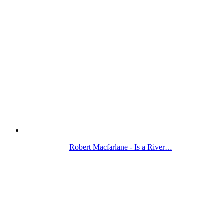
Robert Macfarlane - Is a River…