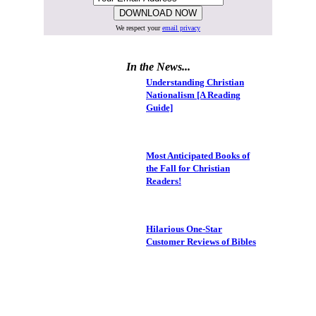
We respect your
email privacy
In the News...
Understanding Christian
Nationalism [A Reading
Guide]
Most Anticipated Books of
the Fall for Christian
Readers!
Hilarious One-Star
Customer Reviews of Bibles