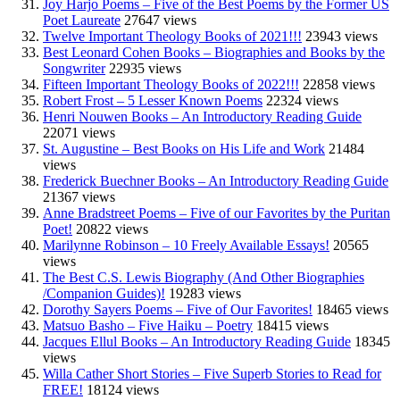
Joy Harjo Poems – Five of the Best Poems by the Former US
Poet Laureate
27647 views
Twelve Important Theology Books of 2021!!!
23943 views
Best Leonard Cohen Books – Biographies and Books by the
Songwriter
22935 views
Fifteen Important Theology Books of 2022!!!
22858 views
Robert Frost – 5 Lesser Known Poems
22324 views
Henri Nouwen Books – An Introductory Reading Guide
22071 views
St. Augustine – Best Books on His Life and Work
21484
views
Frederick Buechner Books – An Introductory Reading Guide
21367 views
Anne Bradstreet Poems – Five of our Favorites by the Puritan
Poet!
20822 views
Marilynne Robinson – 10 Freely Available Essays!
20565
views
The Best C.S. Lewis Biography (And Other Biographies
/Companion Guides)!
19283 views
Dorothy Sayers Poems – Five of Our Favorites!
18465 views
Matsuo Basho – Five Haiku – Poetry
18415 views
Jacques Ellul Books – An Introductory Reading Guide
18345
views
Willa Cather Short Stories – Five Superb Stories to Read for
FREE!
18124 views