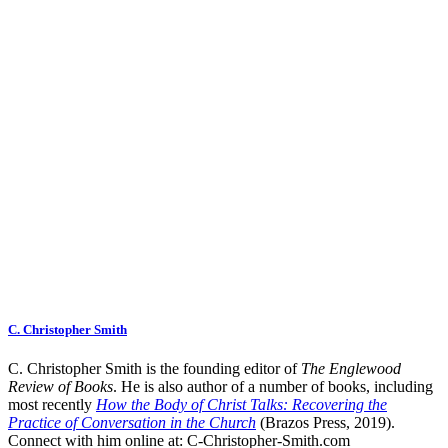
C. Christopher Smith
C. Christopher Smith is the founding editor of
The Englewood
Review of Books
. He is also author of a number of books, including
most recently
How the Body of Christ Talks: Recovering the
Practice of Conversation in the Church
(Brazos Press, 2019).
Connect with him online at:
C-Christopher-Smith.com