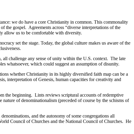
stance: we do have a core Christianity in common. This commonality
e of the gospel. Agreements across “diverse interpretations of the
 allow us to be comfortable with diversity.
emocracy set the stage. Today, the global culture makes us aware of the
clusiveness.
n, all challenge any sense of unity within the U.S. context. The late
ciples whatsoever, which could suggest an assumption of disunity.
ions whether Christianity in its highly diversified faith map can be a
ysis, interpretation of Genesis, human capacities for creativity and
rom the beginning. Lints reviews scriptural accounts of redemptive
sive nature of denominationalism (preceded of course by the schisms of
, and denominations, and the autonomy of some congregations all
e World Council of Churches and the National Council of Churches. He