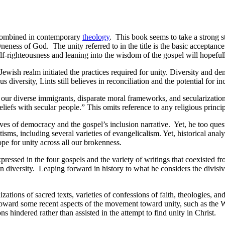
 combined in contemporary
theology
. This book seems to take a strong 
neness of God. The unity referred to in the title is the basic acceptanc
-righteousness and leaning into the wisdom of the gospel will hopefully
Jewish realm initiated the practices required for unity. Diversity and d
versity, Lints still believes in reconciliation and the potential for in
of our diverse immigrants, disparate moral frameworks, and secularizatio
beliefs with secular people.” This omits reference to any religious prin
tives of democracy and the gospel’s inclusion narrative. Yet, he too quest
tisms, including several varieties of evangelicalism. Yet, historical anal
ope for unity across all our brokenness.
ressed in the four gospels and the variety of writings that coexisted f
y in diversity. Leaping forward in history to what he considers the divi
nizations of sacred texts, varieties of confessions of faith, theologies
 toward some recent aspects of the movement toward unity, such as th
ons hindered rather than assisted in the attempt to find unity in Christ.