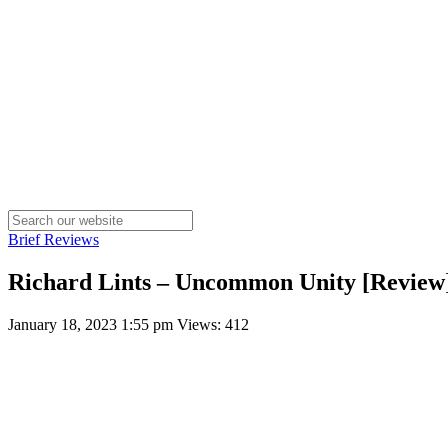
Brief Reviews
Richard Lints – Uncommon Unity [Review
January 18, 2023 1:55 pm
Views: 412