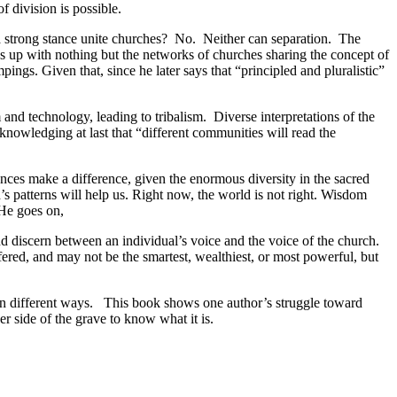
f division is possible.
 a strong stance unite churches? No. Neither can separation. The
s up with nothing but the networks of churches sharing the concept of
s. Given that, since he later says that “principled and pluralistic”
and technology, leading to tribalism. Diverse interpretations of the
cknowledging at last that “different communities will read the
ces make a difference, given the enormous diversity in the sacred
s patterns will help us. Right now, the world is not right. Wisdom
 He goes on,
nd discern between an individual’s voice and the voice of the church.
red, and may not be the smartest, wealthiest, or most powerful, but
in different ways. This book shows one author’s struggle toward
r side of the grave to know what it is.