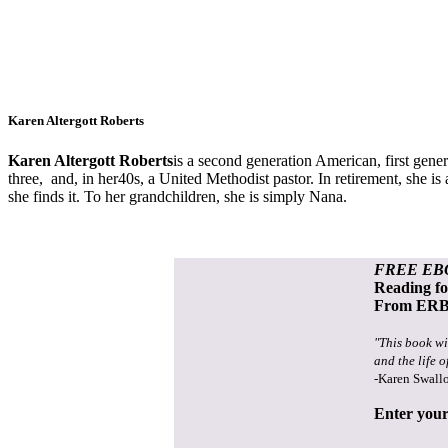
Karen Altergott Roberts
Karen Altergott Roberts
is a s
econd generation American, first genera
three, and, in her40s, a United Methodist pastor. In retirement, she is 
she finds it. To her grandchildren, she is simply Nana.
FREE EB
Reading f
From ERB 
"This book wi
and the life o
-Karen Swall
Enter your