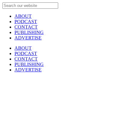
ABOUT
PODCAST
CONTACT
PUBLISHING
ADVERTISE
ABOUT
PODCAST
CONTACT
PUBLISHING
ADVERTISE