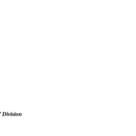
 Division