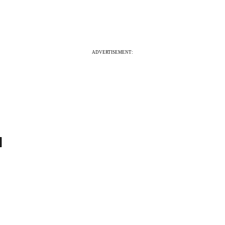
ADVERTISEMENT:
]