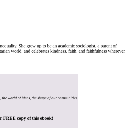
inequality. She grew up to be an academic sociologist, a parent of
itarian world, and celebrates kindness, faith, and faithfulness wherever
, the world of ideas, the shape of our communities
ur FREE copy of this ebook!