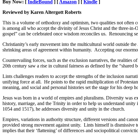
Buy Now: [
IndieBound
] [
Amazon
] [
Kindle
]
Reviewed by Karen Altergott Roberts
This is a volume of orthodoxy and optimism, two qualities not often
is among all who accept the divinity of Jesus Christ and the three-in-O
gospel” can be celebrated once wisdom reconciles us. Renouncing self
Christianity’s early movement into the multicultural world outside the 
shrinking areas of agreement within humanity. Accepting our enormous di
Countervailing forces, such as the exclusion narratives, the realities 
20th century saw a rise in cultural fairness as defined by the “shared 
Lints challenges readers to accept the strengths of the inclusion narra
unifying force at all. He points to the rapid multiplication of Protestan
meaning, and social and personal histories set the stage for his deep h
Jesus was born in a world of empires and pluralisms. Diversity was exp
history, marriage, and the Trinity in order to help us understand unit
1054 and 1517), he addresses diversity and unity in the church.
Empires, variations in authority structure, different versions and cano
provided strong movement against unity. Lints himself is dismissive
implies that their ‘flattening’ of differences and sociopolitical convicti