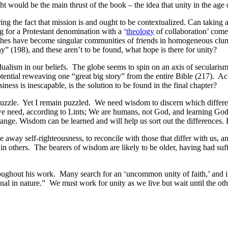
 would be the main thrust of the book – the idea that unity in the age o
ing the fact that mission is and ought to be contextualized. Can taking
ng for a Protestant denomination with a ‘
theology
of collaboration’ come
hes have become singular communities of friends in homogeneous clumping
y” (198), and these aren’t to be found, what hope is there for unity?
alism in our beliefs. The globe seems to spin on an axis of secularism 
a potential reweaving one “great big story” from the entire Bible (217). A
iness is inescapable, is the solution to be found in the final chapter?
uzzle. Yet I remain puzzled. We need wisdom to discern which differen
 we need, according to Lints; We are humans, not God, and learning God’
hange. Wisdom can be learned and will help us sort out the differences.
way self-righteousness, to reconcile with those that differ with us, a
others. The bearers of wisdom are likely to be older, having had suffe
roughout his work. Many search for an ‘uncommon unity of faith,’ and 
al in nature.” We must work for unity as we live but wait until the othe