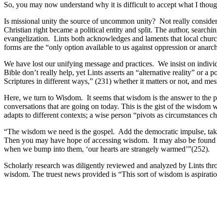
So, you may now understand why it is difficult to accept what I thought
Is missional unity the source of uncommon unity? Not really consider
Christian right became a political entity and split. The author, searchi
evangelization. Lints both acknowledges and laments that local churc
forms are the “only option available to us against oppression or anarch
We have lost our unifying message and practices. We insist on individu
Bible don’t really help, yet Lints asserts an “alternative reality” or 
Scriptures in different ways,” (231) whether it matters or not, and mess
Here, we turn to Wisdom. It seems that wisdom is the answer to the p
conversations that are going on today. This is the gist of the wisdom
adapts to different contexts; a wise person “pivots as circumstances c
“The wisdom we need is the gospel. Add the democratic impulse, take a
Then you may have hope of accessing wisdom. It may also be found in 
when we bump into them, ‘our hearts are strangely warmed’”(252).
Scholarly research was diligently reviewed and analyzed by Lints th
wisdom. The truest news provided is “This sort of wisdom is aspiration