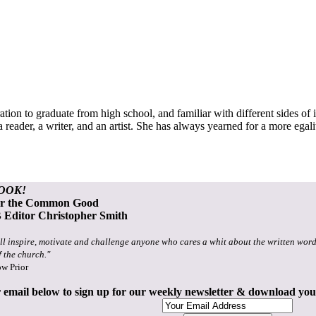
tion to graduate from high school, and familiar with different sides of 
a reader, a writer, and an artist. She has always yearned for a more egal
OOK!
or the Common Good
Editor Christopher Smith
ll inspire, motivate and challenge anyone who cares a whit about the written word
f the church."
ow Prior
 email below to sign up for our weekly newsletter & download yo