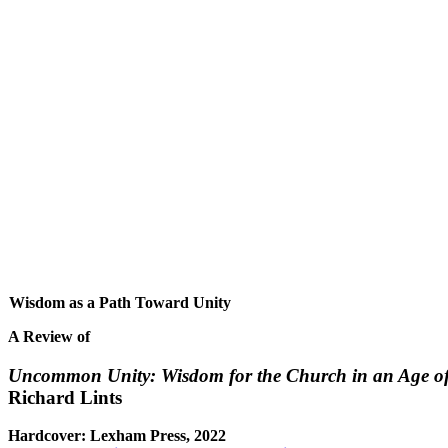
Wisdom as a Path Toward Unity
A Review of
Uncommon Unity: Wisdom for the Church in an Age of
Richard Lints
Hardcover: Lexham Press, 2022