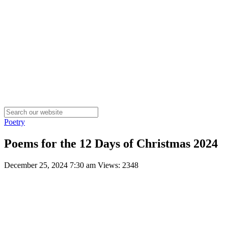
Poetry
Poems for the 12 Days of Christmas 2024
December 25, 2024 7:30 am
Views: 2348