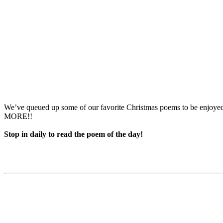
We’ve queued up some of our favorite Christmas poems to be enjoy
MORE!!
Stop in daily to read the poem of the day!