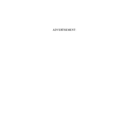
ADVERTISEMENT: