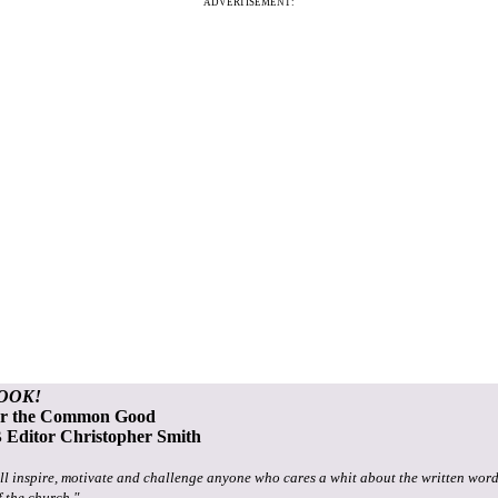
ADVERTISEMENT:
OOK!
or the Common Good
Editor Christopher Smith
ll inspire, motivate and challenge anyone who cares a whit about the written word
f the church."