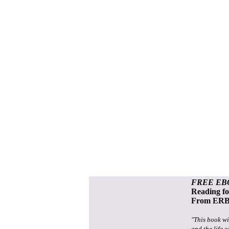
FREE EB
Reading f
From ERB 
"This book wi
and the life o