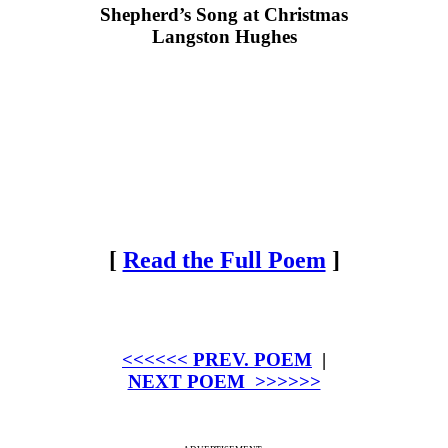
Shepherd’s Song at Christmas
Langston Hughes
[
Read the Full Poem
]
<<<<<< PREV. POEM
|
NEXT POEM >>>>>>