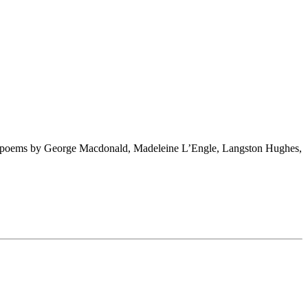
ng poems by George Macdonald, Madeleine L’Engle, Langston Hughes,