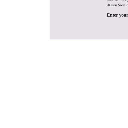
-Karen Swall
Enter your