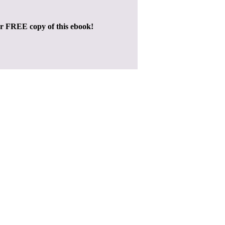
ur FREE copy of this ebook!