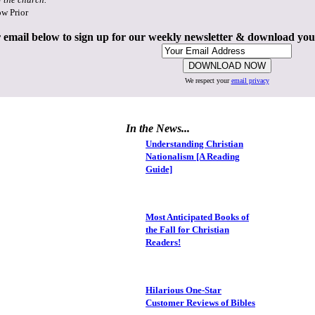
ow Prior
 email below to sign up for our weekly newsletter & download yo
We respect your
email privacy
In the News...
Understanding Christian
Nationalism [A Reading
Guide]
Most Anticipated Books of
the Fall for Christian
Readers!
Hilarious One-Star
Customer Reviews of Bibles