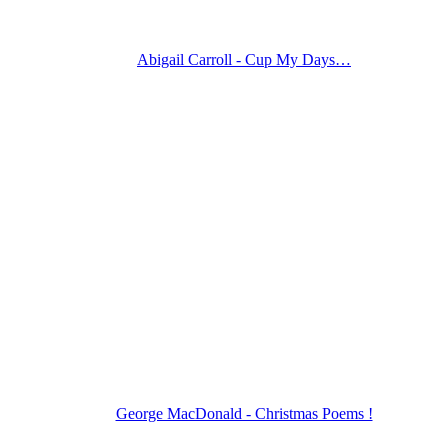
Abigail Carroll - Cup My Days…
George MacDonald - Christmas Poems !