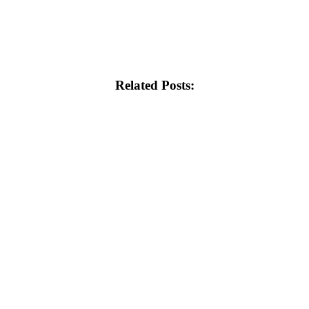
Related Posts: