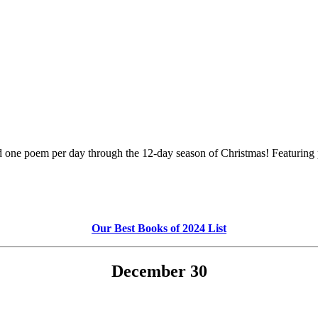
ed one poem per day through the 12-day season of Christmas! Featuri
Our Best Books of 2024 List
December 30