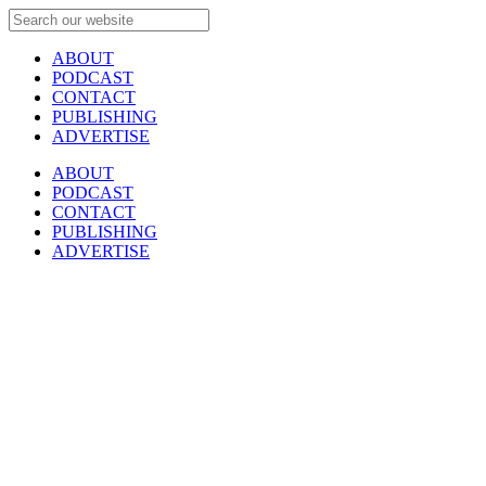
ABOUT
PODCAST
CONTACT
PUBLISHING
ADVERTISE
ABOUT
PODCAST
CONTACT
PUBLISHING
ADVERTISE