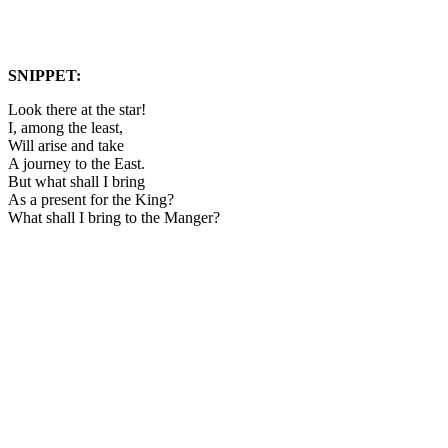
SNIPPET:
Look there at the star!
I, among the least,
Will arise and take
A journey to the East.
But what shall I bring
As a present for the King?
What shall I bring to the Manger?