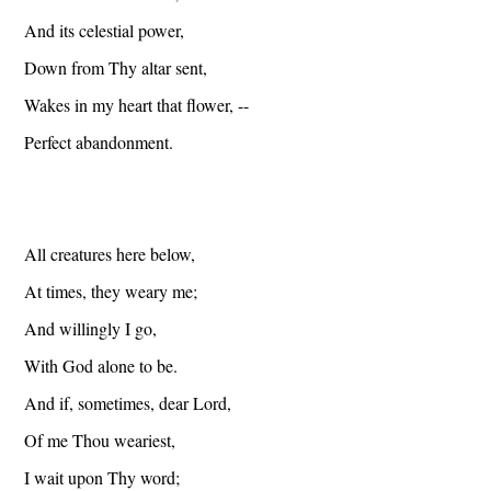
And its celestial power,
Down from Thy altar sent,
Wakes in my heart that flower, --
Perfect abandonment.
All creatures here below,
At times, they weary me;
And willingly I go,
With God alone to be.
And if, sometimes, dear Lord,
Of me Thou weariest,
I wait upon Thy word;