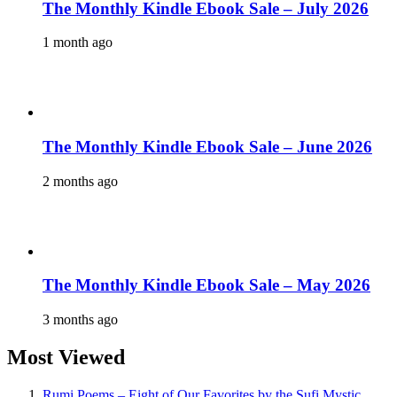
The Monthly Kindle Ebook Sale – July 2026
1 month ago
The Monthly Kindle Ebook Sale – June 2026
2 months ago
The Monthly Kindle Ebook Sale – May 2026
3 months ago
Most Viewed
Rumi Poems – Eight of Our Favorites by the Sufi Mystic