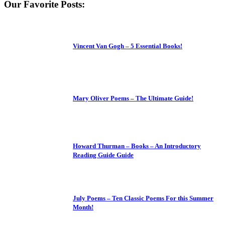
Our Favorite Posts:
Vincent Van Gogh – 5 Essential Books!
Mary Oliver Poems – The Ultimate Guide!
Howard Thurman – Books – An Introductory
Reading Guide Guide
July Poems – Ten Classic Poems For this Summer
Month!