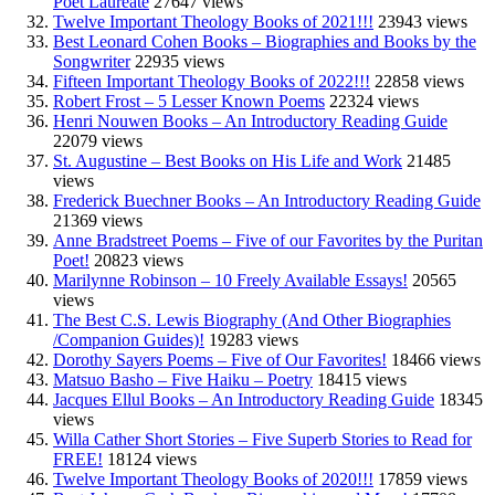
Poet Laureate
27647 views
Twelve Important Theology Books of 2021!!!
23943 views
Best Leonard Cohen Books – Biographies and Books by the
Songwriter
22935 views
Fifteen Important Theology Books of 2022!!!
22858 views
Robert Frost – 5 Lesser Known Poems
22324 views
Henri Nouwen Books – An Introductory Reading Guide
22079 views
St. Augustine – Best Books on His Life and Work
21485
views
Frederick Buechner Books – An Introductory Reading Guide
21369 views
Anne Bradstreet Poems – Five of our Favorites by the Puritan
Poet!
20823 views
Marilynne Robinson – 10 Freely Available Essays!
20565
views
The Best C.S. Lewis Biography (And Other Biographies
/Companion Guides)!
19283 views
Dorothy Sayers Poems – Five of Our Favorites!
18466 views
Matsuo Basho – Five Haiku – Poetry
18415 views
Jacques Ellul Books – An Introductory Reading Guide
18345
views
Willa Cather Short Stories – Five Superb Stories to Read for
FREE!
18124 views
Twelve Important Theology Books of 2020!!!
17859 views