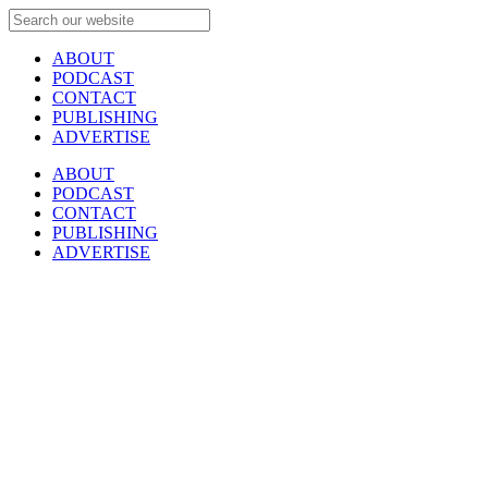
ABOUT
PODCAST
CONTACT
PUBLISHING
ADVERTISE
ABOUT
PODCAST
CONTACT
PUBLISHING
ADVERTISE