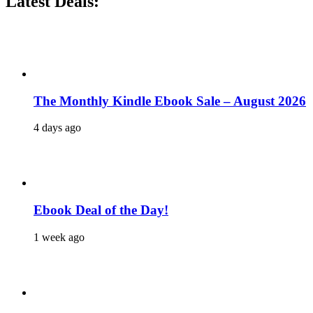
Latest Deals:
The Monthly Kindle Ebook Sale – August 2026
4 days ago
Ebook Deal of the Day!
1 week ago