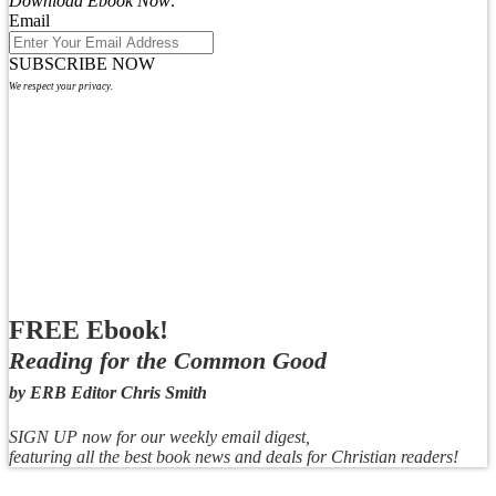
Download Ebook Now:
Email
SUBSCRIBE NOW
We respect your privacy.
FREE Ebook!
Reading for the Common Good
by ERB Editor Chris Smith
SIGN UP now for our weekly email digest,
featuring all the best book news and deals for Christian readers!