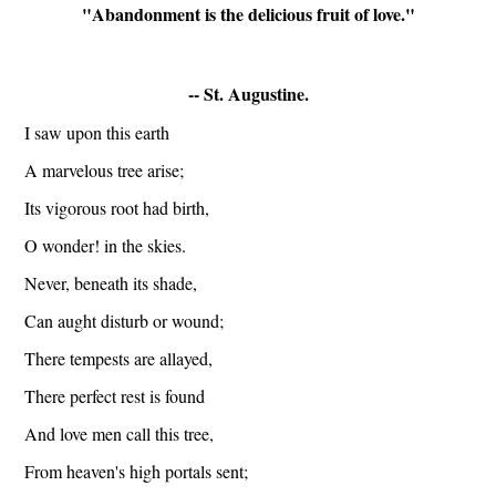
"Abandonment is the delicious fruit of love."
-- 
St. Augustine
.
I saw upon this earth
A marvelous tree arise;
Its vigorous root had birth,
O wonder! in the skies.
Never, beneath its shade,
Can aught disturb or wound;
There tempests are allayed,
There perfect rest is found
And love men call this tree,
From heaven's high portals sent;