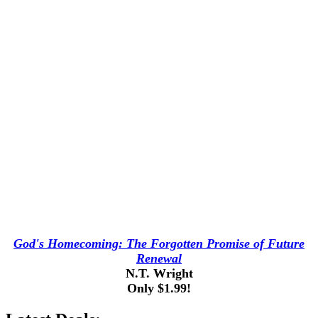
God's Homecoming: The Forgotten Promise of Future
Renewal
N.T. Wright
Only $1.99!