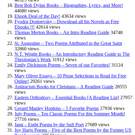
Best Bob Dylan Books – Biographies, Lyrics, and More!
44680 views
Ebook Deal of the Day!
43634 views
Fyodor Dostoevsky – Download all his Novels as Free
Ebooks !!!
42614 views
Thomas Merton Books – An Intro Reading Guide
34748
views
St. Augustine – Two Poems Attributed to the Great Saint
32860 views
N.T. Wright Books – An Introductory Reading Guide to The
Theologian’s Work
31912 views
Emily Dickinson Poems – Seven of our Favorites!
31124
views
Mary Oliver Essays – 10 Prose Selections to Read for Free
Online!
29261 views
Antiracism Books for Christians – A Reading Guide
28555
views
Eastern Orthodoxy – Essential Books [A Reading List]
27957
views
Gerard Manley Hopkins – 5 Favorite Poems
27936 views
July Poems – Ten Classic Poems For this Summer Month!
27716 views
Jami – Eight Poems by the Sufi Poet
27689 views
Joy Harjo Poems – Five of the Best Poems by the Former US