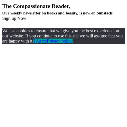
The Compassionate Reader,
Our weekly newsletter on books and beauty, is now on Substack!
Sign up Now
We use cookies to ensure that we give you the best experience on
our website. If you continue to use this site we will assume that you
are happy with it.
I Agree
Privacy policy