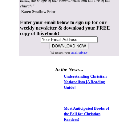
ideas, the shape of our communities and the life of the
church."
-Karen Swallow Prior
Enter your email below to sign up for our
weekly newsletter & download your FREE
copy of this ebook!
We respect your
email privacy
In the News...
Understanding Christian
Nationalism [A Reading
Guide]
Most Anticipated Books of
the Fall for Christian
Readers!