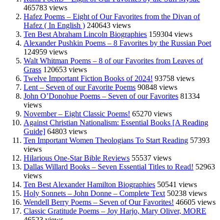
465783 views
Hafez Poems – Eight of Our Favorites from the Divan of
Hafez ( In English )
240643 views
Ten Best Abraham Lincoln Biographies
159304 views
Alexander Pushkin Poems – 8 Favorites by the Russian Poet
124959 views
Walt Whitman Poems – 8 of our Favorites from Leaves of
Grass
120653 views
Twelve Important Fiction Books of 2024!
93758 views
Lent – Seven of our Favorite Poems
90848 views
John O’Donohue Poems – Seven of our Favorites
81334
views
November – Eight Classic Poems!
65270 views
Against Christian Nationalism: Essential Books [A Reading
Guide]
64803 views
Ten Important Women Theologians To Start Reading
57393
views
Hilarious One-Star Bible Reviews
55537 views
Dallas Willard Books – Seven Essential Titles to Read!
52963
views
Ten Best Alexander Hamilton Biographies
50541 views
Holy Sonnets – John Donne – Complete Text
50238 views
Wendell Berry Poems – Seven of Our Favorites!
46605 views
Classic Gratitude Poems – Joy Harjo, Mary Oliver, MORE
46523 views