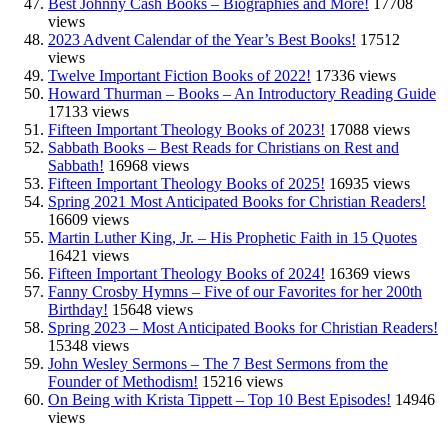
Best Johnny Cash Books – Biographies and More!
17708
views
2023 Advent Calendar of the Year’s Best Books!
17512
views
Twelve Important Fiction Books of 2022!
17336 views
Howard Thurman – Books – An Introductory Reading Guide
17133 views
Fifteen Important Theology Books of 2023!
17088 views
Sabbath Books – Best Reads for Christians on Rest and
Sabbath!
16968 views
Fifteen Important Theology Books of 2025!
16935 views
Spring 2021 Most Anticipated Books for Christian Readers!
16609 views
Martin Luther King, Jr. – His Prophetic Faith in 15 Quotes
16421 views
Fifteen Important Theology Books of 2024!
16369 views
Fanny Crosby Hymns – Five of our Favorites for her 200th
Birthday!
15648 views
Spring 2023 – Most Anticipated Books for Christian Readers!
15348 views
John Wesley Sermons – The 7 Best Sermons from the
Founder of Methodism!
15216 views
On Being with Krista Tippett – Top 10 Best Episodes!
14946
views