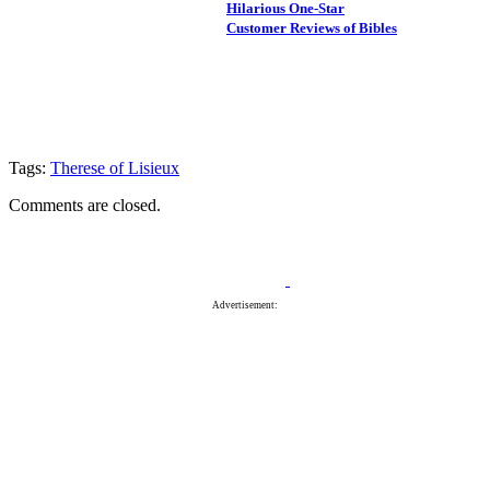
Hilarious One-Star
Customer Reviews of Bibles
Tags:
Therese of Lisieux
Comments are closed.
Advertisement: