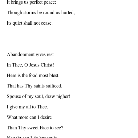
It brings us perfect peace;
Though storms be round us hurled,
Its quiet shall not cease.
Abandonment gives rest
In Thee, O Jesus Christ!
Here is the food most blest
That has Thy saints sufficed.
Spouse of my soul, draw nigher!
I give my all to Thee.
What more can I desire
Than Thy sweet Face to see?
Naught can I do but smile,