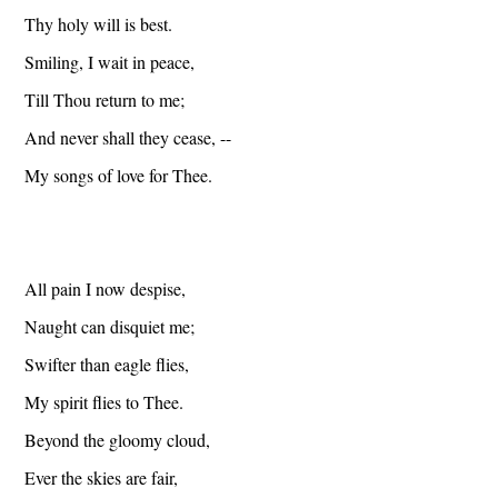
Thy holy will is best.
Smiling, I wait in peace,
Till Thou return to me;
And never shall they cease, --
My songs of love for Thee.
All pain I now despise,
Naught can disquiet me;
Swifter than eagle flies,
My spirit flies to Thee.
Beyond the gloomy cloud,
Ever the skies are fair,