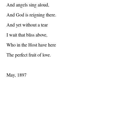
And angels sing aloud,
And God is reigning there.
And yet without a tear
I wait that bliss above,
Who in the Host have here
The perfect fruit of love.
May, 1897