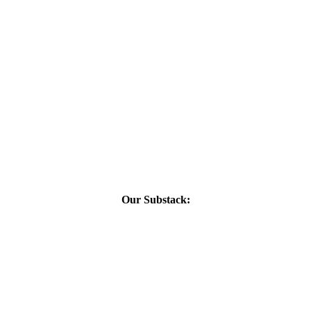
Our Substack: