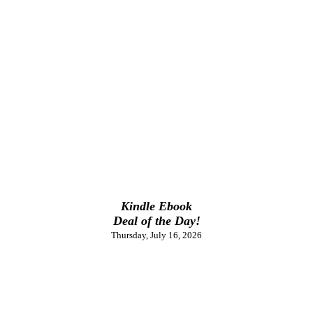
Kindle Ebook
Deal of the Day!
Thursday, July 16, 2026