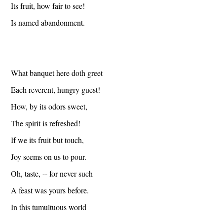
Its fruit, how fair to see!
Is named abandonment.
What banquet here doth greet
Each reverent, hungry guest!
How, by its odors sweet,
The spirit is refreshed!
If we its fruit but touch,
Joy seems on us to pour.
Oh, taste, -- for never such
A feast was yours before.
In this tumultuous world