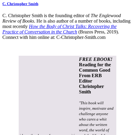
C. Christopher Smith
C. Christopher Smith is the founding editor of
The Englewood
Review of Books
. He is also author of a number of books, including
most recently
How the Body of Christ Talks: Recovering the
Practice of Conversation in the Church
(Brazos Press, 2019).
Connect with him online at:
C-Christopher-Smith.com
FREE EBOOK!
Reading for the
Common Good
From ERB
Editor
Christopher
Smith
"This book will
inspire, motivate and
challenge anyone
who cares a whit
about the written
word, the world of