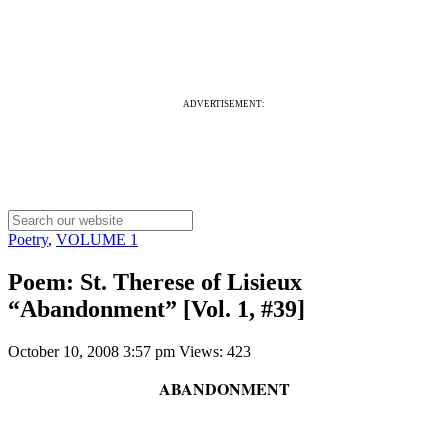
ADVERTISEMENT:
Poetry
,
VOLUME 1
Poem: St. Therese of Lisieux
“Abandonment” [Vol. 1, #39]
October 10, 2008 3:57 pm
Views: 423
ABANDONMENT