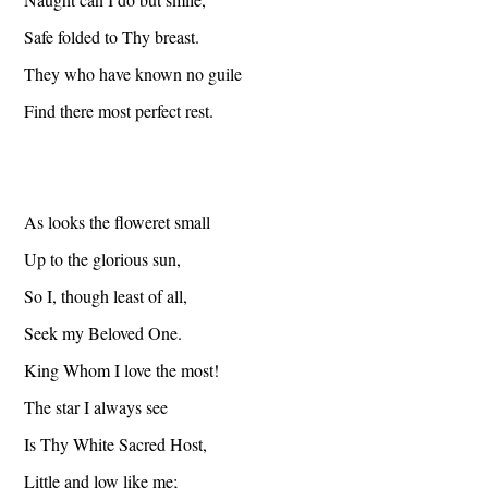
Safe folded to Thy breast.
They who have known no guile
Find there most perfect rest.
As looks the floweret small
Up to the glorious sun,
So I, though least of all,
Seek my Beloved One.
King Whom I love the most!
The star I always see
Is Thy White Sacred Host,
Little and low like me;