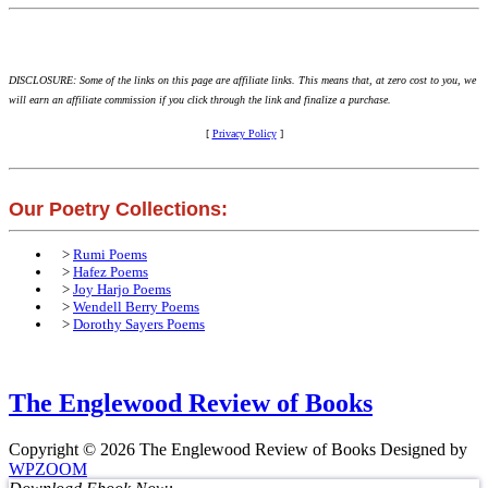
DISCLOSURE: Some of the links on this page are affiliate links. This means that, at zero cost to you, we
will earn an affiliate commission if you click through the link and finalize a purchase.
[
Privacy Policy
]
Our Poetry Collections:
>
Rumi Poems
>
Hafez Poems
>
Joy Harjo Poems
>
Wendell Berry Poems
>
Dorothy Sayers Poems
The Englewood Review of Books
Copyright © 2026 The Englewood Review of Books
Designed by
WPZOOM