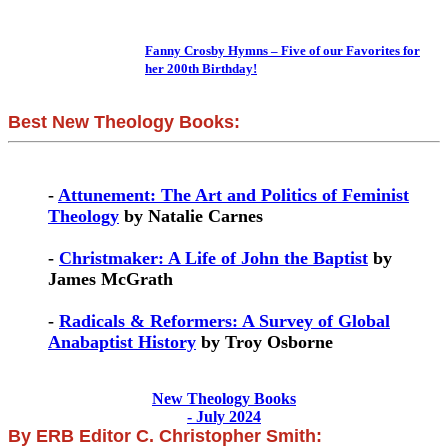
Fanny Crosby Hymns – Five of our Favorites for
her 200th Birthday!
Best New Theology Books:
-
Attunement: The Art and Politics of Feminist
Theology
by Natalie Carnes
-
Christmaker: A Life of John the Baptist
by
James McGrath
-
Radicals & Reformers: A Survey of Global
Anabaptist History
by Troy Osborne
New Theology Books
- July 2024
By ERB Editor C. Christopher Smith: