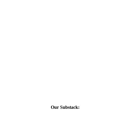
Our Substack: