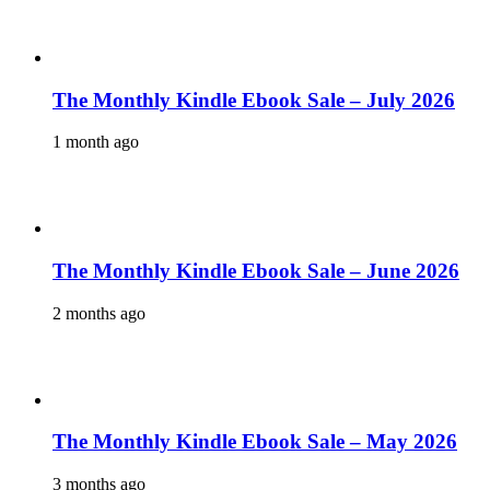
The Monthly Kindle Ebook Sale – July 2026
1 month ago
The Monthly Kindle Ebook Sale – June 2026
2 months ago
The Monthly Kindle Ebook Sale – May 2026
3 months ago