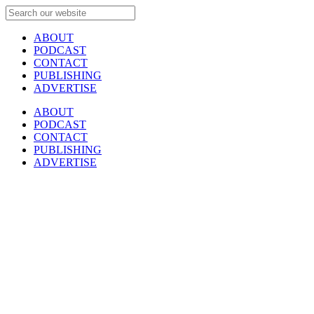
ABOUT
PODCAST
CONTACT
PUBLISHING
ADVERTISE
ABOUT
PODCAST
CONTACT
PUBLISHING
ADVERTISE