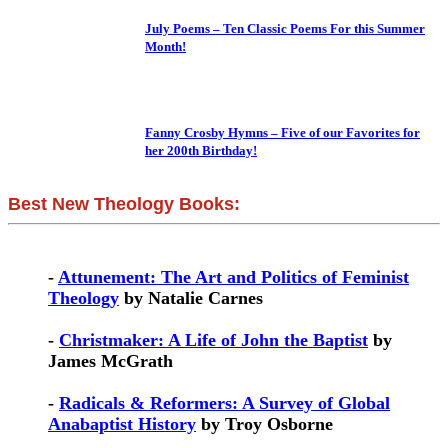
July Poems – Ten Classic Poems For this Summer
Month!
Fanny Crosby Hymns – Five of our Favorites for
her 200th Birthday!
Best New Theology Books:
-
Attunement: The Art and Politics of Feminist
Theology
by Natalie Carnes
-
Christmaker: A Life of John the Baptist
by
James McGrath
-
Radicals & Reformers: A Survey of Global
Anabaptist History
by Troy Osborne