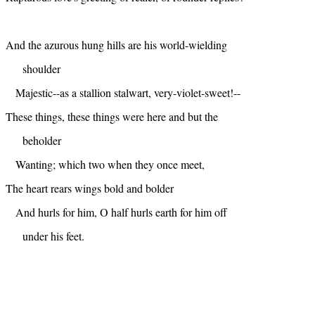
And the azurous hung hills are his world-wielding
shoulder
Majestic--as a stallion stalwart, very-violet-sweet!--
These things, these things were here and but the
beholder
Wanting; which two when they once meet,
The heart rears wings bold and bolder
And hurls for him, O half hurls earth for him off
under his feet.