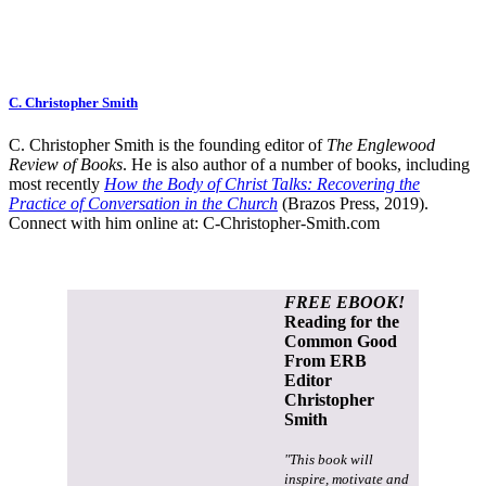
C. Christopher Smith
C. Christopher Smith is the founding editor of
The Englewood
Review of Books
. He is also author of a number of books, including
most recently
How the Body of Christ Talks: Recovering the
Practice of Conversation in the Church
(Brazos Press, 2019).
Connect with him online at:
C-Christopher-Smith.com
FREE EBOOK!
Reading for the
Common Good
From ERB
Editor
Christopher
Smith
"This book will
inspire, motivate and