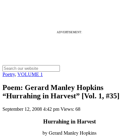
ADVERTISEMENT:
Poetry
,
VOLUME 1
Poem: Gerard Manley Hopkins
“Hurrahing in Harvest” [Vol. 1, #35]
September 12, 2008 4:42 pm
Views: 68
Hurrahing in Harvest
by Gerard Manley Hopkins