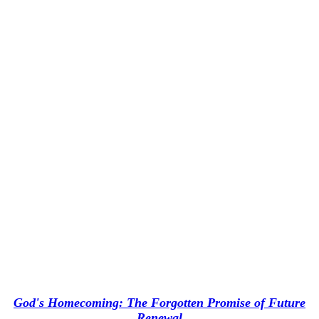
God's Homecoming: The Forgotten Promise of Future
Renewal