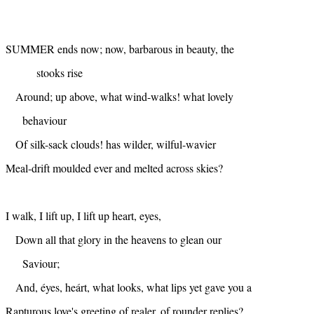
SUMMER ends now; now, barbarous in beauty, the
stooks rise
Around; up above, what wind-walks! what lovely
behaviour
Of silk-sack clouds! has wilder, wilful-wavier
Meal-drift moulded ever and melted across skies?
I walk, I lift up, I lift up heart, eyes,
Down all that glory in the heavens to glean our
Saviour;
And, éyes, heárt, what looks, what lips yet gave you a
Rapturous love's greeting of realer, of rounder replies?