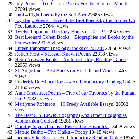
July Poems – Ten Classic Poems For this Summer Month!
27694 views
Jami – Eight Poems by the Sufi Poet
27685 views
Joy Harjo Poems – Five of the Best Poems by the Former US
Poet Laureate
27644 views
Twelve Important Theology Books of 2021!!!
23943 views
Best Leonard Cohen Books – Biographies and Books by the
Songwriter
22935 views
Fifteen Important Theology Books of 2022!!!
22858 views
Robert Frost – 5 Lesser Known Poems
22318 views
Henri Nouwen Books – An Introductory Reading Guide
22059 views
St. Augustine – Best Books on His Life and Work
21463
views
Frederick Buechner Books – An Introductory Reading Guide
21360 views
Anne Bradstreet Poems – Five of our Favorites by the Puritan
Poet!
20822 views
Marilynne Robinson – 10 Freely Available Essays!
20562
views
The Best C.S. Lewis Biography (And Other Biographies
/Companion Guides)!
19281 views
Dorothy Sayers Poems – Five of Our Favorites!
18458 views
Matsuo Basho – Five Haiku – Poetry
18415 views
Jacques Ellul Books – An Introductory Reading Guide
18342