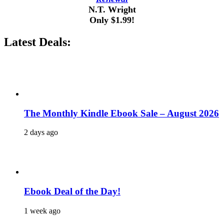
N.T. Wright
Only $1.99!
Latest Deals:
The Monthly Kindle Ebook Sale – August 2026
2 days ago
Ebook Deal of the Day!
1 week ago