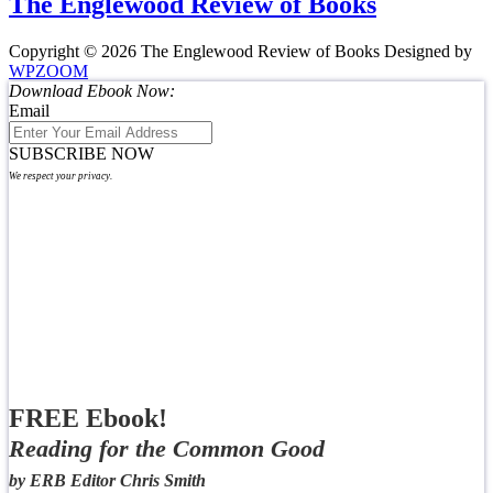
The Englewood Review of Books
Copyright © 2026 The Englewood Review of Books
Designed by
WPZOOM
Download Ebook Now:
Email
SUBSCRIBE NOW
We respect your privacy.
FREE Ebook!
Reading for the Common Good
by ERB Editor Chris Smith