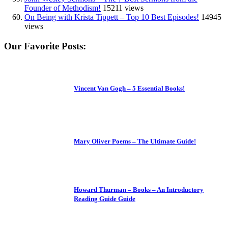
Founder of Methodism!
15211 views
On Being with Krista Tippett – Top 10 Best Episodes!
14945
views
Our Favorite Posts:
Vincent Van Gogh – 5 Essential Books!
Mary Oliver Poems – The Ultimate Guide!
Howard Thurman – Books – An Introductory
Reading Guide Guide