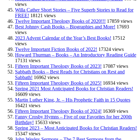
views
Willa Cather Short Stories – Five Superb Stories to Read for
FREE!
18121 views
Twelve Important Theology Books of 2020!!!
17859 views
Best Johnny Cash Books – Biographies and More!
17693
views
2023 Advent Calendar of the Year’s Best Books!
17512
views
Twelve Important Fiction Books of 2022!
17324 views
Howard Thurman – Books – An Introductory Reading Guide
17131 views
Fifteen Important Theology Books of 2023!
17087 views
Sabbath Books – Best Reads for Christians on Rest and
Sabbath!
16962 views
Fifteen Important Theology Books of 2025!
16934 views
Spring 2021 Most Anticipated Books for Christian Readers!
16609 views
Martin Luther King, Jr. – His Prophetic Faith in 15 Quotes
16421 views
Fifteen Important Theology Books of 2024!
16369 views
Fanny Crosby Hymns – Five of our Favorites for her 200th
Birthday!
15633 views
Spring 2023 – Most Anticipated Books for Christian Readers!
15347 views
John Wesley Sermons – The 7 Best Sermons from the