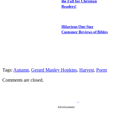
the Fall for Christian
Readers!
Hilarious One-Star
Customer Reviews of Bibles
Tags:
Autumn
,
Gerard Manley Hopkins
,
Harvest
,
Poem
Comments are closed.
Advertisement: