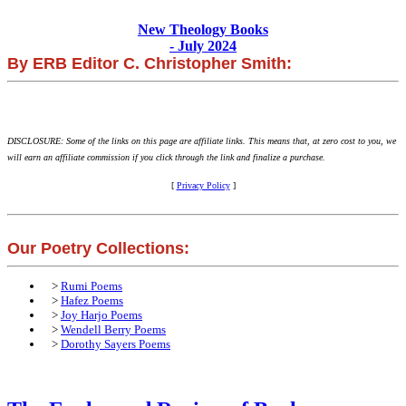
New Theology Books
- July 2024
By ERB Editor C. Christopher Smith:
DISCLOSURE: Some of the links on this page are affiliate links. This means that, at zero cost to you, we
will earn an affiliate commission if you click through the link and finalize a purchase.
[
Privacy Policy
]
Our Poetry Collections:
>
Rumi Poems
>
Hafez Poems
>
Joy Harjo Poems
>
Wendell Berry Poems
>
Dorothy Sayers Poems