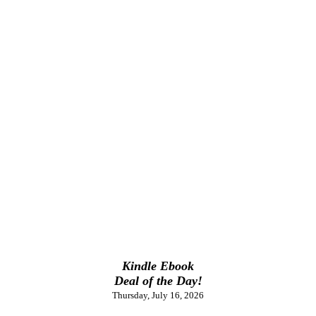
Kindle Ebook
Deal of the Day!
Thursday, July 16, 2026