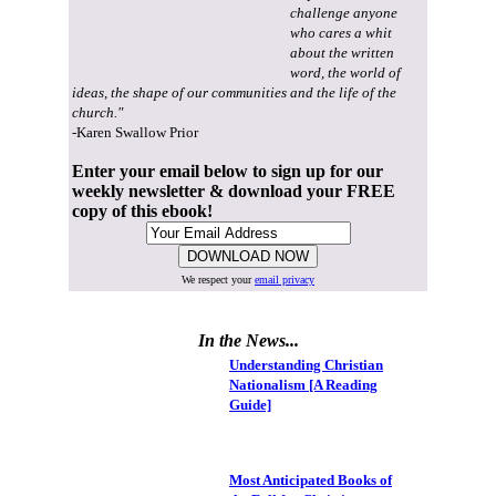
challenge anyone
who cares a whit
about the written
word, the world of
ideas, the shape of our communities and the life of the
church."
-Karen Swallow Prior
Enter your email below to sign up for our
weekly newsletter & download your FREE
copy of this ebook!
We respect your
email privacy
In the News...
Understanding Christian
Nationalism [A Reading
Guide]
Most Anticipated Books of