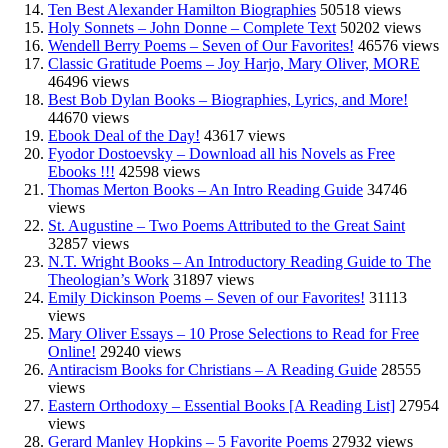
Ten Best Alexander Hamilton Biographies
50518 views
Holy Sonnets – John Donne – Complete Text
50202 views
Wendell Berry Poems – Seven of Our Favorites!
46576 views
Classic Gratitude Poems – Joy Harjo, Mary Oliver, MORE
46496 views
Best Bob Dylan Books – Biographies, Lyrics, and More!
44670 views
Ebook Deal of the Day!
43617 views
Fyodor Dostoevsky – Download all his Novels as Free
Ebooks !!!
42598 views
Thomas Merton Books – An Intro Reading Guide
34746
views
St. Augustine – Two Poems Attributed to the Great Saint
32857 views
N.T. Wright Books – An Introductory Reading Guide to The
Theologian’s Work
31897 views
Emily Dickinson Poems – Seven of our Favorites!
31113
views
Mary Oliver Essays – 10 Prose Selections to Read for Free
Online!
29240 views
Antiracism Books for Christians – A Reading Guide
28555
views
Eastern Orthodoxy – Essential Books [A Reading List]
27954
views
Gerard Manley Hopkins – 5 Favorite Poems
27932 views