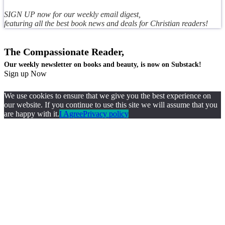
SIGN UP now for our weekly email digest,
featuring all the best book news and deals for Christian readers!
The Compassionate Reader,
Our weekly newsletter on books and beauty, is now on Substack!
Sign up Now
We use cookies to ensure that we give you the best experience on
our website. If you continue to use this site we will assume that you
are happy with it.
I Agree
Privacy policy