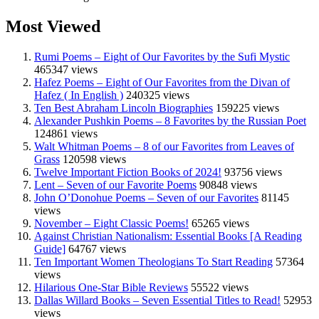
Most Viewed
Rumi Poems – Eight of Our Favorites by the Sufi Mystic
465347 views
Hafez Poems – Eight of Our Favorites from the Divan of
Hafez ( In English )
240325 views
Ten Best Abraham Lincoln Biographies
159225 views
Alexander Pushkin Poems – 8 Favorites by the Russian Poet
124861 views
Walt Whitman Poems – 8 of our Favorites from Leaves of
Grass
120598 views
Twelve Important Fiction Books of 2024!
93756 views
Lent – Seven of our Favorite Poems
90848 views
John O’Donohue Poems – Seven of our Favorites
81145
views
November – Eight Classic Poems!
65265 views
Against Christian Nationalism: Essential Books [A Reading
Guide]
64767 views
Ten Important Women Theologians To Start Reading
57364
views
Hilarious One-Star Bible Reviews
55522 views
Dallas Willard Books – Seven Essential Titles to Read!
52953
views