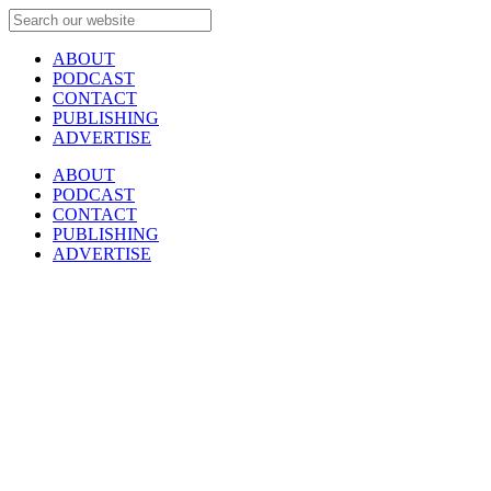
ABOUT
PODCAST
CONTACT
PUBLISHING
ADVERTISE
ABOUT
PODCAST
CONTACT
PUBLISHING
ADVERTISE