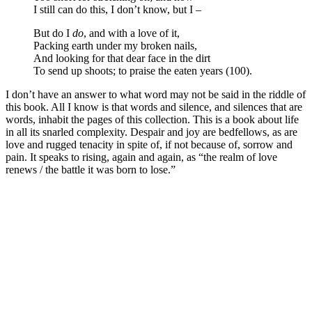
I still can do this, I don’t know, but I –
But do I
do
, and with a love of it,
Packing earth under my broken nails,
And looking for that dear face in the dirt
To send up shoots; to praise the eaten years (100).
I don’t have an answer to what word may not be said in the riddle of
this book. All I know is that words and silence, and silences that are
words, inhabit the pages of this collection. This is a book about life
in all its snarled complexity. Despair and joy are bedfellows, as are
love and rugged tenacity in spite of, if not because of, sorrow and
pain. It speaks to rising, again and again, as “the realm of love
renews / the battle it was born to lose.”