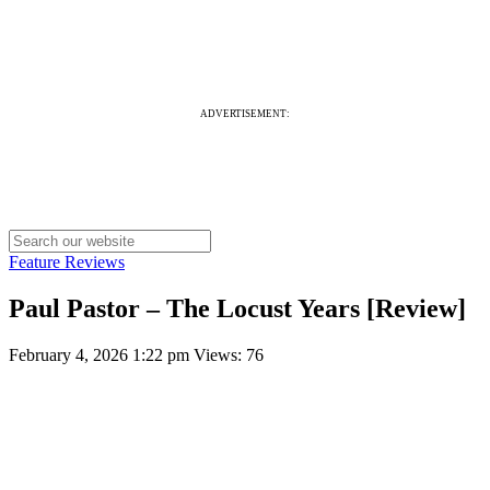
ADVERTISEMENT:
Feature Reviews
Paul Pastor – The Locust Years [Review]
February 4, 2026 1:22 pm
Views: 76