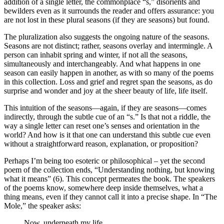
addition of a single letter, the commonplace “s,” disorients and
bewilders even as it surrounds the reader and offers assurance: you
are not lost in these plural seasons (if they are seasons) but found.
The pluralization also suggests the ongoing nature of the seasons.
Seasons are not distinct; rather, seasons overlay and intermingle. A
person can inhabit spring and winter, if not all the seasons,
simultaneously and interchangeably. And what happens in one
season can easily happen in another, as with so many of the poems
in this collection. Loss and grief and regret span the seasons, as do
surprise and wonder and joy at the sheer beauty of life, life itself.
This intuition of the seasons—again, if they are seasons—comes
indirectly, through the subtle cue of an “s.” Is that not a riddle, the
way a single letter can reset one’s senses and orientation in the
world? And how is it that one can understand this subtle cue even
without a straightforward reason, explanation, or proposition?
Perhaps I’m being too esoteric or philosophical – yet the second
poem of the collection ends, “Understanding nothing, but knowing
what it means” (6). This concept permeates the book. The speakers
of the poems know, somewhere deep inside themselves, what a
thing means, even if they cannot call it into a precise shape. In “The
Mole,” the speaker asks:
Now, underneath my life,