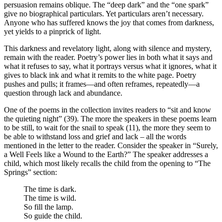
persuasion remains oblique. The “deep dark” and the “one spark”
give no biographical particulars. Yet particulars aren’t necessary.
Anyone who has suffered knows the joy that comes from darkness,
yet yields to a pinprick of light.
This darkness and revelatory light, along with silence and mystery,
remain with the reader. Poetry’s power lies in both
what it says and
what it refuses to say, what it portrays versus what it ignores, what it
gives to black ink and what it remits to the white page. Poetry
pushes and pulls; it frames—and often reframes, repeatedly—a
question through lack and abundance.
One of the poems in the collection invites readers to “sit and know
the quieting night” (39). The more the speakers in these poems learn
to be still, to wait for the snail to speak (11), the more they seem to
be able to withstand loss and grief and lack – all the words
mentioned in the letter to the reader. Consider the speaker in “Surely,
a Well Feels like a Wound to the Earth?” The speaker addresses a
child, which most likely recalls the child from the opening to “The
Springs” section:
The time is dark.
The time is wild.
So fill the lamp.
So guide the child.