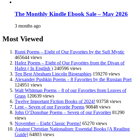
The Monthly Kindle Ebook Sale – May 2026
3 months ago
Most Viewed
Rumi Poems – Eight of Our Favorites by the Sufi Mystic
465644 views
Hafez Poems – Eight of Our Favorites from the Divan of
Hafez ( In English )
240596 views
Ten Best Abraham Lincoln Biographies
159270 views
Alexander Pushkin Poems – 8 Favorites by the Russian Poet
124951 views
Walt Whitman Poems – 8 of our Favorites from Leaves of
Grass
120639 views
Twelve Important Fiction Books of 2024!
93758 views
Lent – Seven of our Favorite Poems
90848 views
John O’Donohue Poems – Seven of our Favorites
81290
views
November – Eight Classic Poems!
65270 views
Against Christian Nationalism: Essential Books [A Reading
Guide]
64803 views