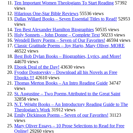
Ten Important Women Theologians To Start Reading
57392
views
Hilarious One-Star Bible Reviews
55536 views
Dallas Willard Books – Seven Essential Titles to Read!
52953
views
Ten Best Alexander Hamilton Biographies
50535 views
Holy Sonnets – John Donne – Complete Text
50233 views
Wendell Berry Poems – Seven of Our Favorites!
46594 views
Classic Gratitude Poems – Joy Harjo, Mary Oliver, MORE
46522 views
Best Bob Dylan Books – Biographies, Lyrics, and More!
44670 views
Ebook Deal of the Day!
43630 views
Fyodor Dostoevsky – Download all his Novels as Free
Ebooks !!!
42610 views
Thomas Merton Books – An Intro Reading Guide
34747
views
St. Augustine – Two Poems Attributed to the Great Saint
32858 views
N.T. Wright Books – An Introductory Reading Guide to The
Theologian’s Work
31912 views
Emily Dickinson Poems – Seven of our Favorites!
31123
views
Mary Oliver Essays – 10 Prose Selections to Read for Free
Online!
29260 views