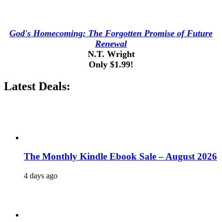
God's Homecoming: The Forgotten Promise of Future
Renewal
N.T. Wright
Only $1.99!
Latest Deals:
The Monthly Kindle Ebook Sale – August 2026
4 days ago