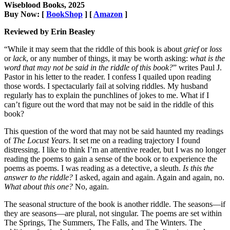
Wiseblood Books, 2025
Buy Now: [
BookShop
] [
Amazon
]
Reviewed by Erin Beasley
“While it may seem that the riddle of this book is about
grief
or
loss
or
lack
, or any number of things, it may be worth asking:
what is the
word that may not be said in the riddle of this book?
” writes Paul J.
Pastor in his letter to the reader. I confess I quailed upon reading
those words. I spectacularly fail at solving riddles. My husband
regularly has to explain the punchlines of jokes to me. What if I
can’t figure out the word that may not be said in the riddle of this
book?
This question of the word that may not be said haunted my readings
of
The Locust Years
. It set me on a reading trajectory I found
distressing. I like to think I’m an attentive reader, but I was no longer
reading the poems to gain a sense of the book or to experience the
poems as poems. I was reading as a detective, a sleuth.
Is this the
answer to the riddle?
I asked, again and again. Again and again, no.
What about this one?
No, again.
The seasonal structure of the book is another riddle. The seasons—if
they are seasons—are plural, not singular. The poems are set within
The Springs, The Summers, The Falls, and The Winters. The