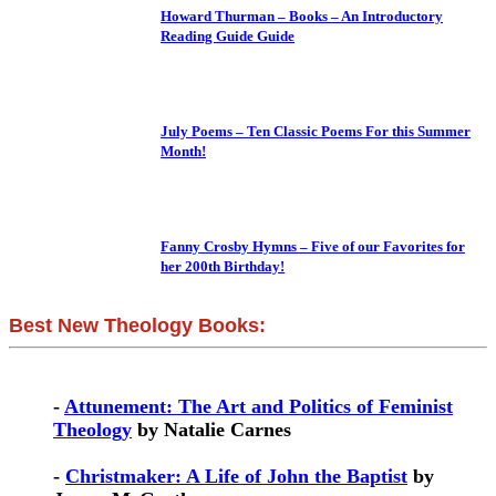
Howard Thurman – Books – An Introductory
Reading Guide Guide
July Poems – Ten Classic Poems For this Summer
Month!
Fanny Crosby Hymns – Five of our Favorites for
her 200th Birthday!
Best New Theology Books:
-
Attunement: The Art and Politics of Feminist
Theology
by Natalie Carnes
-
Christmaker: A Life of John the Baptist
by