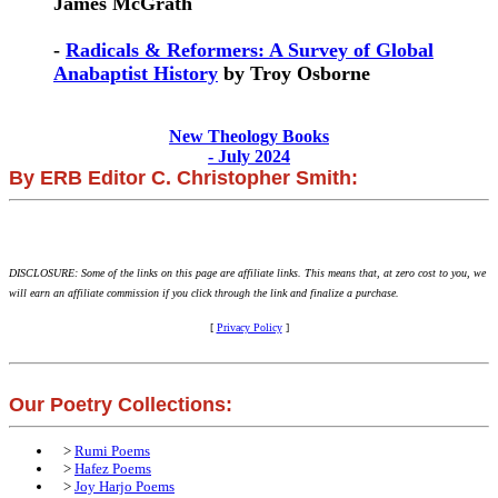
James McGrath
-
Radicals & Reformers: A Survey of Global
Anabaptist History
by Troy Osborne
New Theology Books
- July 2024
By ERB Editor C. Christopher Smith:
DISCLOSURE: Some of the links on this page are affiliate links. This means that, at zero cost to you, we
will earn an affiliate commission if you click through the link and finalize a purchase.
[
Privacy Policy
]
Our Poetry Collections:
>
Rumi Poems
>
Hafez Poems
>
Joy Harjo Poems