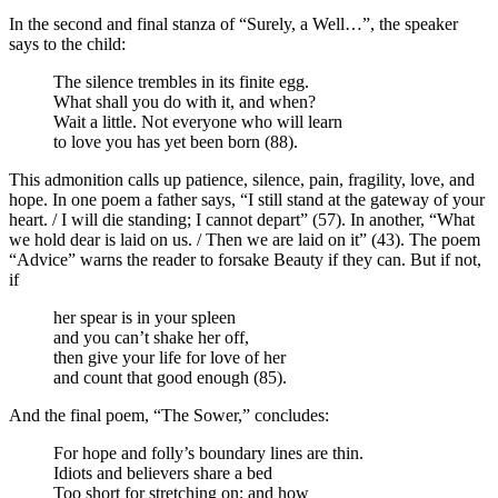
In the second and final stanza of “Surely, a Well…”, the speaker
says to the child:
The silence trembles in its finite egg.
What shall you do with it, and when?
Wait a little. Not everyone who will learn
to love you has yet been born (88).
This admonition calls up patience, silence, pain, fragility, love, and
hope. In one poem a father says, “I still stand at the gateway of your
heart. / I will die standing; I cannot depart” (57). In another, “What
we hold dear is laid on us. / Then we are laid on it” (43). The poem
“Advice” warns the reader to forsake Beauty if they can. But if not,
if
her spear is in your spleen
and you can’t shake her off,
then give your life for love of her
and count that good enough (85).
And the final poem, “The Sower,” concludes:
For hope and folly’s boundary lines are thin.
Idiots and believers share a bed
Too short for stretching on; and how