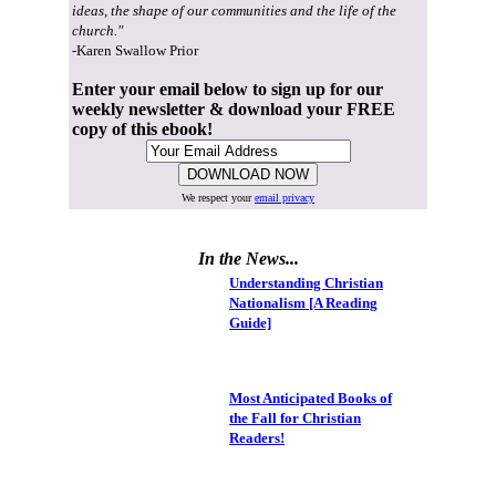
ideas, the shape of our communities and the life of the
church."
-Karen Swallow Prior
Enter your email below to sign up for our
weekly newsletter & download your FREE
copy of this ebook!
We respect your
email privacy
In the News...
Understanding Christian
Nationalism [A Reading
Guide]
Most Anticipated Books of
the Fall for Christian
Readers!