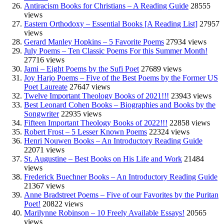
Antiracism Books for Christians – A Reading Guide
28555
views
Eastern Orthodoxy – Essential Books [A Reading List]
27957
views
Gerard Manley Hopkins – 5 Favorite Poems
27934 views
July Poems – Ten Classic Poems For this Summer Month!
27716 views
Jami – Eight Poems by the Sufi Poet
27689 views
Joy Harjo Poems – Five of the Best Poems by the Former US
Poet Laureate
27647 views
Twelve Important Theology Books of 2021!!!
23943 views
Best Leonard Cohen Books – Biographies and Books by the
Songwriter
22935 views
Fifteen Important Theology Books of 2022!!!
22858 views
Robert Frost – 5 Lesser Known Poems
22324 views
Henri Nouwen Books – An Introductory Reading Guide
22071 views
St. Augustine – Best Books on His Life and Work
21484
views
Frederick Buechner Books – An Introductory Reading Guide
21367 views
Anne Bradstreet Poems – Five of our Favorites by the Puritan
Poet!
20822 views
Marilynne Robinson – 10 Freely Available Essays!
20565
views