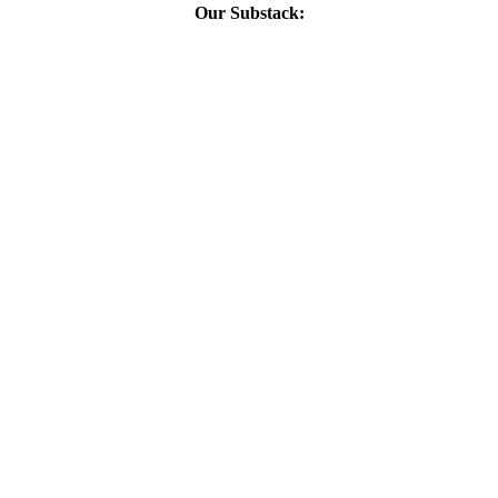
Our Substack: