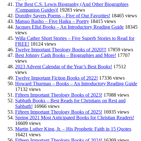
The Best C.S. Lewis Biography (And Other Biographies
/Companion Guides)!
19283 views
Dorothy Sayers Poems – Five of Our Favorites!
18465 views
Matsuo Basho – Five Haiku – Poetry
18415 views
Jacques Ellul Books – An Introductory Reading Guide
18345
views
Willa Cather Short Stories – Five Superb Stories to Read for
FREE!
18124 views
Twelve Important Theology Books of 2020!!!
17859 views
Best Johnny Cash Books – Biographies and More!
17707
views
2023 Advent Calendar of the Year’s Best Books!
17512
views
Twelve Important Fiction Books of 2022!
17336 views
Howard Thurman – Books – An Introductory Reading Guide
17132 views
Fifteen Important Theology Books of 2023!
17088 views
Sabbath Books – Best Reads for Christians on Rest and
Sabbath!
16966 views
Fifteen Important Theology Books of 2025!
16935 views
Spring 2021 Most Anticipated Books for Christian Readers!
16609 views
Martin Luther King, Jr. – His Prophetic Faith in 15 Quotes
16421 views
Fifteen Important Theology Books of 2024!
16369 views