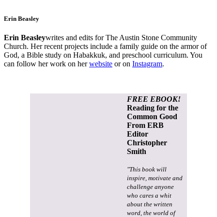
Erin Beasley
Erin Beasley
writes and edits for The Austin Stone Community
Church. Her recent projects include a family guide on the armor of
God, a Bible study on Habakkuk, and preschool curriculum. You
can follow her work on her
website
or on
Instagram
.
FREE EBOOK!
Reading for the
Common Good
From ERB
Editor
Christopher
Smith
"This book will
inspire, motivate and
challenge anyone
who cares a whit
about the written
word, the world of