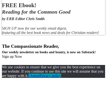
FREE Ebook!
Reading for the Common Good
by ERB Editor Chris Smith
SIGN UP now for our weekly email digest,
featuring all the best book news and deals for Christian readers!
The Compassionate Reader,
Our weekly newsletter on books and beauty, is now on Substack!
Sign up Now
We use cookies to ensure that we give you the best experience on
our website. If you continue to use this site we will assume that you
are happy with it.
I Agree
Privacy policy