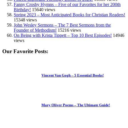
Fanny Crosby Hymns – Five of our Favorites for her 200th
Birthday!
15640 views
Spring 2023 – Most Anticipated Books for Christian Readers!
15348 views
John Wesley Sermons – The 7 Best Sermons from the
Founder of Methodism!
15216 views
On Being with Krista Tippett – Top 10 Best Episodes!
14946
views
Our Favorite Posts:
Vincent Van Gogh – 5 Essential Books!
Mary Oliver Poems – The Ultimate Guide!