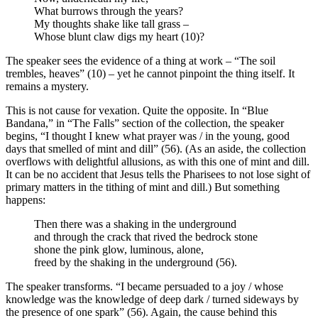
What burrows through the years?
My thoughts shake like tall grass –
Whose blunt claw digs my heart (10)?
The speaker sees the evidence of a thing at work – “The soil
trembles, heaves” (10) – yet he cannot pinpoint the thing itself. It
remains a mystery.
This is not cause for vexation. Quite the opposite. In “Blue
Bandana,” in “The Falls” section of the collection, the speaker
begins, “I thought I knew what prayer was / in the young, good
days that smelled of mint and dill” (56). (As an aside, the collection
overflows with delightful allusions, as with this one of mint and dill.
It can be no accident that Jesus tells the Pharisees to not lose sight of
primary matters in the tithing of mint and dill.) But something
happens:
Then there was a shaking in the underground
and through the crack that rived the bedrock stone
shone the pink glow, luminous, alone,
freed by the shaking in the underground (56).
The speaker transforms. “I became persuaded to a joy / whose
knowledge was the knowledge of deep dark / turned sideways by
the presence of one spark” (56). Again, the cause behind this