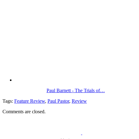
Paul Barnett - The Trials of…
Tags:
Feature Review
,
Paul Pastor
,
Review
Comments are closed.