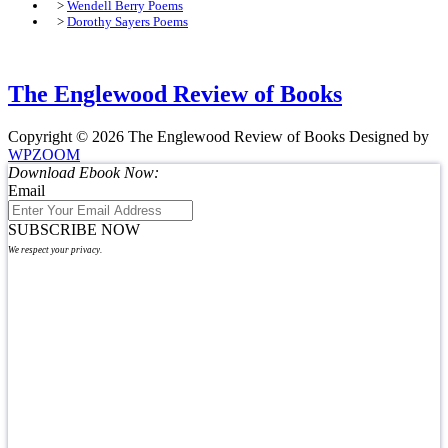
>
Wendell Berry Poems
>
Dorothy Sayers Poems
The Englewood Review of Books
Copyright © 2026 The Englewood Review of Books
Designed by
WPZOOM
Download Ebook Now:
Email
SUBSCRIBE NOW
We respect your privacy.