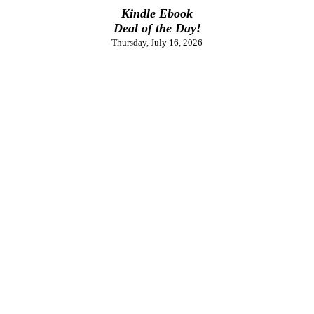
Kindle Ebook
Deal of the Day!
Thursday, July 16, 2026