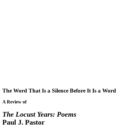
The Word That Is a Silence Before It Is a Word
A Review of
The Locust Years: Poems
Paul J. Pastor