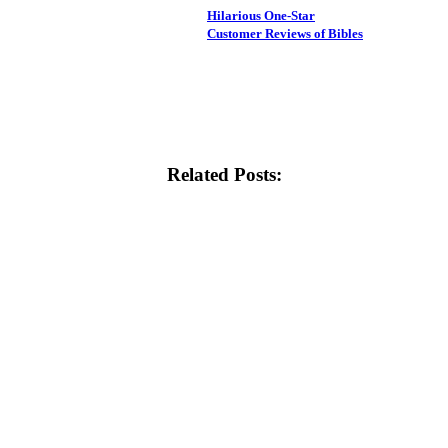
Hilarious One-Star
Customer Reviews of Bibles
Related Posts: