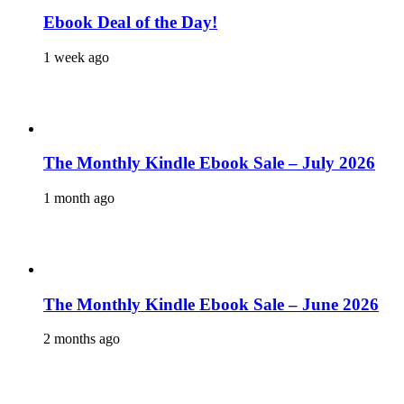
Ebook Deal of the Day!
1 week ago
The Monthly Kindle Ebook Sale – July 2026
1 month ago
The Monthly Kindle Ebook Sale – June 2026
2 months ago