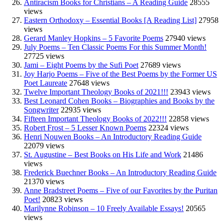
Antiracism Books for Christians – A Reading Guide
28555
views
Eastern Orthodoxy – Essential Books [A Reading List]
27958
views
Gerard Manley Hopkins – 5 Favorite Poems
27940 views
July Poems – Ten Classic Poems For this Summer Month!
27725 views
Jami – Eight Poems by the Sufi Poet
27689 views
Joy Harjo Poems – Five of the Best Poems by the Former US
Poet Laureate
27648 views
Twelve Important Theology Books of 2021!!!
23943 views
Best Leonard Cohen Books – Biographies and Books by the
Songwriter
22935 views
Fifteen Important Theology Books of 2022!!!
22858 views
Robert Frost – 5 Lesser Known Poems
22324 views
Henri Nouwen Books – An Introductory Reading Guide
22079 views
St. Augustine – Best Books on His Life and Work
21486
views
Frederick Buechner Books – An Introductory Reading Guide
21370 views
Anne Bradstreet Poems – Five of our Favorites by the Puritan
Poet!
20823 views
Marilynne Robinson – 10 Freely Available Essays!
20565
views