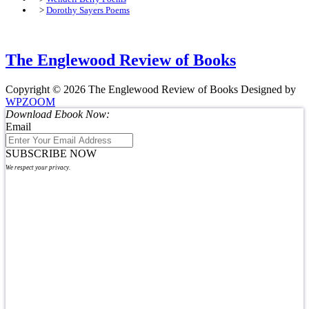
>
Dorothy Sayers Poems
The Englewood Review of Books
Copyright © 2026 The Englewood Review of Books
Designed by
WPZOOM
Download Ebook Now:
Email
SUBSCRIBE NOW
We respect your privacy.