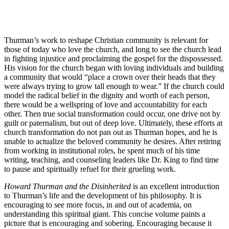
Thurman’s work to reshape Christian community is relevant for
those of today who love the church, and long to see the church lead
in fighting injustice and proclaiming the gospel for the dispossessed.
His vision for the church began with loving individuals and building
a community that would “place a crown over their heads that they
were always trying to grow tall enough to wear.” If the church could
model the radical belief in the dignity and worth of each person,
there would be a wellspring of love and accountability for each
other. Then true social transformation could occur, one drive not by
guilt or paternalism, but out of deep love. Ultimately, these efforts at
church transformation do not pan out as Thurman hopes, and he is
unable to actualize the beloved community he desires. After retiring
from working in institutional roles, he spent much of his time
writing, teaching, and counseling leaders like Dr. King to find time
to pause and spiritually refuel for their grueling work.
Howard Thurman and the Disinherited
is an excellent introduction
to Thurman’s life and the development of his philosophy. It is
encouraging to see more focus, in and out of academia, on
understanding this spiritual giant. This concise volume paints a
picture that is encouraging and sobering. Encouraging because it