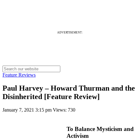
ADVERTISEMENT:
Feature Reviews
Paul Harvey – Howard Thurman and the
Disinherited [Feature Review]
January 7, 2021 3:15 pm
Views: 730
To Balance Mysticism and
Activism