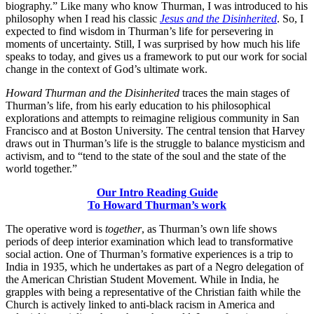
biography.” Like many who know Thurman, I was introduced to his
philosophy when I read his classic
Jesus and the Disinherited
. So, I
expected to find wisdom in Thurman’s life for persevering in
moments of uncertainty. Still, I was surprised by how much his life
speaks to today, and gives us a framework to put our work for social
change in the context of God’s ultimate work.
Howard Thurman and the Disinherited
traces the main stages of
Thurman’s life, from his early education to his philosophical
explorations and attempts to reimagine religious community in San
Francisco and at Boston University. The central tension that Harvey
draws out in Thurman’s life is the struggle to balance mysticism and
activism, and to “tend to the state of the soul and the state of the
world together.”
Our Intro Reading Guide
To Howard Thurman’s work
The operative word is
together
, as Thurman’s own life shows
periods of deep interior examination which lead to transformative
social action. One of Thurman’s formative experiences is a trip to
India in 1935, which he undertakes as part of a Negro delegation of
the American Christian Student Movement. While in India, he
grapples with being a representative of the Christian faith while the
Church is actively linked to anti-black racism in America and