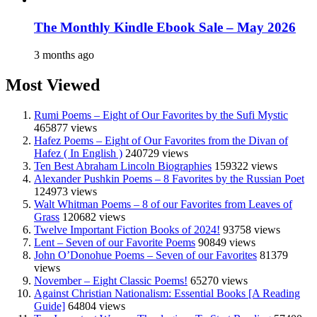
The Monthly Kindle Ebook Sale – May 2026
3 months ago
Most Viewed
Rumi Poems – Eight of Our Favorites by the Sufi Mystic
465877 views
Hafez Poems – Eight of Our Favorites from the Divan of
Hafez ( In English )
240729 views
Ten Best Abraham Lincoln Biographies
159322 views
Alexander Pushkin Poems – 8 Favorites by the Russian Poet
124973 views
Walt Whitman Poems – 8 of our Favorites from Leaves of
Grass
120682 views
Twelve Important Fiction Books of 2024!
93758 views
Lent – Seven of our Favorite Poems
90849 views
John O’Donohue Poems – Seven of our Favorites
81379
views
November – Eight Classic Poems!
65270 views
Against Christian Nationalism: Essential Books [A Reading
Guide]
64804 views