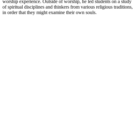
worship experience. Outside of worship, he led students on a study
of spiritual disciplines and thinkers from various religious traditions,
in order that they might examine their own souls.