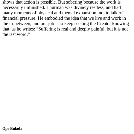
shows that action is possible. But sobering because the work is
necessarily unfinished. Thurman was divinely restless, and had
many moments of physical and mental exhaustion, not to talk of
financial pressure. He embodied the idea that we live and work in
the in-between, and our job is to keep seeking the Creator knowing
that, as he writes: “Suffering is real and deeply painful, but it is not
the last word.”
Ope Bukola