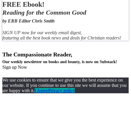
FREE Ebook!
Reading for the Common Good
by ERB Editor Chris Smith
SIGN UP now for our weekly email digest,
featuring all the best book news and deals for Christian readers!
The Compassionate Reader,
Our weekly newsletter on books and beauty, is now on Substack!
Sign up Now
We use cookies to ensure that we give you the best experience on
our website. If you continue to use this site we will assume that you
are happy with it.
I Agree
Privacy policy