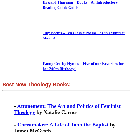
Howard Thurman – Books – An Introductory
Reading Guide Guide
July Poems – Ten Classic Poems For this Summer
Month!
Fanny Crosby Hymns – Five of our Favorites for
her 200th Birthday!
Best New Theology Books:
-
Attunement: The Art and Politics of Feminist
Theology
by Natalie Carnes
-
Christmaker: A Life of John the Baptist
by
James McGrath