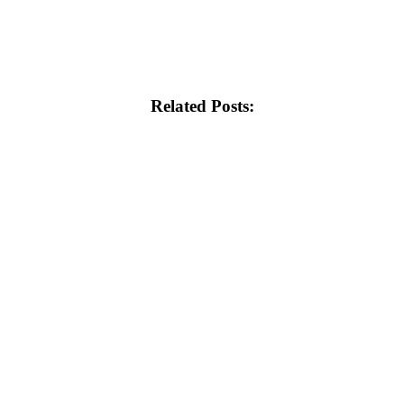
Related Posts: