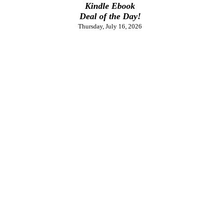
Kindle Ebook
Deal of the Day!
Thursday, July 16, 2026