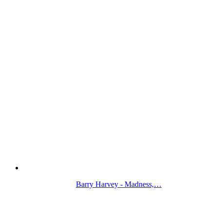
Barry Harvey - Madness,…