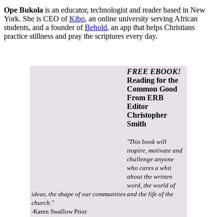
Ope Bukola
is an educator, technologist and reader based in New
York. She is CEO of
Kibo
, an online university serving African
students, and a founder of
Behold
, an app that helps Christians
practice stillness and pray the scriptures every day.
FREE EBOOK!
Reading for the
Common Good
From ERB
Editor
Christopher
Smith
"This book will
inspire, motivate and
challenge anyone
who cares a whit
about the written
word, the world of
ideas, the shape of our communities and the life of the
church."
-Karen Swallow Prior