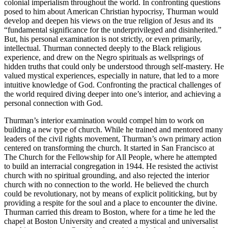
colonial imperialism throughout the world. In confronting questions
posed to him about American Christian hypocrisy, Thurman would
develop and deepen his views on the true religion of Jesus and its
“fundamental significance for the underprivileged and disinherited.”
But, his personal examination is not strictly, or even primarily,
intellectual. Thurman connected deeply to the Black religious
experience, and drew on the Negro spirituals as wellsprings of
hidden truths that could only be understood through self-mastery. He
valued mystical experiences, especially in nature, that led to a more
intuitive knowledge of God. Confronting the practical challenges of
the world required diving deeper into one’s interior, and achieving a
personal connection with God.
Thurman’s interior examination would compel him to work on
building a new type of church. While he trained and mentored many
leaders of the civil rights movement, Thurman’s own primary action
centered on transforming the church. It started in San Francisco at
The Church for the Fellowship for All People, where he attempted
to build an interracial congregation in 1944. He resisted the activist
church with no spiritual grounding, and also rejected the interior
church with no connection to the world. He believed the church
could be revolutionary, not by means of explicit politicking, but by
providing a respite for the soul and a place to encounter the divine.
Thurman carried this dream to Boston, where for a time he led the
chapel at Boston University and created a mystical and universalist