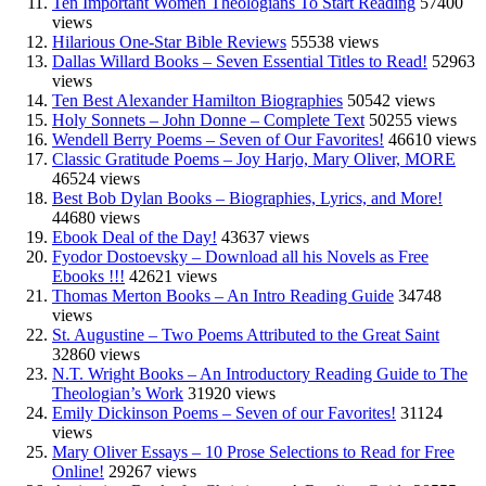
Ten Important Women Theologians To Start Reading
57400
views
Hilarious One-Star Bible Reviews
55538 views
Dallas Willard Books – Seven Essential Titles to Read!
52963
views
Ten Best Alexander Hamilton Biographies
50542 views
Holy Sonnets – John Donne – Complete Text
50255 views
Wendell Berry Poems – Seven of Our Favorites!
46610 views
Classic Gratitude Poems – Joy Harjo, Mary Oliver, MORE
46524 views
Best Bob Dylan Books – Biographies, Lyrics, and More!
44680 views
Ebook Deal of the Day!
43637 views
Fyodor Dostoevsky – Download all his Novels as Free
Ebooks !!!
42621 views
Thomas Merton Books – An Intro Reading Guide
34748
views
St. Augustine – Two Poems Attributed to the Great Saint
32860 views
N.T. Wright Books – An Introductory Reading Guide to The
Theologian’s Work
31920 views
Emily Dickinson Poems – Seven of our Favorites!
31124
views
Mary Oliver Essays – 10 Prose Selections to Read for Free
Online!
29267 views