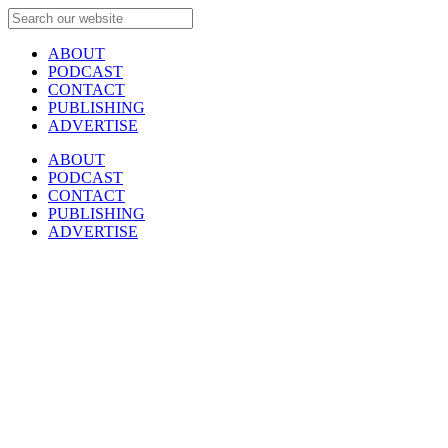
ABOUT
PODCAST
CONTACT
PUBLISHING
ADVERTISE
ABOUT
PODCAST
CONTACT
PUBLISHING
ADVERTISE