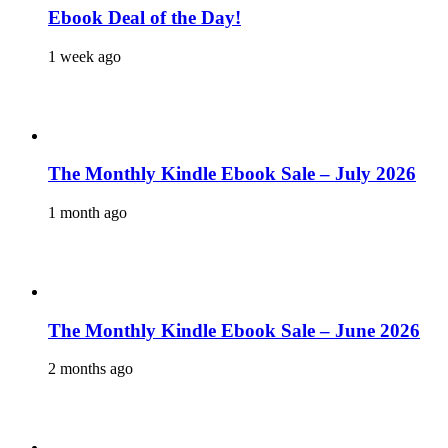
Ebook Deal of the Day!
1 week ago
The Monthly Kindle Ebook Sale – July 2026
1 month ago
The Monthly Kindle Ebook Sale – June 2026
2 months ago