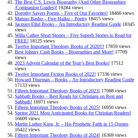
The Best C.S. Lewis Biography (And Other Biographies
/Companion Guides)!
19284 views
Dorothy Sayers Poems – Five of Our Favorites!
18466 views
Matsuo Basho – Five Haiku – Poetry
18415 views
Jacques Ellul Books – An Introductory Reading Guide
18345
views
Willa Cather Short Stories – Five Superb Stories to Read for
FREE!
18125 views
Twelve Important Theology Books of 2020!!!
17859 views
Best Johnny Cash Books – Biographies and More!
17709
views
2023 Advent Calendar of the Year’s Best Books!
17512
views
Twelve Important Fiction Books of 2022!
17336 views
Howard Thurman – Books – An Introductory Reading Guide
17133 views
Fifteen Important Theology Books of 2023!
17088 views
Sabbath Books – Best Reads for Christians on Rest and
Sabbath!
16971 views
Fifteen Important Theology Books of 2025!
16950 views
Spring 2021 Most Anticipated Books for Christian Readers!
16609 views
Martin Luther King, Jr. – His Prophetic Faith in 15 Quotes
16422 views
Fifteen Important Theology Books of 2024!
16369 views