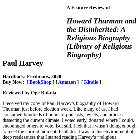
A Feature Review of
Howard Thurman and
the Disinherited: A
Religious Biography
(Library of Religious
Biography)
Paul Harvey
Hardback: Eerdmans, 2020
Buy Now: [
BookShop
] [
Amazon
] [
Kindle
]
Reviewed by Ope Bukola
I received my copy of Paul Harvey’s biography of Howard
Thurman just before election week. Like many of us, I had
consumed hundreds of hours of podcasts, tweets, and articles
dissecting the current climate. I voted early, donated where I could,
encouraged others to vote. But still, I felt that I wasn’t doing enough
to meet the current moment. I still do. It was in this environment of
deep restlessness that I started reading Harvey’s “religious