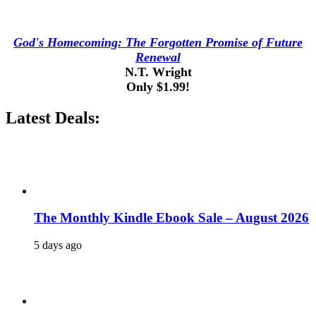
God's Homecoming: The Forgotten Promise of Future
Renewal
N.T. Wright
Only $1.99!
Latest Deals:
The Monthly Kindle Ebook Sale – August 2026
5 days ago