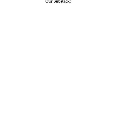
Our Substack: