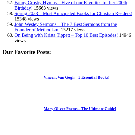
Fanny Crosby Hymns – Five of our Favorites for her 200th
Birthday!
15663 views
Spring 2023 – Most Anticipated Books for Christian Readers!
15348 views
John Wesley Sermons – The 7 Best Sermons from the
Founder of Methodism!
15217 views
On Being with Krista Tippett – Top 10 Best Episodes!
14946
views
Our Favorite Posts:
Vincent Van Gogh – 5 Essential Books!
Mary Oliver Poems – The Ultimate Guide!