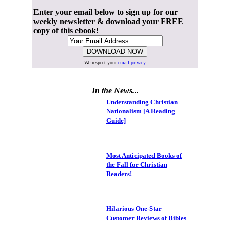
Enter your email below to sign up for our
weekly newsletter & download your FREE
copy of this ebook!
We respect your
email privacy
In the News...
Understanding Christian
Nationalism [A Reading
Guide]
Most Anticipated Books of
the Fall for Christian
Readers!
Hilarious One-Star
Customer Reviews of Bibles