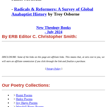
-
Radicals & Reformers: A Survey of Global
Anabaptist History
by Troy Osborne
New Theology Books
- July 2024
By ERB Editor C. Christopher Smith:
DISCLOSURE: Some of the links on this page are affiliate links. This means that, at zero cost to you, we
will earn an affiliate commission if you click through the link and finalize a purchase.
[
Privacy Policy
]
Our Poetry Collections:
>
Rumi Poems
>
Hafez Poems
>
Joy Harjo Poems
>
Wendell Berry Poems