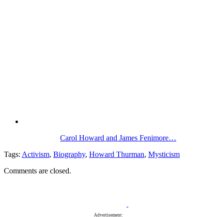
Carol Howard and James Fenimore…
Tags:
Activism
,
Biography
,
Howard Thurman
,
Mysticism
Comments are closed.
Advertisement: