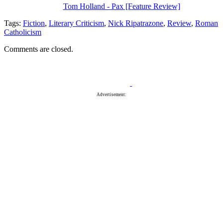
Tom Holland - Pax [Feature Review]
Tags:
Fiction
,
Literary Criticism
,
Nick Ripatrazone
,
Review
,
Roman
Catholicism
Comments are closed.
Advertisement: