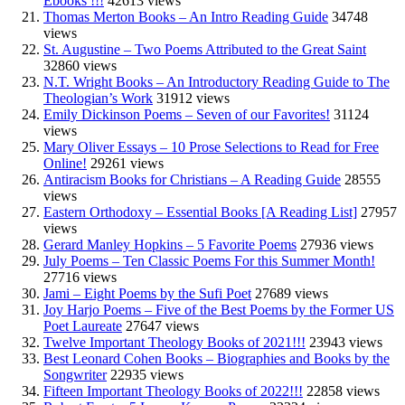
Ebooks !!!
42613 views
Thomas Merton Books – An Intro Reading Guide
34748
views
St. Augustine – Two Poems Attributed to the Great Saint
32860 views
N.T. Wright Books – An Introductory Reading Guide to The
Theologian’s Work
31912 views
Emily Dickinson Poems – Seven of our Favorites!
31124
views
Mary Oliver Essays – 10 Prose Selections to Read for Free
Online!
29261 views
Antiracism Books for Christians – A Reading Guide
28555
views
Eastern Orthodoxy – Essential Books [A Reading List]
27957
views
Gerard Manley Hopkins – 5 Favorite Poems
27936 views
July Poems – Ten Classic Poems For this Summer Month!
27716 views
Jami – Eight Poems by the Sufi Poet
27689 views
Joy Harjo Poems – Five of the Best Poems by the Former US
Poet Laureate
27647 views
Twelve Important Theology Books of 2021!!!
23943 views
Best Leonard Cohen Books – Biographies and Books by the
Songwriter
22935 views
Fifteen Important Theology Books of 2022!!!
22858 views