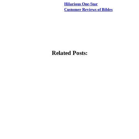
Hilarious One-Star
Customer Reviews of Bibles
Related Posts: