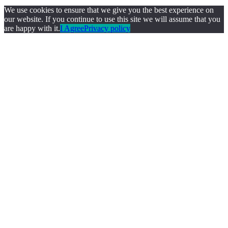
We use cookies to ensure that we give you the best experience on
our website. If you continue to use this site we will assume that you
are happy with it.
I Agree
Privacy policy