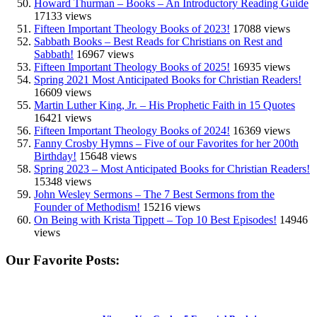
Howard Thurman – Books – An Introductory Reading Guide
17133 views
Fifteen Important Theology Books of 2023!
17088 views
Sabbath Books – Best Reads for Christians on Rest and
Sabbath!
16967 views
Fifteen Important Theology Books of 2025!
16935 views
Spring 2021 Most Anticipated Books for Christian Readers!
16609 views
Martin Luther King, Jr. – His Prophetic Faith in 15 Quotes
16421 views
Fifteen Important Theology Books of 2024!
16369 views
Fanny Crosby Hymns – Five of our Favorites for her 200th
Birthday!
15648 views
Spring 2023 – Most Anticipated Books for Christian Readers!
15348 views
John Wesley Sermons – The 7 Best Sermons from the
Founder of Methodism!
15216 views
On Being with Krista Tippett – Top 10 Best Episodes!
14946
views
Our Favorite Posts: