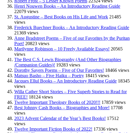
Robert Frost – 5 Lesser Known Poems
22324 views
Henri Nouwen Books – An Introductory Reading Guide
22079 views
St. Augustine – Best Books on His Life and Work
21485
views
Frederick Buechner Books – An Introductory Reading Guide
21369 views
Anne Bradstreet Poems – Five of our Favorites by the Puritan
Poet!
20823 views
Marilynne Robinson – 10 Freely Available Essays!
20565
views
The Best C.S. Lewis Biography (And Other Biographies
/Companion Guides)!
19283 views
Dorothy Sayers Poems – Five of Our Favorites!
18466 views
Matsuo Basho – Five Haiku – Poetry
18415 views
Jacques Ellul Books – An Introductory Reading Guide
18345
views
Willa Cather Short Stories – Five Superb Stories to Read for
FREE!
18124 views
Twelve Important Theology Books of 2020!!!
17859 views
Best Johnny Cash Books – Biographies and More!
17708
views
2023 Advent Calendar of the Year’s Best Books!
17512
views
Twelve Important Fiction Books of 2022!
17336 views