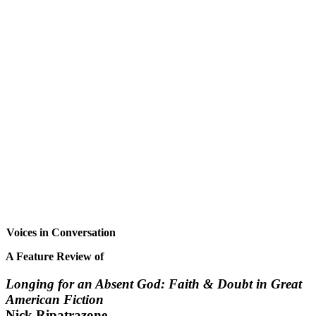
Voices in Conversation
A Feature Review of
Longing for an Absent God: Faith & Doubt in Great
American Fiction
Nick Ripatrazone