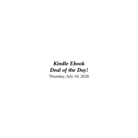
Kindle Ebook
Deal of the Day!
Thursday, July 16, 2026