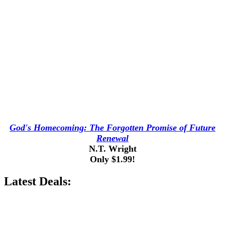
God's Homecoming: The Forgotten Promise of Future
Renewal
N.T. Wright
Only $1.99!
Latest Deals: