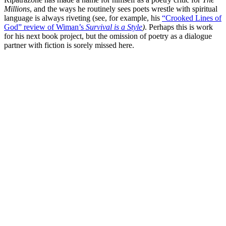
Millions
, and the ways he routinely sees poets wrestle with spiritual
language is always riveting (see, for example, his
“Crooked Lines of
God” review of Wiman’s
Survival is a Style
)
. Perhaps this is work
for his next book project, but the omission of poetry as a dialogue
partner with fiction is sorely missed here.