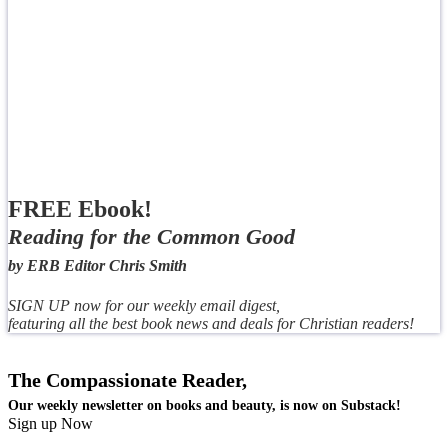
FREE Ebook!
Reading for the Common Good
by ERB Editor Chris Smith
SIGN UP now for our weekly email digest,
featuring all the best book news and deals for Christian readers!
The Compassionate Reader,
Our weekly newsletter on books and beauty, is now on Substack!
Sign up Now