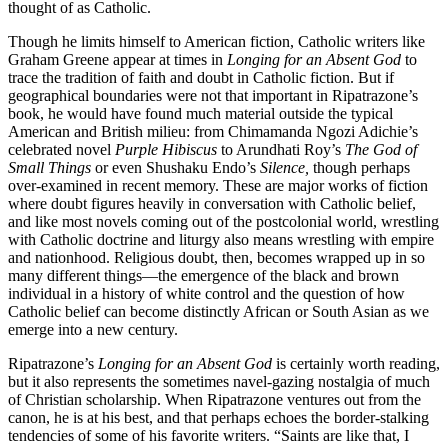
thought of as Catholic.
Though he limits himself to American fiction, Catholic writers like
Graham Greene appear at times in
Longing for an Absent God
to
trace the tradition of faith and doubt in Catholic fiction. But if
geographical boundaries were not that important in Ripatrazone’s
book, he would have found much material outside the typical
American and British milieu: from Chimamanda Ngozi Adichie’s
celebrated novel
Purple Hibiscus
to Arundhati Roy’s
The God of
Small Things
or even Shushaku Endo’s
Silence,
though perhaps
over-examined in recent memory. These are major works of fiction
where doubt figures heavily in conversation with Catholic belief,
and like most novels coming out of the postcolonial world, wrestling
with Catholic doctrine and liturgy also means wrestling with empire
and nationhood. Religious doubt, then, becomes wrapped up in so
many different things—the emergence of the black and brown
individual in a history of white control and the question of how
Catholic belief can become distinctly African or South Asian as we
emerge into a new century.
Ripatrazone’s
Longing for an Absent God
is certainly worth reading,
but it also represents the sometimes navel-gazing nostalgia of much
of Christian scholarship. When Ripatrazone ventures out from the
canon, he is at his best, and that perhaps echoes the border-stalking
tendencies of some of his favorite writers. “Saints are like that, I