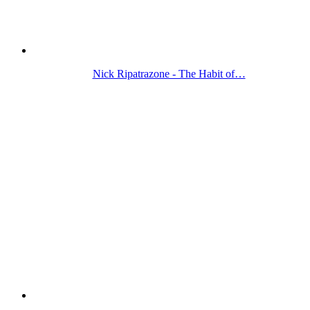
Nick Ripatrazone - The Habit of…