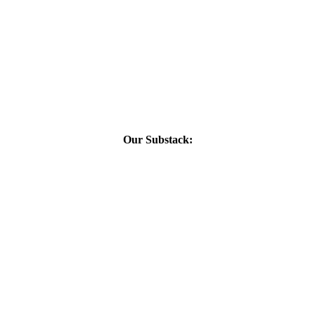
Our Substack: