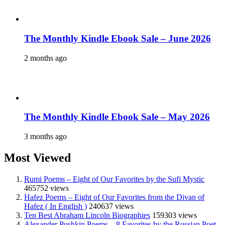
The Monthly Kindle Ebook Sale – June 2026
2 months ago
The Monthly Kindle Ebook Sale – May 2026
3 months ago
Most Viewed
Rumi Poems – Eight of Our Favorites by the Sufi Mystic
465752 views
Hafez Poems – Eight of Our Favorites from the Divan of
Hafez ( In English )
240637 views
Ten Best Abraham Lincoln Biographies
159303 views
Alexander Pushkin Poems – 8 Favorites by the Russian Poet