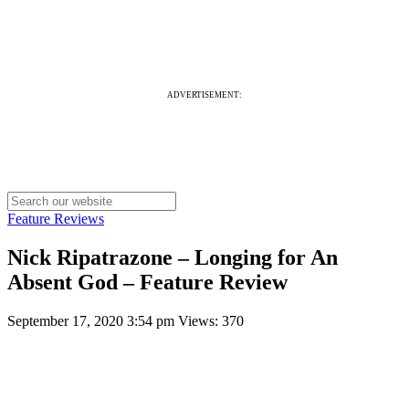
ADVERTISEMENT:
Feature Reviews
Nick Ripatrazone – Longing for An
Absent God – Feature Review
September 17, 2020 3:54 pm
Views: 370