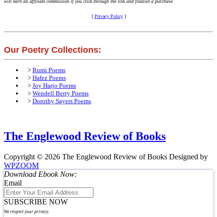
will earn an affiliate commission if you click through the link and finalize a purchase.
[
Privacy Policy
]
Our Poetry Collections:
>
Rumi Poems
>
Hafez Poems
>
Joy Harjo Poems
>
Wendell Berry Poems
>
Dorothy Sayers Poems
The Englewood Review of Books
Copyright © 2026 The Englewood Review of Books
Designed by
WPZOOM
Download Ebook Now:
Email
SUBSCRIBE NOW
We respect your privacy.