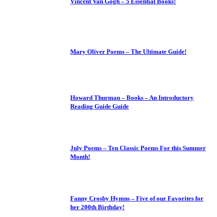
Vincent Van Gogh – 5 Essential Books!
Mary Oliver Poems – The Ultimate Guide!
Howard Thurman – Books – An Introductory
Reading Guide Guide
July Poems – Ten Classic Poems For this Summer
Month!
Fanny Crosby Hymns – Five of our Favorites for
her 200th Birthday!