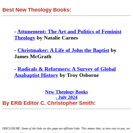
Best New Theology Books:
-
Attunement: The Art and Politics of Feminist
Theology
by Natalie Carnes
-
Christmaker: A Life of John the Baptist
by
James McGrath
-
Radicals & Reformers: A Survey of Global
Anabaptist History
by Troy Osborne
New Theology Books
- July 2024
By ERB Editor C. Christopher Smith:
DISCLOSURE: Some of the links on this page are affiliate links. This means that, at zero cost to you, we