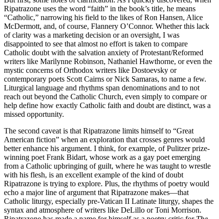
Ripatrazone uses the word “faith” in the book’s title, he means
“Catholic,” narrowing his field to the likes of Ron Hansen, Alice
McDermott, and, of course, Flannery O’Connor. Whether this lack
of clarity was a marketing decision or an oversight, I was
disappointed to see that almost no effort is taken to compare
Catholic doubt with the salvation anxiety of Protestant/Reformed
writers like Marilynne Robinson, Nathaniel Hawthorne, or even the
mystic concerns of Orthodox writers like Dostoevsky or
contemporary poets Scott Cairns or Nick Samaras, to name a few.
Liturgical language and rhythms span denominations and to not
reach out beyond the Catholic Church, even simply to compare or
help define how exactly Catholic faith and doubt are distinct, was a
missed opportunity.
The second caveat is that Ripatrazone limits himself to “Great
American fiction” when an exploration that crosses genres would
better enhance his argument. I think, for example, of Pulitzer prize-
winning poet Frank Bidart, whose work as a gay poet emerging
from a Catholic upbringing of guilt, where he was taught to wrestle
with his flesh, is an excellent example of the kind of doubt
Ripatrazone is trying to explore. Plus, the rhythms of poetry would
echo a major line of argument that Ripatrazone makes—that
Catholic liturgy, especially pre-Vatican II Latinate liturgy, shapes the
syntax and atmosphere of writers like DeLillo or Toni Morrison.
Ripatrazone has made a name for himself as a poetry critic for
The