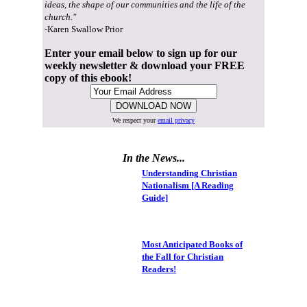
ideas, the shape of our communities and the life of the
church."
-Karen Swallow Prior
Enter your email below to sign up for our
weekly newsletter & download your FREE
copy of this ebook!
We respect your
email privacy
In the News...
Understanding Christian
Nationalism [A Reading
Guide]
Most Anticipated Books of
the Fall for Christian
Readers!