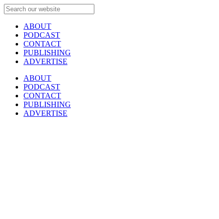
ABOUT
PODCAST
CONTACT
PUBLISHING
ADVERTISE
ABOUT
PODCAST
CONTACT
PUBLISHING
ADVERTISE