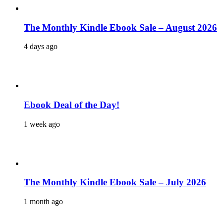
The Monthly Kindle Ebook Sale – August 2026
4 days ago
Ebook Deal of the Day!
1 week ago
The Monthly Kindle Ebook Sale – July 2026
1 month ago