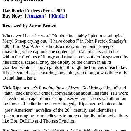
Hardback: Fortress Press, 2020
Buy Now: [
Amazon
] [
Kindle
]
Reviewed by Aaron Brown
Whenever I hear the word “doubt,” inevitably I picture a wimpled
Meryl Streep crying out, “I have doubts!” in John Patrick Shanley’s
2008 film
Doubt
. As she holds a rosary in her hand, Streep’s
quavering voice captures the content of a Catholic loss of belief
within the rhythms of liturgy and ritual, a crisis of doubt spawned by
hierarchical scandal or by the display of the church in all its
grandeur while its congregants toil through the burdens of each day.
It is the sound of discovering something you thought was there only
to find that it isn’t.
Nick Ripatrazone’s
Longing for an Absent God
brings “doubt” and
“faith” back into our critical conversations about literature. His work
is needed in an age of increasing crises when it seems we all run on
the fumes of belief in the face of tragedy. Ripatrazone looks at the
th
“great American” novelists of the 20
century and identifies a
spectrum ranging from believers to more culturally informed authors
like Don DeLillo and Thomas Pynchon.
But first, some notes of clarification. As I quickly discovered, when