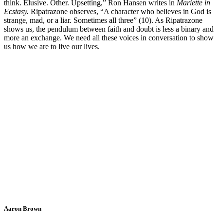
think. Elusive. Other. Upsetting,” Ron Hansen writes in
Mariette in
Ecstasy.
Ripatrazone observes, “A character who believes in God is
strange, mad, or a liar. Sometimes all three” (10). As Ripatrazone
shows us, the pendulum between faith and doubt is less a binary and
more an exchange. We need all these voices in conversation to show
us how we are to live our lives.
Aaron Brown