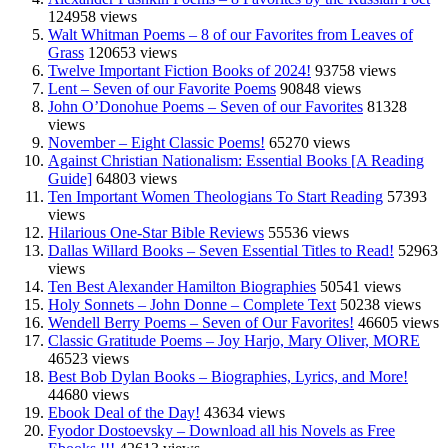
124958 views
Walt Whitman Poems – 8 of our Favorites from Leaves of
Grass
120653 views
Twelve Important Fiction Books of 2024!
93758 views
Lent – Seven of our Favorite Poems
90848 views
John O’Donohue Poems – Seven of our Favorites
81328
views
November – Eight Classic Poems!
65270 views
Against Christian Nationalism: Essential Books [A Reading
Guide]
64803 views
Ten Important Women Theologians To Start Reading
57393
views
Hilarious One-Star Bible Reviews
55536 views
Dallas Willard Books – Seven Essential Titles to Read!
52963
views
Ten Best Alexander Hamilton Biographies
50541 views
Holy Sonnets – John Donne – Complete Text
50238 views
Wendell Berry Poems – Seven of Our Favorites!
46605 views
Classic Gratitude Poems – Joy Harjo, Mary Oliver, MORE
46523 views
Best Bob Dylan Books – Biographies, Lyrics, and More!
44680 views
Ebook Deal of the Day!
43634 views
Fyodor Dostoevsky – Download all his Novels as Free