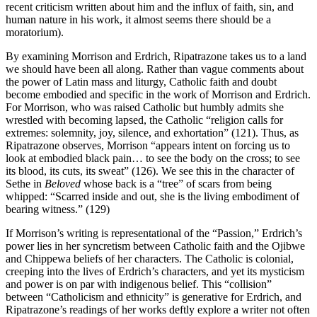
recent criticism written about him and the influx of faith, sin, and
human nature in his work, it almost seems there should be a
moratorium).
By examining Morrison and Erdrich, Ripatrazone takes us to a land
we should have been all along. Rather than vague comments about
the power of Latin mass and liturgy, Catholic faith and doubt
become embodied and specific in the work of Morrison and Erdrich.
For Morrison, who was raised Catholic but humbly admits she
wrestled with becoming lapsed, the Catholic “religion calls for
extremes: solemnity, joy, silence, and exhortation” (121). Thus, as
Ripatrazone observes, Morrison “appears intent on forcing us to
look at embodied black pain… to see the body on the cross; to see
its blood, its cuts, its sweat” (126). We see this in the character of
Sethe in
Beloved
whose back is a “tree” of scars from being
whipped: “Scarred inside and out, she is the living embodiment of
bearing witness.” (129)
If Morrison’s writing is representational of the “Passion,” Erdrich’s
power lies in her syncretism between Catholic faith and the Ojibwe
and Chippewa beliefs of her characters. The Catholic is colonial,
creeping into the lives of Erdrich’s characters, and yet its mysticism
and power is on par with indigenous belief. This “collision”
between “Catholicism and ethnicity” is generative for Erdrich, and
Ripatrazone’s readings of her works deftly explore a writer not often