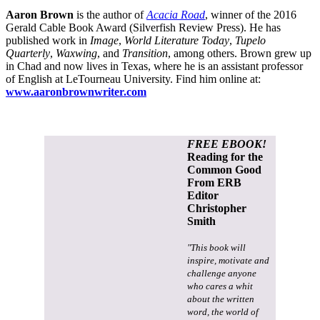
Aaron Brown
is the author of
Acacia Road
, winner of the 2016
Gerald Cable Book Award (Silverfish Review Press). He has
published work in
Image
,
World Literature Today
,
Tupelo
Quarterly
,
Waxwing
, and
Transition
, among others. Brown grew up
in Chad and now lives in Texas, where he is an assistant professor
of English at LeTourneau University. Find him online at:
www.aaronbrownwriter.com
FREE EBOOK!
Reading for the
Common Good
From ERB
Editor
Christopher
Smith
"This book will
inspire, motivate and
challenge anyone
who cares a whit
about the written
word, the world of