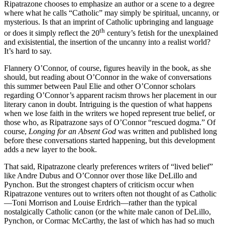
Ripatrazone chooses to emphasize an author or a scene to a degree
where what he calls “Catholic” may simply be spiritual, uncanny, or
mysterious. Is that an imprint of Catholic upbringing and language
th
or does it simply reflect the 20
century’s fetish for the unexplained
and exisistential, the insertion of the uncanny into a realist world?
It’s hard to say.
Flannery O’Connor, of course, figures heavily in the book, as she
should, but reading about O’Connor in the wake of conversations
this summer between Paul Elie and other O’Connor scholars
regarding O’Connor’s apparent racism throws her placement in our
literary canon in doubt. Intriguing is the question of what happens
when we lose faith in the writers we hoped represent true belief, or
those who, as Ripatrazone says of O’Connor “rescued dogma.” Of
course,
Longing for an Absent God
was written and published long
before these conversations started happening, but this development
adds a new layer to the book.
That said, Ripatrazone clearly preferences writers of “lived belief”
like Andre Dubus and O’Connor over those like DeLillo and
Pynchon. But the strongest chapters of criticism occur when
Ripatrazone ventures out to writers often not thought of as Catholic
—Toni Morrison and Louise Erdrich—rather than the typical
nostalgically Catholic canon (or the white male canon of DeLillo,
Pynchon, or Cormac McCarthy, the last of which has had so much