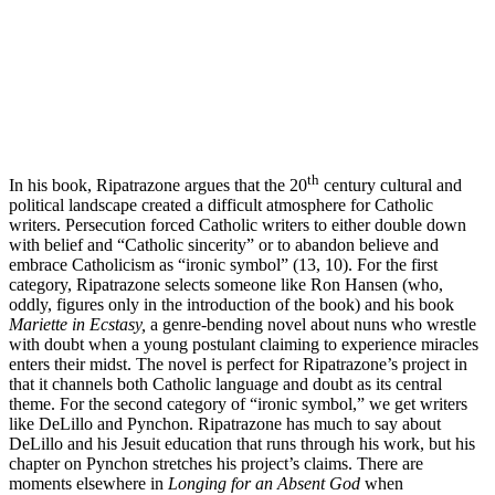
th
In his book, Ripatrazone argues that the 20
century cultural and
political landscape created a difficult atmosphere for Catholic
writers. Persecution forced Catholic writers to either double down
with belief and “Catholic sincerity” or to abandon believe and
embrace Catholicism as “ironic symbol” (13, 10). For the first
category, Ripatrazone selects someone like Ron Hansen (who,
oddly, figures only in the introduction of the book) and his book
Mariette in Ecstasy,
a genre-bending novel about nuns who wrestle
with doubt when a young postulant claiming to experience miracles
enters their midst. The novel is perfect for Ripatrazone’s project in
that it channels both Catholic language and doubt as its central
theme. For the second category of “ironic symbol,” we get writers
like DeLillo and Pynchon. Ripatrazone has much to say about
DeLillo and his Jesuit education that runs through his work, but his
chapter on Pynchon stretches his project’s claims. There are
moments elsewhere in
Longing for an Absent God
when