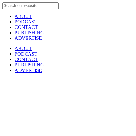
ABOUT
PODCAST
CONTACT
PUBLISHING
ADVERTISE
ABOUT
PODCAST
CONTACT
PUBLISHING
ADVERTISE