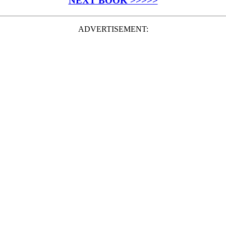
NEXT BOOK >>>>>
ADVERTISEMENT: