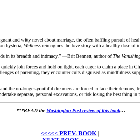
gnant and witty novel about marriage, the often baffling pursuit of healt
on hysteria,
Wellness
reimagines the love story with a healthy dose of in
ds in its breadth and intimacy.” —Brit Bennett, author of
The Vanishin
quickly join forces and hold on tight, each eager to claim a place in C
challenges of parenting, they encounter cults disguised as mindfulness 
r, and the no-longer-youthful dreamers are forced to face their demons, f
rtake separate, personal excavations, or risk losing the best thing in th
***READ the
Washington Post review of this book
…
<<<<< PREV. BOOK
|