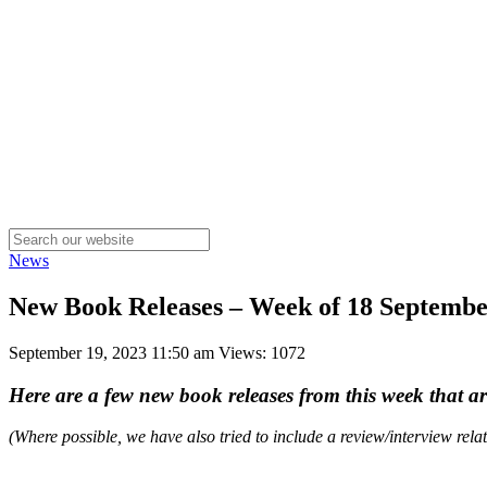
News
New Book Releases – Week of 18 Septemb
September 19, 2023 11:50 am
Views: 1072
Here are a few new book releases from this week that a
(Where possible, we have also tried to include a review/interview rel