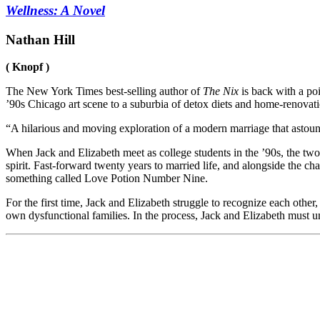
Wellness: A Novel
Nathan Hill
( Knopf )
The
New York Times
best-selling author of
The Nix
is back with a poi
’90s Chicago art scene to a suburbia of detox diets and home-renovati
“A hilarious and moving exploration of a modern marriage that astoun
When Jack and Elizabeth meet as college students in the ’90s, the two 
spirit. Fast-forward twenty years to married life, and alongside the 
something called Love Potion Number Nine.
For the first time, Jack and Elizabeth struggle to recognize each othe
own dysfunctional families. In the process, Jack and Elizabeth must unde