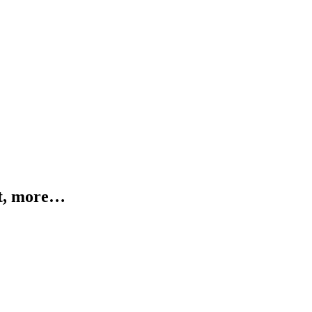
ht, more…