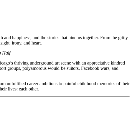
h and happiness, and the stories that bind us together. From the gritty
sight, irony, and heart.
g Half
hicago’s thriving underground art scene with an appreciative kindred
support groups, polyamorous would-be suitors, Facebook wars, and
rom unfulfilled career ambitions to painful childhood memories of their
eir lives: each other.