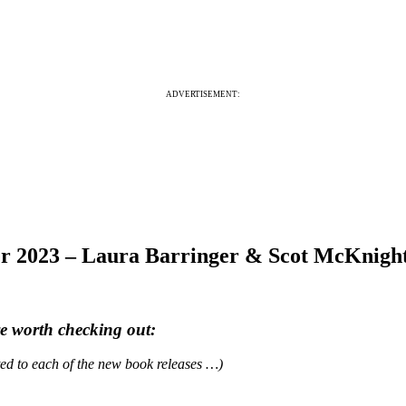
ADVERTISEMENT:
er 2023 – Laura Barringer & Scot McKnig
re worth checking out:
ated to each of the new book releases …)