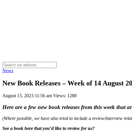
News
New Book Releases – Week of 14 August 
August 15, 2023 11:56 am
Views: 1288
Here are a few new book releases from this week that a
(Where possible, we have also tried to include a review/interview rel
See a book here that you’d like to review for us?