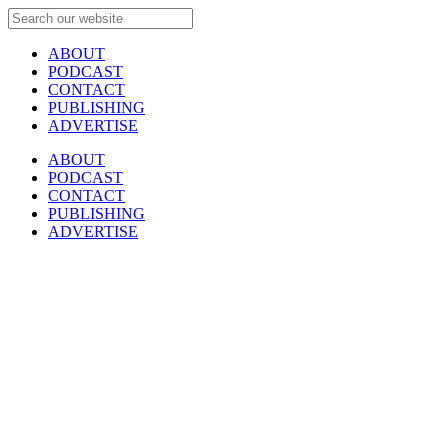
ABOUT
PODCAST
CONTACT
PUBLISHING
ADVERTISE
ABOUT
PODCAST
CONTACT
PUBLISHING
ADVERTISE