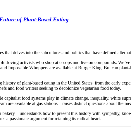
Future of Plant-Based Eating
es that delves into the subcultures and politics that have defined alterna
 tofu-loving activists who shop at co-ops and live on compounds. We’ve
and Impossible Whoppers are available at Burger King. But can plant-base
ng history of plant-based eating in the United States, from the early 
chefs and food writers seeking to decolonize vegetarian food today.
capitalist food systems play in climate change, inequality, white sup
am are available at gas stations – raises distinct questions about the me
n bakery—understands how to present this history with sympathy, kn
s a passionate argument for retaining its radical heart.