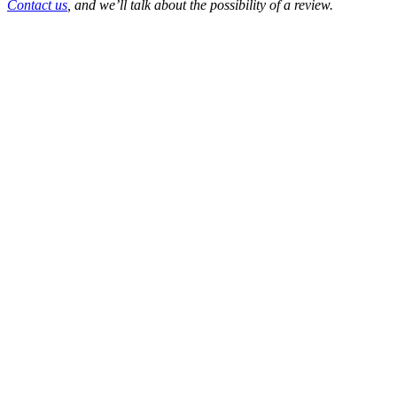
Contact us
, and we’ll talk about the possibility of a review.