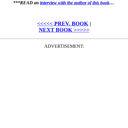
***READ an
interview with the author of this book
…
<<<<< PREV. BOOK
|
NEXT BOOK >>>>>
ADVERTISEMENT: