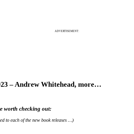
ADVERTISEMENT:
2023 – Andrew Whitehead, more…
re worth checking out:
ated to each of the new book releases …)