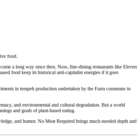
tive food.
 come a long way since then. Now, fine-dining restaurants like Eleven
d food keep its historical anti-capitalist energies if it goes
experiments in tempeh production undertaken by the Farm commune in
remacy, and environmental and cultural degradation. But a world
anings and goals of plant-based eating.
owledge, and humor. No Meat Required brings much-needed depth and