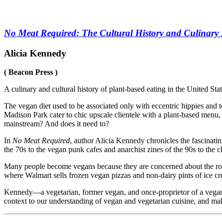
No Meat Required: The Cultural History and Culinary 
Alicia Kennedy
( Beacon Press )
A culinary and cultural history of plant-based eating in the United Stat
The vegan diet used to be associated only with eccentric hippies and
Madison Park cater to chic upscale clientele with a plant-based menu, 
mainstream? And does it need to?
In
No Meat Required
, author Alicia Kennedy chronicles the fascinati
the 70s to the vegan punk cafes and anarchist zines of the 90s to the 
Many people become vegans because they are concerned about the role 
where Walmart sells frozen vegan pizzas and non-dairy pints of ice cre
Kennedy—a vegetarian, former vegan, and once-proprietor of a vega
context to our understanding of vegan and vegetarian cuisine, and make