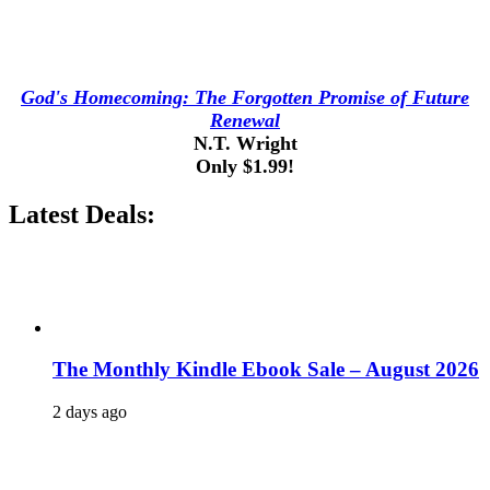
God's Homecoming: The Forgotten Promise of Future
Renewal
N.T. Wright
Only $1.99!
Latest Deals:
The Monthly Kindle Ebook Sale – August 2026
2 days ago