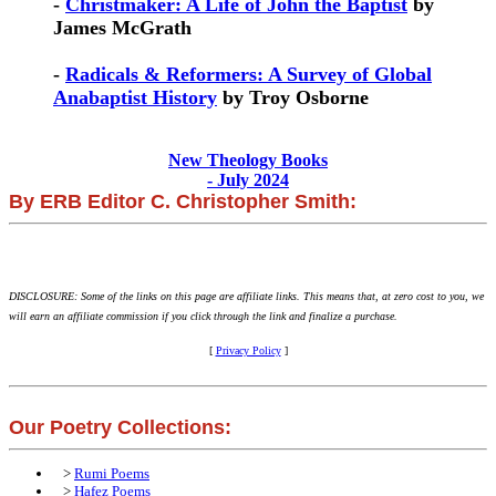
-
Christmaker: A Life of John the Baptist
by
James McGrath
-
Radicals & Reformers: A Survey of Global
Anabaptist History
by Troy Osborne
New Theology Books
- July 2024
By ERB Editor C. Christopher Smith:
DISCLOSURE: Some of the links on this page are affiliate links. This means that, at zero cost to you, we
will earn an affiliate commission if you click through the link and finalize a purchase.
[
Privacy Policy
]
Our Poetry Collections:
>
Rumi Poems
>
Hafez Poems