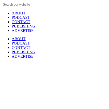
ABOUT
PODCAST
CONTACT
PUBLISHING
ADVERTISE
ABOUT
PODCAST
CONTACT
PUBLISHING
ADVERTISE