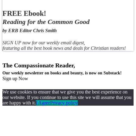
FREE Ebook!
Reading for the Common Good
by ERB Editor Chris Smith
SIGN UP now for our weekly email digest,
featuring all the best book news and deals for Christian readers!
The Compassionate Reader,
Our weekly newsletter on books and beauty, is now on Substack!
Sign up Now
We use cookies to ensure that we give you the best experience on
our website. If you continue to use this site we will assume that you
are happy with it.
I Agree
Privacy policy