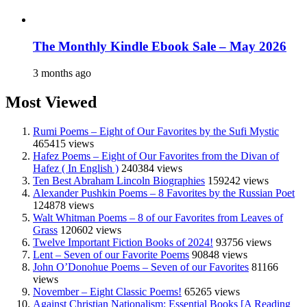
The Monthly Kindle Ebook Sale – May 2026
3 months ago
Most Viewed
Rumi Poems – Eight of Our Favorites by the Sufi Mystic
465415 views
Hafez Poems – Eight of Our Favorites from the Divan of
Hafez ( In English )
240384 views
Ten Best Abraham Lincoln Biographies
159242 views
Alexander Pushkin Poems – 8 Favorites by the Russian Poet
124878 views
Walt Whitman Poems – 8 of our Favorites from Leaves of
Grass
120602 views
Twelve Important Fiction Books of 2024!
93756 views
Lent – Seven of our Favorite Poems
90848 views
John O’Donohue Poems – Seven of our Favorites
81166
views
November – Eight Classic Poems!
65265 views
Against Christian Nationalism: Essential Books [A Reading