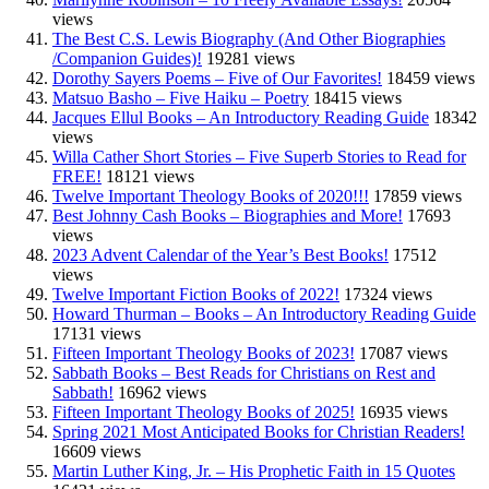
views
The Best C.S. Lewis Biography (And Other Biographies
/Companion Guides)!
19281 views
Dorothy Sayers Poems – Five of Our Favorites!
18459 views
Matsuo Basho – Five Haiku – Poetry
18415 views
Jacques Ellul Books – An Introductory Reading Guide
18342
views
Willa Cather Short Stories – Five Superb Stories to Read for
FREE!
18121 views
Twelve Important Theology Books of 2020!!!
17859 views
Best Johnny Cash Books – Biographies and More!
17693
views
2023 Advent Calendar of the Year’s Best Books!
17512
views
Twelve Important Fiction Books of 2022!
17324 views
Howard Thurman – Books – An Introductory Reading Guide
17131 views
Fifteen Important Theology Books of 2023!
17087 views
Sabbath Books – Best Reads for Christians on Rest and
Sabbath!
16962 views
Fifteen Important Theology Books of 2025!
16935 views
Spring 2021 Most Anticipated Books for Christian Readers!
16609 views
Martin Luther King, Jr. – His Prophetic Faith in 15 Quotes