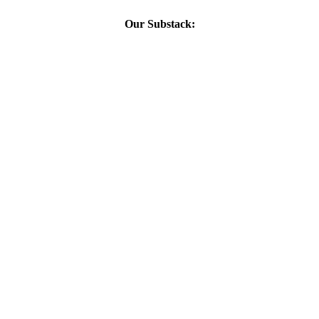
Our Substack: