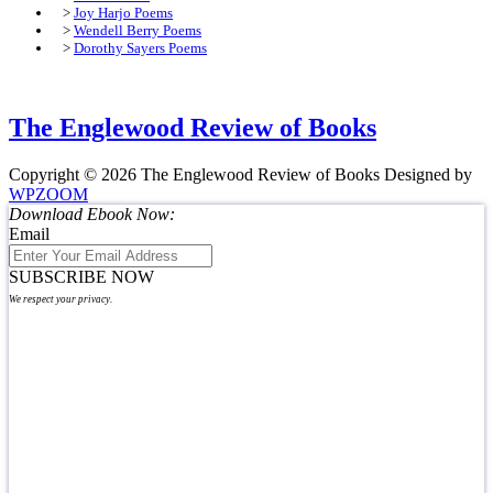
>
Joy Harjo Poems
>
Wendell Berry Poems
>
Dorothy Sayers Poems
The Englewood Review of Books
Copyright © 2026 The Englewood Review of Books
Designed by
WPZOOM
Download Ebook Now:
Email
SUBSCRIBE NOW
We respect your privacy.