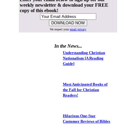
weekly newsletter & download your FREE
copy of this ebook!
We respect your
email privacy
In the News...
Understanding Christian
Nationalism [A Reading
Guide]
Most Anticipated Books of
the Fall for Christian
Readers!
Hilarious One-Star
Customer Reviews of Bibles