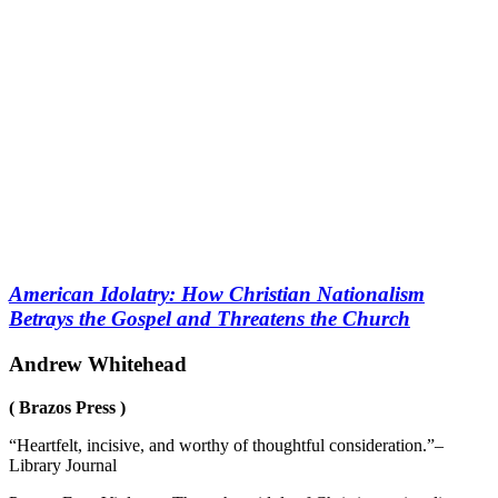
American Idolatry: How Christian Nationalism
Betrays the Gospel and Threatens the Church
Andrew Whitehead
( Brazos Press )
“Heartfelt, incisive, and worthy of thoughtful consideration.”–
Library Journal