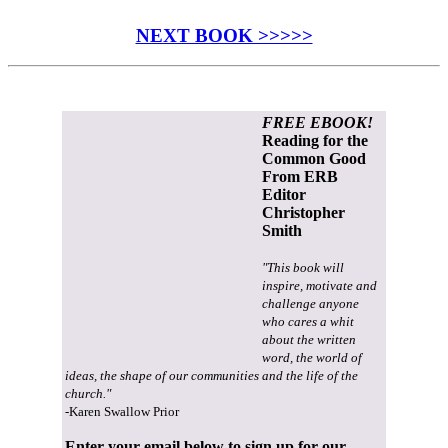
NEXT BOOK >>>>>
FREE EBOOK!
Reading for the
Common Good
From ERB
Editor
Christopher
Smith
"This book will
inspire, motivate and
challenge anyone
who cares a whit
about the written
word, the world of
ideas, the shape of our communities and the life of the
church."
-Karen Swallow Prior
Enter your email below to sign up for our