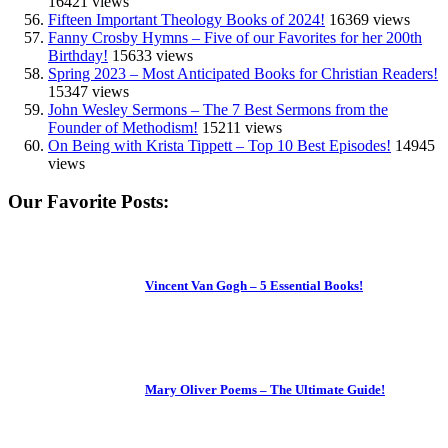
16421 views
Fifteen Important Theology Books of 2024!
16369 views
Fanny Crosby Hymns – Five of our Favorites for her 200th
Birthday!
15633 views
Spring 2023 – Most Anticipated Books for Christian Readers!
15347 views
John Wesley Sermons – The 7 Best Sermons from the
Founder of Methodism!
15211 views
On Being with Krista Tippett – Top 10 Best Episodes!
14945
views
Our Favorite Posts:
Vincent Van Gogh – 5 Essential Books!
Mary Oliver Poems – The Ultimate Guide!