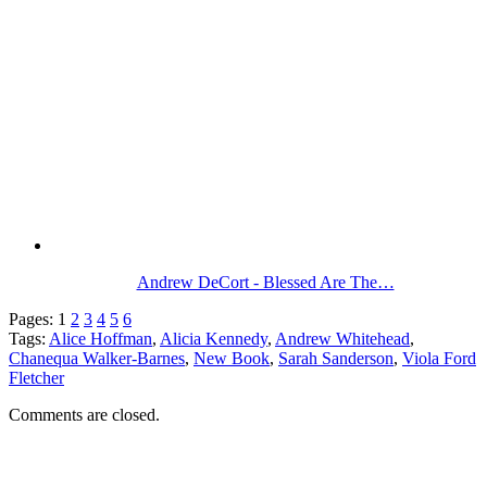
Andrew DeCort - Blessed Are The…
Pages:
1
2
3
4
5
6
Tags:
Alice Hoffman
,
Alicia Kennedy
,
Andrew Whitehead
,
Chanequa Walker-Barnes
,
New Book
,
Sarah Sanderson
,
Viola Ford
Fletcher
Comments are closed.