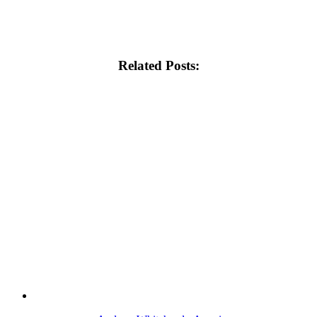
Related Posts: