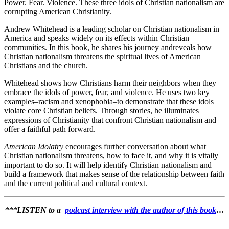
Power. Fear. Violence. These three idols of Christian nationalism are
corrupting American Christianity.
Andrew Whitehead is a leading scholar on Christian nationalism in
America and speaks widely on its effects within Christian
communities. In this book, he shares his journey andreveals how
Christian nationalism threatens the spiritual lives of American
Christians and the church.
Whitehead shows how Christians harm their neighbors when they
embrace the idols of power, fear, and violence. He uses two key
examples–racism and xenophobia–to demonstrate that these idols
violate core Christian beliefs. Through stories, he illuminates
expressions of Christianity that confront Christian nationalism and
offer a faithful path forward.
American Idolatry
encourages further conversation about what
Christian nationalism threatens, how to face it, and why it is vitally
important to do so. It will help identify Christian nationalism and
build a framework that makes sense of the relationship between faith
and the current political and cultural context.
***LISTEN to a
podcast interview with the author of this book
…