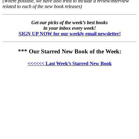
(Where possible, we have also tried to include a review/interview
related to each of the new book releases)
Get our picks of the week’s best books
in your inbox every week!
SIGN UP NOW for our weekly email newsletter!
*** Our Starred New Book of the Week:
<<<<<< Last Week’s Starred New Book