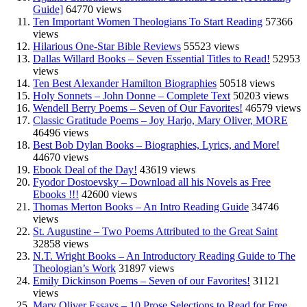
Guide]
64770 views
Ten Important Women Theologians To Start Reading
57366
views
Hilarious One-Star Bible Reviews
55523 views
Dallas Willard Books – Seven Essential Titles to Read!
52953
views
Ten Best Alexander Hamilton Biographies
50518 views
Holy Sonnets – John Donne – Complete Text
50203 views
Wendell Berry Poems – Seven of Our Favorites!
46579 views
Classic Gratitude Poems – Joy Harjo, Mary Oliver, MORE
46496 views
Best Bob Dylan Books – Biographies, Lyrics, and More!
44670 views
Ebook Deal of the Day!
43619 views
Fyodor Dostoevsky – Download all his Novels as Free
Ebooks !!!
42600 views
Thomas Merton Books – An Intro Reading Guide
34746
views
St. Augustine – Two Poems Attributed to the Great Saint
32858 views
N.T. Wright Books – An Introductory Reading Guide to The
Theologian’s Work
31897 views
Emily Dickinson Poems – Seven of our Favorites!
31121
views
Mary Oliver Essays – 10 Prose Selections to Read for Free