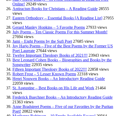
Online!
29249 views
Antiracism Books for Christians – A Reading Guide
28555
views
Eastern Orthodoxy – Essential Books [A Reading List]
27955
views
Gerard Manley Hopkins – 5 Favorite Poems
27933 views
July Poems – Ten Classic Poems For this Summer Month!
27694 views
Jami – Eight Poems by the Sufi Poet
27685 views
Joy Harjo Poems – Five of the Best Poems by the Former US
Poet Laureate
27644 views
Twelve Important Theology Books of 2021!!!
23943 views
Best Leonard Cohen Books – Biographies and Books by the
Songwriter
22935 views
Fifteen Important Theology Books of 2022!!!
22858 views
Robert Frost – 5 Lesser Known Poems
22318 views
Henri Nouwen Books – An Introductory Reading Guide
22059 views
St. Augustine – Best Books on His Life and Work
21464
views
Frederick Buechner Books – An Introductory Reading Guide
21363 views
Anne Bradstreet Poems – Five of our Favorites by the Puritan
Poet!
20822 views
Marilynne Robinson – 10 Freely Available Essays!
20564