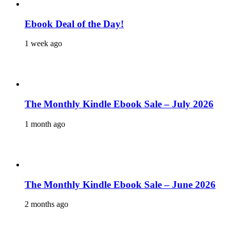
Ebook Deal of the Day!
1 week ago
The Monthly Kindle Ebook Sale – July 2026
1 month ago
The Monthly Kindle Ebook Sale – June 2026
2 months ago