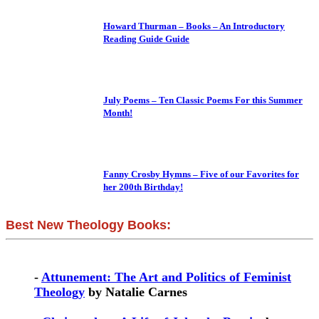
Howard Thurman – Books – An Introductory
Reading Guide Guide
July Poems – Ten Classic Poems For this Summer
Month!
Fanny Crosby Hymns – Five of our Favorites for
her 200th Birthday!
Best New Theology Books:
-
Attunement: The Art and Politics of Feminist
Theology
by Natalie Carnes