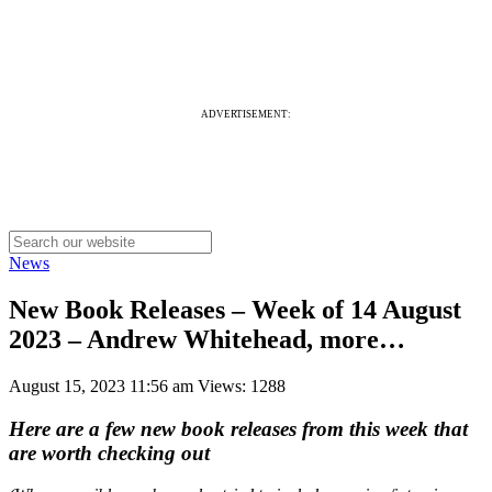
ADVERTISEMENT:
News
New Book Releases – Week of 14 August
2023 – Andrew Whitehead, more…
August 15, 2023 11:56 am
Views: 1288
Here are a few new book releases from this week that
are worth checking out