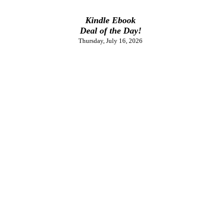
Kindle Ebook
Deal of the Day!
Thursday, July 16, 2026