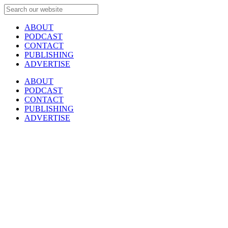
ABOUT
PODCAST
CONTACT
PUBLISHING
ADVERTISE
ABOUT
PODCAST
CONTACT
PUBLISHING
ADVERTISE