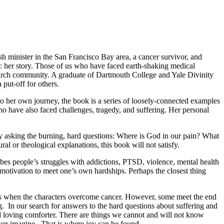
sh minister in the San Francisco Bay area, a cancer survivor, and
at: her story. Those of us who have faced earth-shaking medical
hurch community. A graduate of Dartmouth College and Yale Divinity
put-off for others.
to her own journey, the book is a series of loosely-connected examples
o have also faced challenges, tragedy, and suffering. Her personal
 asking the burning, hard questions: Where is God in our pain? What
l or theological explanations, this book will not satisfy.
ibes people’s struggles with addictions, PTSD, violence, mental health
r motivation to meet one’s own hardships. Perhaps the closest thing
ories when the characters overcome cancer. However, some meet the end
g. In our search for answers to the hard questions about suffering and
d loving comforter. There are things we cannot and will not know
ver imagine. That is where joy can be found.