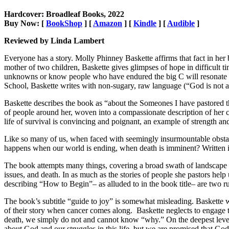
Hardcover: Broadleaf Books, 2022
Buy Now: [
BookShop
] [
Amazon
] [
Kindle
] [
Audible
]
Reviewed by Linda Lambert
Everyone has a story. Molly Phinney Baskette affirms that fact in her
mother of two children, Baskette gives glimpses of hope in difficult t
unknowns or know people who have endured the big C will resonate wi
School, Baskette writes with non-sugary, raw language (“God is not an
Baskette describes the book as “about the Someones I have pastored th
of people around her, woven into a compassionate description of her 
life of survival is convincing and poignant, an example of strength and
Like so many of us, when faced with seemingly insurmountable obstac
happens when our world is ending, when death is imminent? Written in a
The book attempts many things, covering a broad swath of landscape of
issues, and death. In as much as the stories of people she pastors help
describing “How to Begin”– as alluded to in the book title– are two rul
The book’s subtitle “guide to joy” is somewhat misleading. Baskette w
of their story when cancer comes along. Baskette neglects to engage th
death, we simply do not and cannot know “why.” On the deepest level 
about God and our struggles in this life, but we are promised that G