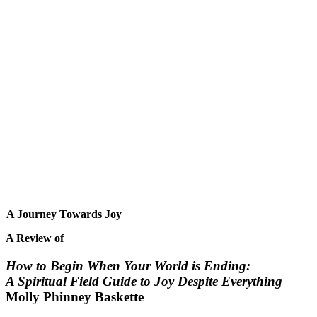
A Journey Towards Joy
A Review of
How to Begin When Your World is Ending:
A Spiritual Field Guide to Joy Despite Everything
Molly Phinney Baskette