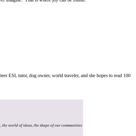
teer ESL tutor, dog owner, world traveler, and she hopes to read 100
, the world of ideas, the shape of our communities