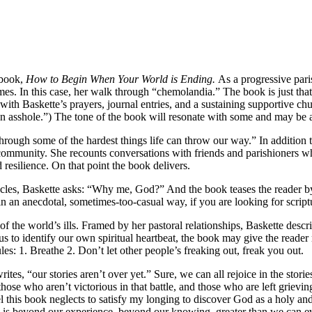
 book,
How to Begin When Your World is Ending.
As a progressive pari
imes. In this case, her walk through “chemolandia.” The book is just th
th Baskette’s prayers, journal entries, and a sustaining supportive c
 asshole.”) The tone of the book will resonate with some and may be a 
rough some of the hardest things life can throw our way.” In addition 
community. She recounts conversations with friends and parishioners wh
 resilience. On that point the book delivers.
les, Baskette asks: “Why me, God?” And the book teases the reader by
n anecdotal, sometimes-too-casual way, if you are looking for scriptura
 the world’s ills. Framed by her pastoral relationships, Baskette descr
 us to identify our own spiritual heartbeat, the book may give the reade
es: 1. Breathe 2. Don’t let other people’s freaking out, freak you out.
rites, “our stories aren’t over yet.” Sure, we can all rejoice in the st
ose who aren’t victorious in that battle, and those who are left grievin
this book neglects to satisfy my longing to discover God as a holy an
od is beyond our experience, beyond our knowing, greater than we can e