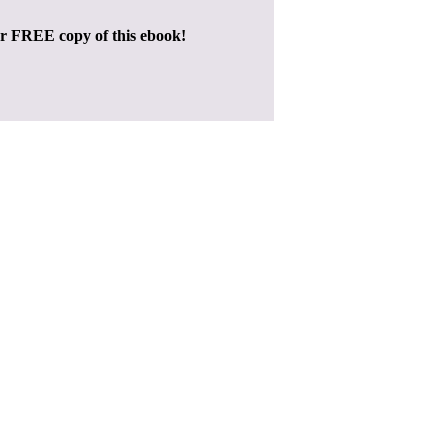
ur FREE copy of this ebook!