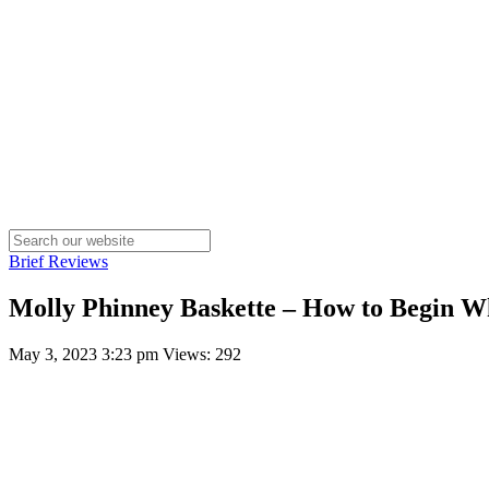
Brief Reviews
Molly Phinney Baskette – How to Begin W
May 3, 2023 3:23 pm
Views: 292