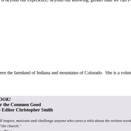
ween the farmland of Indiana and mountains of Colorado. She is a volun
OOK!
or the Common Good
Editor Christopher Smith
ll inspire, motivate and challenge anyone who cares a whit about the written word
f the church."