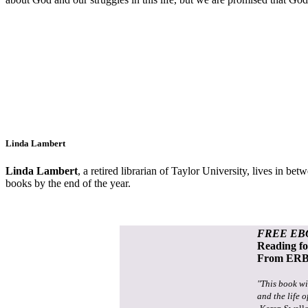
Linda Lambert
Linda Lambert
, a retired librarian of Taylor University,
lives in bet
books by the end of the year.
FREE EB
Reading f
From ERB 
"This book wi
and the life o