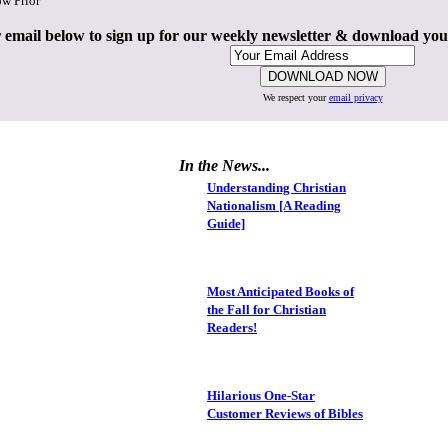
ow Prior
 email below to sign up for our weekly newsletter & download yo
We respect your
email privacy
In the News...
Understanding Christian
Nationalism [A Reading
Guide]
Most Anticipated Books of
the Fall for Christian
Readers!
Hilarious One-Star
Customer Reviews of Bibles