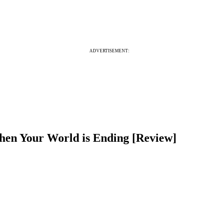
ADVERTISEMENT:
hen Your World is Ending [Review]