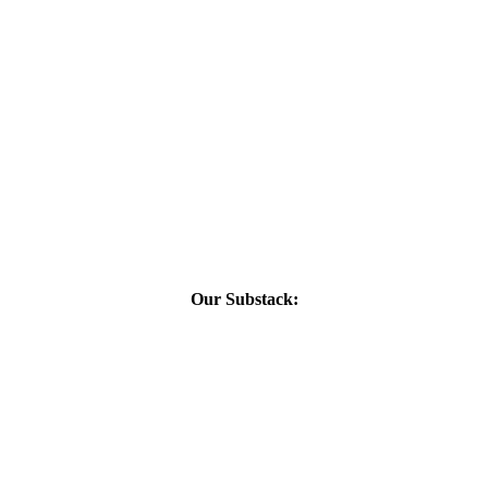
Our Substack: