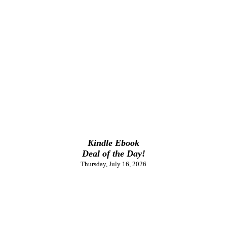
Kindle Ebook
Deal of the Day!
Thursday, July 16, 2026