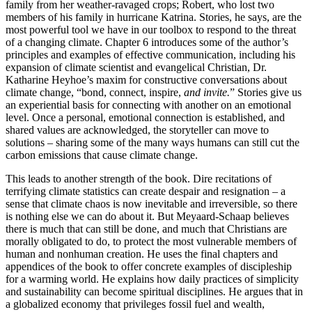
family from her weather-ravaged crops; Robert, who lost two
members of his family in hurricane Katrina. Stories, he says, are the
most powerful tool we have in our toolbox to respond to the threat
of a changing climate. Chapter 6 introduces some of the author’s
principles and examples of effective communication, including his
expansion of climate scientist and evangelical Christian, Dr.
Katharine Heyhoe’s maxim for constructive conversations about
climate change, “bond, connect, inspire,
and invite.
” Stories give us
an experiential basis for connecting with another on an emotional
level. Once a personal, emotional connection is established, and
shared values are acknowledged, the storyteller can move to
solutions – sharing some of the many ways humans can still cut the
carbon emissions that cause climate change.
This leads to another strength of the book. Dire recitations of
terrifying climate statistics can create despair and resignation – a
sense that climate chaos is now inevitable and irreversible, so there
is nothing else we can do about it. But Meyaard-Schaap believes
there is much that can still be done, and much that Christians are
morally obligated to do, to protect the most vulnerable members of
human and nonhuman creation. He uses the final chapters and
appendices of the book to offer concrete examples of discipleship
for a warming world. He explains how daily practices of simplicity
and sustainability can become spiritual disciplines. He argues that in
a globalized economy that privileges fossil fuel and wealth,