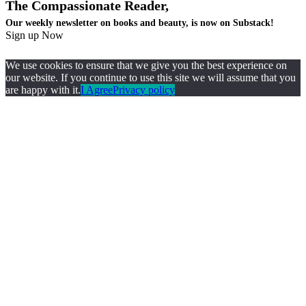
The Compassionate Reader,
Our weekly newsletter on books and beauty, is now on Substack!
Sign up Now
We use cookies to ensure that we give you the best experience on
our website. If you continue to use this site we will assume that you
are happy with it.
I Agree
Privacy policy