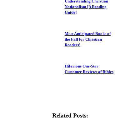
Understanding Christian
Nationalism [A Reading
Guide]
Most Anticipated Books of
the Fall for Christian
Readers!
Hilarious One-Star
Customer Reviews of Bibles
Related Posts: