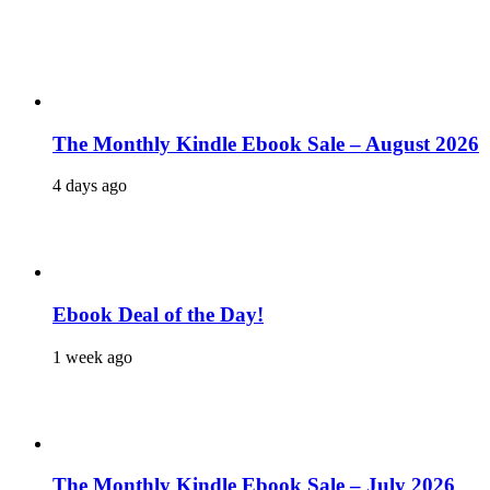
The Monthly Kindle Ebook Sale – August 2026
4 days ago
Ebook Deal of the Day!
1 week ago
The Monthly Kindle Ebook Sale – July 2026