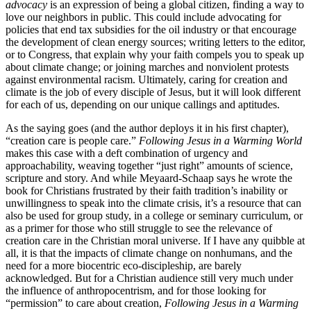
advocacy
is an expression of being a global citizen, finding a way to
love our neighbors in public. This could include advocating for
policies that end tax subsidies for the oil industry or that encourage
the development of clean energy sources; writing letters to the editor,
or to Congress, that explain why your faith compels you to speak up
about climate change; or joining marches and nonviolent protests
against environmental racism. Ultimately, caring for creation and
climate is the job of every disciple of Jesus, but it will look different
for each of us, depending on our unique callings and aptitudes.
As the saying goes (and the author deploys it in his first chapter),
“creation care is people care.”
Following Jesus in a Warming World
makes this case with a deft combination of urgency and
approachability, weaving together “just right” amounts of science,
scripture and story. And while Meyaard-Schaap says he wrote the
book for Christians frustrated by their faith tradition’s inability or
unwillingness to speak into the climate crisis, it’s a resource that can
also be used for group study, in a college or seminary curriculum, or
as a primer for those who still struggle to see the relevance of
creation care in the Christian moral universe. If I have any quibble at
all, it is that the impacts of climate change on nonhumans, and the
need for a more biocentric eco-discipleship, are barely
acknowledged. But for a Christian audience still very much under
the influence of anthropocentrism, and for those looking for
“permission” to care about creation,
Following Jesus in a Warming