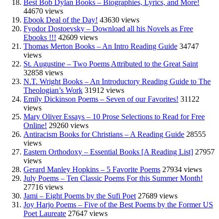
Best Bob Dylan Books – Biographies, Lyrics, and More!
44670 views
Ebook Deal of the Day!
43630 views
Fyodor Dostoevsky – Download all his Novels as Free
Ebooks !!!
42609 views
Thomas Merton Books – An Intro Reading Guide
34747
views
St. Augustine – Two Poems Attributed to the Great Saint
32858 views
N.T. Wright Books – An Introductory Reading Guide to The
Theologian’s Work
31912 views
Emily Dickinson Poems – Seven of our Favorites!
31122
views
Mary Oliver Essays – 10 Prose Selections to Read for Free
Online!
29260 views
Antiracism Books for Christians – A Reading Guide
28555
views
Eastern Orthodoxy – Essential Books [A Reading List]
27957
views
Gerard Manley Hopkins – 5 Favorite Poems
27934 views
July Poems – Ten Classic Poems For this Summer Month!
27716 views
Jami – Eight Poems by the Sufi Poet
27689 views
Joy Harjo Poems – Five of the Best Poems by the Former US
Poet Laureate
27647 views