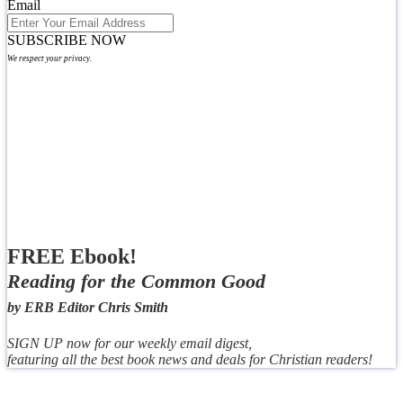
Email
SUBSCRIBE NOW
We respect your privacy.
FREE Ebook!
Reading for the Common Good
by ERB Editor Chris Smith
SIGN UP now for our weekly email digest,
featuring all the best book news and deals for Christian readers!