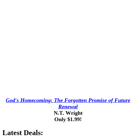
God's Homecoming: The Forgotten Promise of Future
Renewal
N.T. Wright
Only $1.99!
Latest Deals: