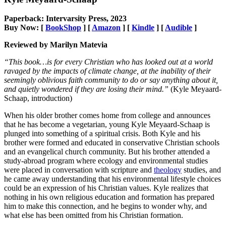
Paperback: Intervarsity Press, 2023
Buy Now: [
BookShop
] [
Amazon
] [
Kindle
] [
Audible
]
Reviewed by Marilyn Matevia
“This book…is for every Christian who has looked out at a world
ravaged by the impacts of climate change, at the inability of their
seemingly oblivious faith community to do or say anything about it,
and quietly wondered if they are losing their mind.”
(Kyle Meyaard-
Schaap, introduction)
When his older brother comes home from college and announces
that he has become a vegetarian, young Kyle Meyaard-Schaap is
plunged into something of a spiritual crisis. Both Kyle and his
brother were formed and educated in conservative Christian schools
and an evangelical church community. But his brother attended a
study-abroad program where ecology and environmental studies
were placed in conversation with scripture and
theology
studies, and
he came away understanding that his environmental lifestyle choices
could be an expression of his Christian values. Kyle realizes that
nothing in his own religious education and formation has prepared
him to make this connection, and he begins to wonder why, and
what else has been omitted from his Christian formation.