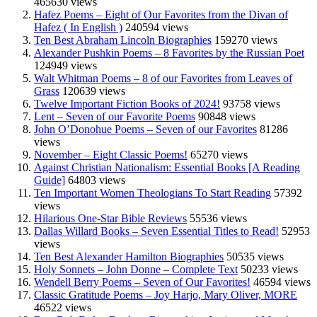
465630 views
Hafez Poems – Eight of Our Favorites from the Divan of
Hafez ( In English )
240594 views
Ten Best Abraham Lincoln Biographies
159270 views
Alexander Pushkin Poems – 8 Favorites by the Russian Poet
124949 views
Walt Whitman Poems – 8 of our Favorites from Leaves of
Grass
120639 views
Twelve Important Fiction Books of 2024!
93758 views
Lent – Seven of our Favorite Poems
90848 views
John O’Donohue Poems – Seven of our Favorites
81286
views
November – Eight Classic Poems!
65270 views
Against Christian Nationalism: Essential Books [A Reading
Guide]
64803 views
Ten Important Women Theologians To Start Reading
57392
views
Hilarious One-Star Bible Reviews
55536 views
Dallas Willard Books – Seven Essential Titles to Read!
52953
views
Ten Best Alexander Hamilton Biographies
50535 views
Holy Sonnets – John Donne – Complete Text
50233 views
Wendell Berry Poems – Seven of Our Favorites!
46594 views
Classic Gratitude Poems – Joy Harjo, Mary Oliver, MORE
46522 views