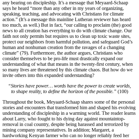
any bearing on discipleship. It’s a message that Meyaard-Schaap
says he heard “more than any other in my years of organizing,
speaking, teaching, and advocating with Christians for climate
action.” (It’s a message this mainline Lutheran reviewer has heard
too much, as well.) But in fact, “our calling to proclaim (the) good
news to all creation has everything to do with climate change. Our
faith not only permits but requires us to clean up toxic waste sites,
protect our neighbors from harmful pollution, and safeguard God’s
human and nonhuman creation from the ravages of a changing
climate” (79). Furthermore, the author argues, Christians who
consider themselves to be pro-life must drastically expand our
understanding of what that means in the twenty-first century, when
so many lives are threatened by this climate chaos. But how do we
invite others into this expanded understanding?
“Stories have power… words have the power to create worlds,
to shape reality, to define the horizon of the possible.”
(100)
Throughout the book, Meyaard-Schaap shares some of the personal
stories and encounters that transformed him and shaped his evolving
understanding of discipleship in a warming world. The reader learns
about Larry, who fought to his dying day against mountaintop-
removal in coal country, despite being harassed and terrorized by
mining company representatives. In addition; Margaret, a
hardworking Kenyan farmer who can no longer reliably feed her