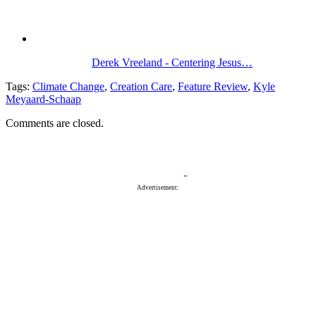
Derek Vreeland - Centering Jesus…
Tags:
Climate Change
,
Creation Care
,
Feature Review
,
Kyle
Meyaard-Schaap
Comments are closed.
Advertisement: