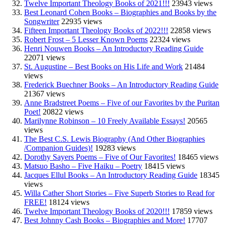
Twelve Important Theology Books of 2021!!!
23943 views
Best Leonard Cohen Books – Biographies and Books by the
Songwriter
22935 views
Fifteen Important Theology Books of 2022!!!
22858 views
Robert Frost – 5 Lesser Known Poems
22324 views
Henri Nouwen Books – An Introductory Reading Guide
22071 views
St. Augustine – Best Books on His Life and Work
21484
views
Frederick Buechner Books – An Introductory Reading Guide
21367 views
Anne Bradstreet Poems – Five of our Favorites by the Puritan
Poet!
20822 views
Marilynne Robinson – 10 Freely Available Essays!
20565
views
The Best C.S. Lewis Biography (And Other Biographies
/Companion Guides)!
19283 views
Dorothy Sayers Poems – Five of Our Favorites!
18465 views
Matsuo Basho – Five Haiku – Poetry
18415 views
Jacques Ellul Books – An Introductory Reading Guide
18345
views
Willa Cather Short Stories – Five Superb Stories to Read for
FREE!
18124 views
Twelve Important Theology Books of 2020!!!
17859 views
Best Johnny Cash Books – Biographies and More!
17707