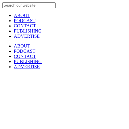
ABOUT
PODCAST
CONTACT
PUBLISHING
ADVERTISE
ABOUT
PODCAST
CONTACT
PUBLISHING
ADVERTISE