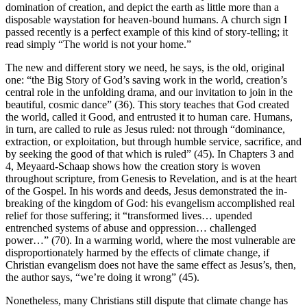
domination of creation, and depict the earth as little more than a
disposable waystation for heaven-bound humans. A church sign I
passed recently is a perfect example of this kind of story-telling; it
read simply “The world is not your home.”
The new and different story we need, he says, is the old, original
one: “the Big Story of God’s saving work in the world, creation’s
central role in the unfolding drama, and our invitation to join in the
beautiful, cosmic dance” (36). This story teaches that God created
the world, called it Good, and entrusted it to human care. Humans,
in turn, are called to rule as Jesus ruled: not through “dominance,
extraction, or exploitation, but through humble service, sacrifice, and
by seeking the good of that which is ruled” (45). In Chapters 3 and
4, Meyaard-Schaap shows how the creation story is woven
throughout scripture, from Genesis to Revelation, and is at the heart
of the Gospel. In his words and deeds, Jesus demonstrated the in-
breaking of the kingdom of God: his evangelism accomplished real
relief for those suffering; it “transformed lives… upended
entrenched systems of abuse and oppression… challenged
power…” (70). In a warming world, where the most vulnerable are
disproportionately harmed by the effects of climate change, if
Christian evangelism does not have the same effect as Jesus’s, then,
the author says, “we’re doing it wrong” (45).
Nonetheless, many Christians still dispute that climate change has