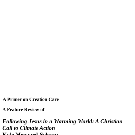
A Primer on Creation Care
A Feature Review of
Following Jesus in a Warming World: A Christian
Call to Climate Action
Kyle Meyaard-Schaap