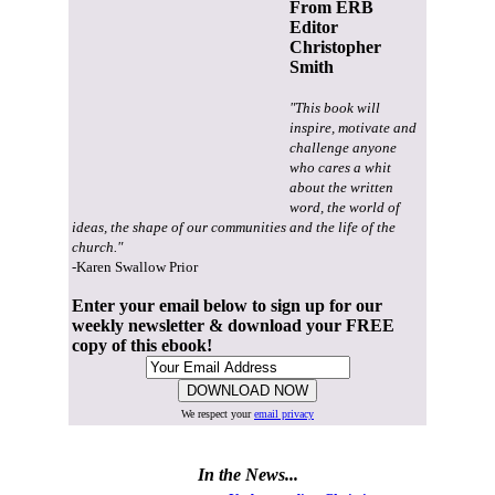
From ERB
Editor
Christopher
Smith
"This book will
inspire, motivate and
challenge anyone
who cares a whit
about the written
word, the world of
ideas, the shape of our communities and the life of the
church."
-Karen Swallow Prior
Enter your email below to sign up for our
weekly newsletter & download your FREE
copy of this ebook!
We respect your
email privacy
In the News...