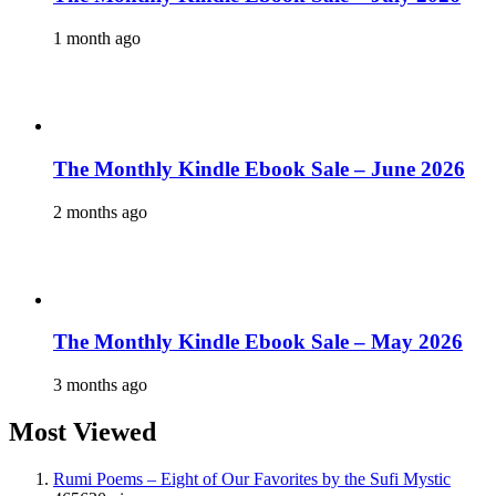
1 month ago
The Monthly Kindle Ebook Sale – June 2026
2 months ago
The Monthly Kindle Ebook Sale – May 2026
3 months ago
Most Viewed
Rumi Poems – Eight of Our Favorites by the Sufi Mystic