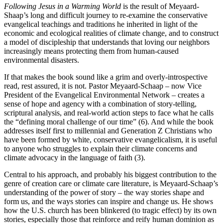
Following Jesus in a Warming World
is the result of Meyaard-
Shaap’s long and difficult journey to re-examine the conservative
evangelical teachings and traditions he inherited in light of the
economic and ecological realities of climate change, and to construct
a model of discipleship that understands that loving our neighbors
increasingly means protecting them from human-caused
environmental disasters.
If that makes the book sound like a grim and overly-introspective
read, rest assured, it is not. Pastor Meyaard-Schaap – now Vice
President of the Evangelical Environmental Network – creates a
sense of hope and agency with a combination of story-telling,
scriptural analysis, and real-world action steps to face what he calls
the “defining moral challenge of our time” (6). And while the book
addresses itself first to millennial and Generation Z Christians who
have been formed by white, conservative evangelicalism, it is useful
to anyone who struggles to explain their climate concerns and
climate advocacy in the language of faith (3).
Central to his approach, and probably his biggest contribution to the
genre of creation care or climate care literature, is Meyaard-Schaap’s
understanding of the power of story – the way stories shape and
form us, and the ways stories can inspire and change us. He shows
how the U.S. church has been blinkered (to tragic effect) by its own
stories, especially those that reinforce and reify human dominion as