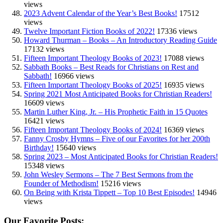
views
2023 Advent Calendar of the Year’s Best Books!
17512
views
Twelve Important Fiction Books of 2022!
17336 views
Howard Thurman – Books – An Introductory Reading Guide
17132 views
Fifteen Important Theology Books of 2023!
17088 views
Sabbath Books – Best Reads for Christians on Rest and
Sabbath!
16966 views
Fifteen Important Theology Books of 2025!
16935 views
Spring 2021 Most Anticipated Books for Christian Readers!
16609 views
Martin Luther King, Jr. – His Prophetic Faith in 15 Quotes
16421 views
Fifteen Important Theology Books of 2024!
16369 views
Fanny Crosby Hymns – Five of our Favorites for her 200th
Birthday!
15640 views
Spring 2023 – Most Anticipated Books for Christian Readers!
15348 views
John Wesley Sermons – The 7 Best Sermons from the
Founder of Methodism!
15216 views
On Being with Krista Tippett – Top 10 Best Episodes!
14946
views
Our Favorite Posts: