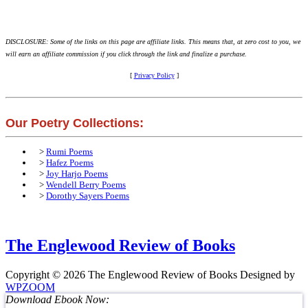
DISCLOSURE: Some of the links on this page are affiliate links. This means that, at zero cost to you, we
will earn an affiliate commission if you click through the link and finalize a purchase.
[
Privacy Policy
]
Our Poetry Collections:
>
Rumi Poems
>
Hafez Poems
>
Joy Harjo Poems
>
Wendell Berry Poems
>
Dorothy Sayers Poems
The Englewood Review of Books
Copyright © 2026 The Englewood Review of Books
Designed by
WPZOOM
Download Ebook Now: