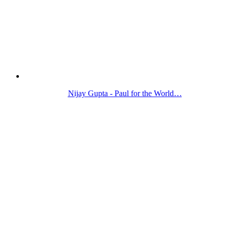
Nijay Gupta - Paul for the World…