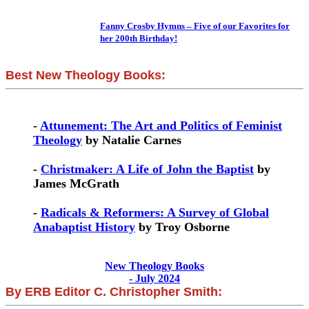
Fanny Crosby Hymns – Five of our Favorites for
her 200th Birthday!
Best New Theology Books:
-
Attunement: The Art and Politics of Feminist
Theology
by Natalie Carnes
-
Christmaker: A Life of John the Baptist
by
James McGrath
-
Radicals & Reformers: A Survey of Global
Anabaptist History
by Troy Osborne
New Theology Books
- July 2024
By ERB Editor C. Christopher Smith: