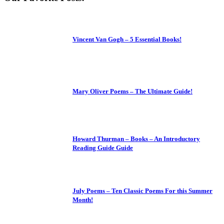
Vincent Van Gogh – 5 Essential Books!
Mary Oliver Poems – The Ultimate Guide!
Howard Thurman – Books – An Introductory
Reading Guide Guide
July Poems – Ten Classic Poems For this Summer
Month!