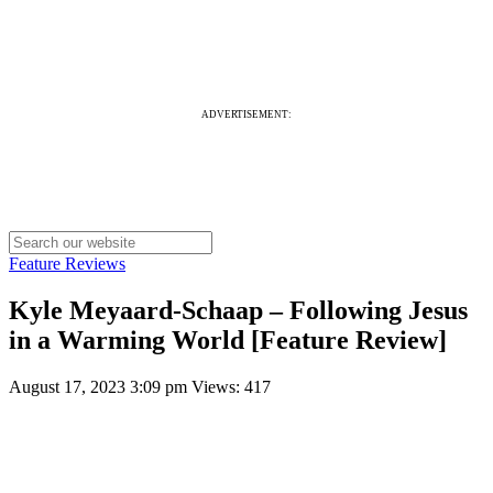
ADVERTISEMENT:
Feature Reviews
Kyle Meyaard-Schaap – Following Jesus
in a Warming World [Feature Review]
August 17, 2023 3:09 pm
Views: 417