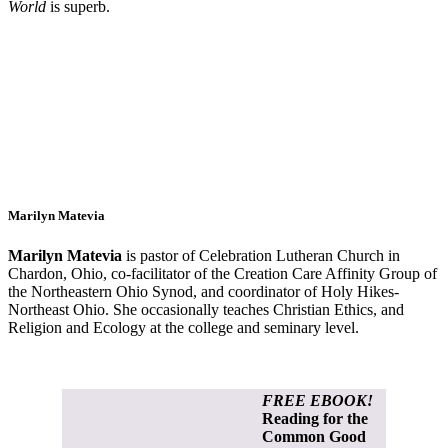
World
is superb.
Marilyn Matevia
Marilyn Matevia
is pastor of Celebration Lutheran Church in
Chardon, Ohio, co-facilitator of the Creation Care Affinity Group of
the Northeastern Ohio Synod, and coordinator of Holy Hikes-
Northeast Ohio. She occasionally teaches Christian Ethics, and
Religion and Ecology at the college and seminary level.
FREE EBOOK!
Reading for the
Common Good