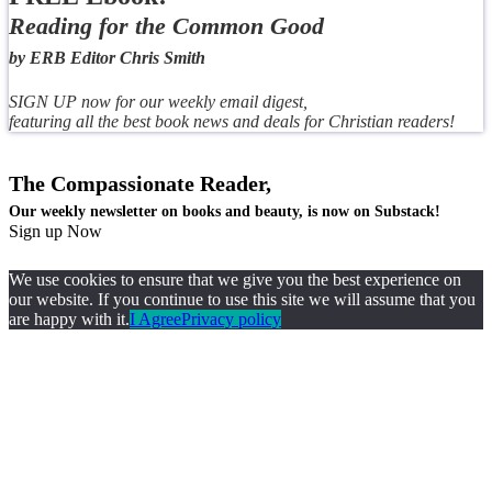
Reading for the Common Good
by ERB Editor Chris Smith
SIGN UP now for our weekly email digest,
featuring all the best book news and deals for Christian readers!
The Compassionate Reader,
Our weekly newsletter on books and beauty, is now on Substack!
Sign up Now
We use cookies to ensure that we give you the best experience on
our website. If you continue to use this site we will assume that you
are happy with it.
I Agree
Privacy policy