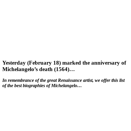
Yesterday (February 18) marked the anniversary of
Michelangelo’s death (1564)…
In remembrance of the great Renaissance artist, we offer this list
of the best biographies of Michelangelo…