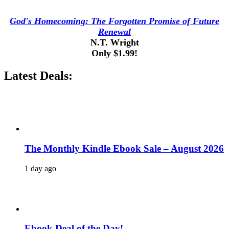
God's Homecoming: The Forgotten Promise of Future
Renewal
N.T. Wright
Only $1.99!
Latest Deals:
The Monthly Kindle Ebook Sale – August 2026
1 day ago
Ebook Deal of the Day!