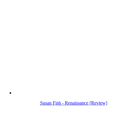
Susan Fish - Renaissance [Review]