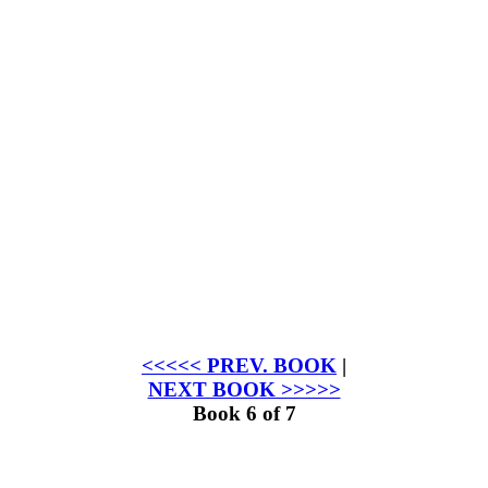
<<<<< PREV. BOOK
|
NEXT BOOK >>>>>
Book 6 of 7