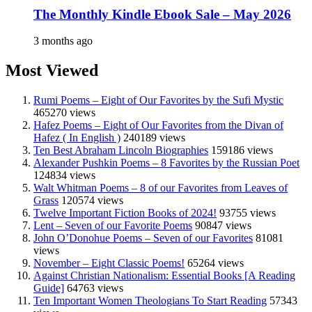
The Monthly Kindle Ebook Sale – May 2026
3 months ago
Most Viewed
Rumi Poems – Eight of Our Favorites by the Sufi Mystic
465270 views
Hafez Poems – Eight of Our Favorites from the Divan of
Hafez ( In English )
240189 views
Ten Best Abraham Lincoln Biographies
159186 views
Alexander Pushkin Poems – 8 Favorites by the Russian Poet
124834 views
Walt Whitman Poems – 8 of our Favorites from Leaves of
Grass
120574 views
Twelve Important Fiction Books of 2024!
93755 views
Lent – Seven of our Favorite Poems
90847 views
John O’Donohue Poems – Seven of our Favorites
81081
views
November – Eight Classic Poems!
65264 views
Against Christian Nationalism: Essential Books [A Reading
Guide]
64763 views
Ten Important Women Theologians To Start Reading
57343