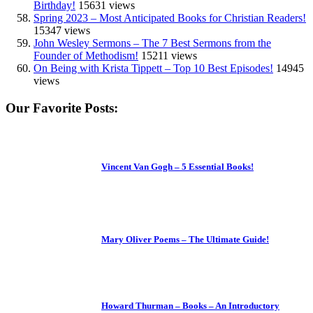
Birthday!
15631 views
Spring 2023 – Most Anticipated Books for Christian Readers!
15347 views
John Wesley Sermons – The 7 Best Sermons from the
Founder of Methodism!
15211 views
On Being with Krista Tippett – Top 10 Best Episodes!
14945
views
Our Favorite Posts:
Vincent Van Gogh – 5 Essential Books!
Mary Oliver Poems – The Ultimate Guide!
Howard Thurman – Books – An Introductory