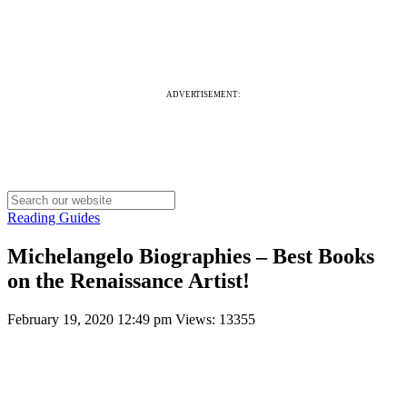
ADVERTISEMENT:
Reading Guides
Michelangelo Biographies – Best Books
on the Renaissance Artist!
February 19, 2020 12:49 pm
Views: 13355