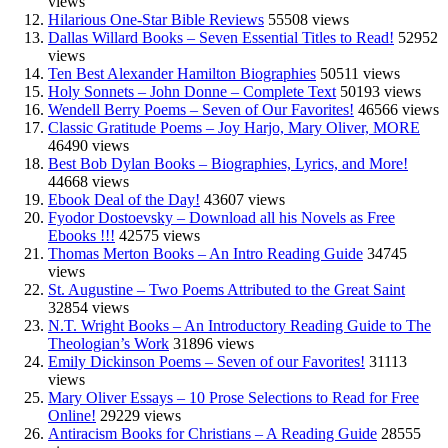
views
Hilarious One-Star Bible Reviews
55508 views
Dallas Willard Books – Seven Essential Titles to Read!
52952
views
Ten Best Alexander Hamilton Biographies
50511 views
Holy Sonnets – John Donne – Complete Text
50193 views
Wendell Berry Poems – Seven of Our Favorites!
46566 views
Classic Gratitude Poems – Joy Harjo, Mary Oliver, MORE
46490 views
Best Bob Dylan Books – Biographies, Lyrics, and More!
44668 views
Ebook Deal of the Day!
43607 views
Fyodor Dostoevsky – Download all his Novels as Free
Ebooks !!!
42575 views
Thomas Merton Books – An Intro Reading Guide
34745
views
St. Augustine – Two Poems Attributed to the Great Saint
32854 views
N.T. Wright Books – An Introductory Reading Guide to The
Theologian’s Work
31896 views
Emily Dickinson Poems – Seven of our Favorites!
31113
views
Mary Oliver Essays – 10 Prose Selections to Read for Free
Online!
29229 views
Antiracism Books for Christians – A Reading Guide
28555