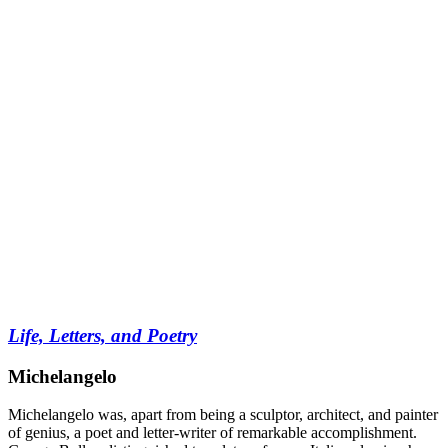
Life, Letters, and Poetry
Michelangelo
Michelangelo was, apart from being a sculptor, architect, and painter
of genius, a poet and letter-writer of remarkable accomplishment.