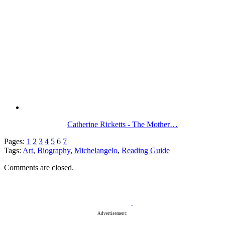
Catherine Ricketts - The Mother…
Pages:
1
2
3
4
5
6
7
Tags:
Art
,
Biography
,
Michelangelo
,
Reading Guide
Comments are closed.
Advertisement: