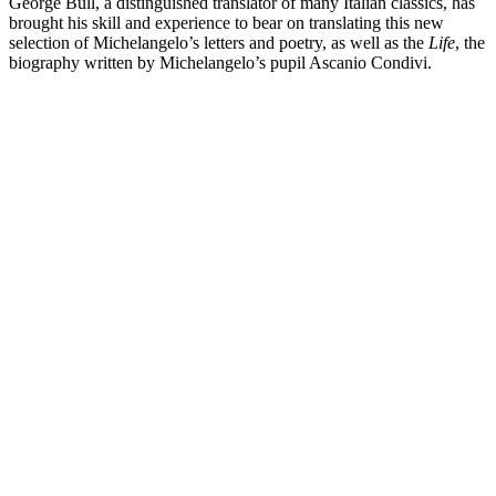
George Bull, a distinguished translator of many Italian classics, has
brought his skill and experience to bear on translating this new
selection of Michelangelo’s letters and poetry, as well as the
Life
, the
biography written by Michelangelo’s pupil Ascanio Condivi.