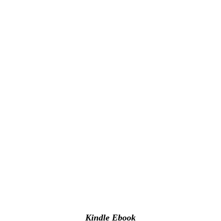
Kindle Ebook