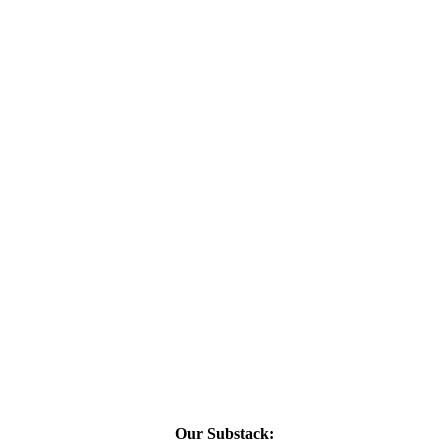
Our Substack: