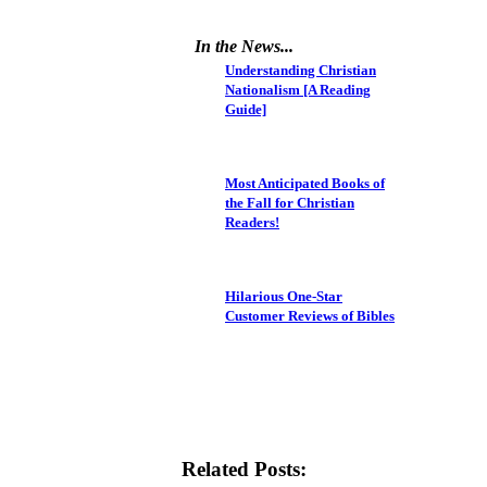
In the News...
Understanding Christian
Nationalism [A Reading
Guide]
Most Anticipated Books of
the Fall for Christian
Readers!
Hilarious One-Star
Customer Reviews of Bibles
Related Posts: