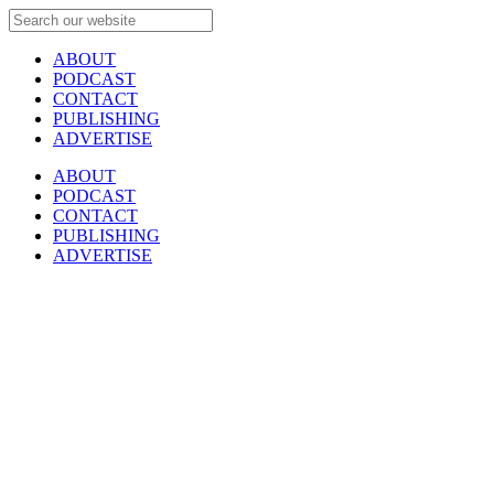
ABOUT
PODCAST
CONTACT
PUBLISHING
ADVERTISE
ABOUT
PODCAST
CONTACT
PUBLISHING
ADVERTISE