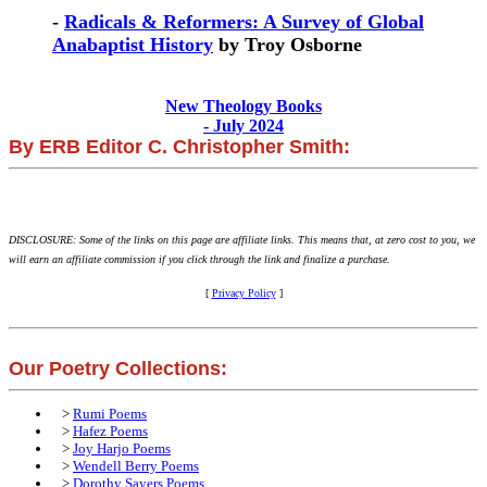
-
Radicals & Reformers: A Survey of Global
Anabaptist History
by Troy Osborne
New Theology Books
- July 2024
By ERB Editor C. Christopher Smith:
DISCLOSURE: Some of the links on this page are affiliate links. This means that, at zero cost to you, we
will earn an affiliate commission if you click through the link and finalize a purchase.
[
Privacy Policy
]
Our Poetry Collections:
>
Rumi Poems
>
Hafez Poems
>
Joy Harjo Poems
>
Wendell Berry Poems
>
Dorothy Sayers Poems