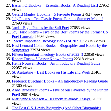
views
Eastern Orthodoxy – Essential Books [A Reading List]
27952
views
Gerard Manley Hopkins – 5 Favorite Poems
27927 views
July Poems – Ten Classic Poems For this Summer Month!
27693 views
Jami – Eight Poems by the Sufi Poet
27683 views
Joy Harjo Poems – Five of the Best Poems by the Former US
Poet Laureate
27636 views
Twelve Important Theology Books of 2021!!!
23943 views
Best Leonard Cohen Books – Biographies and Books by the
Songwriter
22934 views
Fifteen Important Theology Books of 2022!!!
22858 views
Robert Frost – 5 Lesser Known Poems
22318 views
Henri Nouwen Books – An Introductory Reading Guide
22057 views
St. Augustine – Best Books on His Life and Work
21461
views
Frederick Buechner Books – An Introductory Reading Guide
21360 views
Anne Bradstreet Poems – Five of our Favorites by the Puritan
Poet!
20814 views
Marilynne Robinson – 10 Freely Available Essays!
20556
views
The Best C.S. Lewis Biography (And Other Biographies