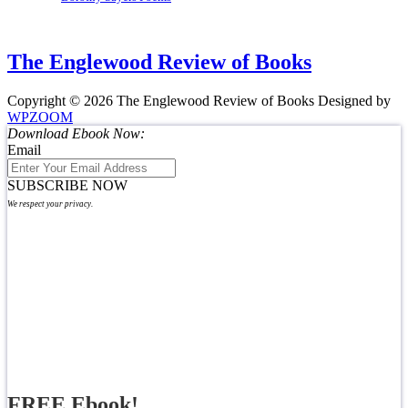
The Englewood Review of Books
Copyright © 2026 The Englewood Review of Books
Designed by
WPZOOM
Download Ebook Now:
Email
SUBSCRIBE NOW
We respect your privacy.
FREE Ebook!