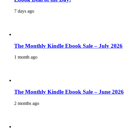
7 days ago
The Monthly Kindle Ebook Sale – July 2026
1 month ago
The Monthly Kindle Ebook Sale – June 2026
2 months ago