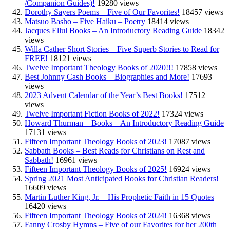
/Companion Guides)!
19280 views
Dorothy Sayers Poems – Five of Our Favorites!
18457 views
Matsuo Basho – Five Haiku – Poetry
18414 views
Jacques Ellul Books – An Introductory Reading Guide
18342
views
Willa Cather Short Stories – Five Superb Stories to Read for
FREE!
18121 views
Twelve Important Theology Books of 2020!!!
17858 views
Best Johnny Cash Books – Biographies and More!
17693
views
2023 Advent Calendar of the Year’s Best Books!
17512
views
Twelve Important Fiction Books of 2022!
17324 views
Howard Thurman – Books – An Introductory Reading Guide
17131 views
Fifteen Important Theology Books of 2023!
17087 views
Sabbath Books – Best Reads for Christians on Rest and
Sabbath!
16961 views
Fifteen Important Theology Books of 2025!
16924 views
Spring 2021 Most Anticipated Books for Christian Readers!
16609 views
Martin Luther King, Jr. – His Prophetic Faith in 15 Quotes
16420 views
Fifteen Important Theology Books of 2024!
16368 views
Fanny Crosby Hymns – Five of our Favorites for her 200th