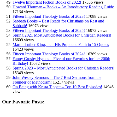
Twelve Important Fiction Books of 2022!
17336 views
Howard Thurman – Books – An Introductory Reading Guide
17134 views
Fifteen Important Theology Books of 2023!
17088 views
Sabbath Books – Best Reads for Christians on Rest and
Sabbath!
16978 views
Fifteen Important Theology Books of 2025!
16972 views
Spring 2021 Most Anticipated Books for Christian Readers!
16609 views
Martin Luther King, Jr. – His Prophetic Faith in 15 Quotes
16423 views
Fifteen Important Theology Books of 2024!
16369 views
Fanny Crosby Hymns – Five of our Favorites for her 200th
Birthday!
15672 views
Spring 2023 – Most Anticipated Books for Christian Readers!
15349 views
John Wesley Sermons – The 7 Best Sermons from the
Founder of Methodism!
15217 views
On Being with Krista Tippett – Top 10 Best Episodes!
14946
views
Our Favorite Posts: