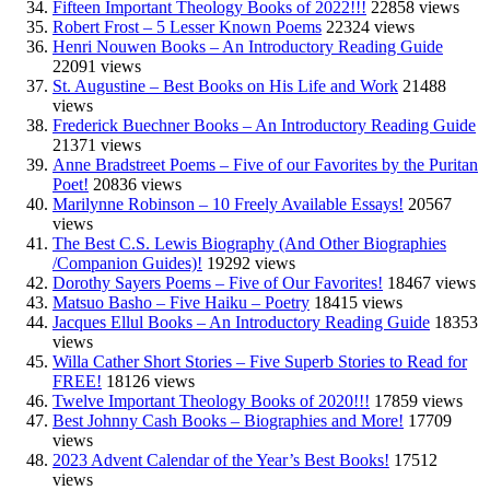
Fifteen Important Theology Books of 2022!!!
22858 views
Robert Frost – 5 Lesser Known Poems
22324 views
Henri Nouwen Books – An Introductory Reading Guide
22091 views
St. Augustine – Best Books on His Life and Work
21488
views
Frederick Buechner Books – An Introductory Reading Guide
21371 views
Anne Bradstreet Poems – Five of our Favorites by the Puritan
Poet!
20836 views
Marilynne Robinson – 10 Freely Available Essays!
20567
views
The Best C.S. Lewis Biography (And Other Biographies
/Companion Guides)!
19292 views
Dorothy Sayers Poems – Five of Our Favorites!
18467 views
Matsuo Basho – Five Haiku – Poetry
18415 views
Jacques Ellul Books – An Introductory Reading Guide
18353
views
Willa Cather Short Stories – Five Superb Stories to Read for
FREE!
18126 views
Twelve Important Theology Books of 2020!!!
17859 views
Best Johnny Cash Books – Biographies and More!
17709
views
2023 Advent Calendar of the Year’s Best Books!
17512
views