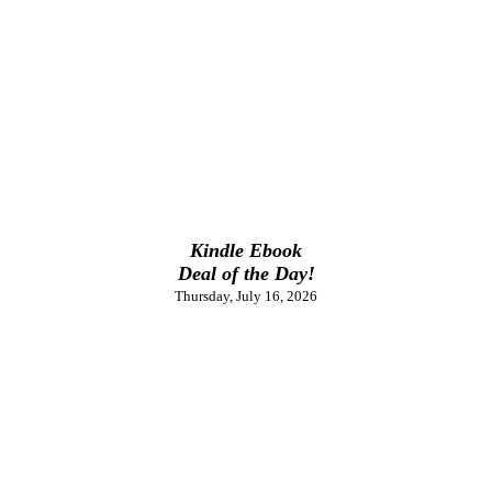
Kindle Ebook
Deal of the Day!
Thursday, July 16, 2026