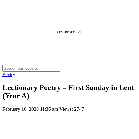
ADVERTISEMENT:
Poetry
Lectionary Poetry – First Sunday in Lent
(Year A)
February 16, 2026 11:36 am
Views: 2747