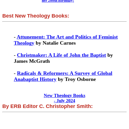
her 200th Birthday!
Best New Theology Books:
-
Attunement: The Art and Politics of Feminist
Theology
by Natalie Carnes
-
Christmaker: A Life of John the Baptist
by
James McGrath
-
Radicals & Reformers: A Survey of Global
Anabaptist History
by Troy Osborne
New Theology Books
- July 2024
By ERB Editor C. Christopher Smith: