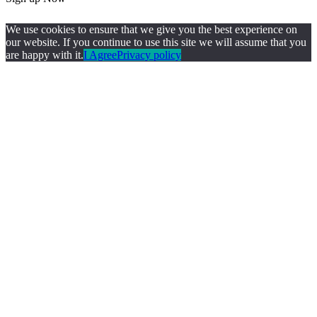
We use cookies to ensure that we give you the best experience on
our website. If you continue to use this site we will assume that you
are happy with it.
I Agree
Privacy policy