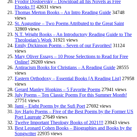
Fyodor Dostoevsky – Download all his Novels as Free
Ebooks !!!
42631 views
Thomas Merton Books – An Intro Reading Guide
34748
views
St. Augustine – Two Poems Attributed to the Great Saint
32869 views
N.T. Wright Books – An Introductory Reading Guide to The
Theologian’s Work
31921 views
Emily Dickinson Poems – Seven of our Favorites!
31124
views
Mary Oliver Essays – 10 Prose Selections to Read for Free
Online!
29269 views
Antiracism Books for Christians – A Reading Guide
28555
views
Eastern Orthodoxy – Essential Books [A Reading List]
27958
views
Gerard Manley Hopkins – 5 Favorite Poems
27941 views
July Poems – Ten Classic Poems For this Summer Month!
27751 views
Jami – Eight Poems by the Sufi Poet
27692 views
Joy Harjo Poems – Five of the Best Poems by the Former US
Poet Laureate
27649 views
Twelve Important Theology Books of 2021!!!
23943 views
Best Leonard Cohen Books – Biographies and Books by the
Songwriter
22935 views