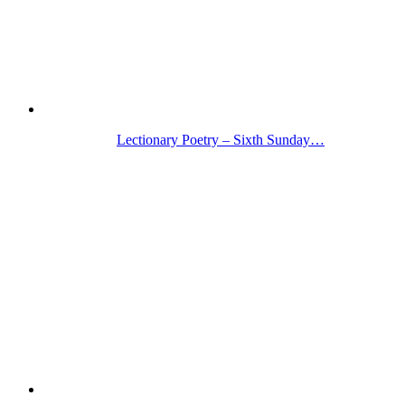
Lectionary Poetry – Sixth Sunday…