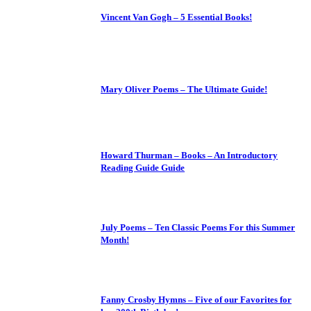
Vincent Van Gogh – 5 Essential Books!
Mary Oliver Poems – The Ultimate Guide!
Howard Thurman – Books – An Introductory
Reading Guide Guide
July Poems – Ten Classic Poems For this Summer
Month!
Fanny Crosby Hymns – Five of our Favorites for