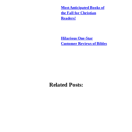
Most Anticipated Books of
the Fall for Christian
Readers!
Hilarious One-Star
Customer Reviews of Bibles
Related Posts: