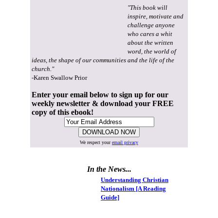
"This book will
inspire, motivate and
challenge anyone
who cares a whit
about the written
word, the world of
ideas, the shape of our communities and the life of the
church."
-Karen Swallow Prior
Enter your email below to sign up for our
weekly newsletter & download your FREE
copy of this ebook!
We respect your
email privacy
In the News...
Understanding Christian
Nationalism [A Reading
Guide]