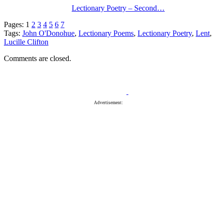
Lectionary Poetry – Second…
Pages:
1
2
3
4
5
6
7
Tags:
John O'Donohue
,
Lectionary Poems
,
Lectionary Poetry
,
Lent
,
Lucille Clifton
Comments are closed.
Advertisement: