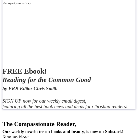
We respect your privacy.
FREE Ebook!
Reading for the Common Good
by ERB Editor Chris Smith
SIGN UP now for our weekly email digest,
featuring all the best book news and deals for Christian readers!
The Compassionate Reader,
Our weekly newsletter on books and beauty, is now on Substack!
Sign up Now