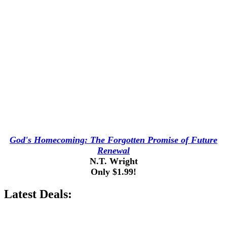
God's Homecoming: The Forgotten Promise of Future
Renewal
N.T. Wright
Only $1.99!
Latest Deals: