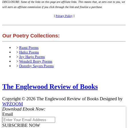
DISCLOSURE: Some of the links on this page are affiliate links. This means that, at zero cost to you, we
will earn an affiliate commission if you click through the link and finalize a purchase.
[
Privacy Policy
]
Our Poetry Collections:
>
Rumi Poems
>
Hafez Poems
>
Joy Harjo Poems
>
Wendell Berry Poems
>
Dorothy Sayers Poems
The Englewood Review of Books
Copyright © 2026 The Englewood Review of Books
Designed by
WPZOOM
Download Ebook Now:
Email
SUBSCRIBE NOW