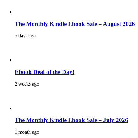
The Monthly Kindle Ebook Sale – August 2026
5 days ago
Ebook Deal of the Day!
2 weeks ago
The Monthly Kindle Ebook Sale – July 2026
1 month ago