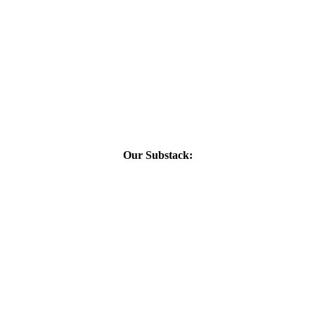
Our Substack: