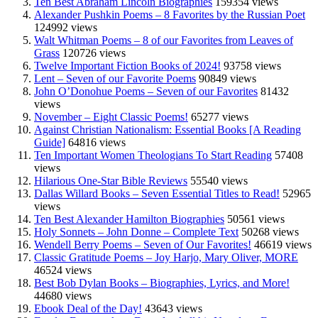
Ten Best Abraham Lincoln Biographies
159354 views
Alexander Pushkin Poems – 8 Favorites by the Russian Poet
124992 views
Walt Whitman Poems – 8 of our Favorites from Leaves of
Grass
120726 views
Twelve Important Fiction Books of 2024!
93758 views
Lent – Seven of our Favorite Poems
90849 views
John O’Donohue Poems – Seven of our Favorites
81432
views
November – Eight Classic Poems!
65277 views
Against Christian Nationalism: Essential Books [A Reading
Guide]
64816 views
Ten Important Women Theologians To Start Reading
57408
views
Hilarious One-Star Bible Reviews
55540 views
Dallas Willard Books – Seven Essential Titles to Read!
52965
views
Ten Best Alexander Hamilton Biographies
50561 views
Holy Sonnets – John Donne – Complete Text
50268 views
Wendell Berry Poems – Seven of Our Favorites!
46619 views
Classic Gratitude Poems – Joy Harjo, Mary Oliver, MORE
46524 views
Best Bob Dylan Books – Biographies, Lyrics, and More!
44680 views
Ebook Deal of the Day!
43643 views