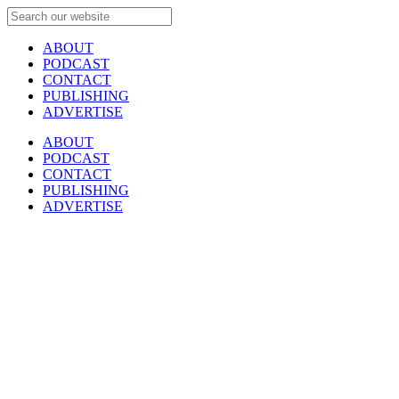
ABOUT
PODCAST
CONTACT
PUBLISHING
ADVERTISE
ABOUT
PODCAST
CONTACT
PUBLISHING
ADVERTISE