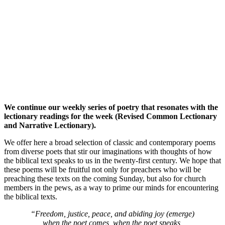
We continue our weekly series of poetry that resonates with the
lectionary readings for the week (Revised Common Lectionary
and Narrative Lectionary).
We offer here a broad selection of classic and contemporary poems
from diverse poets that stir our imaginations with thoughts of how
the biblical text speaks to us in the twenty-first century. We hope that
these poems will be fruitful not only for preachers who will be
preaching these texts on the coming Sunday, but also for church
members in the pews, as a way to prime our minds for encountering
the biblical texts.
“Freedom, justice, peace, and abiding joy (emerge)
when the poet comes, when the poet speaks,