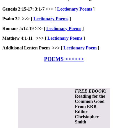
Genesis 2:15-17; 3:1-7
>>> [
Lectionary Poems
]
Psalm 32 >>>
[
Lectionary Poems
]
Romans 5:12-19 >>>
[
Lectionary Poems
]
Matthew 4:1-11 >>> [
Lectionary Poems
]
Additional Lenten Poem >>> [
Lectionary Poem
]
POEMS >>>>>>
FREE EBOOK!
Reading for the
Common Good
From ERB
Editor
Christopher
Smith