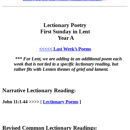
Lectionary Poetry
First Sunday in Lent
Year A
<<<<< Last Week’s Poems
*** For Lent, we are adding in an additional poem each
week that is not tied to a specific lectionary reading, but
rather fits with Lenten themes of grief and lament.
Narrative Lectionary Reading:
John 11:1-44 >>>>
[
Lectionary Poems
]
Revised Common Lectionary Readings: