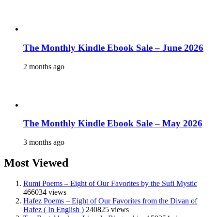
The Monthly Kindle Ebook Sale – June 2026
2 months ago
The Monthly Kindle Ebook Sale – May 2026
3 months ago
Most Viewed
Rumi Poems – Eight of Our Favorites by the Sufi Mystic
466034 views
Hafez Poems – Eight of Our Favorites from the Divan of
Hafez ( In English )
240825 views