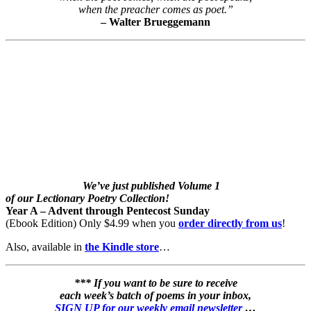
when the preacher comes as poet.”
– Walter Brueggemann
We’ve just published Volume 1
of our Lectionary Poetry Collection!
Year A – Advent through Pentecost Sunday
(Ebook Edition) Only $4.99 when you
order directly from us
!
Also, available in
the Kindle store
…
*** If you want to be sure to receive
each week’s batch of poems in your inbox,
SIGN UP for our weekly email newsletter
…