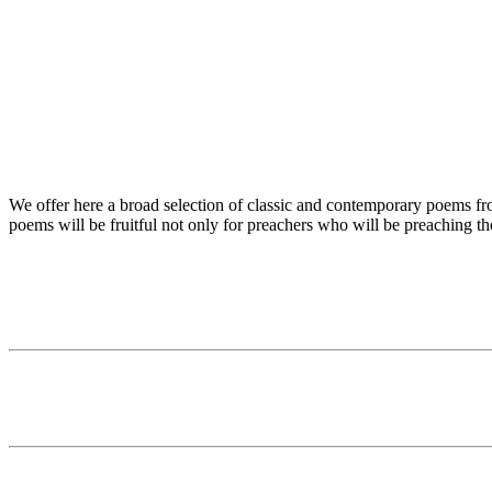
We offer here a broad selection of classic and contemporary poems from
poems will be fruitful not only for preachers who will be preaching t