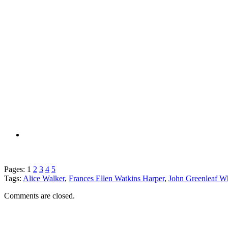
Pages:
1
2
3
4
5
Tags:
Alice Walker
,
Frances Ellen Watkins Harper
,
John Greenleaf Wh
Comments are closed.