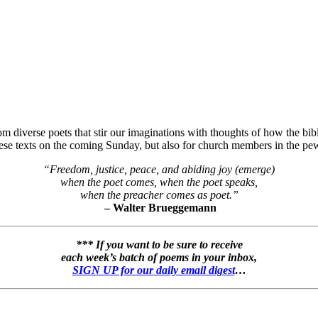
 diverse poets that stir our imaginations with thoughts of how the bibli
hese texts on the coming Sunday, but also for church members in the pew
“Freedom, justice, peace, and abiding joy (emerge)
when the poet comes, when the poet speaks,
when the preacher comes as poet.”
– Walter Brueggemann
*** If you want to be sure to receive
each week’s batch of poems in your inbox,
SIGN UP for our daily email digest
…