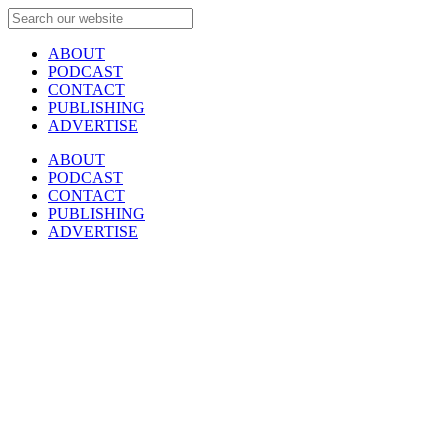
ABOUT
PODCAST
CONTACT
PUBLISHING
ADVERTISE
ABOUT
PODCAST
CONTACT
PUBLISHING
ADVERTISE