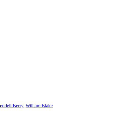
ndell Berry
,
William Blake