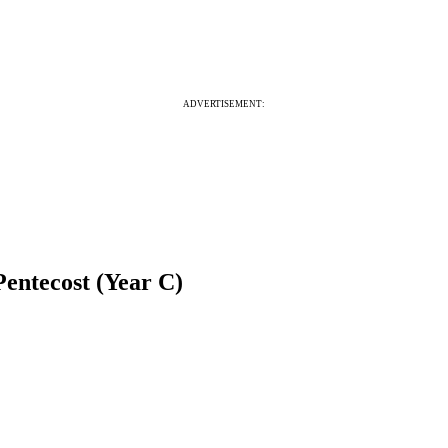
ADVERTISEMENT:
Pentecost (Year C)