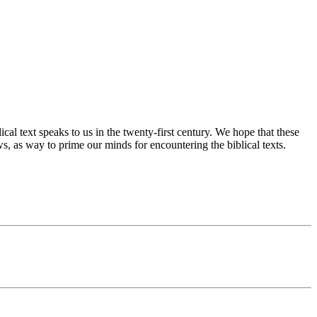
cal text speaks to us in the twenty-first century. We hope that these
s, as way to prime our minds for encountering the biblical texts.