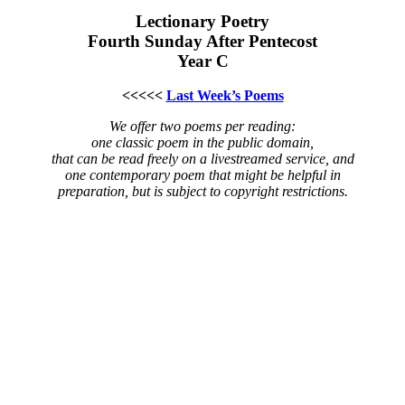
Lectionary Poetry
Fourth Sunday After Pentecost
Year C
<<<<<
Last Week’s Poems
We offer two poems per reading:
one classic poem in the public domain,
that can be read freely on a livestreamed service, and
one contemporary poem that might be helpful in
preparation, but is subject to copyright restrictions.