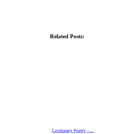
Related Posts:
Lectionary Poetry –…