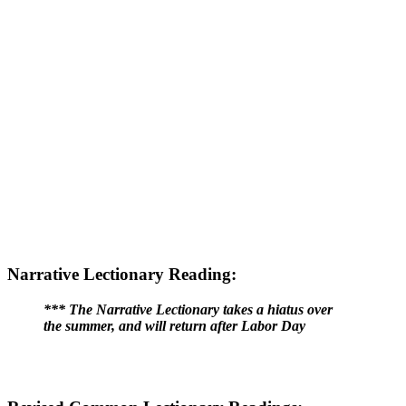
Narrative Lectionary Reading:
*** The Narrative Lectionary takes a hiatus over
the summer, and will return after Labor Day