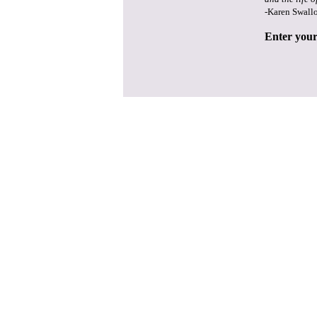
-Karen Swall
Enter your