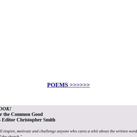
POEMS >>>>>>
OOK!
or the Common Good
Editor Christopher Smith
ll inspire, motivate and challenge anyone who cares a whit about the written word
f the church."