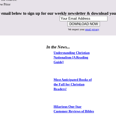
ow Prior
 email below to sign up for our weekly newsletter & download yo
We respect your
email privacy
In the News...
Understanding Christian
Nationalism [A Reading
Guide]
Most Anticipated Books of
the Fall for Christian
Readers!
Hilarious One-Star
Customer Reviews of Bibles