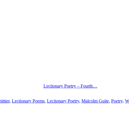
Lectionary Poetry – Fourth…
ittier
,
Lectionary Poems
,
Lectionary Poetry
,
Malcolm Guite
,
Poetry
,
We