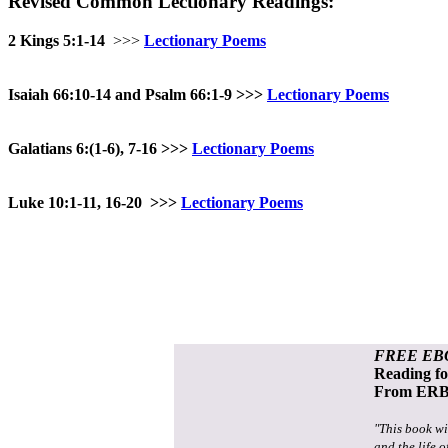
Revised Common Lectionary Readings:
2 Kings 5:1-14
>>>
Lectionary Poems
Isaiah 66:10-14 and Psalm 66:1-9
>>>
Lectionary Poems
Galatians 6:(1-6), 7-16
>>>
Lectionary Poems
Luke 10:1-11, 16-20
>>>
Lectionary Poems
FREE EB
Reading f
From ERB 
"This book wi
and the life o