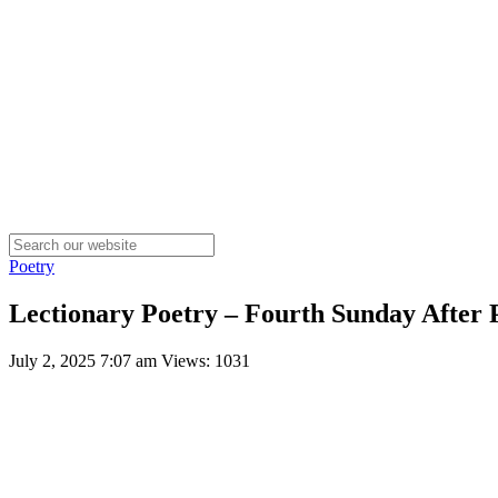
Poetry
Lectionary Poetry – Fourth Sunday After 
July 2, 2025 7:07 am
Views: 1031