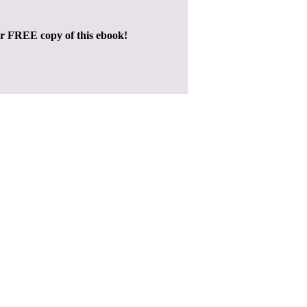
ur FREE copy of this ebook!