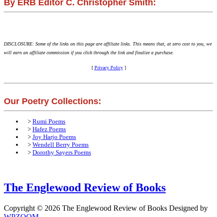
By ERB Editor C. Christopher Smith:
DISCLOSURE: Some of the links on this page are affiliate links. This means that, at zero cost to you, we
will earn an affiliate commission if you click through the link and finalize a purchase.
[
Privacy Policy
]
Our Poetry Collections:
>
Rumi Poems
>
Hafez Poems
>
Joy Harjo Poems
>
Wendell Berry Poems
>
Dorothy Sayers Poems
The Englewood Review of Books
Copyright © 2026 The Englewood Review of Books
Designed by
WPZOOM