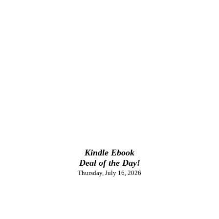
Kindle Ebook
Deal of the Day!
Thursday, July 16, 2026