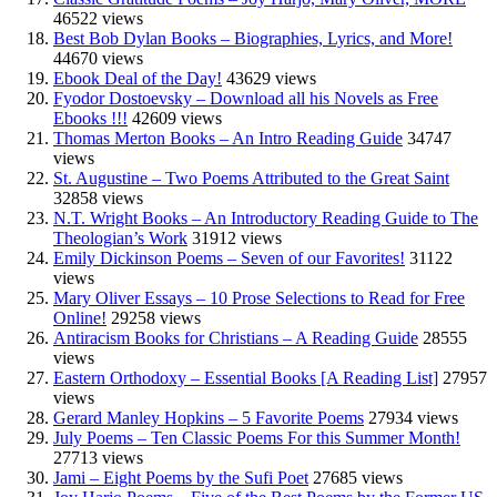
46522 views
Best Bob Dylan Books – Biographies, Lyrics, and More!
44670 views
Ebook Deal of the Day!
43629 views
Fyodor Dostoevsky – Download all his Novels as Free
Ebooks !!!
42609 views
Thomas Merton Books – An Intro Reading Guide
34747
views
St. Augustine – Two Poems Attributed to the Great Saint
32858 views
N.T. Wright Books – An Introductory Reading Guide to The
Theologian’s Work
31912 views
Emily Dickinson Poems – Seven of our Favorites!
31122
views
Mary Oliver Essays – 10 Prose Selections to Read for Free
Online!
29258 views
Antiracism Books for Christians – A Reading Guide
28555
views
Eastern Orthodoxy – Essential Books [A Reading List]
27957
views
Gerard Manley Hopkins – 5 Favorite Poems
27934 views
July Poems – Ten Classic Poems For this Summer Month!
27713 views
Jami – Eight Poems by the Sufi Poet
27685 views