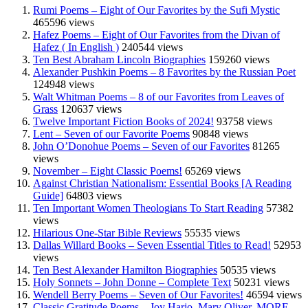
Rumi Poems – Eight of Our Favorites by the Sufi Mystic
465596 views
Hafez Poems – Eight of Our Favorites from the Divan of
Hafez ( In English )
240544 views
Ten Best Abraham Lincoln Biographies
159260 views
Alexander Pushkin Poems – 8 Favorites by the Russian Poet
124948 views
Walt Whitman Poems – 8 of our Favorites from Leaves of
Grass
120637 views
Twelve Important Fiction Books of 2024!
93758 views
Lent – Seven of our Favorite Poems
90848 views
John O’Donohue Poems – Seven of our Favorites
81265
views
November – Eight Classic Poems!
65269 views
Against Christian Nationalism: Essential Books [A Reading
Guide]
64803 views
Ten Important Women Theologians To Start Reading
57382
views
Hilarious One-Star Bible Reviews
55535 views
Dallas Willard Books – Seven Essential Titles to Read!
52953
views
Ten Best Alexander Hamilton Biographies
50535 views
Holy Sonnets – John Donne – Complete Text
50231 views
Wendell Berry Poems – Seven of Our Favorites!
46594 views
Classic Gratitude Poems – Joy Harjo, Mary Oliver, MORE