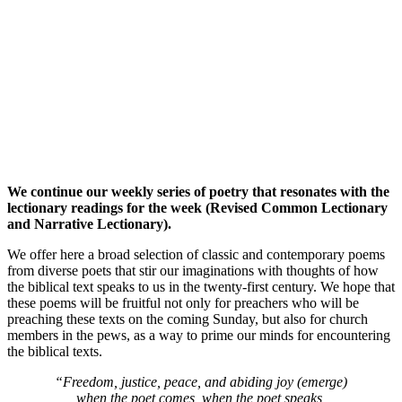
We continue our weekly series of poetry that resonates with the
lectionary readings for the week (Revised Common Lectionary
and Narrative Lectionary).
We offer here a broad selection of classic and contemporary poems
from diverse poets that stir our imaginations with thoughts of how
the biblical text speaks to us in the twenty-first century. We hope that
these poems will be fruitful not only for preachers who will be
preaching these texts on the coming Sunday, but also for church
members in the pews, as a way to prime our minds for encountering
the biblical texts.
“Freedom, justice, peace, and abiding joy (emerge)
when the poet comes, when the poet speaks,