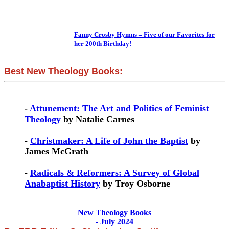
Fanny Crosby Hymns – Five of our Favorites for
her 200th Birthday!
Best New Theology Books:
-
Attunement: The Art and Politics of Feminist
Theology
by Natalie Carnes
-
Christmaker: A Life of John the Baptist
by
James McGrath
-
Radicals & Reformers: A Survey of Global
Anabaptist History
by Troy Osborne
New Theology Books
- July 2024