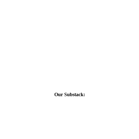
Our Substack: