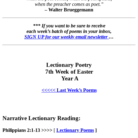
when the preacher comes as poet.”
– Walter Brueggemann
*** If you want to be sure to receive
each week’s batch of poems in your inbox,
SIGN UP for our weekly email newsletter
…
Lectionary Poetry
7th Week of Easter
Year A
<<<<< Last Week’s Poems
Narrative Lectionary Reading:
Philippians 2:1-13 >>>>
[
Lectionary Poems
]