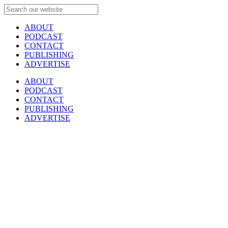
ABOUT
PODCAST
CONTACT
PUBLISHING
ADVERTISE
ABOUT
PODCAST
CONTACT
PUBLISHING
ADVERTISE