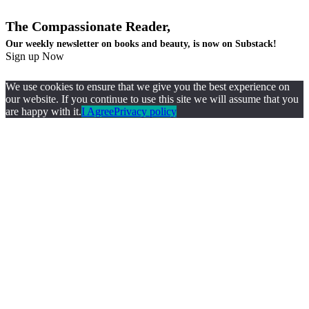
The Compassionate Reader,
Our weekly newsletter on books and beauty, is now on Substack!
Sign up Now
We use cookies to ensure that we give you the best experience on
our website. If you continue to use this site we will assume that you
are happy with it.
I Agree
Privacy policy