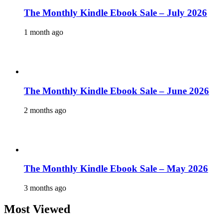
The Monthly Kindle Ebook Sale – July 2026
1 month ago
The Monthly Kindle Ebook Sale – June 2026
2 months ago
The Monthly Kindle Ebook Sale – May 2026
3 months ago
Most Viewed