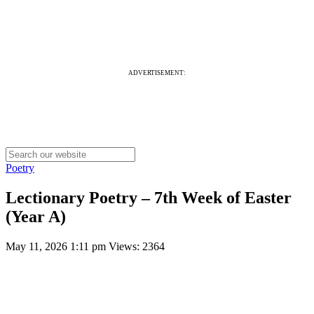
ADVERTISEMENT:
Poetry
Lectionary Poetry – 7th Week of Easter
(Year A)
May 11, 2026 1:11 pm
Views: 2364