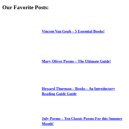
Our Favorite Posts:
Vincent Van Gogh – 5 Essential Books!
Mary Oliver Poems – The Ultimate Guide!
Howard Thurman – Books – An Introductory
Reading Guide Guide
July Poems – Ten Classic Poems For this Summer
Month!