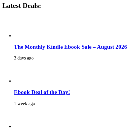
Latest Deals:
The Monthly Kindle Ebook Sale – August 2026
3 days ago
Ebook Deal of the Day!
1 week ago