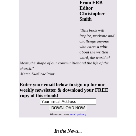
From ERB
Editor
Christopher
Smith
"This book will
inspire, motivate and
challenge anyone
who cares a whit
about the written
word, the world of
ideas, the shape of our communities and the life of the
church."
-Karen Swallow Prior
Enter your email below to sign up for our
weekly newsletter & download your FREE
copy of this ebook!
We respect your
email privacy
In the News...