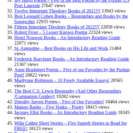
Joy Harjo Poems – Five of the Best Poems by the Former US
Poet Laureate
27647 views
Twelve Important Theology Books of 2021!!!
23943 views
Best Leonard Cohen Books – Biographies and Books by the
Songwriter
22935 views
Fifteen Important Theology Books of 2022!!!
22858 views
Robert Frost – 5 Lesser Known Poems
22324 views
Henri Nouwen Books – An Introductory Reading Guide
22071 views
St. Augustine – Best Books on His Life and Work
21484
views
Frederick Buechner Books – An Introductory Reading Guide
21367 views
Anne Bradstreet Poems – Five of our Favorites by the Puritan
Poet!
20822 views
Marilynne Robinson – 10 Freely Available Essays!
20565
views
The Best C.S. Lewis Biography (And Other Biographies
/Companion Guides)!
19282 views
Dorothy Sayers Poems – Five of Our Favorites!
18464 views
Matsuo Basho – Five Haiku – Poetry
18415 views
Jacques Ellul Books – An Introductory Reading Guide
18345
views
Willa Cather Short Stories – Five Superb Stories to Read for
FREE!
18123 views