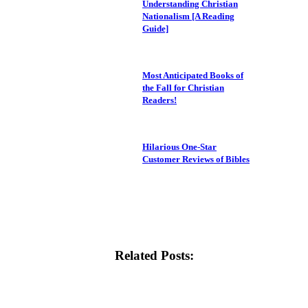
Understanding Christian
Nationalism [A Reading
Guide]
Most Anticipated Books of
the Fall for Christian
Readers!
Hilarious One-Star
Customer Reviews of Bibles
Related Posts: