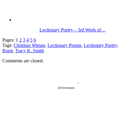
Lectionary Poetry – 3rd Week of…
Pages:
1
2
3
4
5
6
Tags:
Christian Wiman
,
Lectionary Poems
,
Lectionary Poetry
,
Rumi
,
Tracy K. Smith
Comments are closed.
Advertisement: