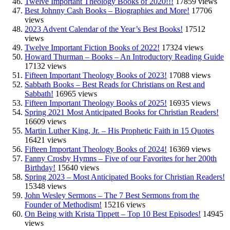
Twelve Important Theology Books of 2020!!!
17859 views
Best Johnny Cash Books – Biographies and More!
17706
views
2023 Advent Calendar of the Year’s Best Books!
17512
views
Twelve Important Fiction Books of 2022!
17324 views
Howard Thurman – Books – An Introductory Reading Guide
17132 views
Fifteen Important Theology Books of 2023!
17088 views
Sabbath Books – Best Reads for Christians on Rest and
Sabbath!
16965 views
Fifteen Important Theology Books of 2025!
16935 views
Spring 2021 Most Anticipated Books for Christian Readers!
16609 views
Martin Luther King, Jr. – His Prophetic Faith in 15 Quotes
16421 views
Fifteen Important Theology Books of 2024!
16369 views
Fanny Crosby Hymns – Five of our Favorites for her 200th
Birthday!
15640 views
Spring 2023 – Most Anticipated Books for Christian Readers!
15348 views
John Wesley Sermons – The 7 Best Sermons from the
Founder of Methodism!
15216 views
On Being with Krista Tippett – Top 10 Best Episodes!
14945
views