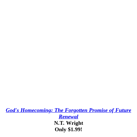
God's Homecoming: The Forgotten Promise of Future
Renewal
N.T. Wright
Only $1.99!