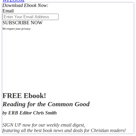
Download Ebook Now:
Email
SUBSCRIBE NOW
We respect your privacy.
FREE Ebook!
Reading for the Common Good
by ERB Editor Chris Smith
SIGN UP now for our weekly email digest,
featuring all the best book news and deals for Christian readers!