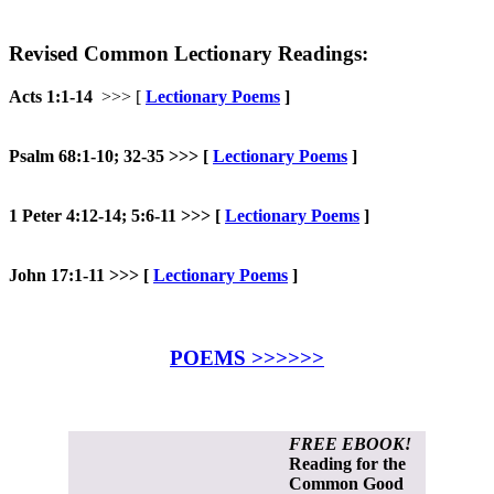
Revised Common Lectionary Readings:
Acts 1:1-14
>>> [
Lectionary Poems
]
Psalm 68:1-10; 32-35 >>>
[
Lectionary Poems
]
1 Peter 4:12-14; 5:6-11 >>>
[
Lectionary Poems
]
John 17:1-11 >>> [
Lectionary Poems
]
POEMS >>>>>>
FREE EBOOK!
Reading for the
Common Good