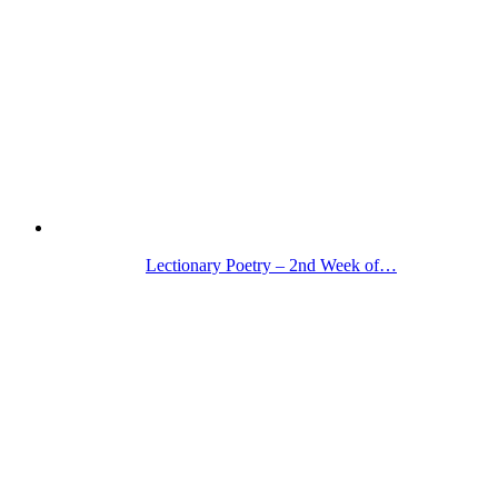
Lectionary Poetry – 2nd Week of…