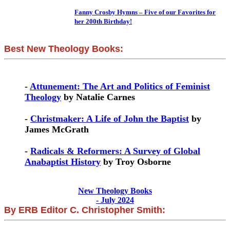
Fanny Crosby Hymns – Five of our Favorites for
her 200th Birthday!
Best New Theology Books:
-
Attunement: The Art and Politics of Feminist
Theology
by Natalie Carnes
-
Christmaker: A Life of John the Baptist
by
James McGrath
-
Radicals & Reformers: A Survey of Global
Anabaptist History
by Troy Osborne
New Theology Books
- July 2024
By ERB Editor C. Christopher Smith: