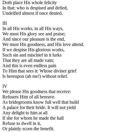
Doth place His whole felicity
In that: who is despised and defied,
Undeified almost if once denied.
III
In all His works, in all His ways,
We must His glory see and praise;
And since our pleasure is the end,
We must His goodness, and His love attend.
If we despise His glorious works,
Such sin and mischief in it lurks
That they are all made vain;
And this is even endless pain
To Him that sees it: Whose diviner grief
Is hereupon (ah me!) without relief.
IV
We please His goodness that receive:
Refusers Him of all bereave.
As bridegrooms know full well that build
A palace for their bride. It will not yield
Any delight to him at all
If she for whom he made the hall
Refuse to dwell in it,
Or plainly scorn the benefit.