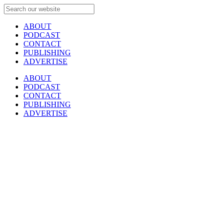
ABOUT
PODCAST
CONTACT
PUBLISHING
ADVERTISE
ABOUT
PODCAST
CONTACT
PUBLISHING
ADVERTISE