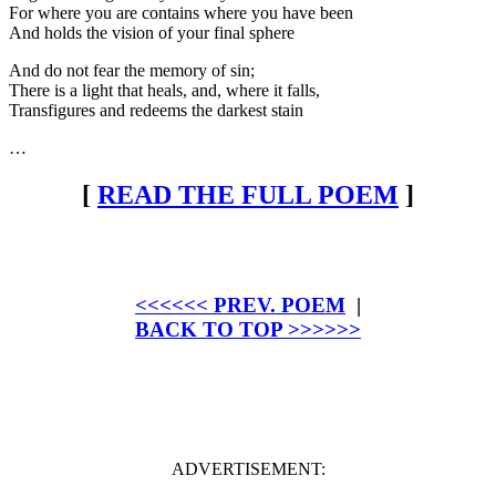
For where you are contains where you have been
And holds the vision of your final sphere
And do not fear the memory of sin;
There is a light that heals, and, where it falls,
Transfigures and redeems the darkest stain
…
[
READ THE FULL POEM
]
<<<<<< PREV. POEM
|
BACK TO TOP >>>>>>
ADVERTISEMENT: