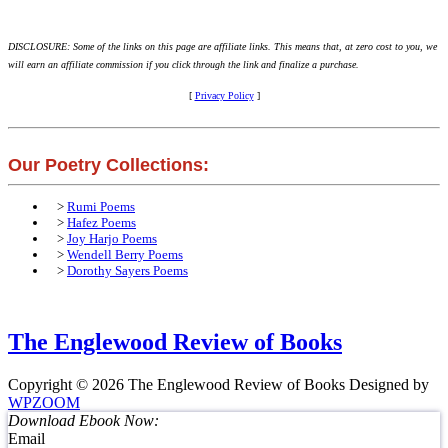
DISCLOSURE: Some of the links on this page are affiliate links. This means that, at zero cost to you, we
will earn an affiliate commission if you click through the link and finalize a purchase.
[
Privacy Policy
]
Our Poetry Collections:
>
Rumi Poems
>
Hafez Poems
>
Joy Harjo Poems
>
Wendell Berry Poems
>
Dorothy Sayers Poems
The Englewood Review of Books
Copyright © 2026 The Englewood Review of Books
Designed by
WPZOOM
Download Ebook Now:
Email