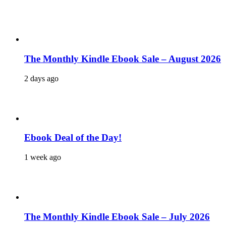
The Monthly Kindle Ebook Sale – August 2026
2 days ago
Ebook Deal of the Day!
1 week ago
The Monthly Kindle Ebook Sale – July 2026