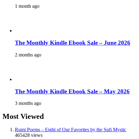
1 month ago
The Monthly Kindle Ebook Sale – June 2026
2 months ago
The Monthly Kindle Ebook Sale – May 2026
3 months ago
Most Viewed
Rumi Poems – Eight of Our Favorites by the Sufi Mystic
465428 views