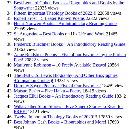
Best Leonard Cohen Books – Biographies and Books by the
Songwriter
22935 views
Fifteen Important Theology Books of 2022!!!
22858 views
Robert Frost – 5 Lesser Known Poems
22322 views
Henri Nouwen Books – An Introductory Reading Guide
22059 views
St. Augustine – Best Books on His Life and Work
21465
views
Frederick Buechner Books – An Introductory Reading Guide
21363 views
Anne Bradstreet Poems – Five of our Favorites by the Puritan
Poet!
20822 views
Marilynne Robinson – 10 Freely Available Essays!
20564
views
The Best C.S. Lewis Biography (And Other Biographies
/Companion Guides)!
19281 views
Dorothy Sayers Poems – Five of Our Favorites!
18459 views
Matsuo Basho – Five Haiku – Poetry
18415 views
Jacques Ellul Books – An Introductory Reading Guide
18342
views
Willa Cather Short Stories – Five Superb Stories to Read for
FREE!
18121 views
Twelve Important Theology Books of 2020!!!
17859 views
Best Johnny Cash Books – Biographies and More!
17693
views