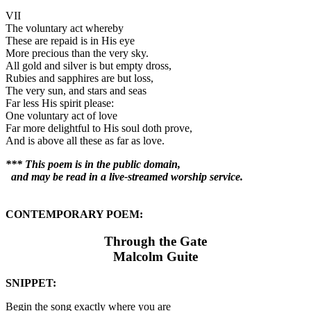
VII
The voluntary act whereby
These are repaid is in His eye
More precious than the very sky.
All gold and silver is but empty dross,
Rubies and sapphires are but loss,
The very sun, and stars and seas
Far less His spirit please:
One voluntary act of love
Far more delightful to His soul doth prove,
And is above all these as far as love.
*** This poem is in the public domain,
and may be read in a live-streamed worship service.
CONTEMPORARY POEM:
Through the Gate
Malcolm Guite
SNIPPET:
Begin the song exactly where you are