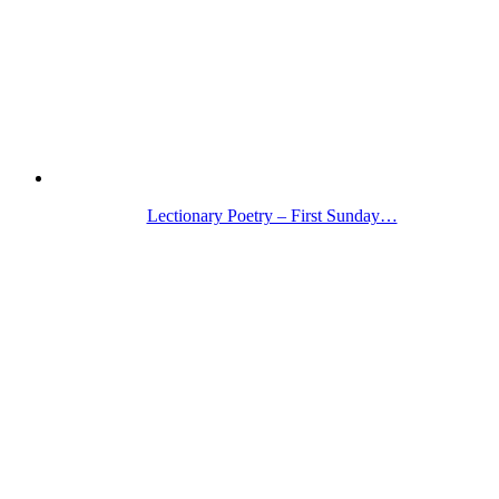
Lectionary Poetry – First Sunday…