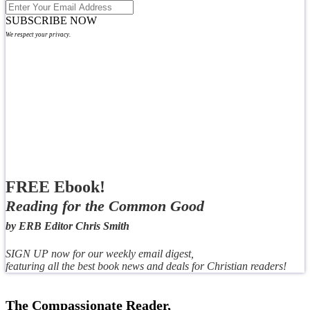
SUBSCRIBE NOW
We respect your privacy.
FREE Ebook!
Reading for the Common Good
by ERB Editor Chris Smith
SIGN UP now for our weekly email digest,
featuring all the best book news and deals for Christian readers!
The Compassionate Reader,