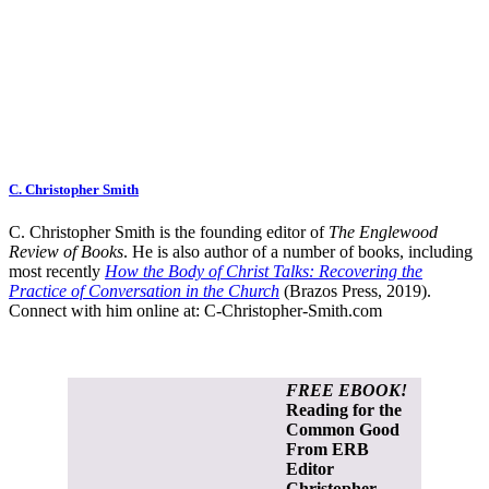
C. Christopher Smith
C. Christopher Smith is the founding editor of
The Englewood
Review of Books
. He is also author of a number of books, including
most recently
How the Body of Christ Talks: Recovering the
Practice of Conversation in the Church
(Brazos Press, 2019).
Connect with him online at:
C-Christopher-Smith.com
FREE EBOOK!
Reading for the
Common Good
From ERB
Editor
Christopher