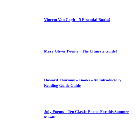
Vincent Van Gogh – 5 Essential Books!
Mary Oliver Poems – The Ultimate Guide!
Howard Thurman – Books – An Introductory
Reading Guide Guide
July Poems – Ten Classic Poems For this Summer
Month!