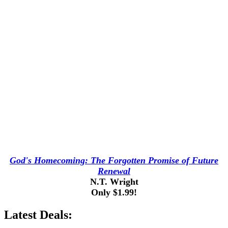
God's Homecoming: The Forgotten Promise of Future
Renewal
N.T. Wright
Only $1.99!
Latest Deals: