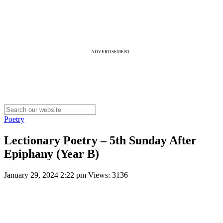
ADVERTISEMENT:
Poetry
Lectionary Poetry – 5th Sunday After
Epiphany (Year B)
January 29, 2024 2:22 pm
Views: 3136