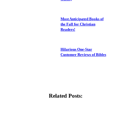
Most Anticipated Books of
the Fall for Christian
Readers!
Hilarious One-Star
Customer Reviews of Bibles
Related Posts: