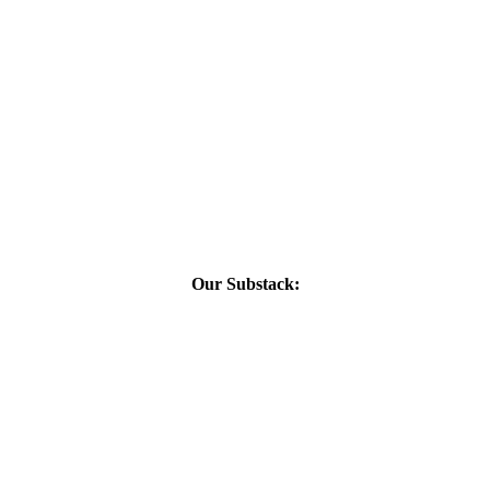
Our Substack: