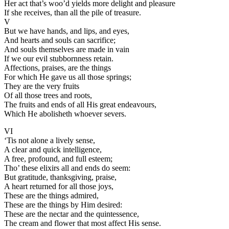
Her act that’s woo’d yields more delight and pleasure
If she receives, than all the pile of treasure.
V
But we have hands, and lips, and eyes,
And hearts and souls can sacrifice;
And souls themselves are made in vain
If we our evil stubbornness retain.
Affections, praises, are the things
For which He gave us all those springs;
They are the very fruits
Of all those trees and roots,
The fruits and ends of all His great endeavours,
Which He abolisheth whoever severs.
VI
‘Tis not alone a lively sense,
A clear and quick intelligence,
A free, profound, and full esteem;
Tho’ these elixirs all and ends do seem:
But gratitude, thanksgiving, praise,
A heart returned for all those joys,
These are the things admired,
These are the things by Him desired:
These are the nectar and the quintessence,
The cream and flower that most affect His sense.