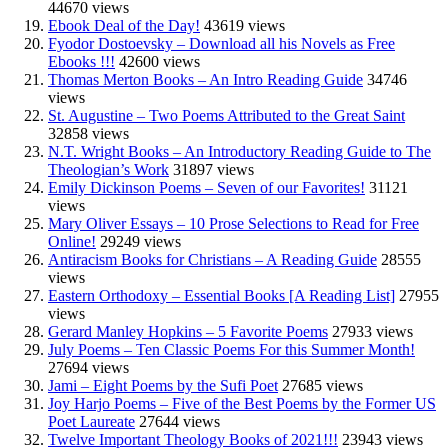
44670 views
Ebook Deal of the Day!
43619 views
Fyodor Dostoevsky – Download all his Novels as Free
Ebooks !!!
42600 views
Thomas Merton Books – An Intro Reading Guide
34746
views
St. Augustine – Two Poems Attributed to the Great Saint
32858 views
N.T. Wright Books – An Introductory Reading Guide to The
Theologian’s Work
31897 views
Emily Dickinson Poems – Seven of our Favorites!
31121
views
Mary Oliver Essays – 10 Prose Selections to Read for Free
Online!
29249 views
Antiracism Books for Christians – A Reading Guide
28555
views
Eastern Orthodoxy – Essential Books [A Reading List]
27955
views
Gerard Manley Hopkins – 5 Favorite Poems
27933 views
July Poems – Ten Classic Poems For this Summer Month!
27694 views
Jami – Eight Poems by the Sufi Poet
27685 views
Joy Harjo Poems – Five of the Best Poems by the Former US
Poet Laureate
27644 views
Twelve Important Theology Books of 2021!!!
23943 views