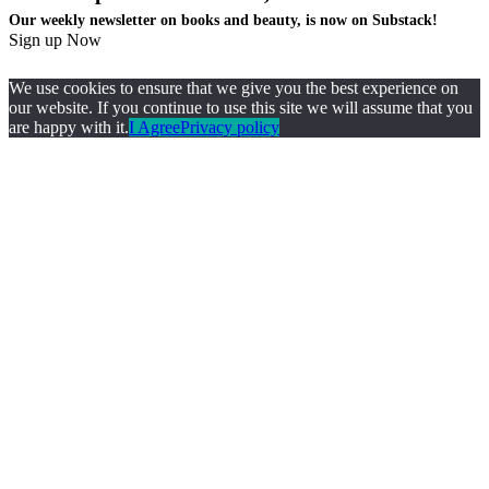
Our weekly newsletter on books and beauty, is now on Substack!
Sign up Now
We use cookies to ensure that we give you the best experience on
our website. If you continue to use this site we will assume that you
are happy with it.
I Agree
Privacy policy