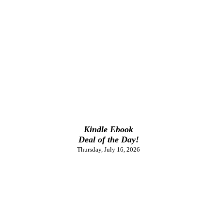
Kindle Ebook
Deal of the Day!
Thursday, July 16, 2026