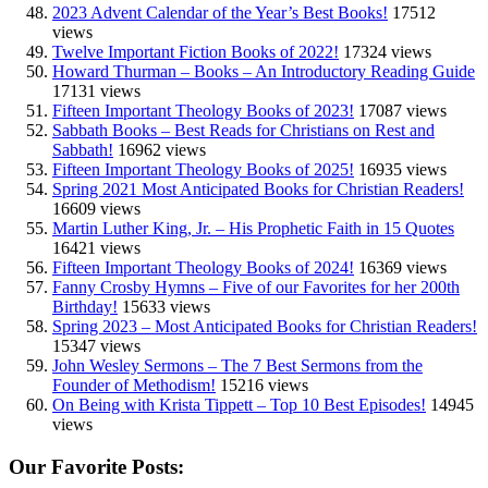
2023 Advent Calendar of the Year’s Best Books!
17512
views
Twelve Important Fiction Books of 2022!
17324 views
Howard Thurman – Books – An Introductory Reading Guide
17131 views
Fifteen Important Theology Books of 2023!
17087 views
Sabbath Books – Best Reads for Christians on Rest and
Sabbath!
16962 views
Fifteen Important Theology Books of 2025!
16935 views
Spring 2021 Most Anticipated Books for Christian Readers!
16609 views
Martin Luther King, Jr. – His Prophetic Faith in 15 Quotes
16421 views
Fifteen Important Theology Books of 2024!
16369 views
Fanny Crosby Hymns – Five of our Favorites for her 200th
Birthday!
15633 views
Spring 2023 – Most Anticipated Books for Christian Readers!
15347 views
John Wesley Sermons – The 7 Best Sermons from the
Founder of Methodism!
15216 views
On Being with Krista Tippett – Top 10 Best Episodes!
14945
views
Our Favorite Posts: