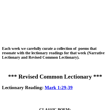
Each week we carefully curate a collection of poems that
resonate with the lectionary readings for that week (Narrative
Lectionary and Revised Common Lectionary).
*** Revised Common Lectionary ***
Lectionary Reading:
Mark 1:29-39
CLASSIC POEM: