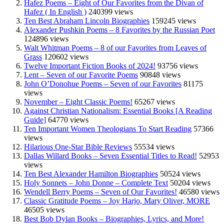
Hafez Poems – Eight of Our Favorites from the Divan of
Hafez ( In English )
240399 views
Ten Best Abraham Lincoln Biographies
159245 views
Alexander Pushkin Poems – 8 Favorites by the Russian Poet
124896 views
Walt Whitman Poems – 8 of our Favorites from Leaves of
Grass
120602 views
Twelve Important Fiction Books of 2024!
93756 views
Lent – Seven of our Favorite Poems
90848 views
John O’Donohue Poems – Seven of our Favorites
81175
views
November – Eight Classic Poems!
65267 views
Against Christian Nationalism: Essential Books [A Reading
Guide]
64770 views
Ten Important Women Theologians To Start Reading
57366
views
Hilarious One-Star Bible Reviews
55534 views
Dallas Willard Books – Seven Essential Titles to Read!
52953
views
Ten Best Alexander Hamilton Biographies
50524 views
Holy Sonnets – John Donne – Complete Text
50204 views
Wendell Berry Poems – Seven of Our Favorites!
46580 views
Classic Gratitude Poems – Joy Harjo, Mary Oliver, MORE
46505 views
Best Bob Dylan Books – Biographies, Lyrics, and More!