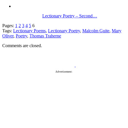
Lectionary Poetry – Second…
Pages:
1
2
3
4
5
6
Tags:
Lectionary Poems
,
Lectionary Poetry
,
Malcolm Guite
,
Mary
Oliver
,
Poetry
,
Thomas Traherne
Comments are closed.
Advertisement: