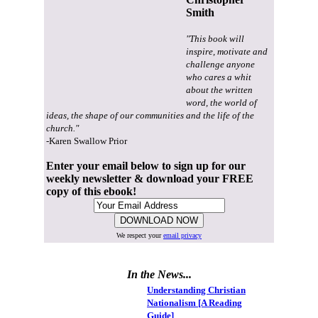
Smith
"This book will
inspire, motivate and
challenge anyone
who cares a whit
about the written
word, the world of
ideas, the shape of our communities and the life of the
church."
-Karen Swallow Prior
Enter your email below to sign up for our
weekly newsletter & download your FREE
copy of this ebook!
We respect your
email privacy
In the News...
Understanding Christian
Nationalism [A Reading
Guide]