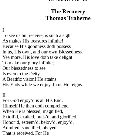
The Recovery
Thomas Traherne
I
To see us but receive, is such a sight
As makes His treasures infinite!
Because His goodness doth possess
In us, His own, and our own Blessedness.
Yea more, His love doth take delight
To make our glory infinite;
Our blessedness to see
Is even to the Deity
A Beatific vision! He attains
His Ends while we enjoy. In us He reigns.
II
For God enjoy’d is all His End.
Himself He then doth comprehend
When He is blessed, magnified,
Extoll’d, exalted, prais’d, and glorified,
Honor’d, esteem’d, belov’d, enjoy’d,
Admired, sanctified, obeyed,
That is received. For He