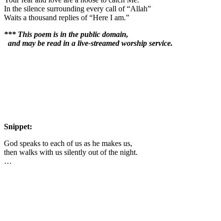
In the silence surrounding every call of “Allah”
Waits a thousand replies of “Here I am.”
*** This poem is in the public domain,
and may be read in a live-streamed worship service.
Snippet:
God speaks to each of us as he makes us,
then walks with us silently out of the night.
…