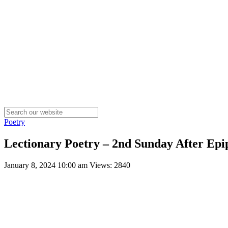
Poetry
Lectionary Poetry – 2nd Sunday After Epi
January 8, 2024 10:00 am
Views: 2840