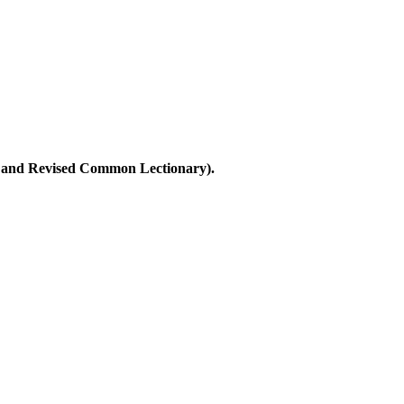
ary and Revised Common Lectionary).