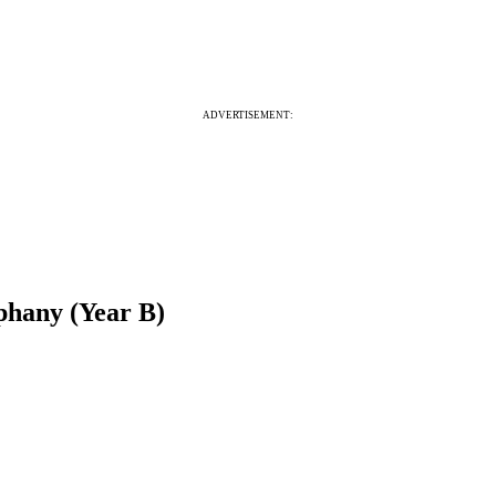
ADVERTISEMENT:
phany (Year B)