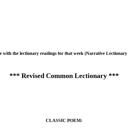
te with the lectionary readings for that week (Narrative Lection
*** Revised Common Lectionary ***
CLASSIC POEM: