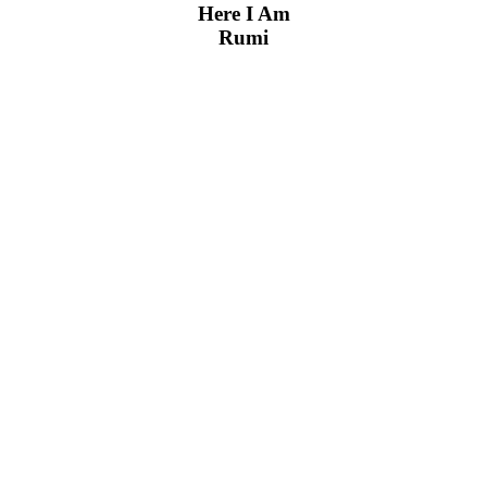
Here I Am
Rumi