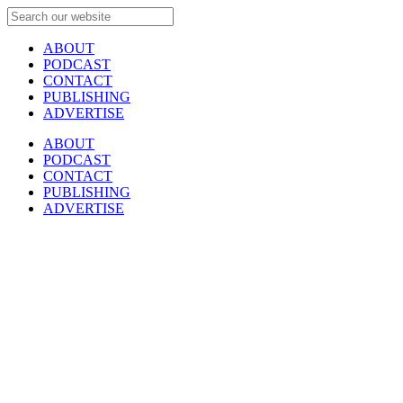
ABOUT
PODCAST
CONTACT
PUBLISHING
ADVERTISE
ABOUT
PODCAST
CONTACT
PUBLISHING
ADVERTISE