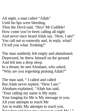
All night, a man called “Allah”
Until his lips were bleeding.
Then the Devil said, “Hey! Mr Gulli
b
le!
How come you’ve been calling all night
And never once heard Allah say, ‘Here, I am?’
You call out so earnestly and, in reply, what?
I’ll tell you what. Nothing!”
The man suddenly felt empty and abandoned.
Depressed, he threw himself on the ground
And fell into a deep sleep.
In a dream, he met Abraham, who asked,
“Why are you regretting praising Allah?”
The man said, “ I called and called
But Allah never replied, “Here I am.”
Abraham explained, “Allah has said,
‘Your calling my name is My reply.
Your longing for Me is My message to you.
All your attempts to reach Me
Are in reality My attempts to reach you.
Your fear and love are a noose to catch Me.’ ”