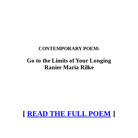
CONTEMPORARY POEM:
Go to the Limits of Your Longing
Ranier Maria Rilke
[
READ THE FULL POEM
]