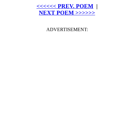
<<<<<< PREV. POEM
|
NEXT POEM >>>>>>
ADVERTISEMENT: