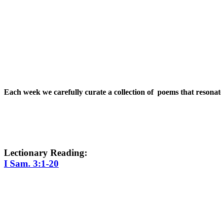
Each week we carefully curate a collection of poems that resona
Lectionary Reading:
I Sam. 3:1-20