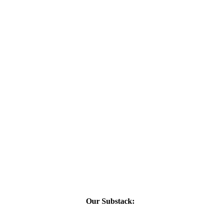
Our Substack: