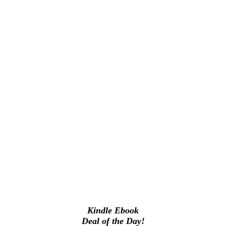
Kindle Ebook
Deal of the Day!