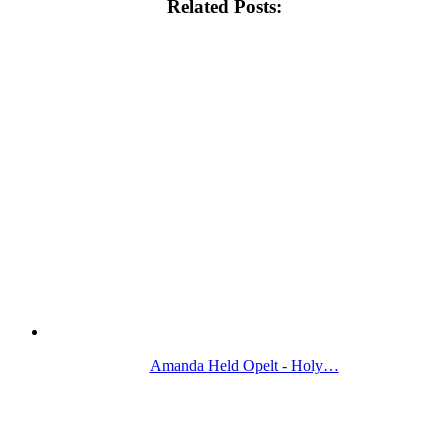
Related Posts:
Amanda Held Opelt - Holy…