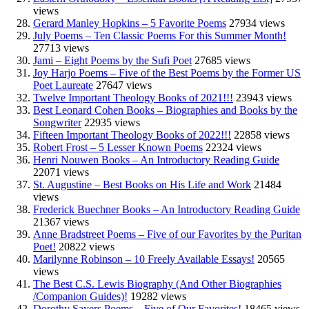
views
Gerard Manley Hopkins – 5 Favorite Poems
27934 views
July Poems – Ten Classic Poems For this Summer Month!
27713 views
Jami – Eight Poems by the Sufi Poet
27685 views
Joy Harjo Poems – Five of the Best Poems by the Former US
Poet Laureate
27647 views
Twelve Important Theology Books of 2021!!!
23943 views
Best Leonard Cohen Books – Biographies and Books by the
Songwriter
22935 views
Fifteen Important Theology Books of 2022!!!
22858 views
Robert Frost – 5 Lesser Known Poems
22324 views
Henri Nouwen Books – An Introductory Reading Guide
22071 views
St. Augustine – Best Books on His Life and Work
21484
views
Frederick Buechner Books – An Introductory Reading Guide
21367 views
Anne Bradstreet Poems – Five of our Favorites by the Puritan
Poet!
20822 views
Marilynne Robinson – 10 Freely Available Essays!
20565
views
The Best C.S. Lewis Biography (And Other Biographies
/Companion Guides)!
19282 views
Dorothy Sayers Poems – Five of Our Favorites!
18465 views