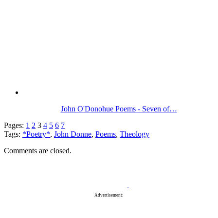
John O'Donohue Poems - Seven of…
Pages:
1
2
3
4
5
6
7
Tags:
*Poetry*
,
John Donne
,
Poems
,
Theology
Comments are closed.
Advertisement: