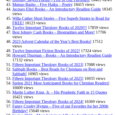
Matsuo Basho – Five Haiku – Poetry
18415 views
Jacques Ellul Books – An Introductory Reading Guide
18345
views
Willa Cather Short Stories – Five Superb Stories to Read for
FREE!
18123 views
Twelve Important Theology Books of 2020!!!
17859 views
Best Johnny Cash Books – Biographies and More!
17706
views
2023 Advent Calendar of the Year’s Best Books!
17512
views
Twelve Important Fiction Books of 2022!
17324 views
Howard Thurman – Books – An Introductory Reading Guide
17132 views
Fifteen Important Theology Books of 2023!
17088 views
Sabbath Books – Best Reads for Christians on Rest and
Sabbath!
16965 views
Fifteen Important Theology Books of 2025!
16935 views
Spring 2021 Most Anticipated Books for Christian Readers!
16609 views
Martin Luther King, Jr. – His Prophetic Faith in 15 Quotes
16421 views
Fifteen Important Theology Books of 2024!
16369 views
Fanny Crosby Hymns – Five of our Favorites for her 200th
Birthday!
15640 views