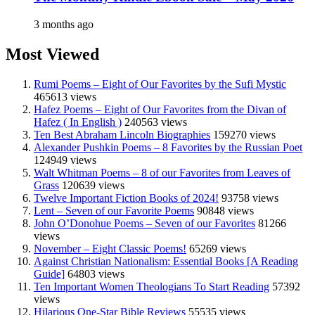
3 months ago
Most Viewed
Rumi Poems – Eight of Our Favorites by the Sufi Mystic
465613 views
Hafez Poems – Eight of Our Favorites from the Divan of
Hafez ( In English )
240563 views
Ten Best Abraham Lincoln Biographies
159270 views
Alexander Pushkin Poems – 8 Favorites by the Russian Poet
124949 views
Walt Whitman Poems – 8 of our Favorites from Leaves of
Grass
120639 views
Twelve Important Fiction Books of 2024!
93758 views
Lent – Seven of our Favorite Poems
90848 views
John O’Donohue Poems – Seven of our Favorites
81266
views
November – Eight Classic Poems!
65269 views
Against Christian Nationalism: Essential Books [A Reading
Guide]
64803 views
Ten Important Women Theologians To Start Reading
57392
views
Hilarious One-Star Bible Reviews
55535 views