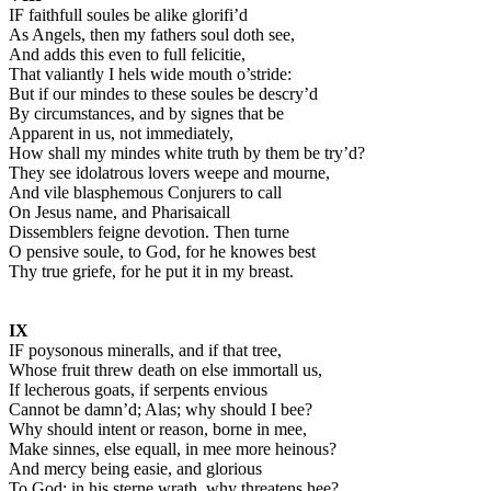
IF faithfull soules be alike glorifi’d
As Angels, then my fathers soul doth see,
And adds this even to full felicitie,
That valiantly I hels wide mouth o’stride:
But if our mindes to these soules be descry’d
By circumstances, and by signes that be
Apparent in us, not immediately,
How shall my mindes white truth by them be try’d?
They see idolatrous lovers weepe and mourne,
And vile blasphemous Conjurers to call
On Jesus name, and Pharisaicall
Dissemblers feigne devotion. Then turne
O pensive soule, to God, for he knowes best
Thy true griefe, for he put it in my breast.
IX
IF poysonous mineralls, and if that tree,
Whose fruit threw death on else immortall us,
If lecherous goats, if serpents envious
Cannot be damn’d; Alas; why should I bee?
Why should intent or reason, borne in mee,
Make sinnes, else equall, in mee more heinous?
And mercy being easie, and glorious
To God; in his sterne wrath, why threatens hee?