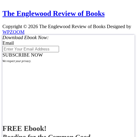
The Englewood Review of Books
Copyright © 2026 The Englewood Review of Books
Designed by
WPZOOM
Download Ebook Now:
Email
SUBSCRIBE NOW
We respect your privacy.
FREE Ebook!
Reading for the Common Good