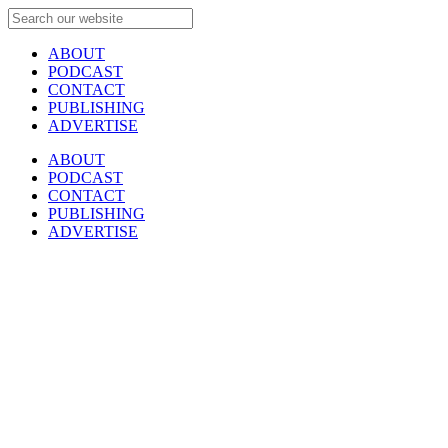
ABOUT
PODCAST
CONTACT
PUBLISHING
ADVERTISE
ABOUT
PODCAST
CONTACT
PUBLISHING
ADVERTISE