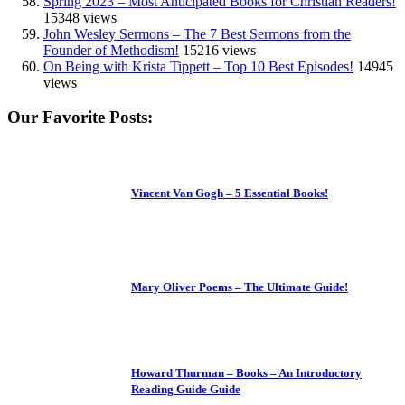
Spring 2023 – Most Anticipated Books for Christian Readers!
15348 views
John Wesley Sermons – The 7 Best Sermons from the
Founder of Methodism!
15216 views
On Being with Krista Tippett – Top 10 Best Episodes!
14945
views
Our Favorite Posts:
Vincent Van Gogh – 5 Essential Books!
Mary Oliver Poems – The Ultimate Guide!
Howard Thurman – Books – An Introductory
Reading Guide Guide