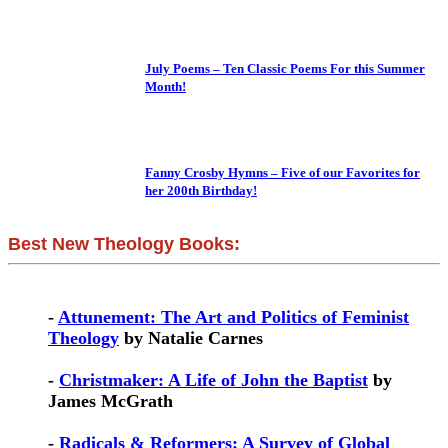
July Poems – Ten Classic Poems For this Summer
Month!
Fanny Crosby Hymns – Five of our Favorites for
her 200th Birthday!
Best New Theology Books:
-
Attunement: The Art and Politics of Feminist
Theology
by Natalie Carnes
-
Christmaker: A Life of John the Baptist
by
James McGrath
-
Radicals & Reformers: A Survey of Global