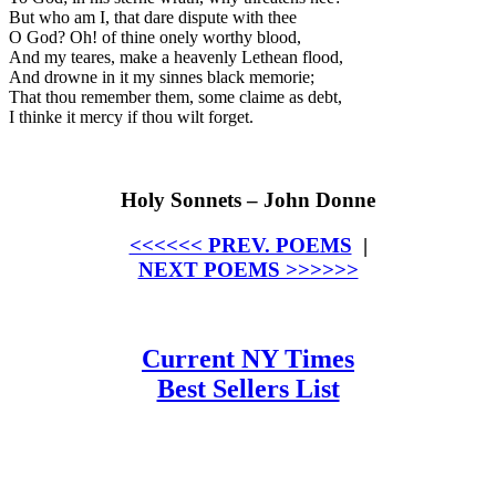
But who am I, that dare dispute with thee
O God? Oh! of thine onely worthy blood,
And my teares, make a heavenly Lethean flood,
And drowne in it my sinnes black memorie;
That thou remember them, some claime as debt,
I thinke it mercy if thou wilt forget.
Holy Sonnets – John Donne
<<<<<< PREV. POEMS
|
NEXT POEMS >>>>>>
Current NY Times
Best Sellers List