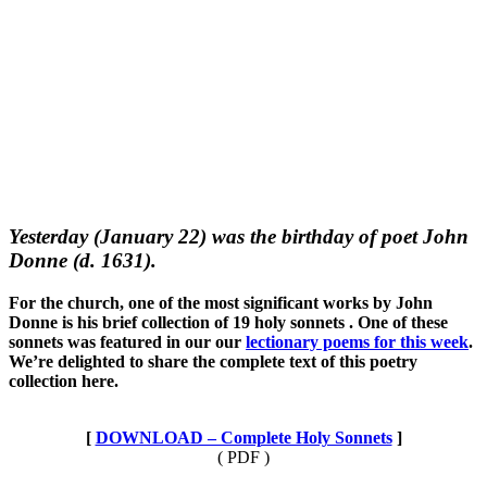
Yesterday (January 22) was the birthday of poet John
Donne (d. 1631).
For the church, one of the most significant works by John
Donne is his brief collection of 19 holy sonnets . One of these
sonnets was featured in our our
lectionary poems for this week
.
We’re delighted to share the complete text of this poetry
collection here.
[
DOWNLOAD – Complete Holy Sonnets
]
( PDF )