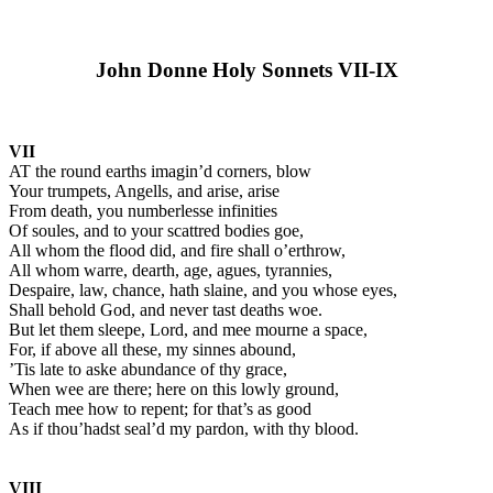
John Donne Holy Sonnets VII-IX
VII
AT the round earths imagin’d corners, blow
Your trumpets, Angells, and arise, arise
From death, you numberlesse infinities
Of soules, and to your scattred bodies goe,
All whom the flood did, and fire shall o’erthrow,
All whom warre, dearth, age, agues, tyrannies,
Despaire, law, chance, hath slaine, and you whose eyes,
Shall behold God, and never tast deaths woe.
But let them sleepe, Lord, and mee mourne a space,
For, if above all these, my sinnes abound,
’Tis late to aske abundance of thy grace,
When wee are there; here on this lowly ground,
Teach mee how to repent; for that’s as good
As if thou’hadst seal’d my pardon, with thy blood.
VIII