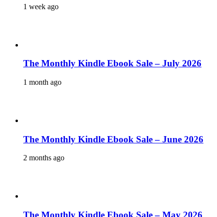
1 week ago
The Monthly Kindle Ebook Sale – July 2026
1 month ago
The Monthly Kindle Ebook Sale – June 2026
2 months ago
The Monthly Kindle Ebook Sale – May 2026