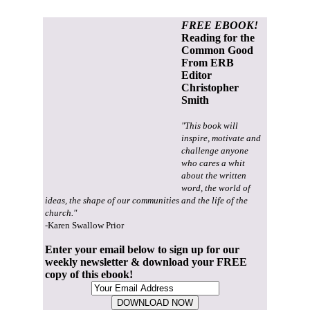
FREE EBOOK!
Reading for the
Common Good
From ERB
Editor
Christopher
Smith
"This book will
inspire, motivate and
challenge anyone
who cares a whit
about the written
word, the world of
ideas, the shape of our communities and the life of the
church."
-Karen Swallow Prior
Enter your email below to sign up for our
weekly newsletter & download your FREE
copy of this ebook!