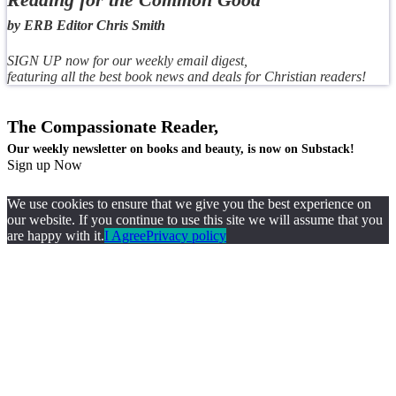
by ERB Editor Chris Smith
SIGN UP now for our weekly email digest,
featuring all the best book news and deals for Christian readers!
The Compassionate Reader,
Our weekly newsletter on books and beauty, is now on Substack!
Sign up Now
We use cookies to ensure that we give you the best experience on
our website. If you continue to use this site we will assume that you
are happy with it.
I Agree
Privacy policy