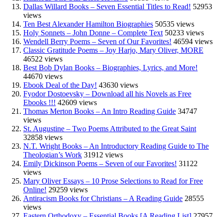
Dallas Willard Books – Seven Essential Titles to Read!
52953
views
Ten Best Alexander Hamilton Biographies
50535 views
Holy Sonnets – John Donne – Complete Text
50233 views
Wendell Berry Poems – Seven of Our Favorites!
46594 views
Classic Gratitude Poems – Joy Harjo, Mary Oliver, MORE
46522 views
Best Bob Dylan Books – Biographies, Lyrics, and More!
44670 views
Ebook Deal of the Day!
43630 views
Fyodor Dostoevsky – Download all his Novels as Free
Ebooks !!!
42609 views
Thomas Merton Books – An Intro Reading Guide
34747
views
St. Augustine – Two Poems Attributed to the Great Saint
32858 views
N.T. Wright Books – An Introductory Reading Guide to The
Theologian’s Work
31912 views
Emily Dickinson Poems – Seven of our Favorites!
31122
views
Mary Oliver Essays – 10 Prose Selections to Read for Free
Online!
29259 views
Antiracism Books for Christians – A Reading Guide
28555
views
Eastern Orthodoxy – Essential Books [A Reading List]
27957