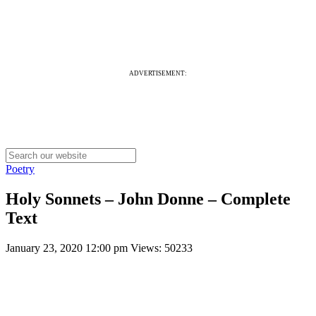
ADVERTISEMENT:
Poetry
Holy Sonnets – John Donne – Complete
Text
January 23, 2020 12:00 pm
Views: 50233