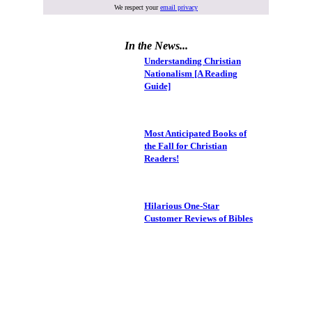
We respect your
email privacy
In the News...
Understanding Christian
Nationalism [A Reading
Guide]
Most Anticipated Books of
the Fall for Christian
Readers!
Hilarious One-Star
Customer Reviews of Bibles