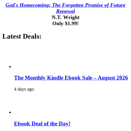
God's Homecoming: The Forgotten Promise of Future
Renewal
N.T. Wright
Only $1.99!
Latest Deals:
The Monthly Kindle Ebook Sale – August 2026
4 days ago
Ebook Deal of the Day!