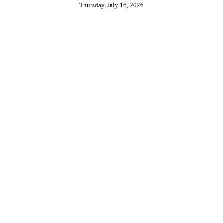
Thursday, July 16, 2026