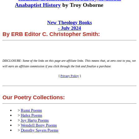
Anabaptist History
by Troy Osborne
New Theology Books
- July 2024
By ERB Editor C. Christopher Smith:
DISCLOSURE: Some of the links on this page are affiliate links. This means that, at zero cost to you, we
will earn an affiliate commission if you click through the link and finalize a purchase.
[
Privacy Policy
]
Our Poetry Collections:
>
Rumi Poems
>
Hafez Poems
>
Joy Harjo Poems
>
Wendell Berry Poems
>
Dorothy Sayers Poems