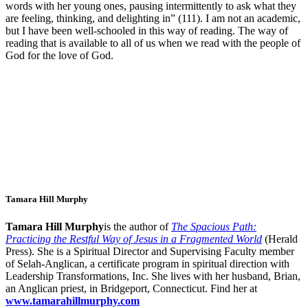
words with her young ones, pausing intermittently to ask what they
are feeling, thinking, and delighting in” (111). I am not an academic,
but I have been well-schooled in this way of reading. The way of
reading that is available to all of us when we read with the people of
God for the love of God.
Tamara Hill Murphy
Tamara Hill Murphy
is the author of
The Spacious Path:
Practicing the Restful Way of Jesus in a Fragmented World
(Herald
Press). She is a Spiritual Director and Supervising Faculty member
of Selah-Anglican, a certificate program in spiritual direction with
Leadership Transformations, Inc. She lives with her husband, Brian,
an Anglican priest, in Bridgeport, Connecticut. Find her at
www.tamarahillmurphy.com