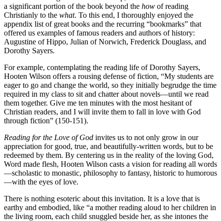
a significant portion of the book beyond the
how
of reading
Christianly to the
what
. To this end, I thoroughly enjoyed the
appendix list of great books and the recurring “bookmarks” that
offered us examples of famous readers and authors of history:
Augustine of Hippo, Julian of Norwich, Frederick Douglass, and
Dorothy Sayers.
For example, contemplating the reading life of Dorothy Sayers,
Hooten Wilson offers a rousing defense of fiction, “My students are
eager to go and change the world, so they initially begrudge the time
required in my class to sit and chatter about novels—until we read
them together. Give me ten minutes with the most hesitant of
Christian readers, and I will invite them to fall in love with God
through fiction” (150-151).
Reading for the Love of God
invites us to not only grow in our
appreciation for good, true, and beautifully-written words, but to be
redeemed by them. By centering us in the reality of the loving God,
Word made flesh, Hooten Wilson casts a vision for reading all words
—scholastic to monastic, philosophy to fantasy, historic to humorous
—with the eyes of love.
There is nothing esoteric about this invitation. It is a love that is
earthy and embodied, like “a mother reading aloud to her children in
the living room, each child snuggled beside her, as she intones the