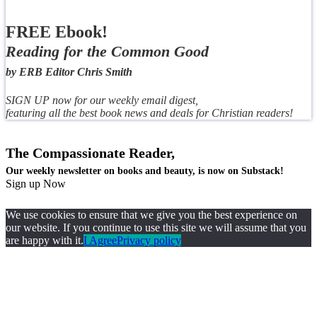
FREE Ebook!
Reading for the Common Good
by ERB Editor Chris Smith
SIGN UP now for our weekly email digest,
featuring all the best book news and deals for Christian readers!
The Compassionate Reader,
Our weekly newsletter on books and beauty, is now on Substack!
Sign up Now
We use cookies to ensure that we give you the best experience on
our website. If you continue to use this site we will assume that you
are happy with it.
I Agree
Privacy policy