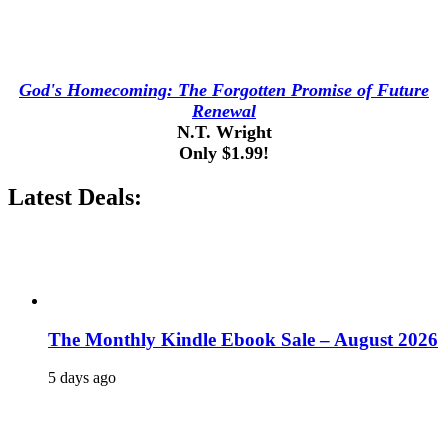
God's Homecoming: The Forgotten Promise of Future
Renewal
N.T. Wright
Only $1.99!
Latest Deals:
The Monthly Kindle Ebook Sale – August 2026
5 days ago