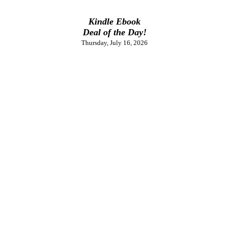
Kindle Ebook
Deal of the Day!
Thursday, July 16, 2026