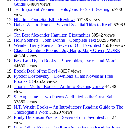
Guide]
64804 views
Ten Important Women Theologians To Start Reading
57400
views
Hilarious One-Star Bible Reviews
55538 views
Dallas Willard Books – Seven Essential Titles to Read!
52963
views
Ten Best Alexander Hamilton Biographies
50542 views
Holy Sonnets – John Donne – Complete Text
50255 views
Wendell Berry Poems – Seven of Our Favorites!
46610 views
Classic Gratitude Poems – Joy Harjo, Mary Oliver, MORE
46524 views
Best Bob Dylan Books – Biographies, Lyrics, and More!
44680 views
Ebook Deal of the Day!
43637 views
Fyodor Dostoevsky – Download all his Novels as Free
Ebooks !!!
42622 views
Thomas Merton Books – An Intro Reading Guide
34748
views
St. Augustine – Two Poems Attributed to the Great Saint
32860 views
N.T. Wright Books – An Introductory Reading Guide to The
Theologian’s Work
31920 views
Emily Dickinson Poems – Seven of our Favorites!
31124
views
Mary Oliver Essays – 10 Prose Selections to Read for Free