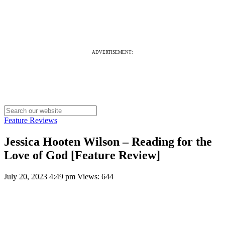
ADVERTISEMENT:
Feature Reviews
Jessica Hooten Wilson – Reading for the
Love of God [Feature Review]
July 20, 2023 4:49 pm
Views: 644