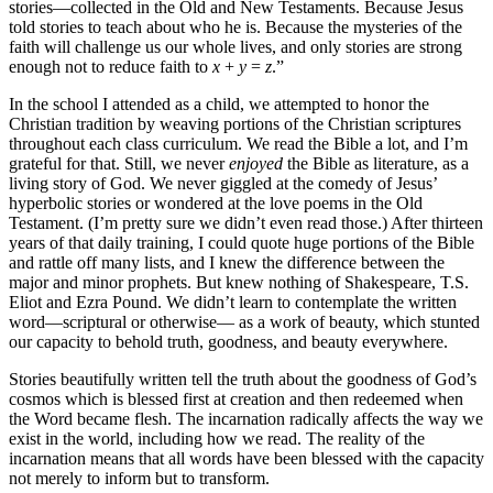
stories—collected in the Old and New Testaments. Because Jesus
told stories to teach about who he is. Because the mysteries of the
faith will challenge us our whole lives, and only stories are strong
enough not to reduce faith to
x
+
y
=
z
.”
In the school I attended as a child, we attempted to honor the
Christian tradition by weaving portions of the Christian scriptures
throughout each class curriculum. We read the Bible a lot, and I’m
grateful for that. Still, we never
enjoyed
the Bible as literature, as a
living story of God. We never giggled at the comedy of Jesus’
hyperbolic stories or wondered at the love poems in the Old
Testament. (I’m pretty sure we didn’t even read those.) After thirteen
years of that daily training, I could quote huge portions of the Bible
and rattle off many lists, and I knew the difference between the
major and minor prophets. But knew nothing of Shakespeare, T.S.
Eliot and Ezra Pound. We didn’t learn to contemplate the written
word—scriptural or otherwise— as a work of beauty, which stunted
our capacity to behold truth, goodness, and beauty everywhere.
Stories beautifully written tell the truth about the goodness of God’s
cosmos which is blessed first at creation and then redeemed when
the Word became flesh. The incarnation radically affects the way we
exist in the world, including how we read. The reality of the
incarnation means that all words have been blessed with the capacity
not merely to inform but to transform.