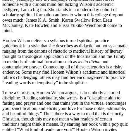
someone with a curious mind but lacking Wilson’s academic
pedigree, I am a big fan. She stands in a modern-day cohort of
scholarly spiritual formation authors to whom this college dropout
owes much: James K.A. Smith, Karen Swallow Prior, Esau
McCaulley, Kate Bowler, and Elissa Yukiko Weichbrodt come to
mind.
Hooten Wilson delivers a syllabus turned spiritual practice
guidebook in a style that she describes as didactic but not systematic,
ranging from the canons of rhetoric to medieval history of literary
thought to theological application of the Incarnation and the Trinity
to methods of spiritual formation such as
lectio divina
and
contemplative prayer. Connecting all of these categories is a risky
endeavor. Some may find Hooten Wilson’s academic and historical
rubrics challenging; others may find her encouragement to practice
“reading words redemptively” to be simplistic.
To be a Christian, Hooten Wilson argues, is to embody a storied
discipline. Reading spiritually, she writes, is a “discipline akin to
fasting and prayer and one that trains you in the virtues, encourages
your sanctification, and elicits your love for those noble, admirable,
and beautiful things.” Thus, there is a way to read that is distinctly
Christian, though this may not mean what readers of certain
traditions might think it means. By starting her book with a pop quiz
entitled “What kind of reader are you?” Hooten Wilson invites