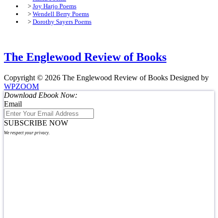
>
Joy Harjo Poems
>
Wendell Berry Poems
>
Dorothy Sayers Poems
The Englewood Review of Books
Copyright © 2026 The Englewood Review of Books
Designed by
WPZOOM
Download Ebook Now:
Email
SUBSCRIBE NOW
We respect your privacy.