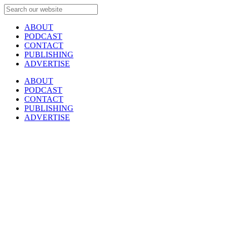
ABOUT
PODCAST
CONTACT
PUBLISHING
ADVERTISE
ABOUT
PODCAST
CONTACT
PUBLISHING
ADVERTISE