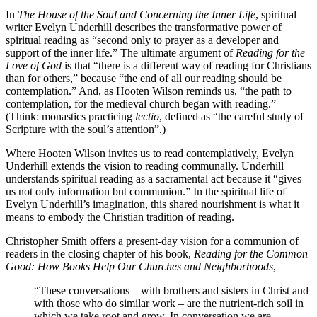
In
The House of the Soul and Concerning the Inner Life
, spiritual
writer Evelyn Underhill describes the transformative power of
spiritual reading as “second only to prayer as a developer and
support of the inner life.” The ultimate argument of
Reading for the
Love of God
is that “there is a different way of reading for Christians
than for others,” because “the end of all our reading should be
contemplation.” And, as Hooten Wilson reminds us, “the path to
contemplation, for the medieval church began with reading.”
(Think: monastics practicing
lectio
, defined as “the careful study of
Scripture with the soul’s attention”.)
Where Hooten Wilson invites us to read contemplatively, Evelyn
Underhill extends the vision to reading communally. Underhill
understands spiritual reading as a sacramental act because it “gives
us not only information but communion.” In the spiritual life of
Evelyn Underhill’s imagination, this shared nourishment is what it
means to embody the Christian tradition of reading.
Christopher Smith offers a present-day vision for a communion of
readers in the closing chapter of his book,
Reading for the Common
Good: How Books Help Our Churches and Neighborhoods
,
“These conversations – with brothers and sisters in Christ and
with those who do similar work – are the nutrient-rich soil in
which we take root and grow. In conversation we are