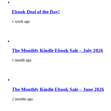
Ebook Deal of the Day!
1 week ago
The Monthly Kindle Ebook Sale – July 2026
1 month ago
The Monthly Kindle Ebook Sale – June 2026
2 months ago