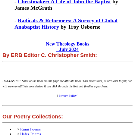
-
Christmaker: A Life of John the Baptist
by
James McGrath
-
Radicals & Reformers: A Survey of Global
Anabaptist History
by Troy Osborne
New Theology Books
- July 2024
By ERB Editor C. Christopher Smith:
DISCLOSURE: Some of the links on this page are affiliate links. This means that, at zero cost to you, we
will earn an affiliate commission if you click through the link and finalize a purchase.
[
Privacy Policy
]
Our Poetry Collections:
>
Rumi Poems
>
Hafez Poems