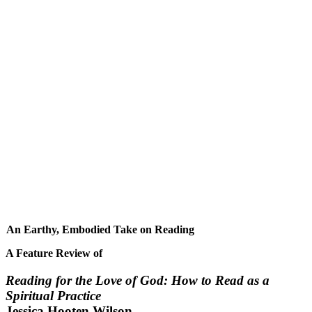
An Earthy, Embodied Take on Reading
A Feature Review of
Reading for the Love of God: How to Read as a
Spiritual Practice
Jessica Hooten Wilson