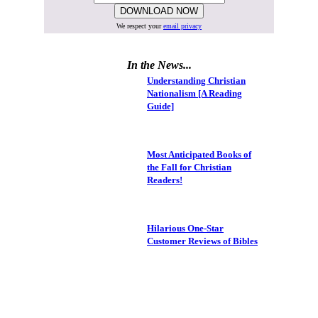
We respect your
email privacy
In the News...
Understanding Christian
Nationalism [A Reading
Guide]
Most Anticipated Books of
the Fall for Christian
Readers!
Hilarious One-Star
Customer Reviews of Bibles