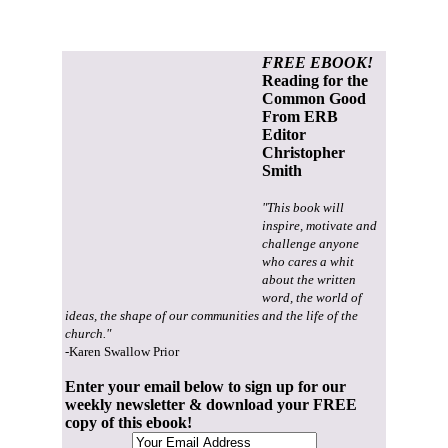
FREE EBOOK!
Reading for the
Common Good
From ERB
Editor
Christopher
Smith
"This book will
inspire, motivate and
challenge anyone
who cares a whit
about the written
word, the world of
ideas, the shape of our communities and the life of the
church."
-Karen Swallow Prior
Enter your email below to sign up for our
weekly newsletter & download your FREE
copy of this ebook!