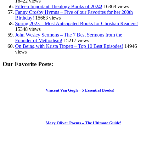
16422 views
Fifteen Important Theology Books of 2024!
16369 views
Fanny Crosby Hymns – Five of our Favorites for her 200th
Birthday!
15663 views
Spring 2023 – Most Anticipated Books for Christian Readers!
15348 views
John Wesley Sermons – The 7 Best Sermons from the
Founder of Methodism!
15217 views
On Being with Krista Tippett – Top 10 Best Episodes!
14946
views
Our Favorite Posts:
Vincent Van Gogh – 5 Essential Books!
Mary Oliver Poems – The Ultimate Guide!