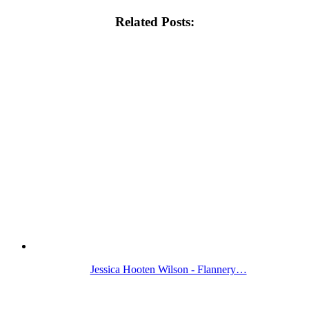
Related Posts:
Jessica Hooten Wilson - Flannery…