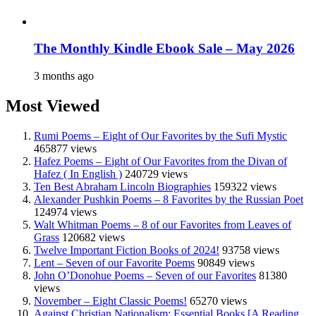
The Monthly Kindle Ebook Sale – May 2026
3 months ago
Most Viewed
Rumi Poems – Eight of Our Favorites by the Sufi Mystic
465877 views
Hafez Poems – Eight of Our Favorites from the Divan of
Hafez ( In English )
240729 views
Ten Best Abraham Lincoln Biographies
159322 views
Alexander Pushkin Poems – 8 Favorites by the Russian Poet
124974 views
Walt Whitman Poems – 8 of our Favorites from Leaves of
Grass
120682 views
Twelve Important Fiction Books of 2024!
93758 views
Lent – Seven of our Favorite Poems
90849 views
John O’Donohue Poems – Seven of our Favorites
81380
views
November – Eight Classic Poems!
65270 views
Against Christian Nationalism: Essential Books [A Reading