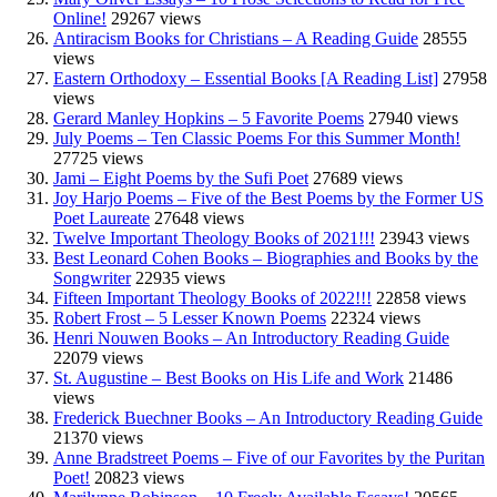
Online!
29267 views
Antiracism Books for Christians – A Reading Guide
28555
views
Eastern Orthodoxy – Essential Books [A Reading List]
27958
views
Gerard Manley Hopkins – 5 Favorite Poems
27940 views
July Poems – Ten Classic Poems For this Summer Month!
27725 views
Jami – Eight Poems by the Sufi Poet
27689 views
Joy Harjo Poems – Five of the Best Poems by the Former US
Poet Laureate
27648 views
Twelve Important Theology Books of 2021!!!
23943 views
Best Leonard Cohen Books – Biographies and Books by the
Songwriter
22935 views
Fifteen Important Theology Books of 2022!!!
22858 views
Robert Frost – 5 Lesser Known Poems
22324 views
Henri Nouwen Books – An Introductory Reading Guide
22079 views
St. Augustine – Best Books on His Life and Work
21486
views
Frederick Buechner Books – An Introductory Reading Guide
21370 views
Anne Bradstreet Poems – Five of our Favorites by the Puritan
Poet!
20823 views