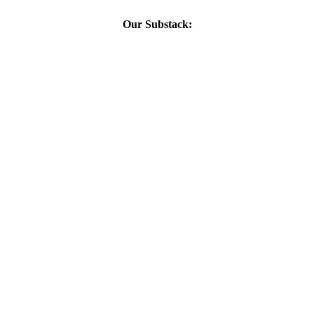
Our Substack: