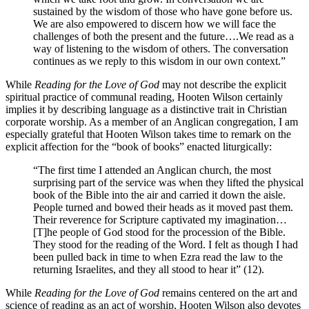
sustained by the wisdom of those who have gone before us.
We are also empowered to discern how we will face the
challenges of both the present and the future….We read as a
way of listening to the wisdom of others. The conversation
continues as we reply to this wisdom in our own context.”
While
Reading for the Love of God
may not describe the explicit
spiritual practice of communal reading, Hooten Wilson certainly
implies it by describing language as a distinctive trait in Christian
corporate worship. As a member of an Anglican congregation, I am
especially grateful that Hooten Wilson takes time to remark on the
explicit affection for the “book of books” enacted liturgically:
“The first time I attended an Anglican church, the most
surprising part of the service was when they lifted the physical
book of the Bible into the air and carried it down the aisle.
People turned and bowed their heads as it moved past them.
Their reverence for Scripture captivated my imagination…
[T]he people of God stood for the procession of the Bible.
They stood for the reading of the Word. I felt as though I had
been pulled back in time to when Ezra read the law to the
returning Israelites, and they all stood to hear it” (12).
While
Reading for the Love of God
remains centered on the art and
science of reading as an act of worship, Hooten Wilson also devotes