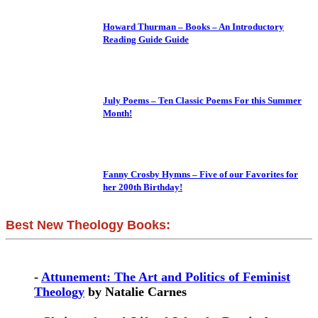
Howard Thurman – Books – An Introductory
Reading Guide Guide
July Poems – Ten Classic Poems For this Summer
Month!
Fanny Crosby Hymns – Five of our Favorites for
her 200th Birthday!
Best New Theology Books:
-
Attunement: The Art and Politics of Feminist
Theology
by Natalie Carnes