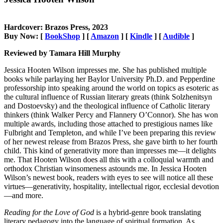
Hardcover: Brazos Press, 2023
Buy Now: [
BookShop
] [
Amazon
] [
Kindle
] [
Audible
]
Reviewed by Tamara Hill Murphy
Jessica Hooten Wilson impresses me. She has published multiple
books while parlaying her Baylor University Ph.D. and Pepperdine
professorship into speaking around the world on topics as esoteric as
the cultural influence of Russian literary greats (think Solzhenitsyn
and Dostoevsky) and the theological influence of Catholic literary
thinkers (think Walker Percy and Flannery O’Connor). She has won
multiple awards, including those attached to prestigious names like
Fulbright and Templeton, and while I’ve been preparing this review
of her newest release from Brazos Press, she gave birth to her fourth
child. This kind of generativity more than impresses me—it delights
me. That Hooten Wilson does all this with a colloquial warmth and
orthodox Christian winsomeness astounds me. In Jessica Hooten
Wilson’s newest book, readers with eyes to see will notice all these
virtues—generativity, hospitality, intellectual rigor, ecclesial devotion
—and more.
Reading for the Love of God
is a hybrid-genre book translating
literary pedagogy into the language of spiritual formation. As