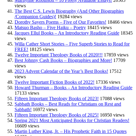
Marilynne Robinson – 10 Freely Available Essays!
20565
views
The Best C.S. Lewis Biography (And Other Biographies
/Companion Guides)!
19284 views
Dorothy Sayers Poems – Five of Our Favorites!
18466 views
Matsuo Basho – Five Haiku – Poetry
18415 views
Jacques Ellul Books – An Introductory Reading Guide
18345
views
Willa Cather Short Stories – Five Superb Stories to Read for
FREE!
18125 views
Twelve Important Theology Books of 2020!!!
17859 views
Best Johnny Cash Books – Biographies and More!
17709
views
2023 Advent Calendar of the Year’s Best Books!
17512
views
Twelve Important Fiction Books of 2022!
17336 views
Howard Thurman – Books – An Introductory Reading Guide
17133 views
Fifteen Important Theology Books of 2023!
17088 views
Sabbath Books – Best Reads for Christians on Rest and
Sabbath!
16972 views
Fifteen Important Theology Books of 2025!
16950 views
Spring 2021 Most Anticipated Books for Christian Readers!
16609 views
Martin Luther King, Jr. – His Prophetic Faith in 15 Quotes