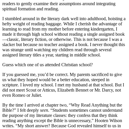
readers to gently examine their assumptions around integrating
spiritual formation and reading.
I stumbled around in the literary dark well into adulthood, hoisting a
hefty weight of reading baggage. While I cherish the advantage of
learning to read from my mother before entering kindergarten, I
made it through high school without reading a single assigned book
—classic, literary fiction, or otherwise. This is not because I was a
slacker but because no teacher assigned a book. I never thought this
was strange until watching my children read through several
assigned literary titles a year, starting in middle school.
Guess which one of us attended Christian school?
If you guessed me, you’d be correct. My parents sacrificed to give
us what they hoped would be a better education, steeped in
scripture. I loved my school. I met my husband at that school. But I
did not meet Scout or Atticus, Elizabeth Bennet or Mr. Darcy, not
even Romeo or Juliet.
By the time I arrived at chapter two, “Why Read Anything but the
Bible?” I felt deeply
seen
. “Students sometimes cannot understand
the purpose of my literature classes: they confess that they think
reading anything except the Bible is unnecessary,” Hooten Wilson
writes. “My short answer? Because God revealed himself to us in