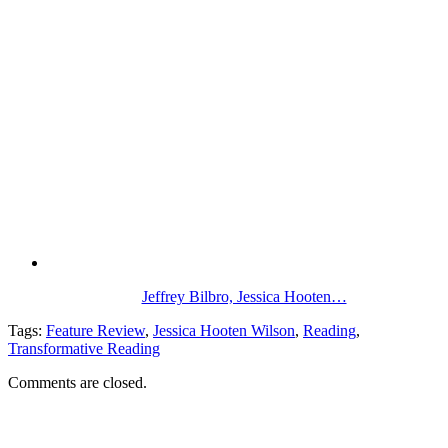
Jeffrey Bilbro, Jessica Hooten…
Tags:
Feature Review
,
Jessica Hooten Wilson
,
Reading
,
Transformative Reading
Comments are closed.