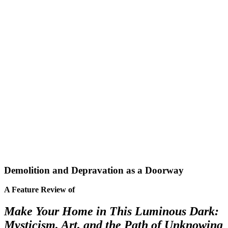
Demolition and Depravation as a Doorway
A Feature Review of
Make Your Home in This Luminous Dark:
Mysticism, Art, and the Path of Unknowing