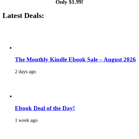
Only $1.99!
Latest Deals:
The Monthly Kindle Ebook Sale – August 2026
2 days ago
Ebook Deal of the Day!
1 week ago