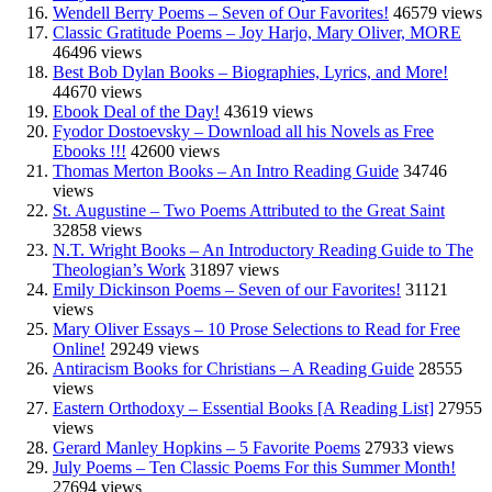
Wendell Berry Poems – Seven of Our Favorites!
46579 views
Classic Gratitude Poems – Joy Harjo, Mary Oliver, MORE
46496 views
Best Bob Dylan Books – Biographies, Lyrics, and More!
44670 views
Ebook Deal of the Day!
43619 views
Fyodor Dostoevsky – Download all his Novels as Free
Ebooks !!!
42600 views
Thomas Merton Books – An Intro Reading Guide
34746
views
St. Augustine – Two Poems Attributed to the Great Saint
32858 views
N.T. Wright Books – An Introductory Reading Guide to The
Theologian’s Work
31897 views
Emily Dickinson Poems – Seven of our Favorites!
31121
views
Mary Oliver Essays – 10 Prose Selections to Read for Free
Online!
29249 views
Antiracism Books for Christians – A Reading Guide
28555
views
Eastern Orthodoxy – Essential Books [A Reading List]
27955
views
Gerard Manley Hopkins – 5 Favorite Poems
27933 views
July Poems – Ten Classic Poems For this Summer Month!
27694 views