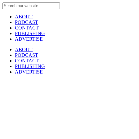
ABOUT
PODCAST
CONTACT
PUBLISHING
ADVERTISE
ABOUT
PODCAST
CONTACT
PUBLISHING
ADVERTISE