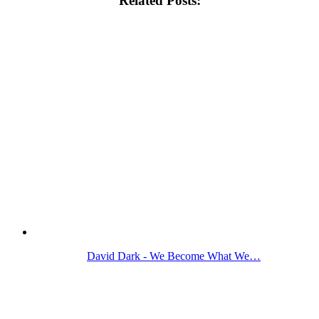
Related Posts:
David Dark - We Become What We…