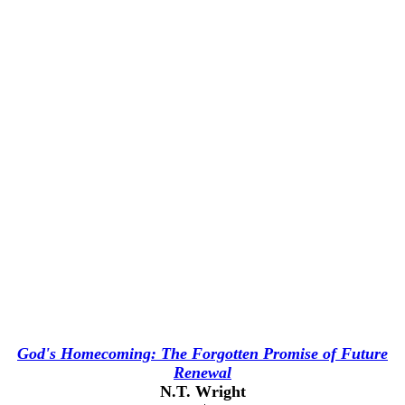
God's Homecoming: The Forgotten Promise of Future
Renewal
N.T. Wright