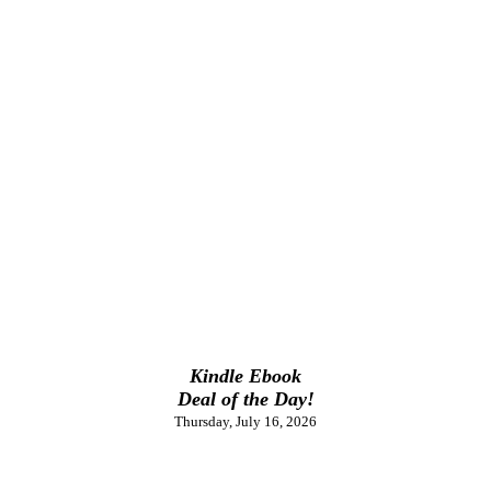
Kindle Ebook
Deal of the Day!
Thursday, July 16, 2026