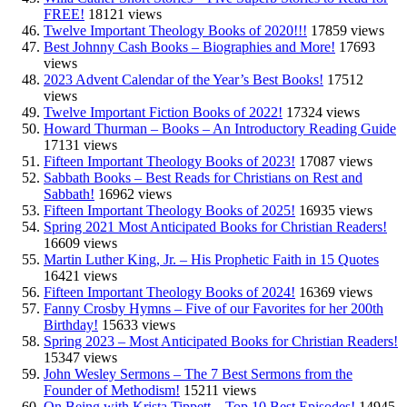
FREE!
18121 views
Twelve Important Theology Books of 2020!!!
17859 views
Best Johnny Cash Books – Biographies and More!
17693
views
2023 Advent Calendar of the Year’s Best Books!
17512
views
Twelve Important Fiction Books of 2022!
17324 views
Howard Thurman – Books – An Introductory Reading Guide
17131 views
Fifteen Important Theology Books of 2023!
17087 views
Sabbath Books – Best Reads for Christians on Rest and
Sabbath!
16962 views
Fifteen Important Theology Books of 2025!
16935 views
Spring 2021 Most Anticipated Books for Christian Readers!
16609 views
Martin Luther King, Jr. – His Prophetic Faith in 15 Quotes
16421 views
Fifteen Important Theology Books of 2024!
16369 views
Fanny Crosby Hymns – Five of our Favorites for her 200th
Birthday!
15633 views
Spring 2023 – Most Anticipated Books for Christian Readers!
15347 views
John Wesley Sermons – The 7 Best Sermons from the
Founder of Methodism!
15211 views
On Being with Krista Tippett – Top 10 Best Episodes!
14945