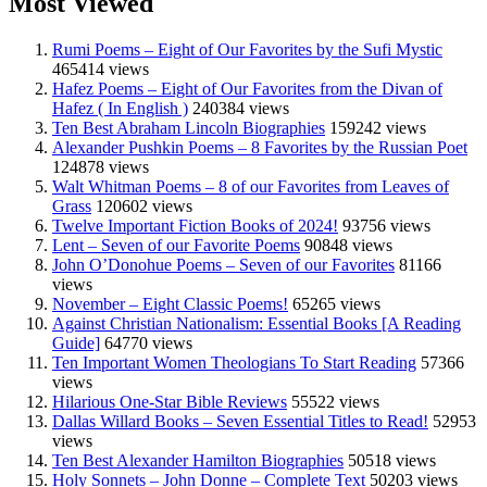
Most Viewed
Rumi Poems – Eight of Our Favorites by the Sufi Mystic
465414 views
Hafez Poems – Eight of Our Favorites from the Divan of
Hafez ( In English )
240384 views
Ten Best Abraham Lincoln Biographies
159242 views
Alexander Pushkin Poems – 8 Favorites by the Russian Poet
124878 views
Walt Whitman Poems – 8 of our Favorites from Leaves of
Grass
120602 views
Twelve Important Fiction Books of 2024!
93756 views
Lent – Seven of our Favorite Poems
90848 views
John O’Donohue Poems – Seven of our Favorites
81166
views
November – Eight Classic Poems!
65265 views
Against Christian Nationalism: Essential Books [A Reading
Guide]
64770 views
Ten Important Women Theologians To Start Reading
57366
views
Hilarious One-Star Bible Reviews
55522 views
Dallas Willard Books – Seven Essential Titles to Read!
52953
views
Ten Best Alexander Hamilton Biographies
50518 views
Holy Sonnets – John Donne – Complete Text
50203 views