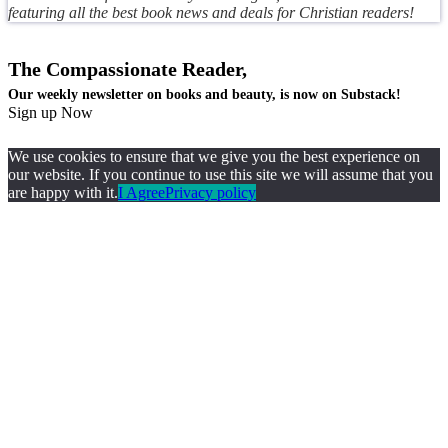
featuring all the best book news and deals for Christian readers!
The Compassionate Reader,
Our weekly newsletter on books and beauty, is now on Substack!
Sign up Now
We use cookies to ensure that we give you the best experience on
our website. If you continue to use this site we will assume that you
are happy with it.
I Agree
Privacy policy