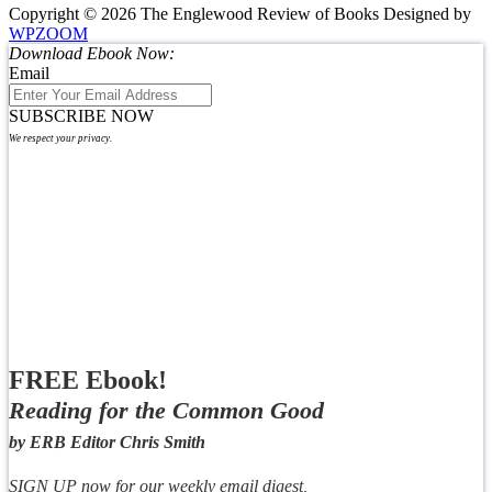
Copyright © 2026 The Englewood Review of Books
Designed by
WPZOOM
Download Ebook Now:
Email
SUBSCRIBE NOW
We respect your privacy.
FREE Ebook!
Reading for the Common Good
by ERB Editor Chris Smith
SIGN UP now for our weekly email digest,