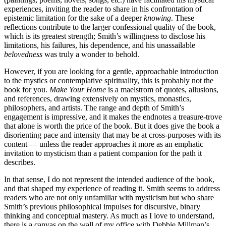
experiences, inviting the reader to share in his confrontation of
epistemic limitation for the sake of a deeper
knowing
. These
reflections contribute to the larger confessional quality of the book,
which is its greatest strength; Smith’s willingness to disclose his
limitations, his failures, his dependence, and his unassailable
belovedness
was truly a wonder to behold.
However, if you are looking for a gentle, approachable introduction
to the mystics or contemplative spirituality, this is probably not the
book for you.
Make Your Home
is a maelstrom of quotes, allusions,
and references, drawing extensively on mystics, monastics,
philosophers, and artists. The range and depth of Smith’s
engagement is impressive, and it makes the endnotes a treasure-trove
that alone is worth the price of the book. But it does give the book a
disorienting pace and intensity that may be at cross-purposes with its
content — unless the reader approaches it more as an emphatic
invitation to mysticism than a patient companion for the path it
describes.
In that sense, I do not represent the intended audience of the book,
and that shaped my experience of reading it. Smith seems to address
readers who are not only unfamiliar with mysticism but who share
Smith’s previous philosophical impulses for discursive, binary
thinking and conceptual mastery. As much as I love to understand,
there is a canvas on the wall of my office with Debbie Millman’s