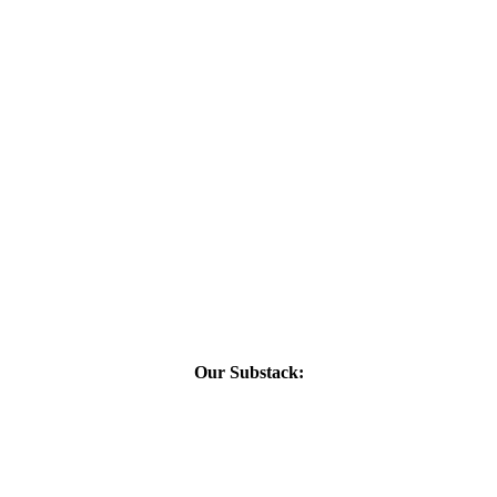
Our Substack: