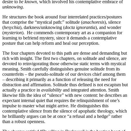
desire to
be known
, which involved his contemplative embrace of
unknowing
.
He structures the book around four interrelated practices/postures
that comprise the “mystical path:” solitude (
anachoresis
), silence
(
hesychia
), darkness/unknowing (
docta ignorantia
), and wonder
(
mysterion
). He commends contemporary art as a companion for
learning to befriend mystery, since it demands a contemplative
posture that can help reform and heal our perception.
The four chapters devoted to this path are dense and demanding but
rich with insight. The first two chapters, on solitude and silence, are
devoted to reinvigorating those otherwise static terms with mystical
meaning. Smith carefully distinguishes genuine solitude from its
counterfeits – the pseudo-solitude of our devices chief among them
– describing it primarily as a function of releasing the need for
distraction and affirmation. Solitude thus defined is not escapism but
actually a practice in
availability
and integrated attention. Smith
likewise fills the idea of “silence” with new content: he describes an
expectant internal quiet that requires the relinquishment of one’s
impulse to master what might arrive. He distinguishes this
contemplative silence from the silence of apophatic theology, which
he brilliantly argues can be at once “a refusal and a hedge” rather
than a robust openness.