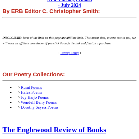
- July 2024
By ERB Editor C. Christopher Smith:
DISCLOSURE: Some of the links on this page are affiliate links. This means that, at zero cost to you, we
will earn an affiliate commission if you click through the link and finalize a purchase.
[
Privacy Policy
]
Our Poetry Collections:
>
Rumi Poems
>
Hafez Poems
>
Joy Harjo Poems
>
Wendell Berry Poems
>
Dorothy Sayers Poems
The Englewood Review of Books