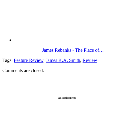
James Rebanks - The Place of…
Tags:
Feature Review
,
James K.A. Smith
,
Review
Comments are closed.
Advertisement: