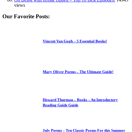
views
Our Favorite Posts:
Vincent Van Gogh – 5 Essential Books!
Mary Oliver Poems – The Ultimate Guide!
Howard Thurman – Books – An Introductory
Reading Guide Guide
July Poems – Ten Classic Poems For this Summer