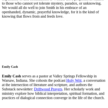
to those who cannot yet
tolerate mystery, paradox, or unknowing.
We would all do well to join Smith in his embrace of an
openhanded, dynamic, prayerful knowledge, for it is the kind of
knowing
that flows from and feeds love.
Emily Cash
Emily Cash
serves as a pastor at Valley Springs Fellowship in
Warsaw, Indiana. She cohosts the podcast
Holy Writ,
a conversation
at the intersection of literature and scripture, and authors the
Substack newsletter:
Driftwood Prayers
. Her scholarly work and
ministry explore how biblical interpretation, spiritual formation, and
practices of dialogical connection converge in the life of the church.