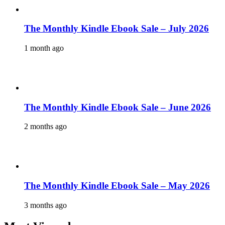
The Monthly Kindle Ebook Sale – July 2026
1 month ago
The Monthly Kindle Ebook Sale – June 2026
2 months ago
The Monthly Kindle Ebook Sale – May 2026
3 months ago