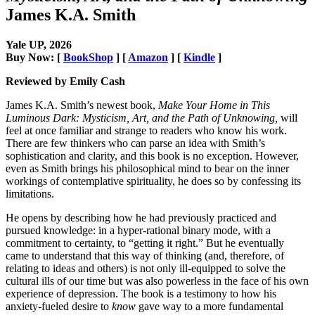
James K.A. Smith
Yale UP, 2026
Buy Now: [
BookShop
] [
Amazon
] [
Kindle
]
Reviewed by Emily Cash
James K.A. Smith’s newest book,
Make Your Home in This
Luminous Dark: Mysticism, Art, and the Path of Unknowing,
will
feel at once familiar and strange to readers who know his work.
There are few thinkers who can parse an idea with Smith’s
sophistication and clarity, and this book is no exception. However,
even as Smith brings his philosophical mind to bear on the inner
workings of contemplative spirituality, he does so by confessing its
limitations.
He opens by describing how he had previously practiced and
pursued knowledge: in a hyper-rational binary mode, with a
commitment to certainty, to “getting it right.” But he eventually
came to understand that this way of thinking (and, therefore, of
relating to ideas and others) is not only ill-equipped to solve the
cultural ills of our time but was also powerless in the face of his own
experience of depression. The book is a testimony to how his
anxiety-fueled desire to
know
gave way to a more fundamental