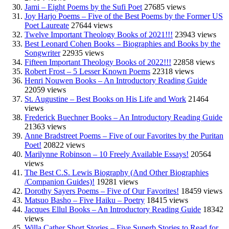
Jami – Eight Poems by the Sufi Poet
27685 views
Joy Harjo Poems – Five of the Best Poems by the Former US
Poet Laureate
27644 views
Twelve Important Theology Books of 2021!!!
23943 views
Best Leonard Cohen Books – Biographies and Books by the
Songwriter
22935 views
Fifteen Important Theology Books of 2022!!!
22858 views
Robert Frost – 5 Lesser Known Poems
22318 views
Henri Nouwen Books – An Introductory Reading Guide
22059 views
St. Augustine – Best Books on His Life and Work
21464
views
Frederick Buechner Books – An Introductory Reading Guide
21363 views
Anne Bradstreet Poems – Five of our Favorites by the Puritan
Poet!
20822 views
Marilynne Robinson – 10 Freely Available Essays!
20564
views
The Best C.S. Lewis Biography (And Other Biographies
/Companion Guides)!
19281 views
Dorothy Sayers Poems – Five of Our Favorites!
18459 views
Matsuo Basho – Five Haiku – Poetry
18415 views
Jacques Ellul Books – An Introductory Reading Guide
18342
views
Willa Cather Short Stories – Five Superb Stories to Read for