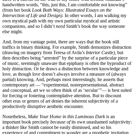
handwritten words, “this, just this, I am comfortable not knowing”
(from her book
Look Both Ways: Illustrated Essays on the
Intersection of Life and Design).
In other words, I am walking my
own mystical path with my own particular mystical and artistic
companions, and so I didn’t
need
Smith’s book the way someone
else might.
And, from my vantage point, there are ways that the book still
traffics in binary thinking. For example, Smith demonizes distraction
(drawing on imagery from Teresa of Avila’s
Interior Castle),
but
then describes being “arrested” by the surprise of a particular piece
of music, seemingly unaware that epiphany is often the byproduct of
holy distraction. Or he draws a distinction between knowledge and
love, as though love doesn’t always involve a measure of (always
partial) knowing. And, perhaps most interestingly, he asserts that
contemporary art — “experimental, nonrepresentational, abstract
and conceptual, art we so often think of as ‘secular’”— is best suited
for forcing or fostering contemplative attention. But to discount
other eras or genres of art denies the inherent subjectivity of a
productively disruptive aesthetic encounter.
Nonetheless,
Make Your Home in this Luminous Dark
is an
important book precisely
because of
its own unashamed subjectivity:
a thinker like Smith cannot be easily dismissed, and so his
experience of and commitment to wonder are a prophetic invitation