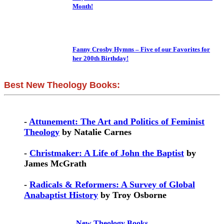
Month!
Fanny Crosby Hymns – Five of our Favorites for
her 200th Birthday!
Best New Theology Books:
-
Attunement: The Art and Politics of Feminist
Theology
by Natalie Carnes
-
Christmaker: A Life of John the Baptist
by
James McGrath
-
Radicals & Reformers: A Survey of Global
Anabaptist History
by Troy Osborne
New Theology Books