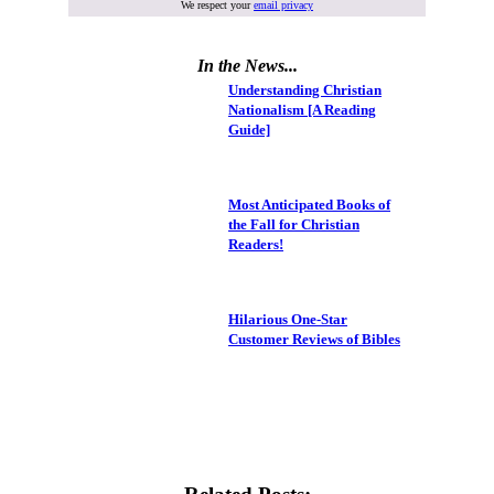
We respect your
email privacy
In the News...
Understanding Christian
Nationalism [A Reading
Guide]
Most Anticipated Books of
the Fall for Christian
Readers!
Hilarious One-Star
Customer Reviews of Bibles