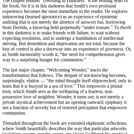
The chapter entitled “Dwelling in Darkness” is the beating heart of
the book, for it is in this darkness that Smith’s own profound
experience becomes the most immediate to the reader. He explores
unknowing (learned ignorance) as an experience of epistemic
undoing that is not merely the absence of answers but, borrowing
from Derrida, a knowing held perpetually “under erasure.” To dwell
in this darkness is to make friends with failure, to wait without
expecting resolution, and to undergo a humiliation of intellectual
striving. But demolition and deprivation are not total, because the
loss of control is also a doorway into an experience of
givenness
. Or,
as Smith memorably words it, “the need for comprehension gives
way to a surprising hunger for communion.”
The last major chapter, “Welcoming Wonder,” traces the
transformation that follows. The despair of not-knowing becomes,
surprisingly, elation — “the mind thought itself shipwrecked, only to
learn that it is buoyed in a sea of love.” This empowers a primal
trust, which Smith sees as the wellspring of a fearless, non-
possessive love of neighbor. Wonder, it turns out, is not merely a
private mystical achievement but an opening outward; epiphany is
not a function of novelty but of restored perception that empowers
communion.
Threaded throughout the book are extended ekphrastic reflections,
where Smith beautifully describes the way that particular artworks
(paintings, poems, novels, songs, etc.) have facilitated his mystical