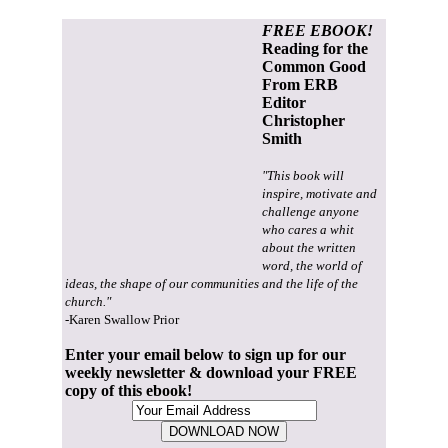
FREE EBOOK!
Reading for the
Common Good
From ERB
Editor
Christopher
Smith
"This book will
inspire, motivate and
challenge anyone
who cares a whit
about the written
word, the world of
ideas, the shape of our communities and the life of the
church."
-Karen Swallow Prior
Enter your email below to sign up for our
weekly newsletter & download your FREE
copy of this ebook!