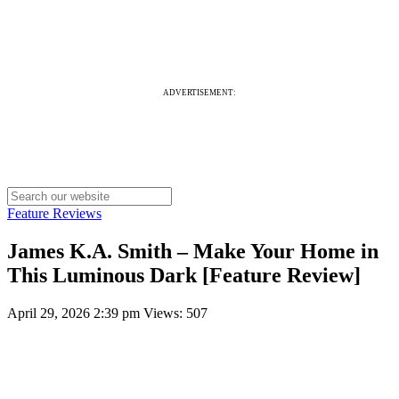
ADVERTISEMENT:
Feature Reviews
James K.A. Smith – Make Your Home in
This Luminous Dark [Feature Review]
April 29, 2026 2:39 pm
Views: 507