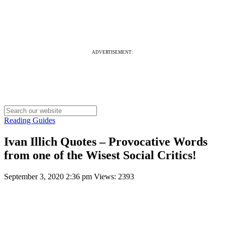
ADVERTISEMENT:
Reading Guides
Ivan Illich Quotes – Provocative Words
from one of the Wisest Social Critics!
September 3, 2020 2:36 pm
Views: 2393