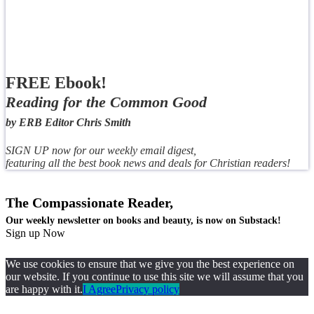
FREE Ebook!
Reading for the Common Good
by ERB Editor Chris Smith
SIGN UP now for our weekly email digest,
featuring all the best book news and deals for Christian readers!
The Compassionate Reader,
Our weekly newsletter on books and beauty, is now on Substack!
Sign up Now
We use cookies to ensure that we give you the best experience on
our website. If you continue to use this site we will assume that you
are happy with it.
I Agree
Privacy policy