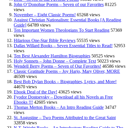
John O’Donohue Poems – Seven of our Favorites
81225
views
November – Eight Classic Poems!
65268 views
Against Christian Nationalism: Essential Books [A Reading
Guide]
64789 views
Ten Important Women Theologians To Start Reading
57369
views
Hilarious One-Star Bible Reviews
55535 views
Dallas Willard Books – Seven Essential Titles to Read!
52953
views
Ten Best Alexander Hamilton Biographies
50525 views
Holy Sonnets – John Donne – Complete Text
50223 views
Wendell Berry Poems – Seven of Our Favorites!
46586 views
Classic Gratitude Poems – Joy Harjo, Mary Oliver, MORE
46509 views
Best Bob Dylan Books – Biographies, Lyrics, and More!
44670 views
Ebook Deal of the Day!
43625 views
Fyodor Dostoevsky – Download all his Novels as Free
Ebooks !!!
42605 views
Thomas Merton Books – An Intro Reading Guide
34747
views
St. Augustine – Two Poems Attributed to the Great Saint
32858 views
N.T. Wright Books – An Introductory Reading Guide to The