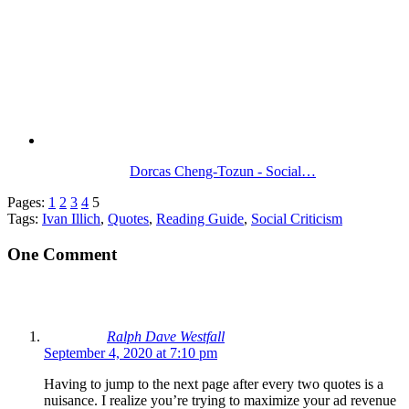
Dorcas Cheng-Tozun - Social…
Pages:
1
2
3
4
5
Tags:
Ivan Illich
,
Quotes
,
Reading Guide
,
Social Criticism
One Comment
Ralph Dave Westfall
September 4, 2020 at 7:10 pm
Having to jump to the next page after every two quotes is a
nuisance. I realize you’re trying to maximize your ad revenue