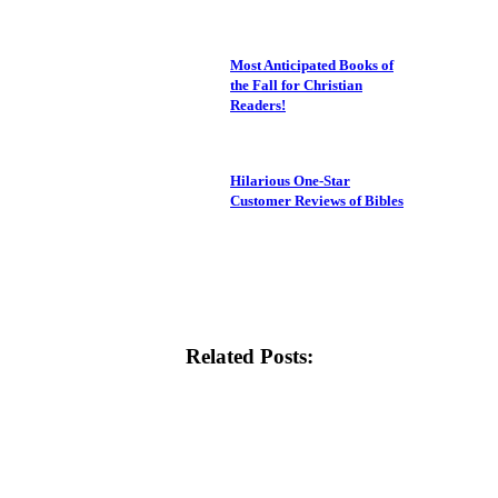
Most Anticipated Books of
the Fall for Christian
Readers!
Hilarious One-Star
Customer Reviews of Bibles
Related Posts: