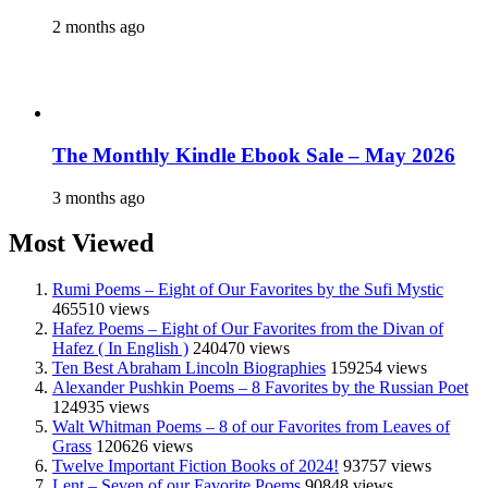
2 months ago
The Monthly Kindle Ebook Sale – May 2026
3 months ago
Most Viewed
Rumi Poems – Eight of Our Favorites by the Sufi Mystic
465510 views
Hafez Poems – Eight of Our Favorites from the Divan of
Hafez ( In English )
240470 views
Ten Best Abraham Lincoln Biographies
159254 views
Alexander Pushkin Poems – 8 Favorites by the Russian Poet
124935 views
Walt Whitman Poems – 8 of our Favorites from Leaves of
Grass
120626 views
Twelve Important Fiction Books of 2024!
93757 views
Lent – Seven of our Favorite Poems
90848 views