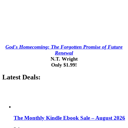
God's Homecoming: The Forgotten Promise of Future
Renewal
N.T. Wright
Only $1.99!
Latest Deals:
The Monthly Kindle Ebook Sale – August 2026