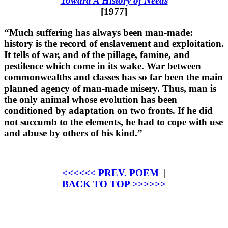
Toward A History of Needs
[1977]
“Much suffering has always been man-made:
history is the record of enslavement and exploitation.
It tells of war, and of the pillage, famine, and
pestilence which come in its wake. War between
commonwealths and classes has so far been the main
planned agency of man-made misery. Thus, man is
the only animal whose evolution has been
conditioned by adaptation on two fronts. If he did
not succumb to the elements, he had to cope with use
and abuse by others of his kind.”
<<<<<< PREV. POEM
|
BACK TO TOP >>>>>>