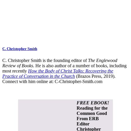
C. Christopher Smith
C. Christopher Smith is the founding editor of
The Englewood
Review of Books
. He is also author of a number of books, including
most recently
How the Body of Christ Talks: Recovering the
Practice of Conversation in the Church
(Brazos Press, 2019).
Connect with him online at:
C-Christopher-Smith.com
FREE EBOOK!
Reading for the
Common Good
From ERB
Editor
Christopher