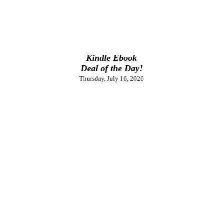
Kindle Ebook
Deal of the Day!
Thursday, July 16, 2026