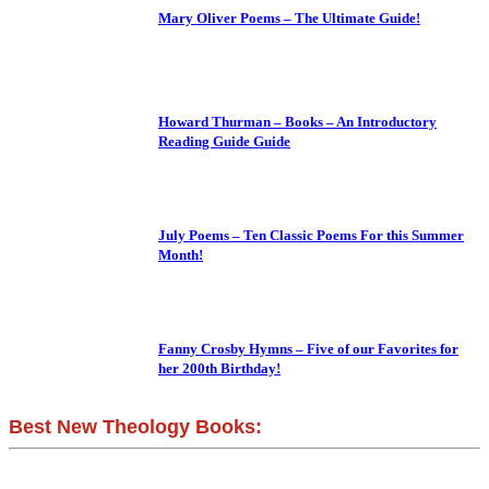
Mary Oliver Poems – The Ultimate Guide!
Howard Thurman – Books – An Introductory
Reading Guide Guide
July Poems – Ten Classic Poems For this Summer
Month!
Fanny Crosby Hymns – Five of our Favorites for
her 200th Birthday!
Best New Theology Books: