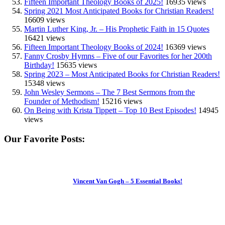
Fifteen Important Theology Books of 2025!
16935 views
Spring 2021 Most Anticipated Books for Christian Readers!
16609 views
Martin Luther King, Jr. – His Prophetic Faith in 15 Quotes
16421 views
Fifteen Important Theology Books of 2024!
16369 views
Fanny Crosby Hymns – Five of our Favorites for her 200th
Birthday!
15635 views
Spring 2023 – Most Anticipated Books for Christian Readers!
15348 views
John Wesley Sermons – The 7 Best Sermons from the
Founder of Methodism!
15216 views
On Being with Krista Tippett – Top 10 Best Episodes!
14945
views
Our Favorite Posts:
Vincent Van Gogh – 5 Essential Books!