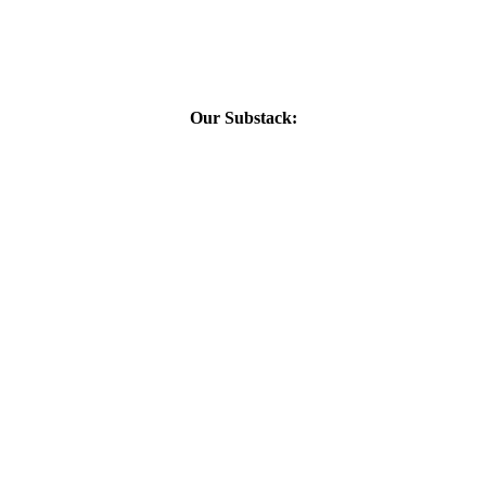
Our Substack: