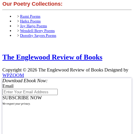
Our Poetry Collections:
>
Rumi Poems
>
Hafez Poems
>
Joy Harjo Poems
>
Wendell Berry Poems
>
Dorothy Sayers Poems
The Englewood Review of Books
Copyright © 2026 The Englewood Review of Books
Designed by
WPZOOM
Download Ebook Now:
Email
SUBSCRIBE NOW
We respect your privacy.