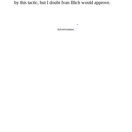
by this tactic, but I doubt Ivan Illich would approve.
Advertisement: