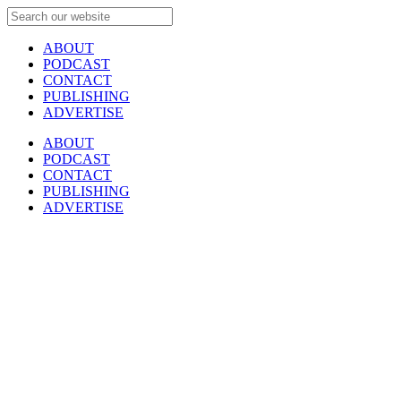
ABOUT
PODCAST
CONTACT
PUBLISHING
ADVERTISE
ABOUT
PODCAST
CONTACT
PUBLISHING
ADVERTISE