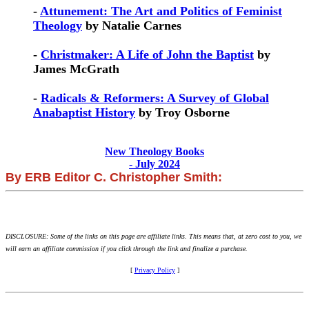
-
Attunement: The Art and Politics of Feminist
Theology
by Natalie Carnes
-
Christmaker: A Life of John the Baptist
by
James McGrath
-
Radicals & Reformers: A Survey of Global
Anabaptist History
by Troy Osborne
New Theology Books
- July 2024
By ERB Editor C. Christopher Smith:
DISCLOSURE: Some of the links on this page are affiliate links. This means that, at zero cost to you, we
will earn an affiliate commission if you click through the link and finalize a purchase.
[
Privacy Policy
]