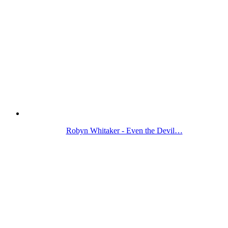
Robyn Whitaker - Even the Devil…