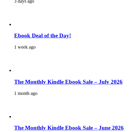
3 days ago
Ebook Deal of the Day!
1 week ago
The Monthly Kindle Ebook Sale – July 2026
1 month ago
The Monthly Kindle Ebook Sale – June 2026