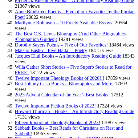
Frederick Buechner Books – An Introductory Reading Guide
21367 views
Anne Bradstreet Poems – Five of our Favorites by the Puritan
Poet!
20822 views
Marilynne Robinson – 10 Freely Available Essays!
20564
views
The Best C.S. Lewis Biography (And Other Biographies
/Companion Guides)!
19281 views
Dorothy Sayers Poems – Five of Our Favorites!
18464 views
Matsuo Basho – Five Haiku – Poetry
18415 views
Jacques Ellul Books – An Introductory Reading Guide
18343
views
Willa Cather Short Stories – Five Superb Stories to Read for
FREE!
18122 views
Twelve Important Theology Books of 2020!!!
17859 views
Best Johnny Cash Books – Biographies and More!
17693
views
2023 Advent Calendar of the Year’s Best Books!
17512
views
Twelve Important Fiction Books of 2022!
17324 views
Howard Thurman – Books – An Introductory Reading Guide
17131 views
Fifteen Important Theology Books of 2023!
17087 views
Sabbath Books – Best Reads for Christians on Rest and
Sabbath!
16963 views