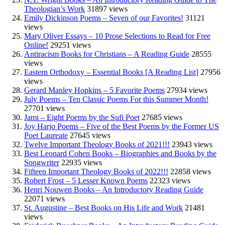
Theologian’s Work
31897 views
Emily Dickinson Poems – Seven of our Favorites!
31121
views
Mary Oliver Essays – 10 Prose Selections to Read for Free
Online!
29251 views
Antiracism Books for Christians – A Reading Guide
28555
views
Eastern Orthodoxy – Essential Books [A Reading List]
27956
views
Gerard Manley Hopkins – 5 Favorite Poems
27934 views
July Poems – Ten Classic Poems For this Summer Month!
27701 views
Jami – Eight Poems by the Sufi Poet
27685 views
Joy Harjo Poems – Five of the Best Poems by the Former US
Poet Laureate
27645 views
Twelve Important Theology Books of 2021!!!
23943 views
Best Leonard Cohen Books – Biographies and Books by the
Songwriter
22935 views
Fifteen Important Theology Books of 2022!!!
22858 views
Robert Frost – 5 Lesser Known Poems
22323 views
Henri Nouwen Books – An Introductory Reading Guide
22071 views
St. Augustine – Best Books on His Life and Work
21481
views