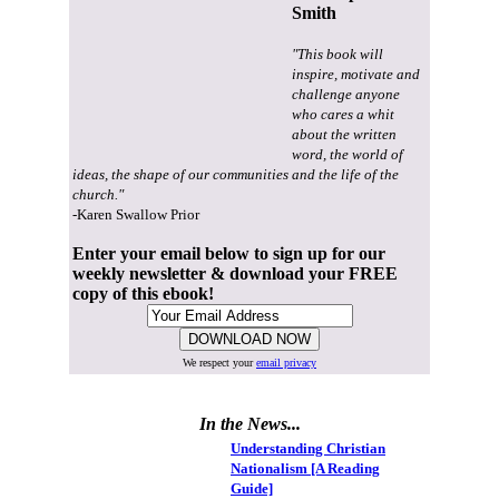
Smith
"This book will
inspire, motivate and
challenge anyone
who cares a whit
about the written
word, the world of
ideas, the shape of our communities and the life of the
church."
-Karen Swallow Prior
Enter your email below to sign up for our
weekly newsletter & download your FREE
copy of this ebook!
We respect your
email privacy
In the News...
Understanding Christian
Nationalism [A Reading
Guide]