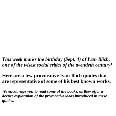
This week marks the birthday (Sept. 4) of Ivan Illich,
one of the wisest social critics of the twentieth century!
Here are a few provocative Ivan Illich quotes that
are representative of some of his best known works.
We encourage you to read some of the books, as they offer a
deeper exploration of the provocative ideas introduced in these
quotes.