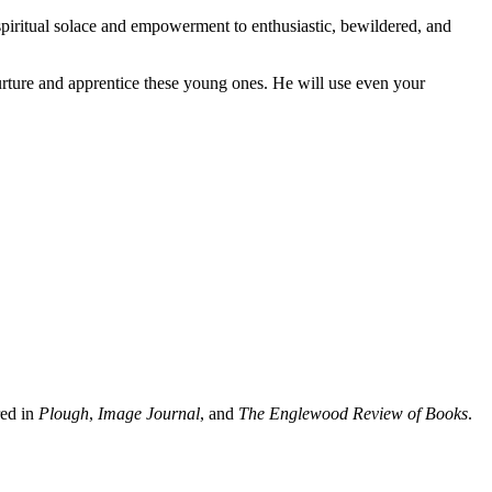
 spiritual solace and empowerment to enthusiastic, bewildered, and
nurture and apprentice these young ones. He will use even your
red in
Plough
,
Image Journal
, and
The Englewood Review of Books
.