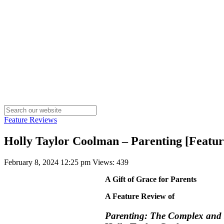
Feature Reviews
Holly Taylor Coolman – Parenting [Featu
February 8, 2024 12:25 pm
Views: 439
A Gift of Grace for Parents
A Feature Review of
Parenting: The Complex and B