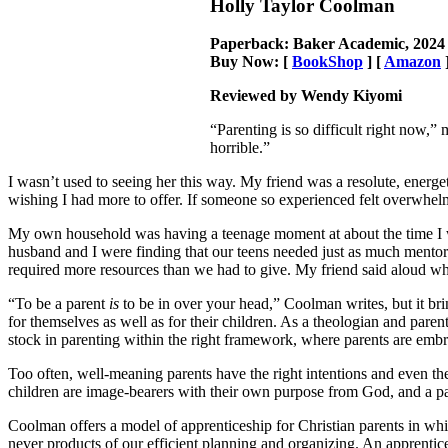
Holly Taylor Coolman
Paperback: Baker Academic, 2024
Buy Now: [
BookShop
] [
Amazon
Reviewed by Wendy Kiyomi
“Parenting is so difficult right now,”
horrible.”
I wasn’t used to seeing her this way. My friend was a resolute, energ
wishing I had more to offer. If someone so experienced felt overwhelme
My own household was having a teenage moment at about the time I 
husband and I were finding that our teens needed just as much mentori
required more resources than we had to give. My friend said aloud wha
“To be a parent
is
to be in over your head,” Coolman writes, but it brin
for themselves as well as for their children. As a theologian and pare
stock in parenting within the right framework, where parents are em
Too often, well-meaning parents have the right intentions and even the 
children are image-bearers with their own purpose from God, and a par
Coolman offers a model of apprenticeship for Christian parents in whic
never products of our efficient planning and organizing. An apprent