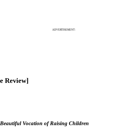
ADVERTISEMENT:
re Review]
eautiful Vocation of Raising Children