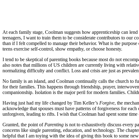
At each family stage, Coolman suggests how apprenticeship can lend so
teenagers, I want to train them to be considerate contributors to our
than if I felt compelled to manage their behavior. What is the purpo
teens exercise self-control, show empathy, or choose honesty.
I tend to be skeptical of parenting books because most do not encompa
also notes that millions of US children are currently living with relat
normalizing difficulty and conflict. Loss and crisis are just as preval
No family is an island, and Coolman continually calls the church to ful
for their families. This happens through friendship, prayer, interwove
companionship. Isolation is the major peril for modern families. Child
Having just had my life changed by Tim Keller’s
Forgive
, the mechan
acknowledge that spouses must have patterns of forgiveness for each o
unforgiven, leading to rifts. I wish that Coolman had spent some time
Granted, the point of
Parenting
is not to exhaustively discuss every p
concerns like single parenting, education, and technology. The chapte
helpful that I am toying with the idea of giving this book to some ne