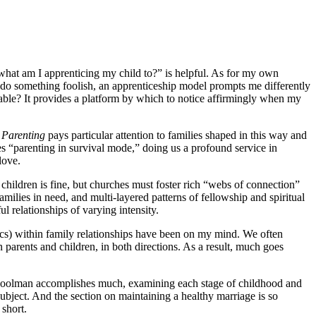
“what am I apprenticing my child to?” is helpful. As for my own
y do something foolish, an apprenticeship model prompts me differently
able? It provides a platform by which to notice affirmingly when my
.
Parenting
pays particular attention to families shaped in this way and
ses “parenting in survival mode,” doing us a profound service in
 love.
 children is fine, but churches must foster rich “webs of connection”
milies in need, and multi-layered patterns of fellowship and spiritual
l relationships of varying intensity.
nics) within family relationships have been on my mind. We often
parents and children, in both directions. As a result, much goes
s, Coolman accomplishes much, examining each stage of childhood and
ubject. And the section on maintaining a healthy marriage is so
 short.