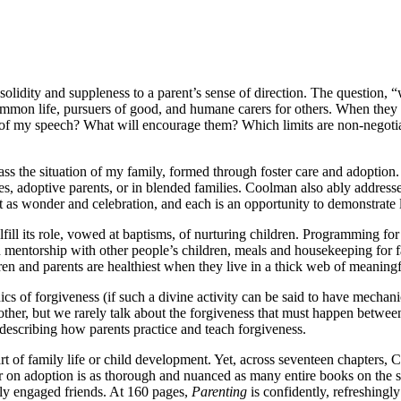
lidity and suppleness to a parent’s sense of direction. The question, 
 common life, pursuers of good, and humane carers for others. When the
se of my speech? What will encourage them? Which limits are non-negoti
ss the situation of my family, formed through foster care and adoption
ives, adoptive parents, or in blended families. Coolman also ably addres
ent as wonder and celebration, and each is an opportunity to demonstrate
fill its role, vowed at baptisms, of nurturing children. Programming for
n mentorship with other people’s children, meals and housekeeping for fa
ren and parents are healthiest when they live in a thick web of meaningfu
ics of forgiveness (if such a divine activity can be said to have mecha
ther, but we rarely talk about the forgiveness that must happen between 
 describing how parents practice and teach forgiveness.
art of family life or child development. Yet, across seventeen chapter
r on adoption is as thorough and nuanced as many entire books on the s
wly engaged friends. At 160 pages,
Parenting
is confidently, refreshingly