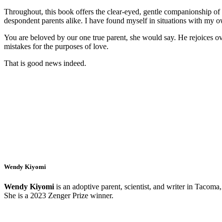
Throughout, this book offers the clear-eyed, gentle companionship of a
despondent parents alike. I have found myself in situations with my
You are beloved by our one true parent, she would say. He rejoices ov
mistakes for the purposes of love.
That is good news indeed.
Wendy Kiyomi
Wendy Kiyomi
is an adoptive parent, scientist, and writer in Tacom
She is a 2023 Zenger Prize winner.