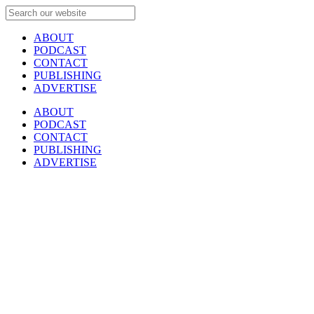
ABOUT
PODCAST
CONTACT
PUBLISHING
ADVERTISE
ABOUT
PODCAST
CONTACT
PUBLISHING
ADVERTISE