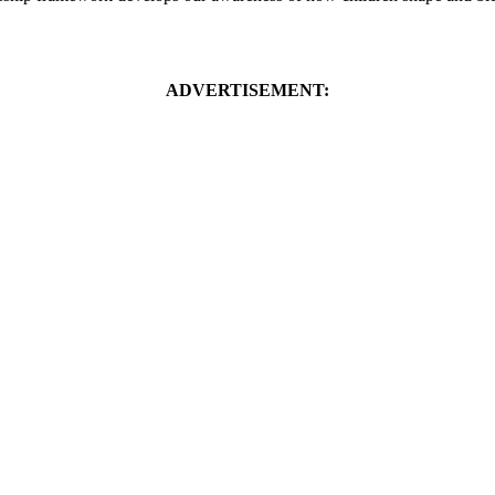
ADVERTISEMENT: