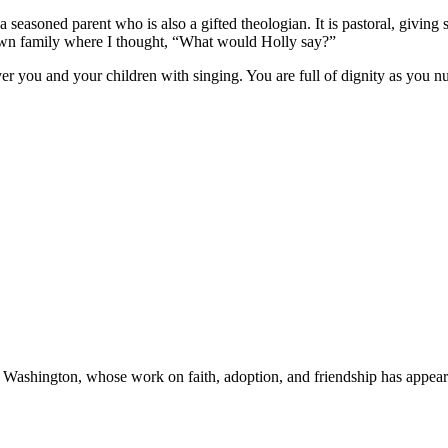
 seasoned parent who is also a gifted theologian. It is pastoral, giving
 own family where I thought, “What would Holly say?”
er you and your children with singing. You are full of dignity as you 
a, Washington, whose work on faith, adoption, and friendship has appea