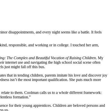
inor disappointments, and every night seems like a battle. It feels
ind, responsible, and working or in college. I touched her arm,
ing: The Complex and Beautiful Vocation of Raising Children
. My
r internet use and navigating the high school social scene often
just might fall off this bus.
tes that in tending children, parents imitate his love and discover joy
redness isn’t the most important qualification. She puts much more
an relate to them. Coolman calls us to a whole different framework:
elentless formation.”
esence for their young apprentices. Children are beloved persons and
ess us.