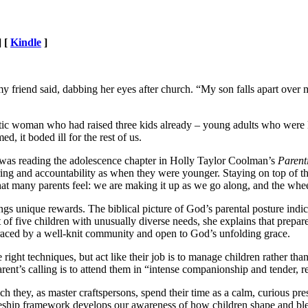
] [
Kindle
]
 my friend said, dabbing her eyes after church. “My son falls apart over m
etic woman who had raised three kids already – young adults who were k
d, it boded ill for the rest of us.
was reading the adolescence chapter in Holly Taylor Coolman’s
Parent
ng and accountability as when they were younger. Staying on top of thei
t many parents feel: we are making it up as we go along, and the wheels 
gs unique rewards. The biblical picture of God’s parental posture indica
nt of five children with unusually diverse needs, she explains that prepa
braced by a well-knit community and open to God’s unfolding grace.
right techniques, but act like their job is to manage children rather th
ent’s calling is to attend them in “intense companionship and tender, r
h they, as master craftspersons, spend their time as a calm, curious pr
iceship framework develops our awareness of how children shape and bl