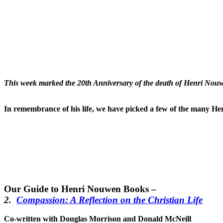
This week marked the 20th Anniversary of the death of Henri Nouw
In remembrance of his life, we have picked a few of the many He
Our Guide to Henri Nouwen Books –
2.
Compassion: A Reflection on the Christian Life
Co-written with Douglas Morrison and Donald McNeill