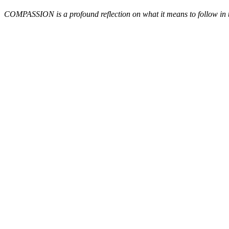
COMPASSION is a profound reflection on what it means to follow in the 