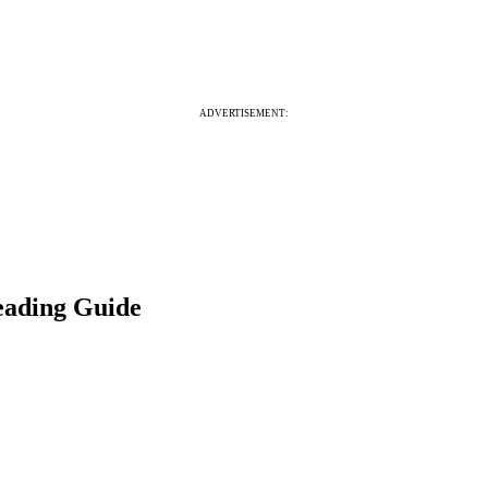
ADVERTISEMENT:
eading Guide