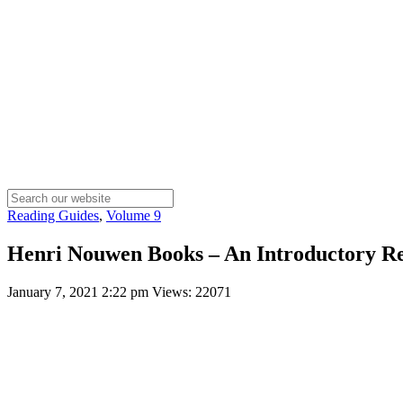
Reading Guides
,
Volume 9
Henri Nouwen Books – An Introductory R
January 7, 2021 2:22 pm
Views: 22071