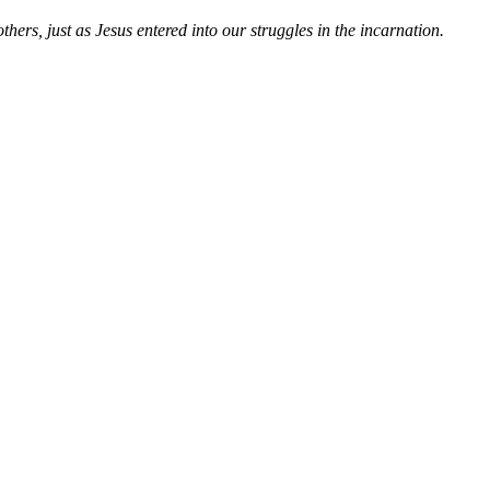
hers, just as Jesus entered into our struggles in the incarnation.