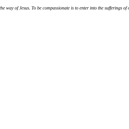
way of Jesus. To be compassionate is to enter into the sufferings of ot