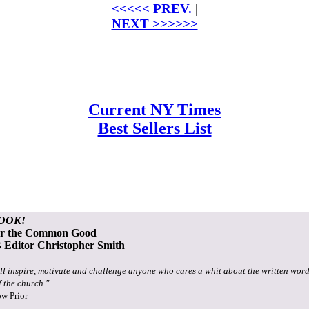
<<<<< PREV.
|
NEXT >>>>>>
Current NY Times
Best Sellers List
OOK!
or the Common Good
Editor Christopher Smith
ll inspire, motivate and challenge anyone who cares a whit about the written word
f the church."
ow Prior