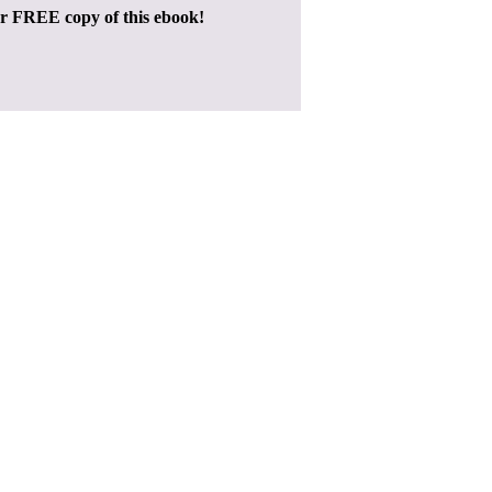
ur FREE copy of this ebook!