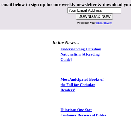
 email below to sign up for our weekly newsletter & download yo
We respect your
email privacy
In the News...
Understanding Christian
Nationalism [A Reading
Guide]
Most Anticipated Books of
the Fall for Christian
Readers!
Hilarious One-Star
Customer Reviews of Bibles