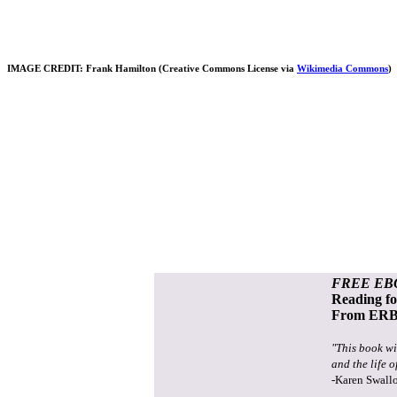
IMAGE CREDIT: Frank Hamilton (Creative Commons License via
Wikimedia Commons
)
FREE EB
Reading f
From ERB 
"This book wi
and the life o
-Karen Swall