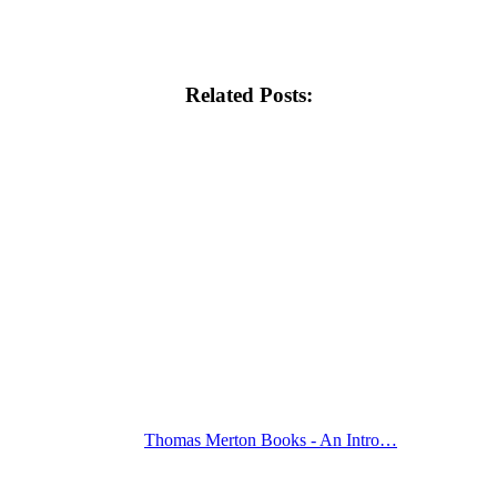
Related Posts:
Thomas Merton Books - An Intro…