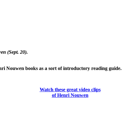
en (Sept. 20).
nri Nouwen books as a sort of introductory reading guide.
Watch these great video clips
of Henri Nouwen