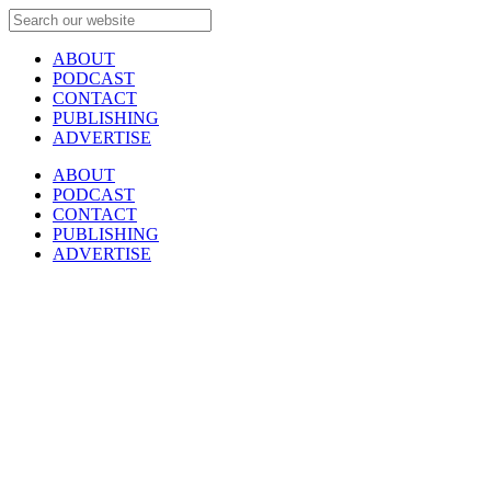
ABOUT
PODCAST
CONTACT
PUBLISHING
ADVERTISE
ABOUT
PODCAST
CONTACT
PUBLISHING
ADVERTISE