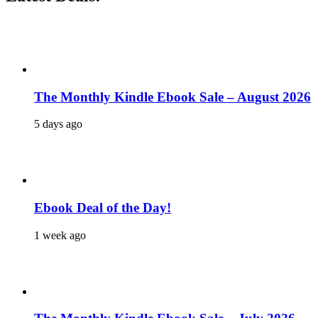
The Monthly Kindle Ebook Sale – August 2026
5 days ago
Ebook Deal of the Day!
1 week ago