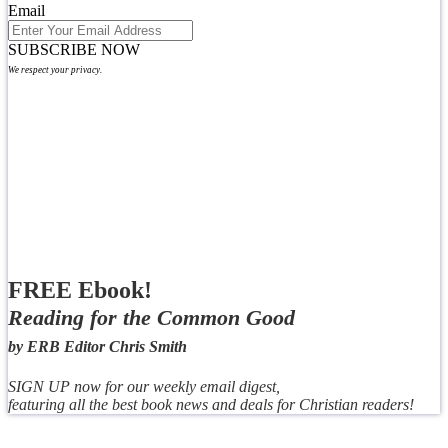
Email
SUBSCRIBE NOW
We respect your privacy.
FREE Ebook!
Reading for the Common Good
by ERB Editor Chris Smith
SIGN UP now for our weekly email digest,
featuring all the best book news and deals for Christian readers!