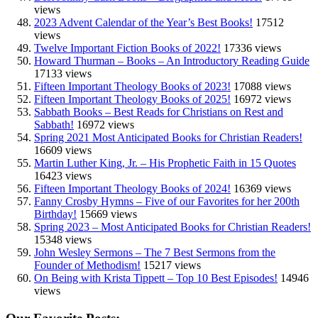
views
2023 Advent Calendar of the Year’s Best Books!
17512
views
Twelve Important Fiction Books of 2022!
17336 views
Howard Thurman – Books – An Introductory Reading Guide
17133 views
Fifteen Important Theology Books of 2023!
17088 views
Fifteen Important Theology Books of 2025!
16972 views
Sabbath Books – Best Reads for Christians on Rest and
Sabbath!
16972 views
Spring 2021 Most Anticipated Books for Christian Readers!
16609 views
Martin Luther King, Jr. – His Prophetic Faith in 15 Quotes
16423 views
Fifteen Important Theology Books of 2024!
16369 views
Fanny Crosby Hymns – Five of our Favorites for her 200th
Birthday!
15669 views
Spring 2023 – Most Anticipated Books for Christian Readers!
15348 views
John Wesley Sermons – The 7 Best Sermons from the
Founder of Methodism!
15217 views
On Being with Krista Tippett – Top 10 Best Episodes!
14946
views