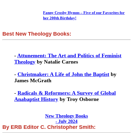
Fanny Crosby Hymns – Five of our Favorites for
her 200th Birthday!
Best New Theology Books:
-
Attunement: The Art and Politics of Feminist
Theology
by Natalie Carnes
-
Christmaker: A Life of John the Baptist
by
James McGrath
-
Radicals & Reformers: A Survey of Global
Anabaptist History
by Troy Osborne
New Theology Books
- July 2024
By ERB Editor C. Christopher Smith: