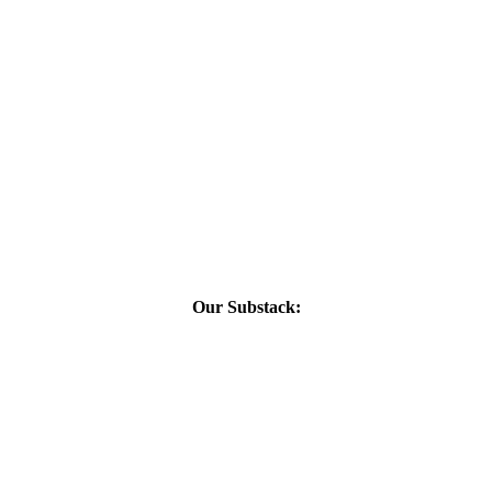
Our Substack: