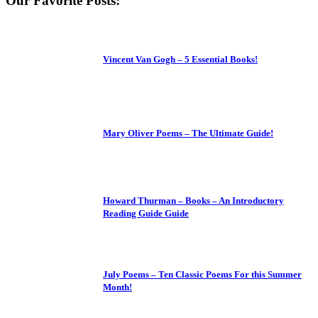
Our Favorite Posts:
Vincent Van Gogh – 5 Essential Books!
Mary Oliver Poems – The Ultimate Guide!
Howard Thurman – Books – An Introductory
Reading Guide Guide
July Poems – Ten Classic Poems For this Summer
Month!