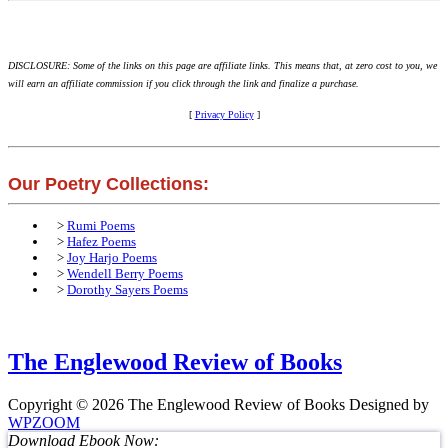
DISCLOSURE: Some of the links on this page are affiliate links. This means that, at zero cost to you, we
will earn an affiliate commission if you click through the link and finalize a purchase.
[
Privacy Policy
]
Our Poetry Collections:
>
Rumi Poems
>
Hafez Poems
>
Joy Harjo Poems
>
Wendell Berry Poems
>
Dorothy Sayers Poems
The Englewood Review of Books
Copyright © 2026 The Englewood Review of Books
Designed by
WPZOOM
Download Ebook Now: