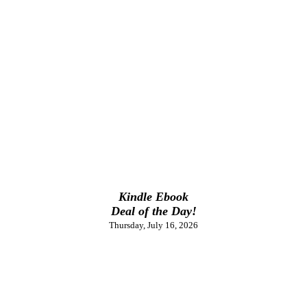
Kindle Ebook
Deal of the Day!
Thursday, July 16, 2026