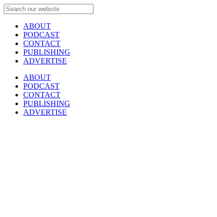
ABOUT
PODCAST
CONTACT
PUBLISHING
ADVERTISE
ABOUT
PODCAST
CONTACT
PUBLISHING
ADVERTISE