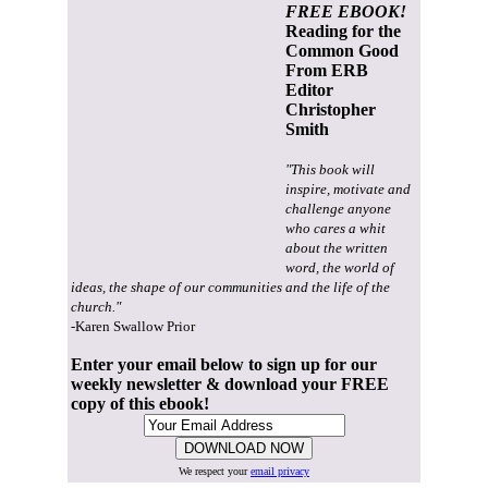
FREE EBOOK!
Reading for the
Common Good
From ERB
Editor
Christopher
Smith
"This book will
inspire, motivate and
challenge anyone
who cares a whit
about the written
word, the world of
ideas, the shape of our communities and the life of the
church."
-Karen Swallow Prior
Enter your email below to sign up for our
weekly newsletter & download your FREE
copy of this ebook!
We respect your
email privacy