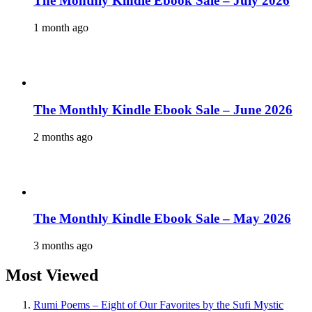
The Monthly Kindle Ebook Sale – July 2026
1 month ago
The Monthly Kindle Ebook Sale – June 2026
2 months ago
The Monthly Kindle Ebook Sale – May 2026
3 months ago
Most Viewed
Rumi Poems – Eight of Our Favorites by the Sufi Mystic