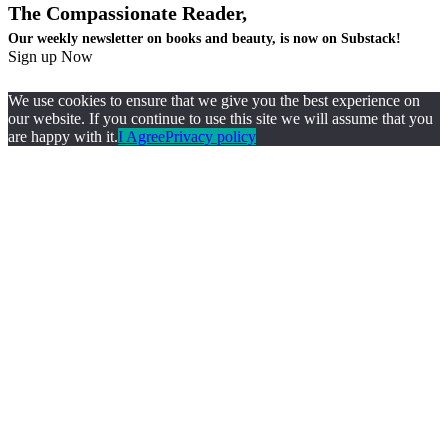
The Compassionate Reader,
Our weekly newsletter on books and beauty, is now on Substack!
Sign up Now
We use cookies to ensure that we give you the best experience on
our website. If you continue to use this site we will assume that you
are happy with it.
I Agree
Privacy policy