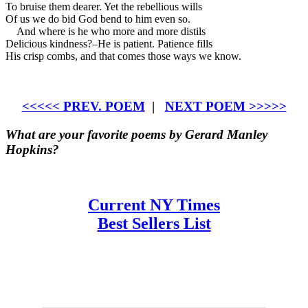
To bruise them dearer. Yet the rebellious wills
Of us we do bid God bend to him even so.
And where is he who more and more distils
Delicious kindness?–He is patient. Patience fills
His crisp combs, and that comes those ways we know.
<<<<< PREV. POEM
|
NEXT POEM >>>>>
What are your favorite poems by Gerard Manley
Hopkins?
Current NY Times
Best Sellers List