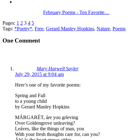
February Poems - Ten Favorite…
Pages:
1
2
3
4
5
Tags:
*Poetry*
,
Free
,
Gerard Manley Hopkins
,
Nature
,
Poems
One Comment
Mary Harwell Sayler
July 29, 2015 at 9:04 am
Here’s one of my favorite poems:
Spring and Fall
to a young child
by Gerard Manley Hopkins
MÁRGARÉT, áre you gríeving
Over Goldengrove unleaving?
Leáves, líke the things of man, you
With your fresh thoughts care for, can you?
Áh! ás the heart grows older