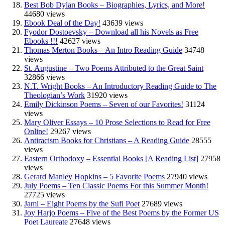
Best Bob Dylan Books – Biographies, Lyrics, and More!
44680 views
Ebook Deal of the Day!
43639 views
Fyodor Dostoevsky – Download all his Novels as Free
Ebooks !!!
42627 views
Thomas Merton Books – An Intro Reading Guide
34748
views
St. Augustine – Two Poems Attributed to the Great Saint
32866 views
N.T. Wright Books – An Introductory Reading Guide to The
Theologian’s Work
31920 views
Emily Dickinson Poems – Seven of our Favorites!
31124
views
Mary Oliver Essays – 10 Prose Selections to Read for Free
Online!
29267 views
Antiracism Books for Christians – A Reading Guide
28555
views
Eastern Orthodoxy – Essential Books [A Reading List]
27958
views
Gerard Manley Hopkins – 5 Favorite Poems
27940 views
July Poems – Ten Classic Poems For this Summer Month!
27725 views
Jami – Eight Poems by the Sufi Poet
27689 views
Joy Harjo Poems – Five of the Best Poems by the Former US
Poet Laureate
27648 views