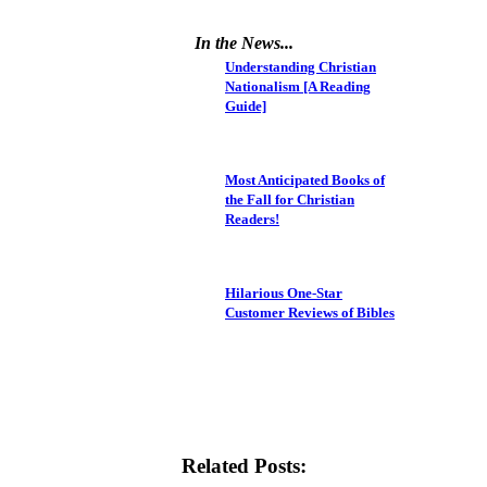
In the News...
Understanding Christian
Nationalism [A Reading
Guide]
Most Anticipated Books of
the Fall for Christian
Readers!
Hilarious One-Star
Customer Reviews of Bibles
Related Posts: