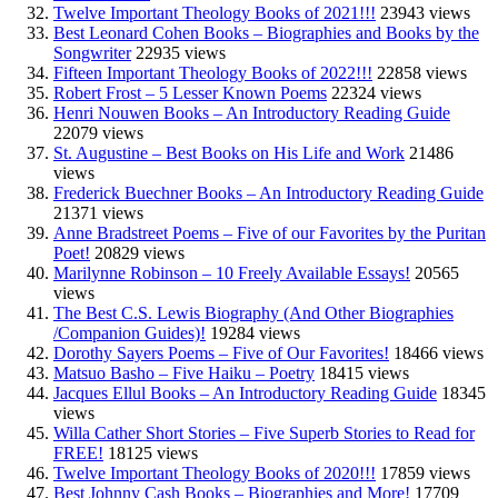
Twelve Important Theology Books of 2021!!!
23943 views
Best Leonard Cohen Books – Biographies and Books by the
Songwriter
22935 views
Fifteen Important Theology Books of 2022!!!
22858 views
Robert Frost – 5 Lesser Known Poems
22324 views
Henri Nouwen Books – An Introductory Reading Guide
22079 views
St. Augustine – Best Books on His Life and Work
21486
views
Frederick Buechner Books – An Introductory Reading Guide
21371 views
Anne Bradstreet Poems – Five of our Favorites by the Puritan
Poet!
20829 views
Marilynne Robinson – 10 Freely Available Essays!
20565
views
The Best C.S. Lewis Biography (And Other Biographies
/Companion Guides)!
19284 views
Dorothy Sayers Poems – Five of Our Favorites!
18466 views
Matsuo Basho – Five Haiku – Poetry
18415 views
Jacques Ellul Books – An Introductory Reading Guide
18345
views
Willa Cather Short Stories – Five Superb Stories to Read for
FREE!
18125 views
Twelve Important Theology Books of 2020!!!
17859 views
Best Johnny Cash Books – Biographies and More!
17709