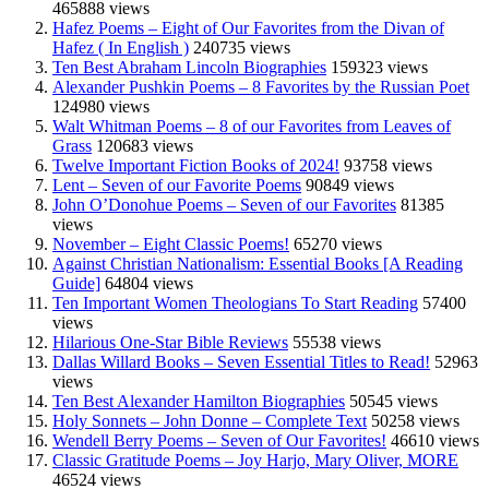
465888 views
Hafez Poems – Eight of Our Favorites from the Divan of
Hafez ( In English )
240735 views
Ten Best Abraham Lincoln Biographies
159323 views
Alexander Pushkin Poems – 8 Favorites by the Russian Poet
124980 views
Walt Whitman Poems – 8 of our Favorites from Leaves of
Grass
120683 views
Twelve Important Fiction Books of 2024!
93758 views
Lent – Seven of our Favorite Poems
90849 views
John O’Donohue Poems – Seven of our Favorites
81385
views
November – Eight Classic Poems!
65270 views
Against Christian Nationalism: Essential Books [A Reading
Guide]
64804 views
Ten Important Women Theologians To Start Reading
57400
views
Hilarious One-Star Bible Reviews
55538 views
Dallas Willard Books – Seven Essential Titles to Read!
52963
views
Ten Best Alexander Hamilton Biographies
50545 views
Holy Sonnets – John Donne – Complete Text
50258 views
Wendell Berry Poems – Seven of Our Favorites!
46610 views
Classic Gratitude Poems – Joy Harjo, Mary Oliver, MORE
46524 views