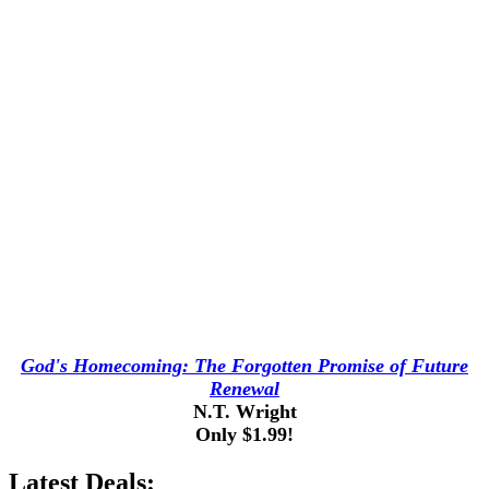
God's Homecoming: The Forgotten Promise of Future
Renewal
N.T. Wright
Only $1.99!
Latest Deals: