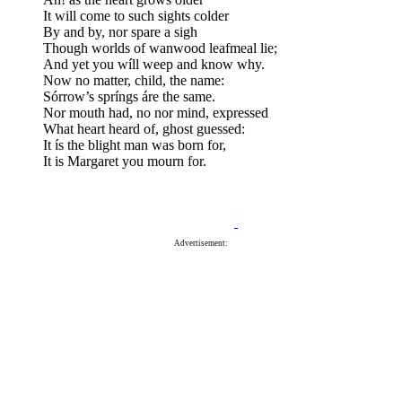
It will come to such sights colder
By and by, nor spare a sigh
Though worlds of wanwood leafmeal lie;
And yet you wíll weep and know why.
Now no matter, child, the name:
Sórrow’s spríngs áre the same.
Nor mouth had, no nor mind, expressed
What heart heard of, ghost guessed:
It ís the blight man was born for,
It is Margaret you mourn for.
Advertisement: