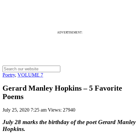
ADVERTISEMENT:
Poetry
,
VOLUME 7
Gerard Manley Hopkins – 5 Favorite
Poems
July 25, 2020 7:25 am
Views: 27940
July 28 marks the birthday of the poet Gerard Manley
Hopkins.