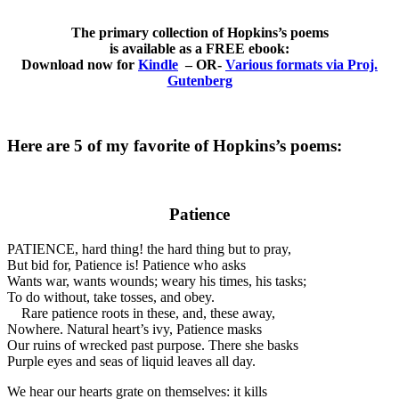
The primary collection of Hopkins’s poems
is available as a FREE ebook:
Download now for
Kindle
– OR-
Various formats via Proj.
Gutenberg
Here are 5 of my favorite of Hopkins’s poems:
Patience
PATIENCE, hard thing! the hard thing but to pray,
But bid for, Patience is! Patience who asks
Wants war, wants wounds; weary his times, his tasks;
To do without, take tosses, and obey.
Rare patience roots in these, and, these away,
Nowhere. Natural heart’s ivy, Patience masks
Our ruins of wrecked past purpose. There she basks
Purple eyes and seas of liquid leaves all day.
We hear our hearts grate on themselves: it kills