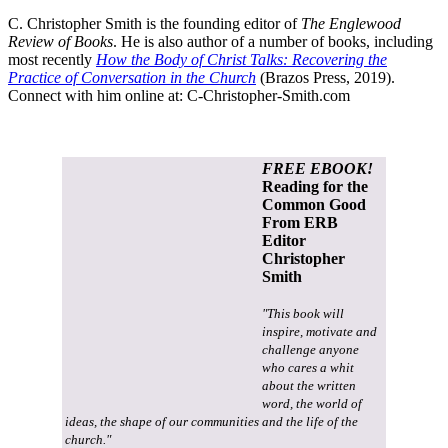
C. Christopher Smith is the founding editor of
The Englewood
Review of Books
. He is also author of a number of books, including
most recently
How the Body of Christ Talks: Recovering the
Practice of Conversation in the Church
(Brazos Press, 2019).
Connect with him online at:
C-Christopher-Smith.com
FREE EBOOK!
Reading for the
Common Good
From ERB
Editor
Christopher
Smith
"This book will
inspire, motivate and
challenge anyone
who cares a whit
about the written
word, the world of
ideas, the shape of our communities and the life of the
church."