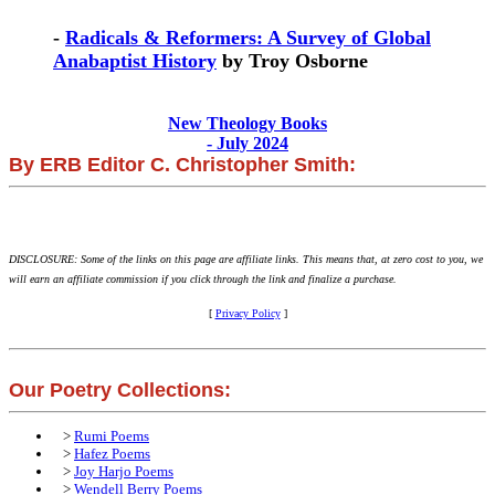
-
Radicals & Reformers: A Survey of Global
Anabaptist History
by Troy Osborne
New Theology Books
- July 2024
By ERB Editor C. Christopher Smith:
DISCLOSURE: Some of the links on this page are affiliate links. This means that, at zero cost to you, we
will earn an affiliate commission if you click through the link and finalize a purchase.
[
Privacy Policy
]
Our Poetry Collections:
>
Rumi Poems
>
Hafez Poems
>
Joy Harjo Poems
>
Wendell Berry Poems