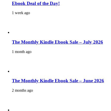
Ebook Deal of the Day!
1 week ago
The Monthly Kindle Ebook Sale – July 2026
1 month ago
The Monthly Kindle Ebook Sale – June 2026
2 months ago