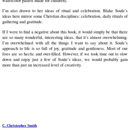
watercolor pallets made for children).
I’m also drawn to her ideas of ritual and celebration. Blake Soule’s
ideas here mirror some Christian disciplines: celebration, daily rituals of
gathering and gratitude.
If I were to find a negative about this book, it would simply be that there
are so many wonderful, interesting ideas, that it’s almost overwhelming.
I’m overwhelmed with all the things I want to say about it. Soule’s
approach to life is so full of joy, gratitude and gentleness. Most of our
lives are so hectic and over-filled.
However, if we took time out to slow
down and enjoy just a few of Soule’s ideas, we would probably gain
more than just an increased level of creativity.
C. Christopher Smith