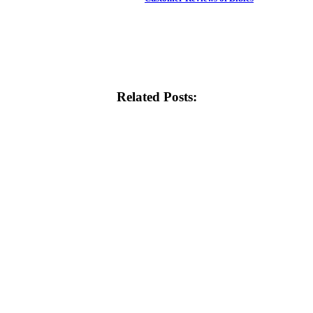
Related Posts: