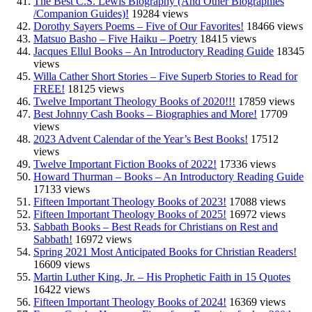
The Best C.S. Lewis Biography (And Other Biographies
/Companion Guides)!
19284 views
Dorothy Sayers Poems – Five of Our Favorites!
18466 views
Matsuo Basho – Five Haiku – Poetry
18415 views
Jacques Ellul Books – An Introductory Reading Guide
18345
views
Willa Cather Short Stories – Five Superb Stories to Read for
FREE!
18125 views
Twelve Important Theology Books of 2020!!!
17859 views
Best Johnny Cash Books – Biographies and More!
17709
views
2023 Advent Calendar of the Year’s Best Books!
17512
views
Twelve Important Fiction Books of 2022!
17336 views
Howard Thurman – Books – An Introductory Reading Guide
17133 views
Fifteen Important Theology Books of 2023!
17088 views
Fifteen Important Theology Books of 2025!
16972 views
Sabbath Books – Best Reads for Christians on Rest and
Sabbath!
16972 views
Spring 2021 Most Anticipated Books for Christian Readers!
16609 views
Martin Luther King, Jr. – His Prophetic Faith in 15 Quotes
16422 views
Fifteen Important Theology Books of 2024!
16369 views