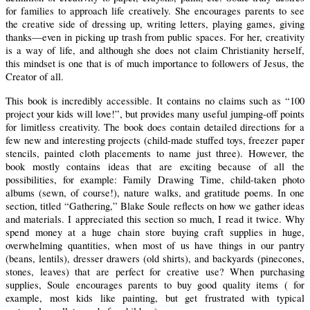
for families to approach life creatively. She encourages parents to see
the creative side of dressing up, writing letters, playing games, giving
thanks—even in picking up trash from public spaces.
For her, creativity
is a way of life, and although she does not claim Christianity herself,
this mindset is one that is of much importance to followers of Jesus, the
Creator of all.
This book is incredibly accessible. It contains no claims such as “100
project your kids will love!”, but provides many useful jumping-off points
for limitless creativity.
The book does contain detailed directions for a
few new and interesting projects (child-made stuffed toys, freezer paper
stencils, painted cloth placements to name just three).
However, the
book mostly contains ideas that are exciting because of all the
possibilities, for example:
Family Drawing Time, child-taken photo
albums (sewn, of course!), nature walks, and gratitude poems.
In one
section, titled “Gathering,” Blake Soule reflects on how we gather ideas
and materials.
I appreciated this section so much, I read it twice. Why
spend money at a huge chain store buying craft supplies in huge,
overwhelming quantities, when most of us have things in our pantry
(beans, lentils), dresser drawers (old shirts), and backyards (pinecones,
stones, leaves) that are perfect for creative use?
When purchasing
supplies, Soule encourages parents to buy good quality items ( for
example, most kids like painting, but get frustrated with typical