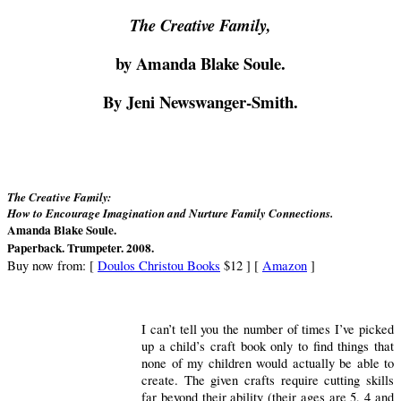
The Creative Family,
by Amanda Blake Soule.
By Jeni Newswanger-Smith.
The Creative Family:
How to Encourage Imagination and Nurture Family Connections.
Amanda Blake Soule.
Paperback. Trumpeter. 2008.
Buy now from:
[
Doulos Christou Books
$12 ] [
Amazon
]
I can’t tell you the number of times I’ve picked
up a child’s craft book only to find things that
none of my children would actually be able to
create.
The given crafts require cutting skills
far beyond their ability (their ages are 5, 4 and