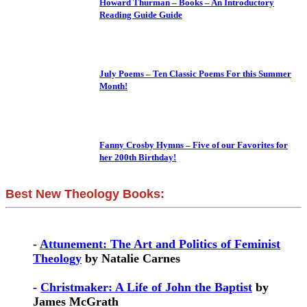
Howard Thurman – Books – An Introductory
Reading Guide Guide
July Poems – Ten Classic Poems For this Summer
Month!
Fanny Crosby Hymns – Five of our Favorites for
her 200th Birthday!
Best New Theology Books:
-
Attunement: The Art and Politics of Feminist
Theology
by Natalie Carnes
-
Christmaker: A Life of John the Baptist
by
James McGrath