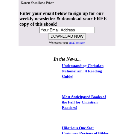
-Karen Swallow Prior
Enter your email below to sign up for our
weekly newsletter & download your FREE
copy of this ebook!
We respect your
email privacy
In the News...
Understanding Christian
Nationalism [A Reading
Guide]
Most Anticipated Books of
the Fall for Christian
Readers!
Hilarious One-Star
Customer Reviews of Bibles