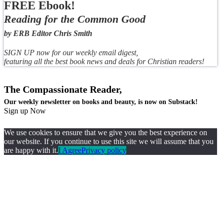
FREE Ebook!
Reading for the Common Good
by ERB Editor Chris Smith
SIGN UP now for our weekly email digest,
featuring all the best book news and deals for Christian readers!
The Compassionate Reader,
Our weekly newsletter on books and beauty, is now on Substack!
Sign up Now
We use cookies to ensure that we give you the best experience on
our website. If you continue to use this site we will assume that you
are happy with it.
I Agree
Privacy policy