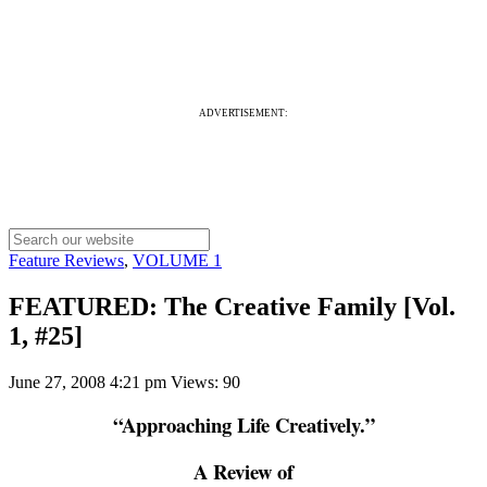
ADVERTISEMENT:
Feature Reviews
,
VOLUME 1
FEATURED: The Creative Family [Vol.
1, #25]
June 27, 2008 4:21 pm
Views: 90
“Approaching Life Creatively.”
A Review of