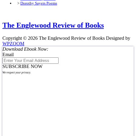
>
Dorothy Sayers Poems
The Englewood Review of Books
Copyright © 2026 The Englewood Review of Books
Designed by
WPZOOM
Download Ebook Now:
Email
SUBSCRIBE NOW
We respect your privacy.