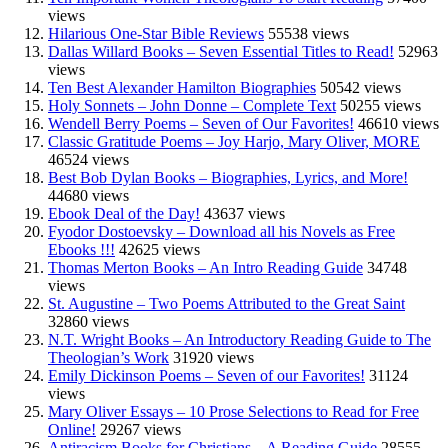
views
Hilarious One-Star Bible Reviews
55538 views
Dallas Willard Books – Seven Essential Titles to Read!
52963
views
Ten Best Alexander Hamilton Biographies
50542 views
Holy Sonnets – John Donne – Complete Text
50255 views
Wendell Berry Poems – Seven of Our Favorites!
46610 views
Classic Gratitude Poems – Joy Harjo, Mary Oliver, MORE
46524 views
Best Bob Dylan Books – Biographies, Lyrics, and More!
44680 views
Ebook Deal of the Day!
43637 views
Fyodor Dostoevsky – Download all his Novels as Free
Ebooks !!!
42625 views
Thomas Merton Books – An Intro Reading Guide
34748
views
St. Augustine – Two Poems Attributed to the Great Saint
32860 views
N.T. Wright Books – An Introductory Reading Guide to The
Theologian’s Work
31920 views
Emily Dickinson Poems – Seven of our Favorites!
31124
views
Mary Oliver Essays – 10 Prose Selections to Read for Free
Online!
29267 views
Antiracism Books for Christians – A Reading Guide
28555