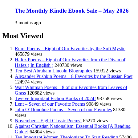
The Monthly Kindle Ebook Sale – May 2026
3 months ago
Most Viewed
Rumi Poems – Eight of Our Favorites by the Sufi Mystic
465879 views
Hafez Poems – Eight of Our Favorites from the Divan of
Hafez ( In English )
240730 views
Ten Best Abraham Lincoln Biographies
159322 views
Alexander Pushkin Poems – 8 Favorites by the Russian Poet
124974 views
Walt Whitman Poems – 8 of our Favorites from Leaves of
Grass
120682 views
Twelve Important Fiction Books of 2024!
93758 views
Lent – Seven of our Favorite Poems
90849 views
John O’Donohue Poems – Seven of our Favorites
81380
views
November – Eight Classic Poems!
65270 views
Against Christian Nationalism: Essential Books [A Reading
Guide]
64804 views
Ten Important Women Theologians To Start Reading
57400