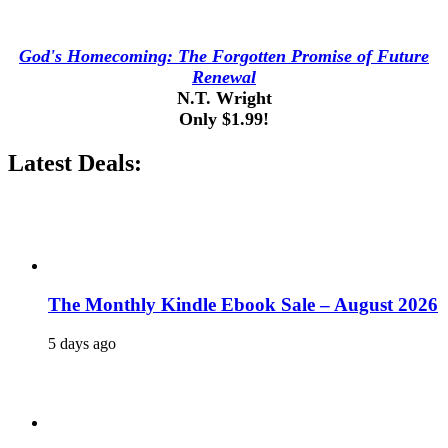
God's Homecoming: The Forgotten Promise of Future
Renewal
N.T. Wright
Only $1.99!
Latest Deals:
The Monthly Kindle Ebook Sale – August 2026
5 days ago