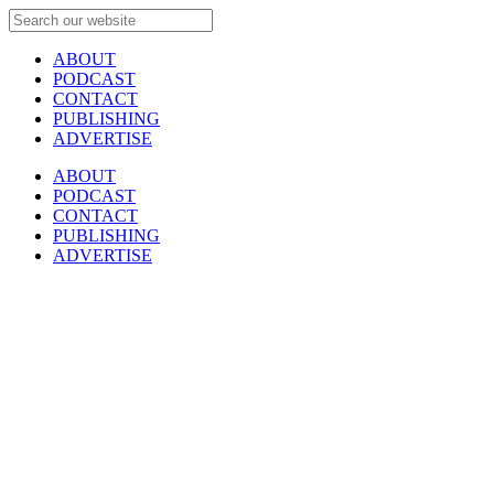
ABOUT
PODCAST
CONTACT
PUBLISHING
ADVERTISE
ABOUT
PODCAST
CONTACT
PUBLISHING
ADVERTISE