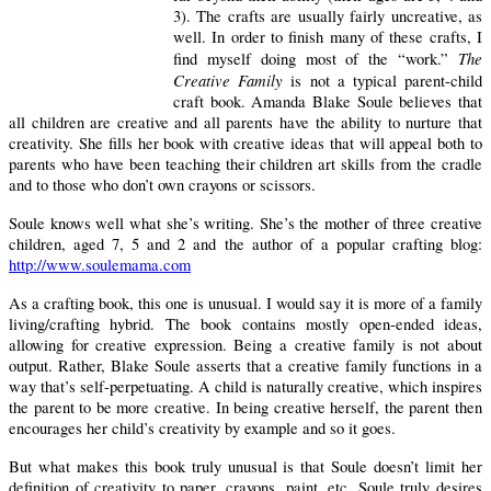
3).
The crafts are usually fairly uncreative, as
well.
In order to finish many of these crafts, I
The
find myself doing most of the “work.”
Creative Family
is not a typical parent-child
craft book.
Amanda Blake Soule believes that
all children are creative and all parents have the ability to nurture that
creativity.
She fills her book with creative ideas that will appeal both to
parents who have been teaching their children art skills from the cradle
and to those who don’t own crayons or scissors.
Soule knows well what she’s writing.
She’s the mother of three creative
children, aged 7, 5 and 2 and the author of a popular crafting blog:
http://www.soulemama.com
As a crafting book, this one is unusual.
I would say it is more of a family
living/crafting hybrid.
The book contains mostly open-ended ideas,
allowing for creative expression. Being a creative family is not about
output.
Rather, Blake Soule asserts that a creative family functions in a
way that’s self-perpetuating.
A child is naturally creative, which inspires
the parent to be more creative.
In being creative herself, the parent then
encourages her child’s creativity by example and so it goes.
But what makes this book truly unusual is that Soule doesn’t limit her
definition of creativity to paper, crayons, paint, etc. Soule truly desires