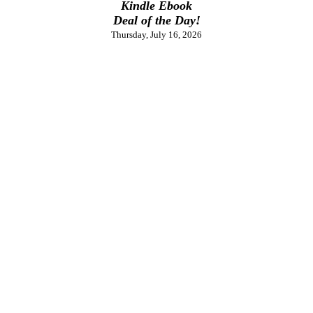
Kindle Ebook
Deal of the Day!
Thursday, July 16, 2026