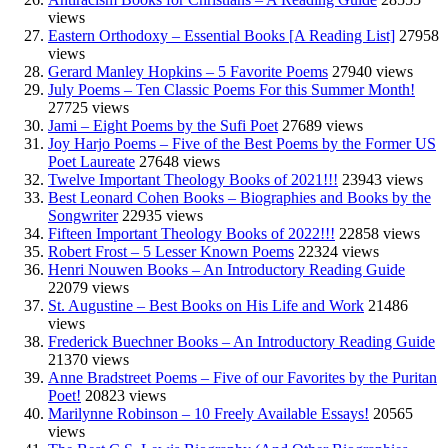
views
Eastern Orthodoxy – Essential Books [A Reading List]
27958
views
Gerard Manley Hopkins – 5 Favorite Poems
27940 views
July Poems – Ten Classic Poems For this Summer Month!
27725 views
Jami – Eight Poems by the Sufi Poet
27689 views
Joy Harjo Poems – Five of the Best Poems by the Former US
Poet Laureate
27648 views
Twelve Important Theology Books of 2021!!!
23943 views
Best Leonard Cohen Books – Biographies and Books by the
Songwriter
22935 views
Fifteen Important Theology Books of 2022!!!
22858 views
Robert Frost – 5 Lesser Known Poems
22324 views
Henri Nouwen Books – An Introductory Reading Guide
22079 views
St. Augustine – Best Books on His Life and Work
21486
views
Frederick Buechner Books – An Introductory Reading Guide
21370 views
Anne Bradstreet Poems – Five of our Favorites by the Puritan
Poet!
20823 views
Marilynne Robinson – 10 Freely Available Essays!
20565
views