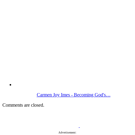
Carmen Joy Imes - Becoming God's…
Comments are closed.
Advertisement: