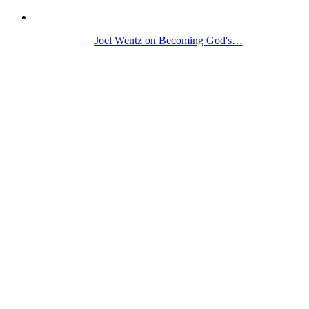
Joel Wentz on Becoming God's…