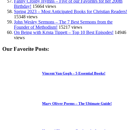
Fanny Crosby Hymns – Five of our Favorites for her 200th
Birthday!
15664 views
Spring 2023 – Most Anticipated Books for Christian Readers!
15348 views
John Wesley Sermons – The 7 Best Sermons from the
Founder of Methodism!
15217 views
On Being with Krista Tippett – Top 10 Best Episodes!
14946
views
Our Favorite Posts:
Vincent Van Gogh – 5 Essential Books!
Mary Oliver Poems – The Ultimate Guide!