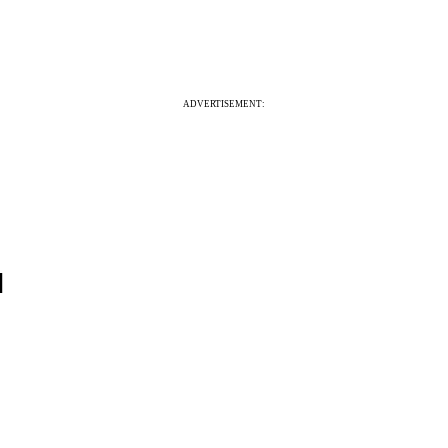
ADVERTISEMENT:
]