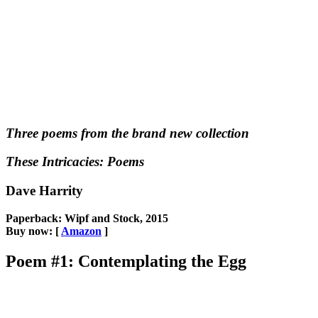
Three poems from the brand new collection
These Intricacies: Poems
Dave Harrity
Paperback: Wipf and Stock, 2015
Buy now: [
Amazon
]
Poem #1: Contemplating the Egg