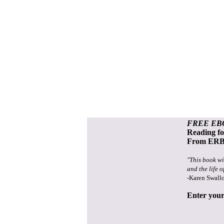
FREE EB
Reading f
From ERB 
"This book wi
and the life o
-Karen Swall
Enter your