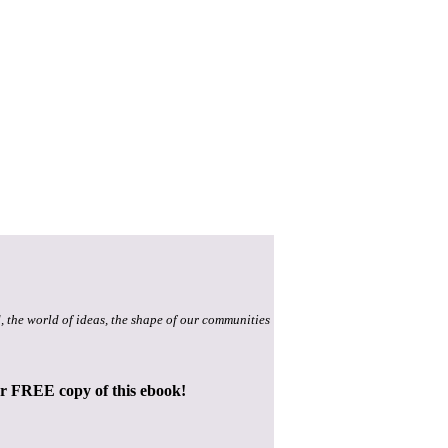
, the world of ideas, the shape of our communities
ur FREE copy of this ebook!