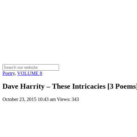
Poetry
,
VOLUME 8
Dave Harrity – These Intricacies [3 Poems
October 23, 2015 10:43 am
Views: 343