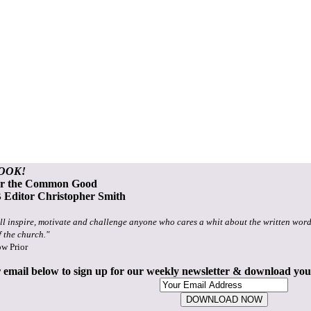
OOK!
or the Common Good
Editor Christopher Smith
ll inspire, motivate and challenge anyone who cares a whit about the written word
f the church."
ow Prior
 email below to sign up for our weekly newsletter & download yo