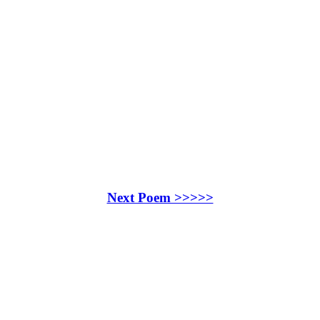
Next Poem >>>>>