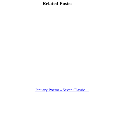
Related Posts:
January Poems - Seven Classic…