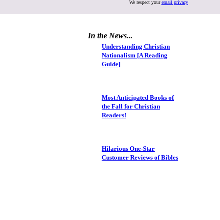
We respect your
email privacy
In the News...
Understanding Christian
Nationalism [A Reading
Guide]
Most Anticipated Books of
the Fall for Christian
Readers!
Hilarious One-Star
Customer Reviews of Bibles