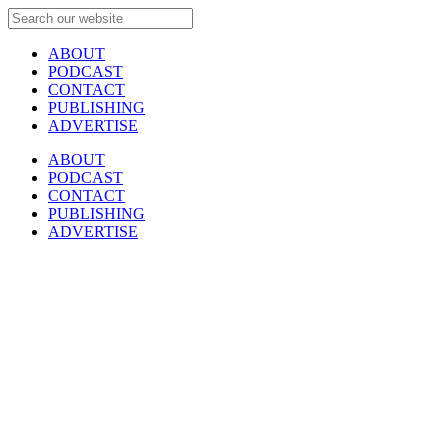
ABOUT
PODCAST
CONTACT
PUBLISHING
ADVERTISE
ABOUT
PODCAST
CONTACT
PUBLISHING
ADVERTISE