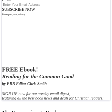
SUBSCRIBE NOW
We respect your privacy.
FREE Ebook!
Reading for the Common Good
by ERB Editor Chris Smith
SIGN UP now for our weekly email digest,
featuring all the best book news and deals for Christian readers!