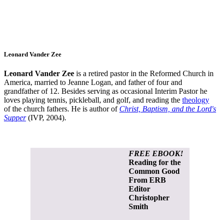
Leonard Vander Zee
Leonard Vander Zee
is a retired pastor in the Reformed Church in
America, married to Jeanne Logan, and father of four and
grandfather of 12. Besides serving as occasional Interim Pastor he
loves playing tennis, pickleball, and golf, and reading the
theology
of the church fathers. He is author of
Christ, Baptism, and the Lord's
Supper
(IVP, 2004).
FREE EBOOK!
Reading for the
Common Good
From ERB
Editor
Christopher
Smith