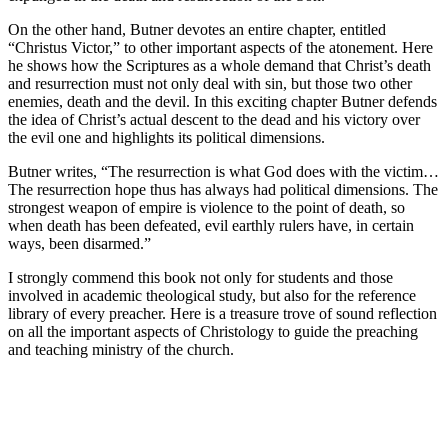
On the other hand, Butner devotes an entire chapter, entitled
“Christus Victor,” to other important aspects of the atonement. Here
he shows how the Scriptures as a whole demand that Christ’s death
and resurrection must not only deal with sin, but those two other
enemies, death and the devil. In this exciting chapter Butner defends
the idea of Christ’s actual descent to the dead and his victory over
the evil one and highlights its political dimensions.
Butner writes, “The resurrection is what God does with the victim…
The resurrection hope thus has always had political dimensions. The
strongest weapon of empire is violence to the point of death, so
when death has been defeated, evil earthly rulers have, in certain
ways, been disarmed.”
I strongly commend this book not only for students and those
involved in academic theological study, but also for the reference
library of every preacher. Here is a treasure trove of sound reflection
on all the important aspects of Christology to guide the preaching
and teaching ministry of the church.