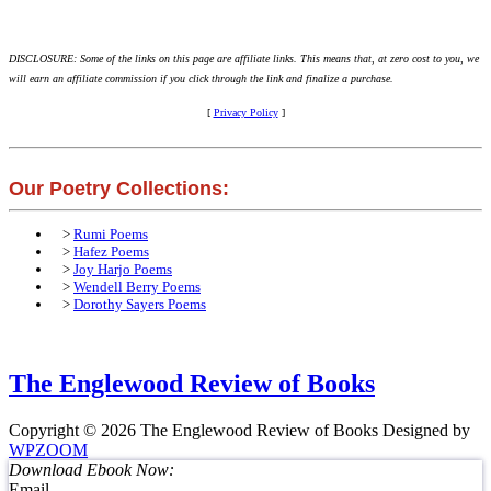
DISCLOSURE: Some of the links on this page are affiliate links. This means that, at zero cost to you, we
will earn an affiliate commission if you click through the link and finalize a purchase.
[
Privacy Policy
]
Our Poetry Collections:
>
Rumi Poems
>
Hafez Poems
>
Joy Harjo Poems
>
Wendell Berry Poems
>
Dorothy Sayers Poems
The Englewood Review of Books
Copyright © 2026 The Englewood Review of Books
Designed by
WPZOOM
Download Ebook Now:
Email