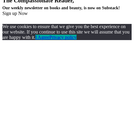
The Compassionate Reader,
Our weekly newsletter on books and beauty, is now on Substack!
Sign up Now
We use cookies to ensure that we give you the best experience on
our website. If you continue to use this site we will assume that you
are happy with it.
I Agree
Privacy policy