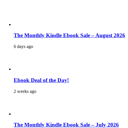
The Monthly Kindle Ebook Sale – August 2026
6 days ago
Ebook Deal of the Day!
2 weeks ago
The Monthly Kindle Ebook Sale – July 2026