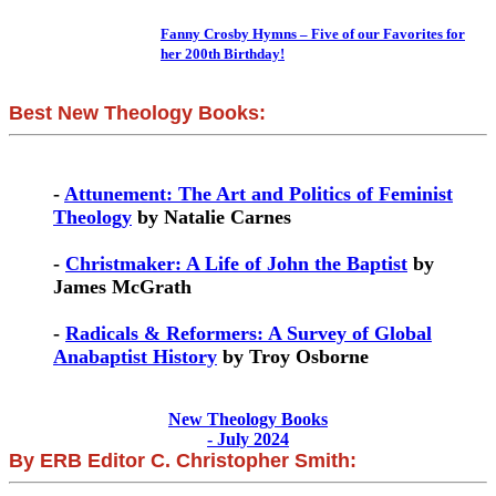
Fanny Crosby Hymns – Five of our Favorites for
her 200th Birthday!
Best New Theology Books:
-
Attunement: The Art and Politics of Feminist
Theology
by Natalie Carnes
-
Christmaker: A Life of John the Baptist
by
James McGrath
-
Radicals & Reformers: A Survey of Global
Anabaptist History
by Troy Osborne
New Theology Books
- July 2024
By ERB Editor C. Christopher Smith: