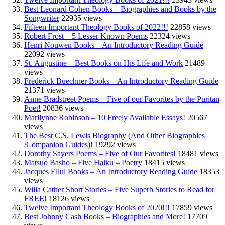
Best Leonard Cohen Books – Biographies and Books by the
Songwriter
22935 views
Fifteen Important Theology Books of 2022!!!
22858 views
Robert Frost – 5 Lesser Known Poems
22324 views
Henri Nouwen Books – An Introductory Reading Guide
22092 views
St. Augustine – Best Books on His Life and Work
21489
views
Frederick Buechner Books – An Introductory Reading Guide
21371 views
Anne Bradstreet Poems – Five of our Favorites by the Puritan
Poet!
20836 views
Marilynne Robinson – 10 Freely Available Essays!
20567
views
The Best C.S. Lewis Biography (And Other Biographies
/Companion Guides)!
19292 views
Dorothy Sayers Poems – Five of Our Favorites!
18481 views
Matsuo Basho – Five Haiku – Poetry
18415 views
Jacques Ellul Books – An Introductory Reading Guide
18353
views
Willa Cather Short Stories – Five Superb Stories to Read for
FREE!
18126 views
Twelve Important Theology Books of 2020!!!
17859 views
Best Johnny Cash Books – Biographies and More!
17709