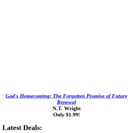
God's Homecoming: The Forgotten Promise of Future
Renewal
N.T. Wright
Only $1.99!
Latest Deals: