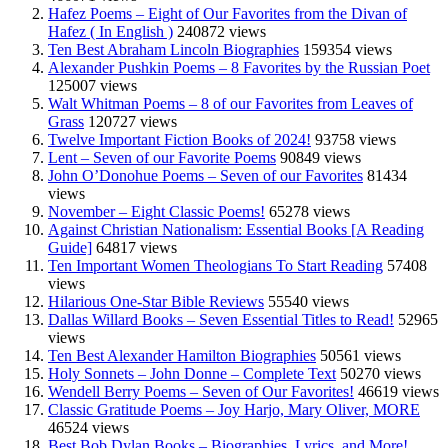
Hafez Poems – Eight of Our Favorites from the Divan of
Hafez ( In English )
240872 views
Ten Best Abraham Lincoln Biographies
159354 views
Alexander Pushkin Poems – 8 Favorites by the Russian Poet
125007 views
Walt Whitman Poems – 8 of our Favorites from Leaves of
Grass
120727 views
Twelve Important Fiction Books of 2024!
93758 views
Lent – Seven of our Favorite Poems
90849 views
John O’Donohue Poems – Seven of our Favorites
81434
views
November – Eight Classic Poems!
65278 views
Against Christian Nationalism: Essential Books [A Reading
Guide]
64817 views
Ten Important Women Theologians To Start Reading
57408
views
Hilarious One-Star Bible Reviews
55540 views
Dallas Willard Books – Seven Essential Titles to Read!
52965
views
Ten Best Alexander Hamilton Biographies
50561 views
Holy Sonnets – John Donne – Complete Text
50270 views
Wendell Berry Poems – Seven of Our Favorites!
46619 views
Classic Gratitude Poems – Joy Harjo, Mary Oliver, MORE
46524 views
Best Bob Dylan Books – Biographies, Lyrics, and More!