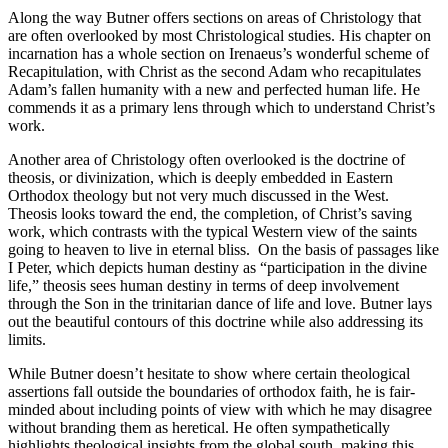
Along the way Butner offers sections on areas of Christology that
are often overlooked by most Christological studies. His chapter on
incarnation has a whole section on Irenaeus’s wonderful scheme of
Recapitulation, with Christ as the second Adam who recapitulates
Adam’s fallen humanity with a new and perfected human life. He
commends it as a primary lens through which to understand Christ’s
work.
Another area of Christology often overlooked is the doctrine of
theosis, or divinization, which is deeply embedded in Eastern
Orthodox theology but not very much discussed in the West.
Theosis looks toward the end, the completion, of Christ’s saving
work, which contrasts with the typical Western view of the saints
going to heaven to live in eternal bliss. On the basis of passages like
I Peter, which depicts human destiny as “participation in the divine
life,” theosis sees human destiny in terms of deep involvement
through the Son in the trinitarian dance of life and love. Butner lays
out the beautiful contours of this doctrine while also addressing its
limits.
While Butner doesn’t hesitate to show where certain theological
assertions fall outside the boundaries of orthodox faith, he is fair-
minded about including points of view with which he may disagree
without branding them as heretical. He often sympathetically
highlights theological insights from the global south, making this