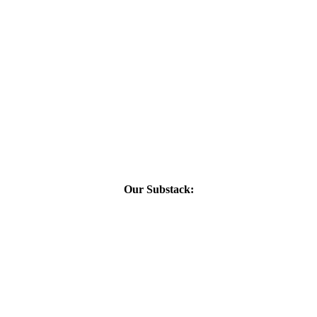
Our Substack: