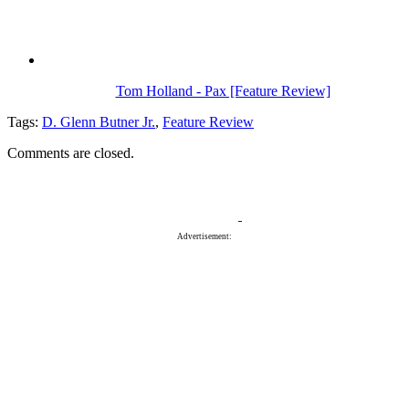
Tom Holland - Pax [Feature Review]
Tags:
D. Glenn Butner Jr.
,
Feature Review
Comments are closed.
Advertisement: