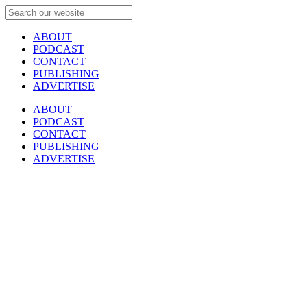
ABOUT
PODCAST
CONTACT
PUBLISHING
ADVERTISE
ABOUT
PODCAST
CONTACT
PUBLISHING
ADVERTISE