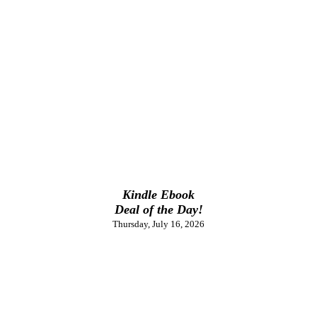
Kindle Ebook
Deal of the Day!
Thursday, July 16, 2026