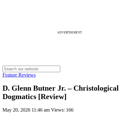
ADVERTISEMENT:
Feature Reviews
D. Glenn Butner Jr. – Christological
Dogmatics [Review]
May 20, 2026 11:46 am
Views: 166