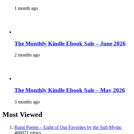
1 month ago
The Monthly Kindle Ebook Sale – June 2026
2 months ago
The Monthly Kindle Ebook Sale – May 2026
3 months ago
Most Viewed
Rumi Poems – Eight of Our Favorites by the Sufi Mystic
466071 views