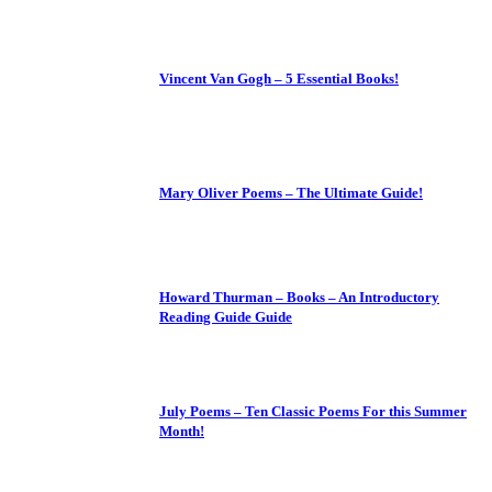
Vincent Van Gogh – 5 Essential Books!
Mary Oliver Poems – The Ultimate Guide!
Howard Thurman – Books – An Introductory
Reading Guide Guide
July Poems – Ten Classic Poems For this Summer
Month!