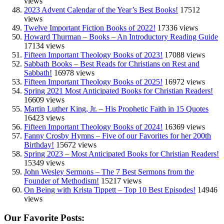
views
2023 Advent Calendar of the Year’s Best Books!
17512
views
Twelve Important Fiction Books of 2022!
17336 views
Howard Thurman – Books – An Introductory Reading Guide
17134 views
Fifteen Important Theology Books of 2023!
17088 views
Sabbath Books – Best Reads for Christians on Rest and
Sabbath!
16978 views
Fifteen Important Theology Books of 2025!
16972 views
Spring 2021 Most Anticipated Books for Christian Readers!
16609 views
Martin Luther King, Jr. – His Prophetic Faith in 15 Quotes
16423 views
Fifteen Important Theology Books of 2024!
16369 views
Fanny Crosby Hymns – Five of our Favorites for her 200th
Birthday!
15672 views
Spring 2023 – Most Anticipated Books for Christian Readers!
15349 views
John Wesley Sermons – The 7 Best Sermons from the
Founder of Methodism!
15217 views
On Being with Krista Tippett – Top 10 Best Episodes!
14946
views
Our Favorite Posts: