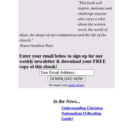
"This book will
inspire, motivate and
challenge anyone
who cares a whit
about the written
word, the world of
ideas, the shape of our communities and the life of the
church."
-Karen Swallow Prior
Enter your email below to sign up for our
weekly newsletter & download your FREE
copy of this ebook!
We respect your
email privacy
In the News...
Understanding Christian
Nationalism [A Reading
Guide]