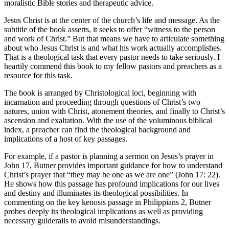
moralistic Bible stories and therapeutic advice.
Jesus Christ is at the center of the church’s life and message. As the
subtitle of the book asserts, it seeks to offer “witness to the person
and work of Christ.” But that means we have to articulate something
about who Jesus Christ is and what his work actually accomplishes.
That is a theological task that every pastor needs to take seriously. I
heartily commend this book to my fellow pastors and preachers as a
resource for this task.
The book is arranged by Christological loci, beginning with
incarnation and proceeding through questions of Christ’s two
natures, union with Christ, atonement theories, and finally to Christ’s
ascension and exaltation. With the use of the voluminous biblical
index, a preacher can find the theological background and
implications of a host of key passages.
For example, if a pastor is planning a sermon on Jesus’s prayer in
John 17, Butner provides important guidance for how to understand
Christ’s prayer that “they may be one as we are one” (John 17: 22).
He shows how this passage has profound implications for our lives
and destiny and illuminates its theological possibilities. In
commenting on the key kenosis passage in Philippians 2, Butner
probes deeply its theological implications as well as providing
necessary guiderails to avoid misunderstandings.