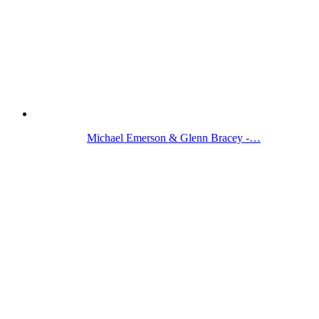
Michael Emerson & Glenn Bracey -…