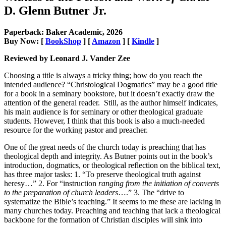
D. Glenn Butner Jr.
Paperback: Baker Academic, 2026
Buy Now: [
BookShop
] [
Amazon
] [
Kindle
]
Reviewed by Leonard J. Vander Zee
Choosing a title is always a tricky thing; how do you reach the
intended audience? “Christological Dogmatics” may be a good title
for a book in a seminary bookstore, but it doesn’t exactly draw the
attention of the general reader. Still, as the author himself indicates,
his main audience is for seminary or other theological graduate
students. However, I think that this book is also a much-needed
resource for the working pastor and preacher.
One of the great needs of the church today is preaching that has
theological depth and integrity. As Butner points out in the book’s
introduction, dogmatics, or theological reflection on the biblical text,
has three major tasks: 1. “To preserve theological truth against
heresy…” 2. For “instruction
ranging from the initiation of converts
to the preparation of church leaders
….” 3. The “drive to
systematize the Bible’s teaching.” It seems to me these are lacking in
many churches today. Preaching and teaching that lack a theological
backbone for the formation of Christian disciples will sink into