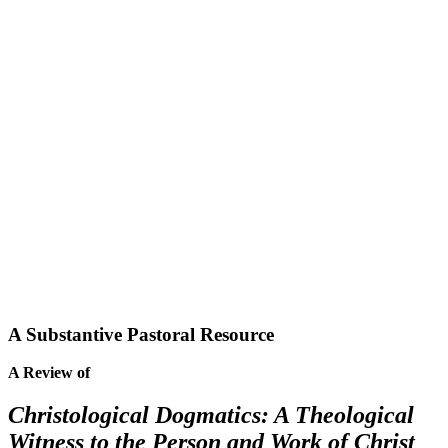
A Substantive Pastoral Resource
A Review of
Christological Dogmatics: A Theological
Witness to the Person and Work of Christ