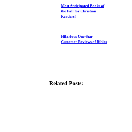
Most Anticipated Books of
the Fall for Christian
Readers!
Hilarious One-Star
Customer Reviews of Bibles
Related Posts: