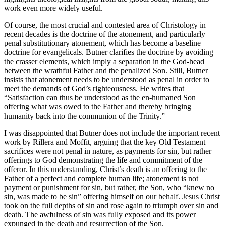
work even more widely useful.
Of course, the most crucial and contested area of Christology in
recent decades is the doctrine of the atonement, and particularly
penal substitutionary atonement, which has become a baseline
doctrine for evangelicals. Butner clarifies the doctrine by avoiding
the crasser elements, which imply a separation in the God-head
between the wrathful Father and the penalized Son. Still, Butner
insists that atonement needs to be understood as penal in order to
meet the demands of God’s righteousness. He writes that
“Satisfaction can thus be understood as the en-humaned Son
offering
what was owed to the Father and thereby bringing
humanity back into the communion of the Trinity.”
I was disappointed that Butner does not include the important recent
work by Rillera and Moffit, arguing that the key Old Testament
sacrifices were not penal in nature, as payments for sin, but rather
offerings to God demonstrating the life and commitment of the
offeror. In this understanding, Christ’s death is an offering to the
Father of a perfect and complete human life; atonement is not
payment or punishment for sin, but rather, the Son, who “knew no
sin, was made to be sin” offering himself on our behalf. Jesus Christ
took on the full depths of sin and rose again to triumph over sin and
death. The awfulness of sin was fully exposed and its power
expunged in the death and resurrection of the Son.