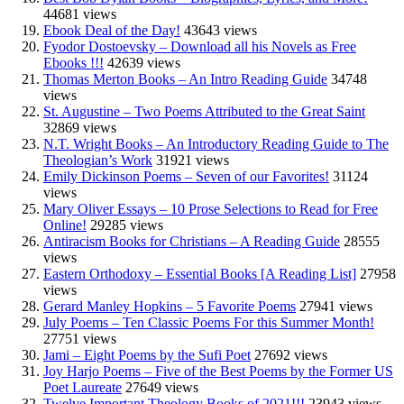
44681 views
Ebook Deal of the Day!
43643 views
Fyodor Dostoevsky – Download all his Novels as Free
Ebooks !!!
42639 views
Thomas Merton Books – An Intro Reading Guide
34748
views
St. Augustine – Two Poems Attributed to the Great Saint
32869 views
N.T. Wright Books – An Introductory Reading Guide to The
Theologian’s Work
31921 views
Emily Dickinson Poems – Seven of our Favorites!
31124
views
Mary Oliver Essays – 10 Prose Selections to Read for Free
Online!
29285 views
Antiracism Books for Christians – A Reading Guide
28555
views
Eastern Orthodoxy – Essential Books [A Reading List]
27958
views
Gerard Manley Hopkins – 5 Favorite Poems
27941 views
July Poems – Ten Classic Poems For this Summer Month!
27751 views
Jami – Eight Poems by the Sufi Poet
27692 views
Joy Harjo Poems – Five of the Best Poems by the Former US
Poet Laureate
27649 views
Twelve Important Theology Books of 2021!!!
23943 views