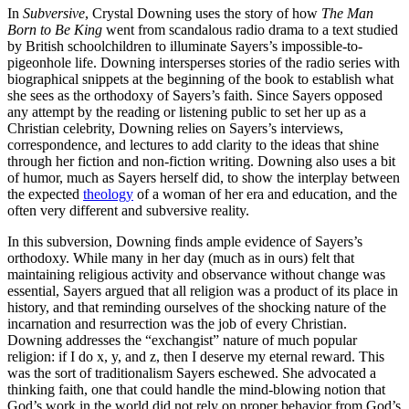
In
Subversive
, Crystal Downing uses the story of how
The Man
Born to Be King
went from scandalous radio drama to a text studied
by British schoolchildren to illuminate Sayers’s impossible-to-
pigeonhole life. Downing intersperses stories of the radio series with
biographical snippets at the beginning of the book to establish what
she sees as the orthodoxy of Sayers’s faith. Since Sayers opposed
any attempt by the reading or listening public to set her up as a
Christian celebrity, Downing relies on Sayers’s interviews,
correspondence, and lectures to add clarity to the ideas that shine
through her fiction and non-fiction writing. Downing also uses a bit
of humor, much as Sayers herself did, to show the interplay between
the expected
theology
of a woman of her era and education, and the
often very different and subversive reality.
In this subversion, Downing finds ample evidence of Sayers’s
orthodoxy. While many in her day (much as in ours) felt that
maintaining religious activity and observance without change was
essential, Sayers argued that all religion was a product of its place in
history, and that reminding ourselves of the shocking nature of the
incarnation and resurrection was the job of every Christian.
Downing addresses the “exchangist” nature of much popular
religion: if I do x, y, and z, then I deserve my eternal reward. This
was the sort of traditionalism Sayers eschewed. She advocated a
thinking faith, one that could handle the mind-blowing notion that
God’s work in the world did not rely on proper behavior from God’s