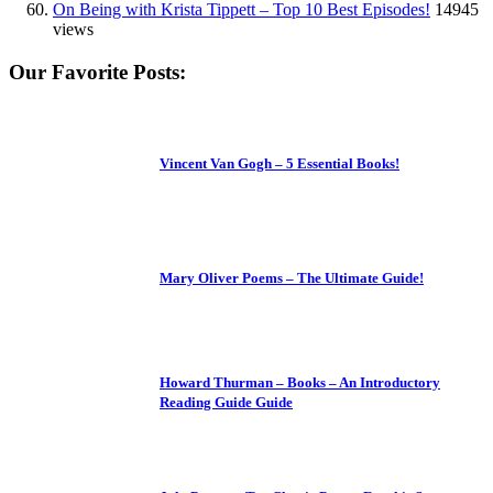
On Being with Krista Tippett – Top 10 Best Episodes!
14945
views
Our Favorite Posts:
Vincent Van Gogh – 5 Essential Books!
Mary Oliver Poems – The Ultimate Guide!
Howard Thurman – Books – An Introductory
Reading Guide Guide