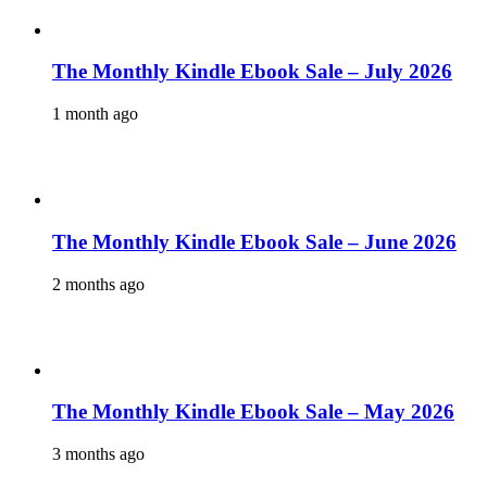
The Monthly Kindle Ebook Sale – July 2026
1 month ago
The Monthly Kindle Ebook Sale – June 2026
2 months ago
The Monthly Kindle Ebook Sale – May 2026
3 months ago