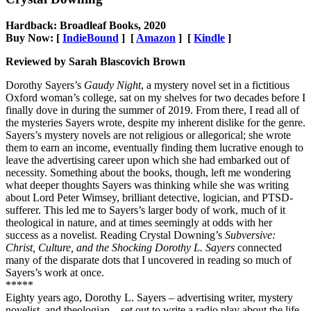
Hardback: Broadleaf Books, 2020
Buy Now: [
IndieBound
] [
Amazon
] [
Kindle
]
Reviewed by Sarah Blascovich Brown
Dorothy Sayers’s
Gaudy Night
, a mystery novel set in a fictitious
Oxford woman’s college, sat on my shelves for two decades before I
finally dove in during the summer of 2019. From there, I read all of
the mysteries Sayers wrote, despite my inherent dislike for the genre.
Sayers’s mystery novels are not religious or allegorical; she wrote
them to earn an income, eventually finding them lucrative enough to
leave the advertising career upon which she had embarked out of
necessity. Something about the books, though, left me wondering
what deeper thoughts Sayers was thinking while she was writing
about Lord Peter Wimsey, brilliant detective, logician, and PTSD-
sufferer. This led me to Sayers’s larger body of work, much of it
theological in nature, and at times seemingly at odds with her
success as a novelist. Reading Crystal Downing’s
Subversive:
Christ, Culture, and the Shocking Dorothy L. Sayers
connected
many of the disparate dots that I uncovered in reading so much of
Sayers’s work at once.
*****
Eighty years ago, Dorothy L. Sayers – advertising writer, mystery
novelist, and theologian – set out to write a radio play about the life