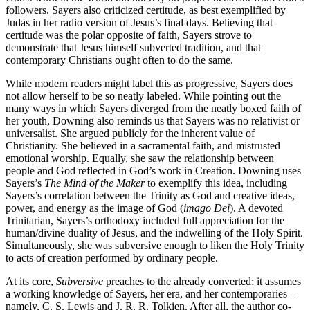
followers. Sayers also criticized certitude, as best exemplified by
Judas in her radio version of Jesus’s final days. Believing that
certitude was the polar opposite of faith, Sayers strove to
demonstrate that Jesus himself subverted tradition, and that
contemporary Christians ought often to do the same.
While modern readers might label this as progressive, Sayers does
not allow herself to be so neatly labeled. While pointing out the
many ways in which Sayers diverged from the neatly boxed faith of
her youth, Downing also reminds us that Sayers was no relativist or
universalist. She argued publicly for the inherent value of
Christianity. She believed in a sacramental faith, and mistrusted
emotional worship. Equally, she saw the relationship between
people and God reflected in God’s work in Creation. Downing uses
Sayers’s
The Mind of the Maker
to exemplify this idea, including
Sayers’s correlation between the Trinity as God and creative ideas,
power, and energy as the image of God (
imago Dei
). A devoted
Trinitarian, Sayers’s orthodoxy included full appreciation for the
human/divine duality of Jesus, and the indwelling of the Holy Spirit.
Simultaneously, she was subversive enough to liken the Holy Trinity
to acts of creation performed by ordinary people.
At its core,
Subversive
preaches to the already converted; it assumes
a working knowledge of Sayers, her era, and her contemporaries –
namely, C. S. Lewis and J. R. R. Tolkien. After all, the author co-