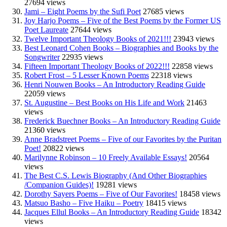
27694 views
Jami – Eight Poems by the Sufi Poet
27685 views
Joy Harjo Poems – Five of the Best Poems by the Former US
Poet Laureate
27644 views
Twelve Important Theology Books of 2021!!!
23943 views
Best Leonard Cohen Books – Biographies and Books by the
Songwriter
22935 views
Fifteen Important Theology Books of 2022!!!
22858 views
Robert Frost – 5 Lesser Known Poems
22318 views
Henri Nouwen Books – An Introductory Reading Guide
22059 views
St. Augustine – Best Books on His Life and Work
21463
views
Frederick Buechner Books – An Introductory Reading Guide
21360 views
Anne Bradstreet Poems – Five of our Favorites by the Puritan
Poet!
20822 views
Marilynne Robinson – 10 Freely Available Essays!
20564
views
The Best C.S. Lewis Biography (And Other Biographies
/Companion Guides)!
19281 views
Dorothy Sayers Poems – Five of Our Favorites!
18458 views
Matsuo Basho – Five Haiku – Poetry
18415 views
Jacques Ellul Books – An Introductory Reading Guide
18342
views