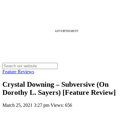
ADVERTISEMENT:
Feature Reviews
Crystal Downing – Subversive (On
Dorothy L. Sayers) [Feature Review]
March 25, 2021 3:27 pm
Views: 656