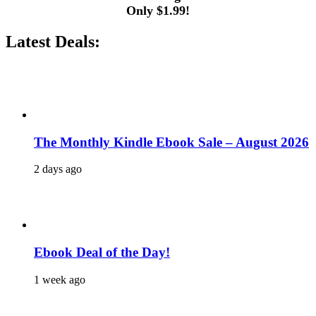
Only $1.99!
Latest Deals:
The Monthly Kindle Ebook Sale – August 2026
2 days ago
Ebook Deal of the Day!
1 week ago