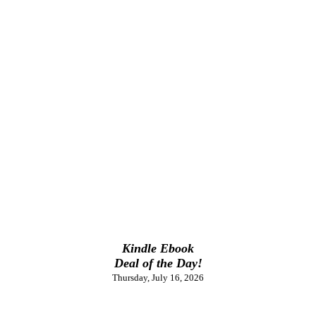
Kindle Ebook
Deal of the Day!
Thursday, July 16, 2026