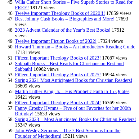
Willa Cather Short Stories – Five Superb Stories to Read for
FREE!
18121 views
Twelve Important Theology Books of 2020!!!
17859 views
Best Johnny Cash Books – Biographies and More!
17693
views
2023 Advent Calendar of the Year’s Best Books!
17512
views
Twelve Important Fiction Books of 2022!
17324 views
Howard Thurman – Books – An Introductory Reading Guide
17131 views
Fifteen Important Theology Books of 2023!
17087 views
Sabbath Books – Best Reads for Christians on Rest and
Sabbath!
16962 views
Fifteen Important Theology Books of 2025!
16934 views
Spring 2021 Most Anticipated Books for Christian Readers!
16609 views
Martin Luther King, Jr. – His Prophetic Faith in 15 Quotes
16421 views
Fifteen Important Theology Books of 2024!
16369 views
Fanny Crosby Hymns – Five of our Favorites for her 200th
Birthday!
15633 views
Spring 2023 – Most Anticipated Books for Christian Readers!
15347 views
John Wesley Sermons – The 7 Best Sermons from the
Founder of Methodism!
15211 views