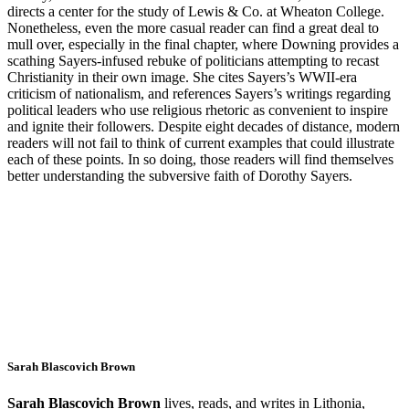
directs a center for the study of Lewis & Co. at Wheaton College.
Nonetheless, even the more casual reader can find a great deal to
mull over, especially in the final chapter, where Downing provides a
scathing Sayers-infused rebuke of politicians attempting to recast
Christianity in their own image. She cites Sayers’s WWII-era
criticism of nationalism, and references Sayers’s writings regarding
political leaders who use religious rhetoric as convenient to inspire
and ignite their followers. Despite eight decades of distance, modern
readers will not fail to think of current examples that could illustrate
each of these points. In so doing, those readers will find themselves
better understanding the subversive faith of Dorothy Sayers.
Sarah Blascovich Brown
Sarah Blascovich Brown
lives, reads, and writes in Lithonia,