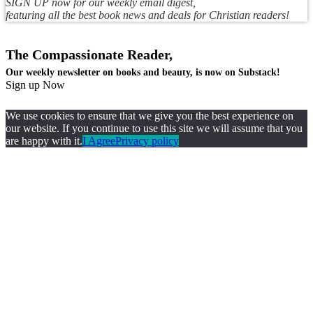
SIGN UP now for our weekly email digest,
featuring all the best book news and deals for Christian readers!
The Compassionate Reader,
Our weekly newsletter on books and beauty, is now on Substack!
Sign up Now
We use cookies to ensure that we give you the best experience on
our website. If you continue to use this site we will assume that you
are happy with it.
I Agree
Privacy policy