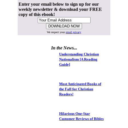
Enter your email below to sign up for our
weekly newsletter & download your FREE
copy of this ebook!
We respect your
email privacy
In the News...
Understanding Christian
Nationalism [A Reading
Guide]
Most Anticipated Books of
the Fall for Christian
Readers!
Hilarious One-Star
Customer Reviews of Bibles