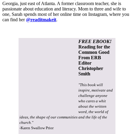
Georgia, just east of Atlanta. A former classroom teacher, she is
passionate about education and literacy. Mom to three and wife to
one, Sarah spends most of her online time on Instagram, where you
can find her
@readitmakeit
.
FREE EBOOK!
Reading for the
Common Good
From ERB
Editor
Christopher
Smith
"This book will
inspire, motivate and
challenge anyone
who cares a whit
about the written
word, the world of
ideas, the shape of our communities and the life of the
church."
-Karen Swallow Prior