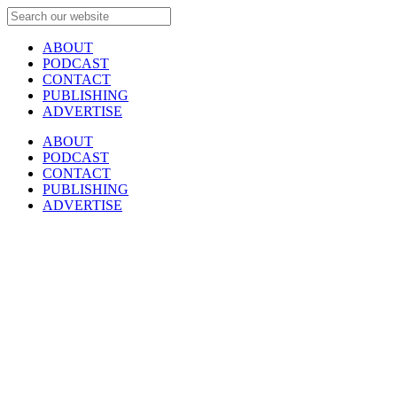
ABOUT
PODCAST
CONTACT
PUBLISHING
ADVERTISE
ABOUT
PODCAST
CONTACT
PUBLISHING
ADVERTISE