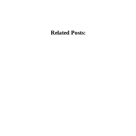
Related Posts: