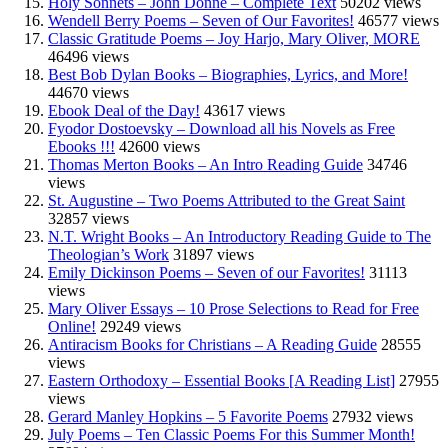
Holy Sonnets – John Donne – Complete Text
50202 views
Wendell Berry Poems – Seven of Our Favorites!
46577 views
Classic Gratitude Poems – Joy Harjo, Mary Oliver, MORE
46496 views
Best Bob Dylan Books – Biographies, Lyrics, and More!
44670 views
Ebook Deal of the Day!
43617 views
Fyodor Dostoevsky – Download all his Novels as Free
Ebooks !!!
42600 views
Thomas Merton Books – An Intro Reading Guide
34746
views
St. Augustine – Two Poems Attributed to the Great Saint
32857 views
N.T. Wright Books – An Introductory Reading Guide to The
Theologian’s Work
31897 views
Emily Dickinson Poems – Seven of our Favorites!
31113
views
Mary Oliver Essays – 10 Prose Selections to Read for Free
Online!
29249 views
Antiracism Books for Christians – A Reading Guide
28555
views
Eastern Orthodoxy – Essential Books [A Reading List]
27955
views
Gerard Manley Hopkins – 5 Favorite Poems
27932 views
July Poems – Ten Classic Poems For this Summer Month!