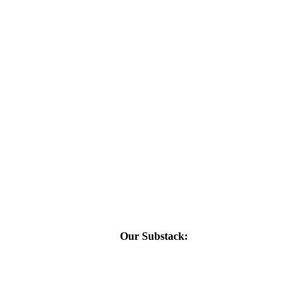
Our Substack: