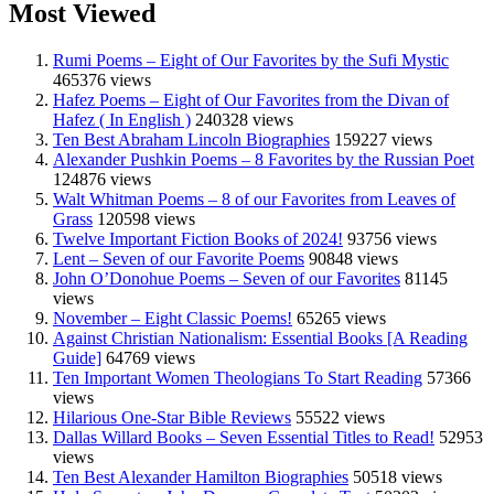
Most Viewed
Rumi Poems – Eight of Our Favorites by the Sufi Mystic
465376 views
Hafez Poems – Eight of Our Favorites from the Divan of
Hafez ( In English )
240328 views
Ten Best Abraham Lincoln Biographies
159227 views
Alexander Pushkin Poems – 8 Favorites by the Russian Poet
124876 views
Walt Whitman Poems – 8 of our Favorites from Leaves of
Grass
120598 views
Twelve Important Fiction Books of 2024!
93756 views
Lent – Seven of our Favorite Poems
90848 views
John O’Donohue Poems – Seven of our Favorites
81145
views
November – Eight Classic Poems!
65265 views
Against Christian Nationalism: Essential Books [A Reading
Guide]
64769 views
Ten Important Women Theologians To Start Reading
57366
views
Hilarious One-Star Bible Reviews
55522 views
Dallas Willard Books – Seven Essential Titles to Read!
52953
views
Ten Best Alexander Hamilton Biographies
50518 views