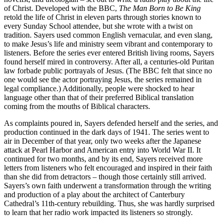
of Christ. Developed with the BBC,
The Man Born to Be King
retold the life of Christ in eleven parts through stories known to
every Sunday School attendee, but she wrote with a twist on
tradition. Sayers used common English vernacular, and even slang,
to make Jesus’s life and ministry seem vibrant and contemporary to
listeners. Before the series ever entered British living rooms, Sayers
found herself mired in controversy. After all, a centuries-old Puritan
law forbade public portrayals of Jesus. (The BBC felt that since no
one would see the actor portraying Jesus, the series remained in
legal compliance.) Additionally, people were shocked to hear
language other than that of their preferred Biblical translation
coming from the mouths of Biblical characters.
As complaints poured in, Sayers defended herself and the series, and
production continued in the dark days of 1941. The series went to
air in December of that year, only two weeks after the Japanese
attack at Pearl Harbor and American entry into World War II. It
continued for two months, and by its end, Sayers received more
letters from listeners who felt encouraged and inspired in their faith
than she did from detractors – though those certainly still arrived.
Sayers’s own faith underwent a transformation through the writing
and production of a play about the architect of Canterbury
Cathedral’s 11th-century rebuilding. Thus, she was hardly surprised
to learn that her radio work impacted its listeners so strongly.