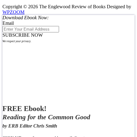
Copyright © 2026 The Englewood Review of Books
Designed by
WPZOOM
Download Ebook Now:
Email
SUBSCRIBE NOW
We respect your privacy.
FREE Ebook!
Reading for the Common Good
by ERB Editor Chris Smith