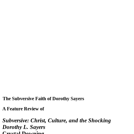
The Subversive Faith of Dorothy Sayers
A Feature Review of
Subversive: Christ, Culture, and the Shocking
Dorothy L. Sayers
Crystal Downing