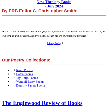
New Theology Books
- July 2024
By ERB Editor C. Christopher Smith:
DISCLOSURE: Some of the links on this page are affiliate links. This means that, at zero cost to you, we
will earn an affiliate commission if you click through the link and finalize a purchase.
[
Privacy Policy
]
Our Poetry Collections:
>
Rumi Poems
>
Hafez Poems
>
Joy Harjo Poems
>
Wendell Berry Poems
>
Dorothy Sayers Poems
The Englewood Review of Books