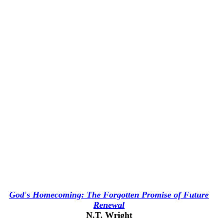
God's Homecoming: The Forgotten Promise of Future
Renewal
N.T. Wright