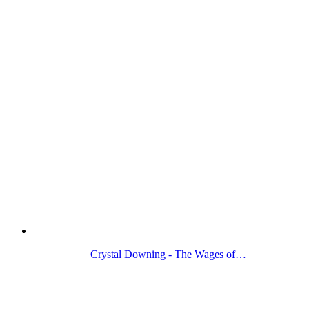
Crystal Downing - The Wages of…