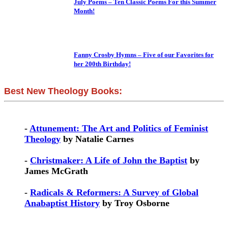
July Poems – Ten Classic Poems For this Summer
Month!
Fanny Crosby Hymns – Five of our Favorites for
her 200th Birthday!
Best New Theology Books:
-
Attunement: The Art and Politics of Feminist
Theology
by Natalie Carnes
-
Christmaker: A Life of John the Baptist
by
James McGrath
-
Radicals & Reformers: A Survey of Global
Anabaptist History
by Troy Osborne