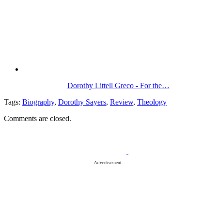
Dorothy Littell Greco - For the…
Tags:
Biography
,
Dorothy Sayers
,
Review
,
Theology
Comments are closed.
Advertisement: