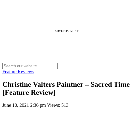
ADVERTISEMENT:
Feature Reviews
Christine Valters Paintner – Sacred Time
[Feature Review]
June 10, 2021 2:36 pm
Views: 513