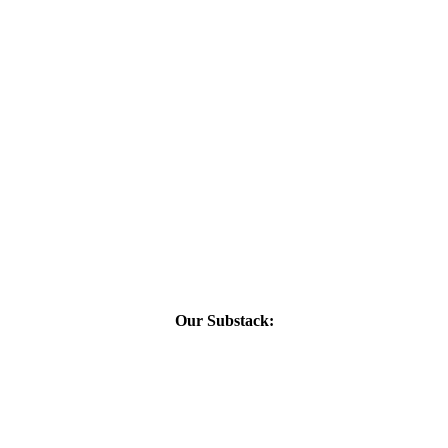
Our Substack: