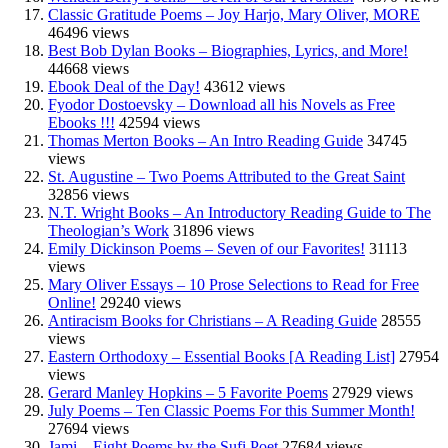
Classic Gratitude Poems – Joy Harjo, Mary Oliver, MORE
46496 views
Best Bob Dylan Books – Biographies, Lyrics, and More!
44668 views
Ebook Deal of the Day!
43612 views
Fyodor Dostoevsky – Download all his Novels as Free
Ebooks !!!
42594 views
Thomas Merton Books – An Intro Reading Guide
34745
views
St. Augustine – Two Poems Attributed to the Great Saint
32856 views
N.T. Wright Books – An Introductory Reading Guide to The
Theologian’s Work
31896 views
Emily Dickinson Poems – Seven of our Favorites!
31113
views
Mary Oliver Essays – 10 Prose Selections to Read for Free
Online!
29240 views
Antiracism Books for Christians – A Reading Guide
28555
views
Eastern Orthodoxy – Essential Books [A Reading List]
27954
views
Gerard Manley Hopkins – 5 Favorite Poems
27929 views
July Poems – Ten Classic Poems For this Summer Month!
27694 views
Jami – Eight Poems by the Sufi Poet
27684 views