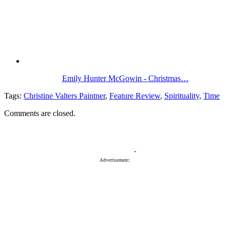
Emily Hunter McGowin - Christmas…
Tags:
Christine Valters Paintner
,
Feature Review
,
Spirituality
,
Time
Comments are closed.
Advertisement: