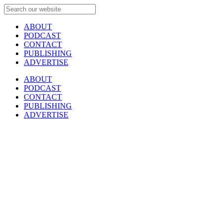
ABOUT
PODCAST
CONTACT
PUBLISHING
ADVERTISE
ABOUT
PODCAST
CONTACT
PUBLISHING
ADVERTISE