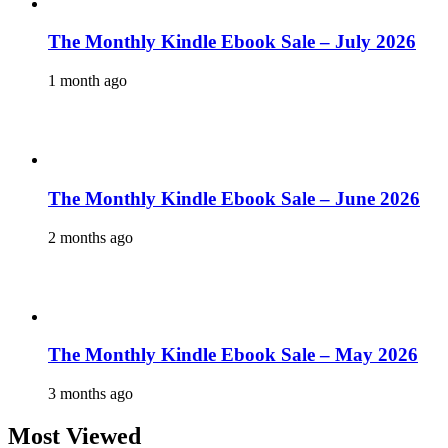
The Monthly Kindle Ebook Sale – July 2026
1 month ago
The Monthly Kindle Ebook Sale – June 2026
2 months ago
The Monthly Kindle Ebook Sale – May 2026
3 months ago
Most Viewed