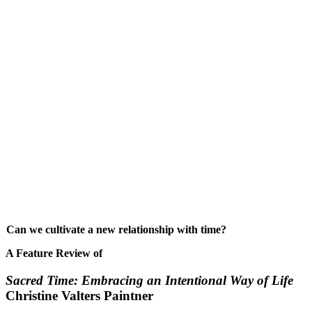
Can we cultivate a new relationship with time?
A Feature Review of
Sacred Time: Embracing an Intentional Way of Life
Christine Valters Paintner