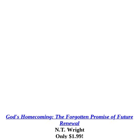
God's Homecoming: The Forgotten Promise of Future
Renewal
N.T. Wright
Only $1.99!