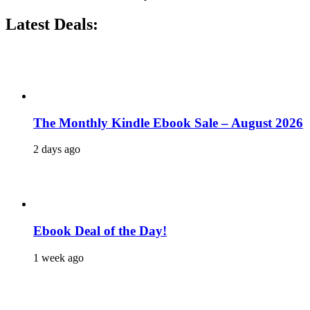
Latest Deals:
The Monthly Kindle Ebook Sale – August 2026
2 days ago
Ebook Deal of the Day!
1 week ago