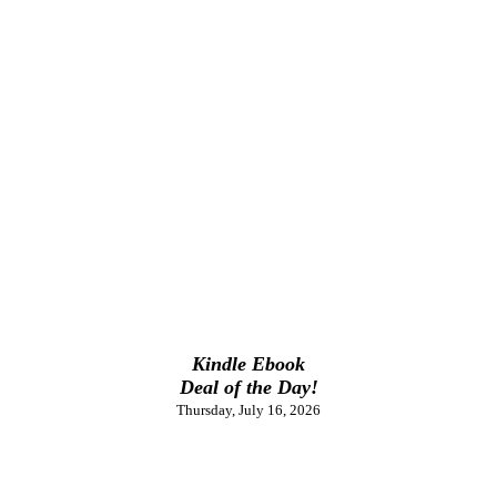
Kindle Ebook
Deal of the Day!
Thursday, July 16, 2026