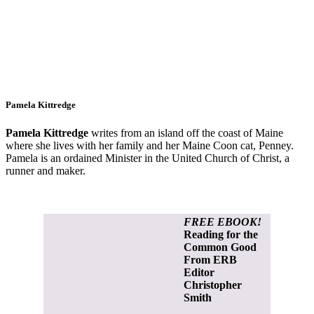
Pamela Kittredge
Pamela Kittredge
writes from an island off the coast of Maine
where she lives with her family and her Maine Coon cat, Penney.
Pamela is an ordained Minister in the United Church of Christ, a
runner and maker.
FREE EBOOK!
Reading for the
Common Good
From ERB
Editor
Christopher
Smith