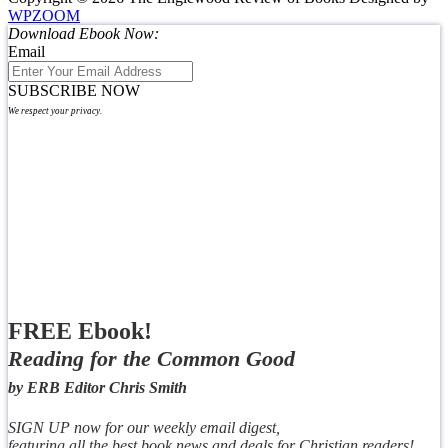
WPZOOM
Download Ebook Now:
Email
SUBSCRIBE NOW
We respect your privacy.
FREE Ebook!
Reading for the Common Good
by ERB Editor Chris Smith
SIGN UP now for our weekly email digest,
featuring all the best book news and deals for Christian readers!