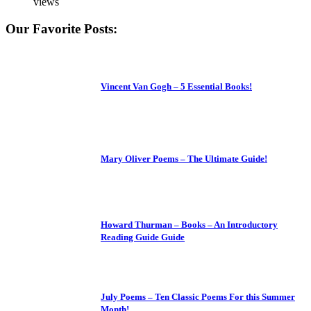
views
Our Favorite Posts:
Vincent Van Gogh – 5 Essential Books!
Mary Oliver Poems – The Ultimate Guide!
Howard Thurman – Books – An Introductory
Reading Guide Guide
July Poems – Ten Classic Poems For this Summer
Month!