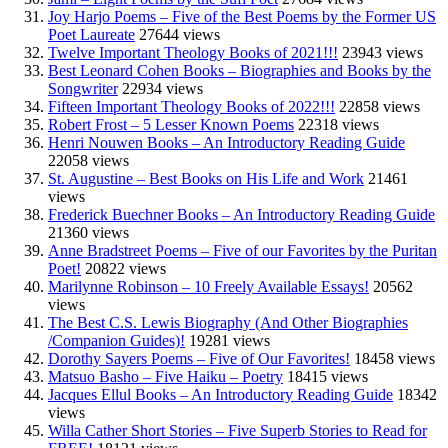
Joy Harjo Poems – Five of the Best Poems by the Former US
Poet Laureate
27644 views
Twelve Important Theology Books of 2021!!!
23943 views
Best Leonard Cohen Books – Biographies and Books by the
Songwriter
22934 views
Fifteen Important Theology Books of 2022!!!
22858 views
Robert Frost – 5 Lesser Known Poems
22318 views
Henri Nouwen Books – An Introductory Reading Guide
22058 views
St. Augustine – Best Books on His Life and Work
21461
views
Frederick Buechner Books – An Introductory Reading Guide
21360 views
Anne Bradstreet Poems – Five of our Favorites by the Puritan
Poet!
20822 views
Marilynne Robinson – 10 Freely Available Essays!
20562
views
The Best C.S. Lewis Biography (And Other Biographies
/Companion Guides)!
19281 views
Dorothy Sayers Poems – Five of Our Favorites!
18458 views
Matsuo Basho – Five Haiku – Poetry
18415 views
Jacques Ellul Books – An Introductory Reading Guide
18342
views
Willa Cather Short Stories – Five Superb Stories to Read for