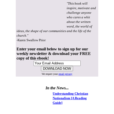
"This book will
inspire, motivate and
challenge anyone
who cares a whit
about the written
word, the world of
ideas, the shape of our communities and the life of the
church."
-Karen Swallow Prior
Enter your email below to sign up for our
weekly newsletter & download your FREE
copy of this ebook!
We respect your
email privacy
In the News...
Understanding Christian
Nationalism [A Reading
Guide]