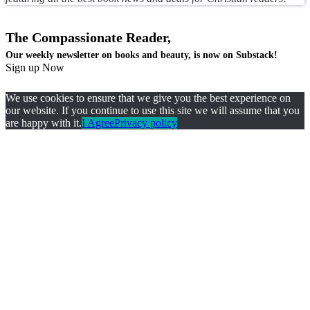
The Compassionate Reader,
Our weekly newsletter on books and beauty, is now on Substack!
Sign up Now
We use cookies to ensure that we give you the best experience on
our website. If you continue to use this site we will assume that you
are happy with it.
I Agree
Privacy policy