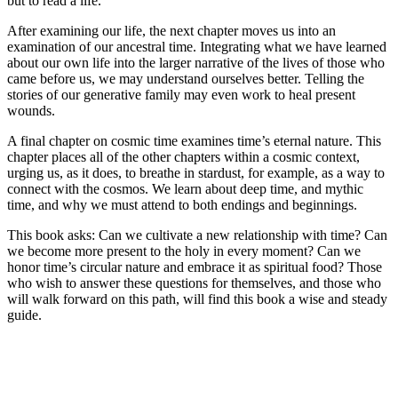
but to read a life.
After examining our life, the next chapter moves us into an
examination of our ancestral time. Integrating what we have learned
about our own life into the larger narrative of the lives of those who
came before us, we may understand ourselves better. Telling the
stories of our generative family may even work to heal present
wounds.
A final chapter on cosmic time examines time’s eternal nature. This
chapter places all of the other chapters within a cosmic context,
urging us, as it does, to breathe in stardust, for example, as a way to
connect with the cosmos. We learn about deep time, and mythic
time, and why we must attend to both endings and beginnings.
This book asks: Can we cultivate a new relationship with time? Can
we become more present to the holy in every moment? Can we
honor time’s circular nature and embrace it as spiritual food? Those
who wish to answer these questions for themselves, and those who
will walk forward on this path, will find this book a wise and steady
guide.