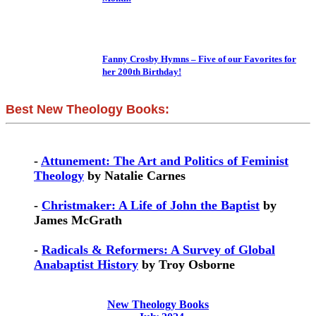
Fanny Crosby Hymns – Five of our Favorites for
her 200th Birthday!
Best New Theology Books:
-
Attunement: The Art and Politics of Feminist
Theology
by Natalie Carnes
-
Christmaker: A Life of John the Baptist
by
James McGrath
-
Radicals & Reformers: A Survey of Global
Anabaptist History
by Troy Osborne
New Theology Books