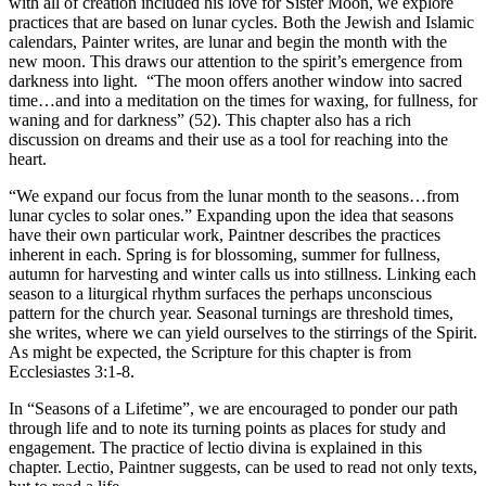
with all of creation included his love for Sister Moon, we explore
practices that are based on lunar cycles. Both the Jewish and Islamic
calendars, Painter writes, are lunar and begin the month with the
new moon. This draws our attention to the spirit’s emergence from
darkness into light. “The moon offers another window into sacred
time…and into a meditation on the times for waxing, for fullness, for
waning and for darkness” (52). This chapter also has a rich
discussion on dreams and their use as a tool for reaching into the
heart.
“We expand our focus from the lunar month to the seasons…from
lunar cycles to solar ones.” Expanding upon the idea that seasons
have their own particular work, Paintner describes the practices
inherent in each. Spring is for blossoming, summer for fullness,
autumn for harvesting and winter calls us into stillness. Linking each
season to a liturgical rhythm surfaces the perhaps unconscious
pattern for the church year. Seasonal turnings are threshold times,
she writes, where we can yield ourselves to the stirrings of the Spirit.
As might be expected, the Scripture for this chapter is from
Ecclesiastes 3:1-8.
In “Seasons of a Lifetime”, we are encouraged to ponder our path
through life and to note its turning points as places for study and
engagement. The practice of lectio divina is explained in this
chapter. Lectio, Paintner suggests, can be used to read not only texts,