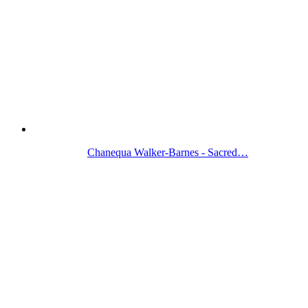
Chanequa Walker-Barnes - Sacred…