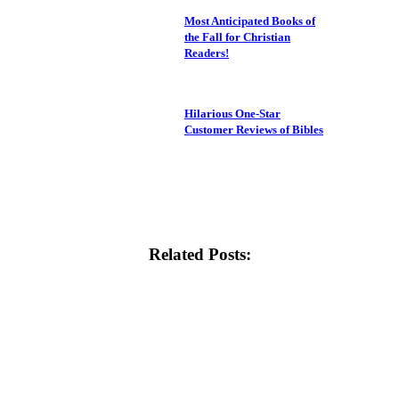
Most Anticipated Books of
the Fall for Christian
Readers!
Hilarious One-Star
Customer Reviews of Bibles
Related Posts: