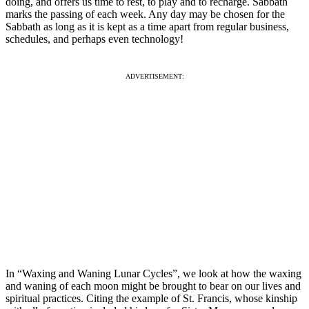
doing, and offers us time to rest, to play and to recharge. Sabbath
marks the passing of each week. Any day may be chosen for the
Sabbath as long as it is kept as a time apart from regular business,
schedules, and perhaps even technology!
ADVERTISEMENT:
In “Waxing and Waning Lunar Cycles”, we look at how the waxing
and waning of each moon might be brought to bear on our lives and
spiritual practices. Citing the example of St. Francis, whose kinship