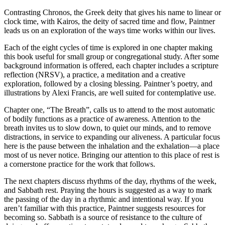
Contrasting Chronos, the Greek deity that gives his name to linear or
clock time, with Kairos, the deity of sacred time and flow, Paintner
leads us on an exploration of the ways time works within our lives.
Each of the eight cycles of time is explored in one chapter making
this book useful for small group or congregational study. After some
background information is offered, each chapter includes a scripture
reflection (NRSV), a practice, a meditation and a creative
exploration, followed by a closing blessing. Paintner’s poetry, and
illustrations by Alexi Francis, are well suited for contemplative use.
Chapter one, “The Breath”, calls us to attend to the most automatic
of bodily functions as a practice of awareness. Attention to the
breath invites us to slow down, to quiet our minds, and to remove
distractions, in service to expanding our aliveness. A particular focus
here is the pause between the inhalation and the exhalation—a place
most of us never notice. Bringing our attention to this place of rest is
a cornerstone practice for the work that follows.
The next chapters discuss rhythms of the day, rhythms of the week,
and Sabbath rest. Praying the hours is suggested as a way to mark
the passing of the day in a rhythmic and intentional way. If you
aren’t familiar with this practice, Paintner suggests resources for
becoming so. Sabbath is a source of resistance to the culture of