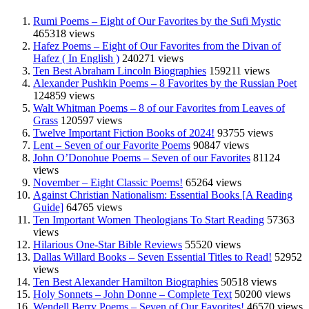
Rumi Poems – Eight of Our Favorites by the Sufi Mystic
465318 views
Hafez Poems – Eight of Our Favorites from the Divan of
Hafez ( In English )
240271 views
Ten Best Abraham Lincoln Biographies
159211 views
Alexander Pushkin Poems – 8 Favorites by the Russian Poet
124859 views
Walt Whitman Poems – 8 of our Favorites from Leaves of
Grass
120597 views
Twelve Important Fiction Books of 2024!
93755 views
Lent – Seven of our Favorite Poems
90847 views
John O’Donohue Poems – Seven of our Favorites
81124
views
November – Eight Classic Poems!
65264 views
Against Christian Nationalism: Essential Books [A Reading
Guide]
64765 views
Ten Important Women Theologians To Start Reading
57363
views
Hilarious One-Star Bible Reviews
55520 views
Dallas Willard Books – Seven Essential Titles to Read!
52952
views
Ten Best Alexander Hamilton Biographies
50518 views
Holy Sonnets – John Donne – Complete Text
50200 views
Wendell Berry Poems – Seven of Our Favorites!
46570 views