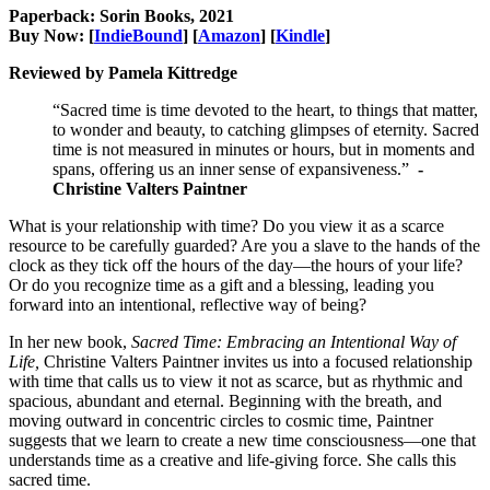
Paperback: Sorin Books, 2021
Buy Now: [
IndieBound
] [
Amazon
] [
Kindle
]
Reviewed by Pamela Kittredge
“Sacred time is time devoted to the heart, to things that matter,
to wonder and beauty, to catching glimpses of eternity. Sacred
time is not measured in minutes or hours, but in moments and
spans, offering us an inner sense of expansiveness.”
-
Christine Valters Paintner
What is your relationship with time? Do you view it as a scarce
resource to be carefully guarded? Are you a slave to the hands of the
clock as they tick off the hours of the day—the hours of your life?
Or do you recognize time as a gift and a blessing, leading you
forward into an intentional, reflective way of being?
In her new book,
Sacred Time: Embracing an Intentional Way of
Life,
Christine Valters Paintner invites us into a focused relationship
with time that calls us to view it not as scarce, but as rhythmic and
spacious, abundant and eternal. Beginning with the breath, and
moving outward in concentric circles to cosmic time, Paintner
suggests that we learn to create a new time consciousness—one that
understands time as a creative and life-giving force. She calls this
sacred time.