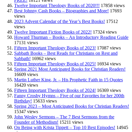
FREE!
18121 views
Twelve Important Theology Books of 2020!!!
17858 views
Best Johnny Cash Books – Biographies and More!
17693
views
2023 Advent Calendar of the Year’s Best Books!
17512
views
Twelve Important Fiction Books of 2022!
17324 views
Howard Thurman – Books – An Introductory Reading Guide
17131 views
Fifteen Important Theology Books of 2023!
17087 views
Sabbath Books – Best Reads for Christians on Rest and
Sabbath!
16962 views
Fifteen Important Theology Books of 2025!
16934 views
Spring 2021 Most Anticipated Books for Christian Readers!
16609 views
Martin Luther King, Jr. – His Prophetic Faith in 15 Quotes
16420 views
Fifteen Important Theology Books of 2024!
16369 views
Fanny Crosby Hymns – Five of our Favorites for her 200th
Birthday!
15633 views
Spring 2023 – Most Anticipated Books for Christian Readers!
15347 views
John Wesley Sermons – The 7 Best Sermons from the
Founder of Methodism!
15211 views
On Being with Krista Tippett – Top 10 Best Episodes!
14945