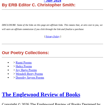
- July 2024
By ERB Editor C. Christopher Smith:
DISCLOSURE: Some of the links on this page are affiliate links. This means that, at zero cost to you, we
will earn an affiliate commission if you click through the link and finalize a purchase.
[
Privacy Policy
]
Our Poetry Collections:
>
Rumi Poems
>
Hafez Poems
>
Joy Harjo Poems
>
Wendell Berry Poems
>
Dorothy Sayers Poems
The Englewood Review of Books
Copyright © 2026 The Englewood Review of Books
Designed by