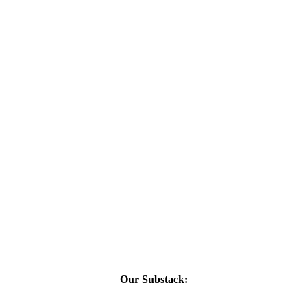
Our Substack: