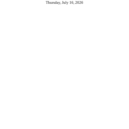
Thursday, July 16, 2026