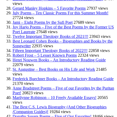
views
Gerard Manley Hopkins – 5 Favorite Poems
27937 views
July Poems – Ten Classic Poems For this Summer Month!
27724 views
Jami – Eight Poems by the Sufi Poet
27689 views
Joy Harjo Poems – Five of the Best Poems by the Former US
Poet Laureate
27648 views
Twelve Important Theology Books of 2021!!!
23943 views
Best Leonard Cohen Books – Biographies and Books by the
Songwriter
22935 views
Fifteen Important Theology Books of 2022!!!
22858 views
Robert Frost – 5 Lesser Known Poems
22324 views
Henri Nouwen Books – An Introductory Reading Guide
22079 views
St. Augustine – Best Books on His Life and Work
21485
views
Frederick Buechner Books – An Introductory Reading Guide
21370 views
Anne Bradstreet Poems – Five of our Favorites by the Puritan
Poet!
20823 views
Marilynne Robinson – 10 Freely Available Essays!
20565
views
The Best C.S. Lewis Biography (And Other Biographies
/Companion Guides)!
19284 views
Dorothy Sayers Poems – Five of Our Favorites!
18466 views