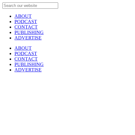
ABOUT
PODCAST
CONTACT
PUBLISHING
ADVERTISE
ABOUT
PODCAST
CONTACT
PUBLISHING
ADVERTISE