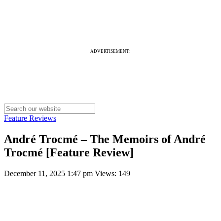
ADVERTISEMENT:
Feature Reviews
André Trocmé – The Memoirs of André
Trocmé [Feature Review]
December 11, 2025 1:47 pm
Views: 149