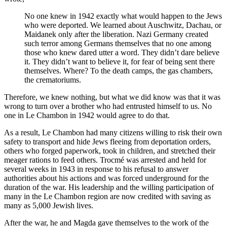
No one knew in 1942 exactly what would happen to the Jews
who were deported. We learned about Auschwitz, Dachau, or
Maidanek only after the liberation. Nazi Germany created
such terror among Germans themselves that no one among
those who knew dared utter a word. They didn’t dare believe
it. They didn’t want to believe it, for fear of being sent there
themselves. Where? To the death camps, the gas chambers,
the crematoriums.
Therefore, we knew nothing, but what we did know was that it was
wrong to turn over a brother who had entrusted himself to us. No
one in Le Chambon in 1942 would agree to do that.
As a result, Le Chambon had many citizens willing to risk their own
safety to transport and hide Jews fleeing from deportation orders,
others who forged paperwork, took in children, and stretched their
meager rations to feed others. Trocmé was arrested and held for
several weeks in 1943 in response to his refusal to answer
authorities about his actions and was forced underground for the
duration of the war. His leadership and the willing participation of
many in the Le Chambon region are now credited with saving as
many as 5,000 Jewish lives.
After the war, he and Magda gave themselves to the work of the