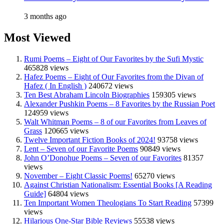
3 months ago
Most Viewed
Rumi Poems – Eight of Our Favorites by the Sufi Mystic
465828 views
Hafez Poems – Eight of Our Favorites from the Divan of
Hafez ( In English )
240672 views
Ten Best Abraham Lincoln Biographies
159305 views
Alexander Pushkin Poems – 8 Favorites by the Russian Poet
124959 views
Walt Whitman Poems – 8 of our Favorites from Leaves of
Grass
120665 views
Twelve Important Fiction Books of 2024!
93758 views
Lent – Seven of our Favorite Poems
90849 views
John O’Donohue Poems – Seven of our Favorites
81357
views
November – Eight Classic Poems!
65270 views
Against Christian Nationalism: Essential Books [A Reading
Guide]
64804 views
Ten Important Women Theologians To Start Reading
57399
views
Hilarious One-Star Bible Reviews
55538 views