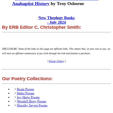
Anabaptist History
by Troy Osborne
New Theology Books
- July 2024
By ERB Editor C. Christopher Smith:
DISCLOSURE: Some of the links on this page are affiliate links. This means that, at zero cost to you, we
will earn an affiliate commission if you click through the link and finalize a purchase.
[
Privacy Policy
]
Our Poetry Collections:
>
Rumi Poems
>
Hafez Poems
>
Joy Harjo Poems
>
Wendell Berry Poems
>
Dorothy Sayers Poems