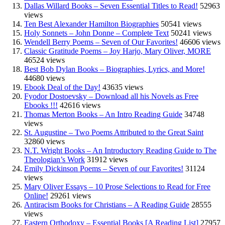
Dallas Willard Books – Seven Essential Titles to Read!
52963
views
Ten Best Alexander Hamilton Biographies
50541 views
Holy Sonnets – John Donne – Complete Text
50241 views
Wendell Berry Poems – Seven of Our Favorites!
46606 views
Classic Gratitude Poems – Joy Harjo, Mary Oliver, MORE
46524 views
Best Bob Dylan Books – Biographies, Lyrics, and More!
44680 views
Ebook Deal of the Day!
43635 views
Fyodor Dostoevsky – Download all his Novels as Free
Ebooks !!!
42616 views
Thomas Merton Books – An Intro Reading Guide
34748
views
St. Augustine – Two Poems Attributed to the Great Saint
32860 views
N.T. Wright Books – An Introductory Reading Guide to The
Theologian’s Work
31912 views
Emily Dickinson Poems – Seven of our Favorites!
31124
views
Mary Oliver Essays – 10 Prose Selections to Read for Free
Online!
29261 views
Antiracism Books for Christians – A Reading Guide
28555
views
Eastern Orthodoxy – Essential Books [A Reading List]
27957