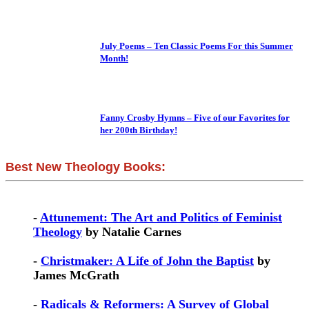
July Poems – Ten Classic Poems For this Summer
Month!
Fanny Crosby Hymns – Five of our Favorites for
her 200th Birthday!
Best New Theology Books:
-
Attunement: The Art and Politics of Feminist
Theology
by Natalie Carnes
-
Christmaker: A Life of John the Baptist
by
James McGrath
-
Radicals & Reformers: A Survey of Global