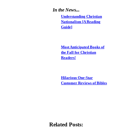
In the News...
Understanding Christian
Nationalism [A Reading
Guide]
Most Anticipated Books of
the Fall for Christian
Readers!
Hilarious One-Star
Customer Reviews of Bibles
Related Posts: