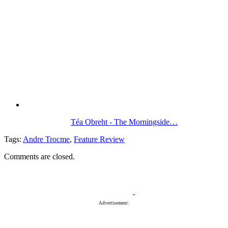
Téa Obreht - The Morningside…
Tags:
Andre Trocme
,
Feature Review
Comments are closed.
Advertisement: