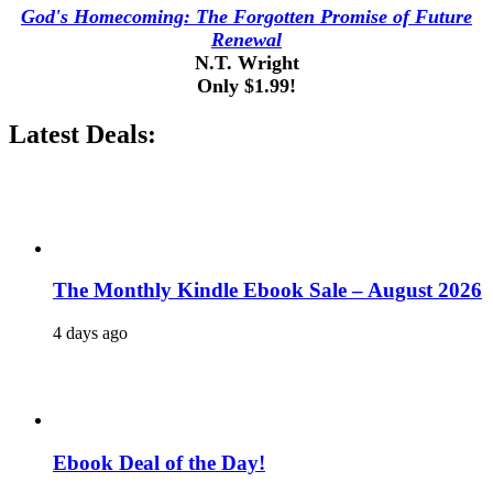
God's Homecoming: The Forgotten Promise of Future
Renewal
N.T. Wright
Only $1.99!
Latest Deals:
The Monthly Kindle Ebook Sale – August 2026
4 days ago
Ebook Deal of the Day!