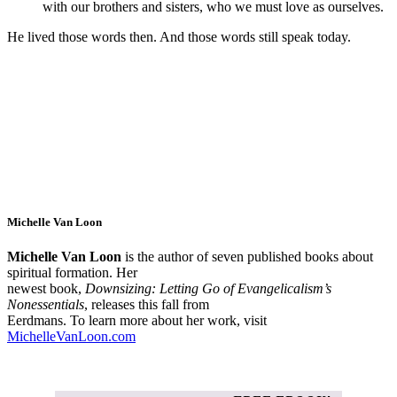
with our brothers and sisters, who we must love as ourselves.
He lived those words then. And those words still speak today.
Michelle Van Loon
Michelle Van Loon
is the author of seven published books about
spiritual formation. Her
newest book,
Downsizing: Letting Go of Evangelicalism’s
Nonessentials
, releases this fall from
Eerdmans. To learn more about her work, visit
MichelleVanLoon.com