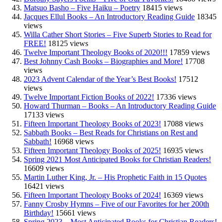
Matsuo Basho – Five Haiku – Poetry
18415 views
Jacques Ellul Books – An Introductory Reading Guide
18345
views
Willa Cather Short Stories – Five Superb Stories to Read for
FREE!
18125 views
Twelve Important Theology Books of 2020!!!
17859 views
Best Johnny Cash Books – Biographies and More!
17708
views
2023 Advent Calendar of the Year’s Best Books!
17512
views
Twelve Important Fiction Books of 2022!
17336 views
Howard Thurman – Books – An Introductory Reading Guide
17133 views
Fifteen Important Theology Books of 2023!
17088 views
Sabbath Books – Best Reads for Christians on Rest and
Sabbath!
16968 views
Fifteen Important Theology Books of 2025!
16935 views
Spring 2021 Most Anticipated Books for Christian Readers!
16609 views
Martin Luther King, Jr. – His Prophetic Faith in 15 Quotes
16421 views
Fifteen Important Theology Books of 2024!
16369 views
Fanny Crosby Hymns – Five of our Favorites for her 200th
Birthday!
15661 views
Spring 2023 – Most Anticipated Books for Christian Readers!