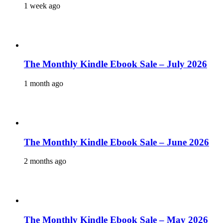
1 week ago
The Monthly Kindle Ebook Sale – July 2026
1 month ago
The Monthly Kindle Ebook Sale – June 2026
2 months ago
The Monthly Kindle Ebook Sale – May 2026