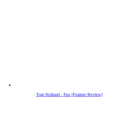
Tom Holland - Pax [Feature Review]