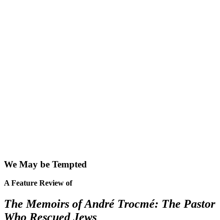
We May be Tempted
A Feature Review of
The Memoirs of André Trocmé: The Pastor
Who Rescued Jews