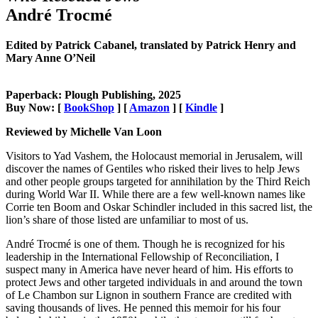
André Trocmé
Edited by Patrick Cabanel, translated by Patrick Henry and
Mary Anne O’Neil
Paperback: Plough Publishing, 2025
Buy Now: [
BookShop
] [
Amazon
] [
Kindle
]
Reviewed by Michelle Van Loon
Visitors to Yad Vashem, the Holocaust memorial in Jerusalem, will
discover the names of Gentiles who risked their lives to help Jews
and other people groups targeted for annihilation by the Third Reich
during World War II. While there are a few well-known names like
Corrie ten Boom and Oskar Schindler included in this sacred list, the
lion’s share of those listed are unfamiliar to most of us.
André Trocmé is one of them. Though he is recognized for his
leadership in the International Fellowship of Reconciliation, I
suspect many in America have never heard of him. His efforts to
protect Jews and other targeted individuals in and around the town
of Le Chambon sur Lignon in southern France are credited with
saving thousands of lives. He penned this memoir for his four