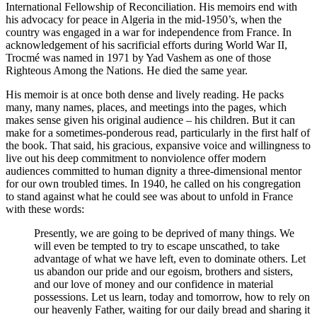
International Fellowship of Reconciliation. His memoirs end with
his advocacy for peace in Algeria in the mid-1950’s, when the
country was engaged in a war for independence from France. In
acknowledgement of his sacrificial efforts during World War II,
Trocmé was named in 1971 by Yad Vashem as one of those
Righteous Among the Nations. He died the same year.
His memoir is at once both dense and lively reading. He packs
many, many names, places, and meetings into the pages, which
makes sense given his original audience – his children. But it can
make for a sometimes-ponderous read, particularly in the first half of
the book. That said, his gracious, expansive voice and willingness to
live out his deep commitment to nonviolence offer modern
audiences committed to human dignity a three-dimensional mentor
for our own troubled times. In 1940, he called on his congregation
to stand against what he could see was about to unfold in France
with these words:
Presently, we are going to be deprived of many things. We
will even be tempted to try to escape unscathed, to take
advantage of what we have left, even to dominate others. Let
us abandon our pride and our egoism, brothers and sisters,
and our love of money and our confidence in material
possessions. Let us learn, today and tomorrow, how to rely on
our heavenly Father, waiting for our daily bread and sharing it