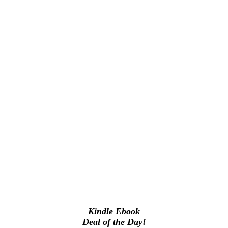
Kindle Ebook
Deal of the Day!