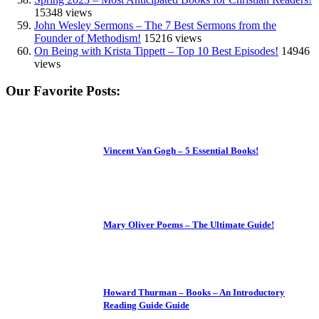
15348 views
John Wesley Sermons – The 7 Best Sermons from the
Founder of Methodism!
15216 views
On Being with Krista Tippett – Top 10 Best Episodes!
14946
views
Our Favorite Posts:
Vincent Van Gogh – 5 Essential Books!
Mary Oliver Poems – The Ultimate Guide!
Howard Thurman – Books – An Introductory
Reading Guide Guide