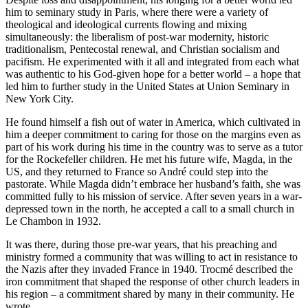
him to seminary study in Paris, where there were a variety of
theological and ideological currents flowing and mixing
simultaneously: the liberalism of post-war modernity, historic
traditionalism, Pentecostal renewal, and Christian socialism and
pacifism. He experimented with it all and integrated from each what
was authentic to his God-given hope for a better world – a hope that
led him to further study in the United States at Union Seminary in
New York City.
He found himself a fish out of water in America, which cultivated in
him a deeper commitment to caring for those on the margins even as
part of his work during his time in the country was to serve as a tutor
for the Rockefeller children. He met his future wife, Magda, in the
US, and they returned to France so André could step into the
pastorate. While Magda didn’t embrace her husband’s faith, she was
committed fully to his mission of service. After seven years in a war-
depressed town in the north, he accepted a call to a small church in
Le Chambon in 1932.
It was there, during those pre-war years, that his preaching and
ministry formed a community that was willing to act in resistance to
the Nazis after they invaded France in 1940. Trocmé described the
iron commitment that shaped the response of other church leaders in
his region – a commitment shared by many in their community. He
wrote,