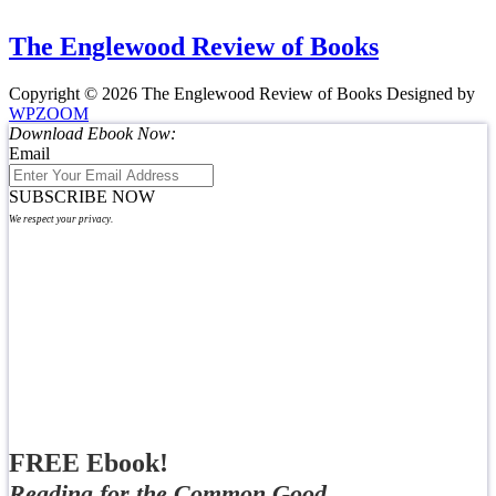
The Englewood Review of Books
Copyright © 2026 The Englewood Review of Books
Designed by
WPZOOM
Download Ebook Now:
Email
SUBSCRIBE NOW
We respect your privacy.
FREE Ebook!
Reading for the Common Good