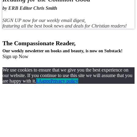
by ERB Editor Chris Smith
SIGN UP now for our weekly email digest,
featuring all the best book news and deals for Christian readers!
The Compassionate Reader,
Our weekly newsletter on books and beauty, is now on Substack!
Sign up Now
We use cookies to ensure that we give you the best experience on
our website. If you continue to use this site we will assume that you
are happy with it.
I Agree
Privacy policy