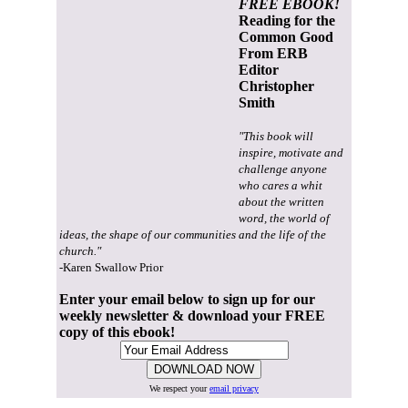
FREE EBOOK!
Reading for the
Common Good
From ERB
Editor
Christopher
Smith
"This book will
inspire, motivate and
challenge anyone
who cares a whit
about the written
word, the world of
ideas, the shape of our communities and the life of the
church."
-Karen Swallow Prior
Enter your email below to sign up for our
weekly newsletter & download your FREE
copy of this ebook!
We respect your
email privacy