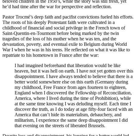
beloved children in the 1950’s, while the story was still fresh, yet
he’d had time after the war for perspective and reflection.
Pastor Trocmé’s deep faith and pacifist convictions fueled his efforts.
The roots of his deeply Protestant faith were cultivated in a
childhood of financial and social privilege in the French town of
Saint-Quentin-en-Tourmont before being marked by the twin
tragedies of the loss of his mother when he was ten, and the
devastation, poverty, and eventual exile to Belgium during World
War I when he was in his teens. He reflected on what it was like to
repatriate to his hometown in France after the war:
I had imagined beforehand that liberation would be like
heaven, but it was hell on earth. I have not yet gotten over this
disappointment. I have always tended to believe that there is a
better world somewhere else on this earth (Germany during
my childhood, Free France from ages fourteen to eighteen,
England when I discovered the Fellowship of Reconciliation,
America, where I lived during the time of Prohibition), while
at the same time knowing I was deluding myself. Each time I
discover the truth, as I do today at age fifty-four faced with an
America that can’t hide its materialism, debauchery, and
militarism, I experience the same deep disappointment I did
that evening on the streets of liberated Brussels.
Despite loss and disappointment, his longing for a better world led