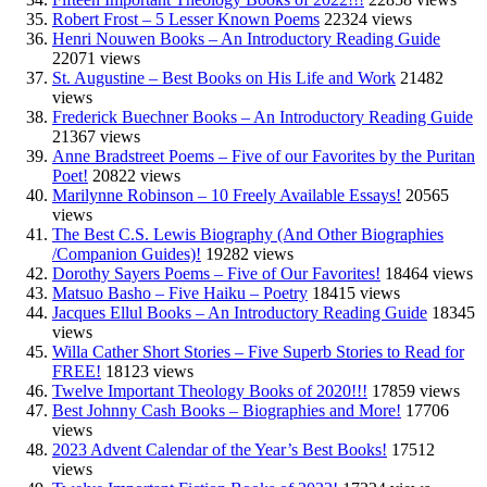
Robert Frost – 5 Lesser Known Poems
22324 views
Henri Nouwen Books – An Introductory Reading Guide
22071 views
St. Augustine – Best Books on His Life and Work
21482
views
Frederick Buechner Books – An Introductory Reading Guide
21367 views
Anne Bradstreet Poems – Five of our Favorites by the Puritan
Poet!
20822 views
Marilynne Robinson – 10 Freely Available Essays!
20565
views
The Best C.S. Lewis Biography (And Other Biographies
/Companion Guides)!
19282 views
Dorothy Sayers Poems – Five of Our Favorites!
18464 views
Matsuo Basho – Five Haiku – Poetry
18415 views
Jacques Ellul Books – An Introductory Reading Guide
18345
views
Willa Cather Short Stories – Five Superb Stories to Read for
FREE!
18123 views
Twelve Important Theology Books of 2020!!!
17859 views
Best Johnny Cash Books – Biographies and More!
17706
views
2023 Advent Calendar of the Year’s Best Books!
17512
views