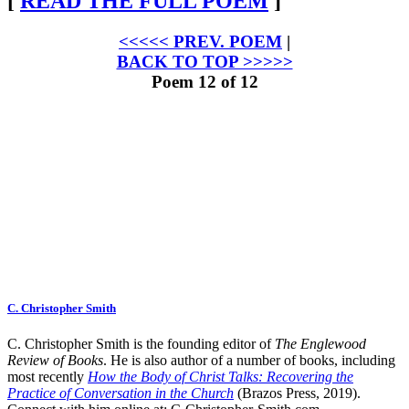
[
READ THE FULL POEM
]
<<<<< PREV. POEM
|
BACK TO TOP >>>>>
Poem 12 of 12
C. Christopher Smith
C. Christopher Smith is the founding editor of
The Englewood
Review of Books
. He is also author of a number of books, including
most recently
How the Body of Christ Talks: Recovering the
Practice of Conversation in the Church
(Brazos Press, 2019).