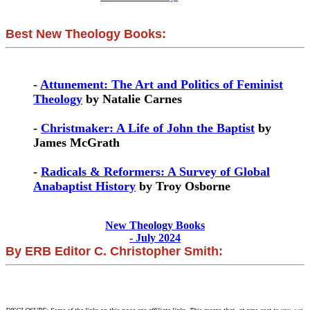
Best New Theology Books:
-
Attunement: The Art and Politics of Feminist
Theology
by Natalie Carnes
-
Christmaker: A Life of John the Baptist
by
James McGrath
-
Radicals & Reformers: A Survey of Global
Anabaptist History
by Troy Osborne
New Theology Books
- July 2024
By ERB Editor C. Christopher Smith: