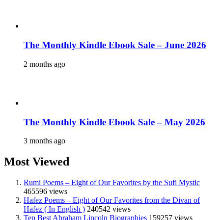
The Monthly Kindle Ebook Sale – June 2026
2 months ago
The Monthly Kindle Ebook Sale – May 2026
3 months ago
Most Viewed
Rumi Poems – Eight of Our Favorites by the Sufi Mystic
465596 views
Hafez Poems – Eight of Our Favorites from the Divan of
Hafez ( In English )
240542 views
Ten Best Abraham Lincoln Biographies
159257 views