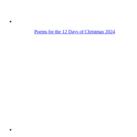
Poems for the 12 Days of Christmas 2024