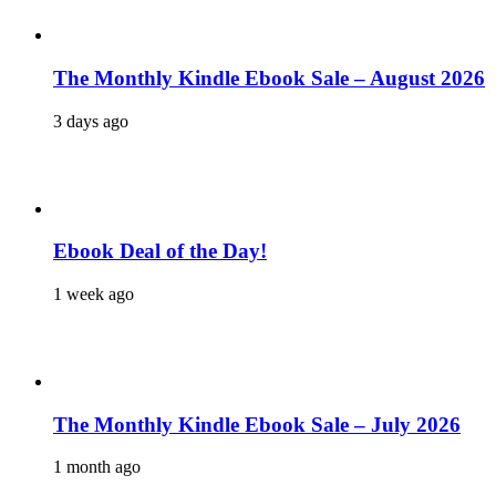
The Monthly Kindle Ebook Sale – August 2026
3 days ago
Ebook Deal of the Day!
1 week ago
The Monthly Kindle Ebook Sale – July 2026
1 month ago