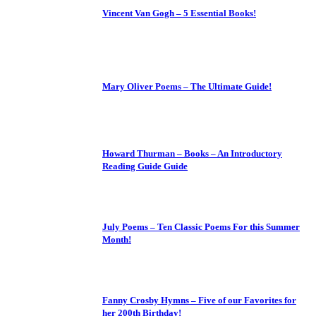
Vincent Van Gogh – 5 Essential Books!
Mary Oliver Poems – The Ultimate Guide!
Howard Thurman – Books – An Introductory
Reading Guide Guide
July Poems – Ten Classic Poems For this Summer
Month!
Fanny Crosby Hymns – Five of our Favorites for
her 200th Birthday!