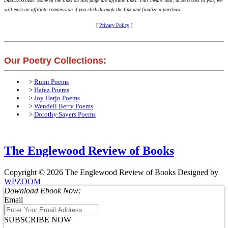
DISCLOSURE: Some of the links on this page are affiliate links. This means that, at zero cost to you, we
will earn an affiliate commission if you click through the link and finalize a purchase.
[
Privacy Policy
]
Our Poetry Collections:
>
Rumi Poems
>
Hafez Poems
>
Joy Harjo Poems
>
Wendell Berry Poems
>
Dorothy Sayers Poems
The Englewood Review of Books
Copyright © 2026 The Englewood Review of Books
Designed by
WPZOOM
Download Ebook Now:
Email
SUBSCRIBE NOW