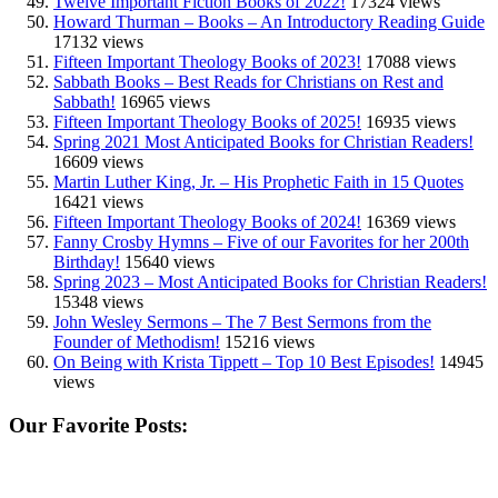
Twelve Important Fiction Books of 2022!
17324 views
Howard Thurman – Books – An Introductory Reading Guide
17132 views
Fifteen Important Theology Books of 2023!
17088 views
Sabbath Books – Best Reads for Christians on Rest and
Sabbath!
16965 views
Fifteen Important Theology Books of 2025!
16935 views
Spring 2021 Most Anticipated Books for Christian Readers!
16609 views
Martin Luther King, Jr. – His Prophetic Faith in 15 Quotes
16421 views
Fifteen Important Theology Books of 2024!
16369 views
Fanny Crosby Hymns – Five of our Favorites for her 200th
Birthday!
15640 views
Spring 2023 – Most Anticipated Books for Christian Readers!
15348 views
John Wesley Sermons – The 7 Best Sermons from the
Founder of Methodism!
15216 views
On Being with Krista Tippett – Top 10 Best Episodes!
14945
views
Our Favorite Posts: