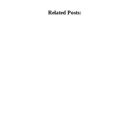
Related Posts: