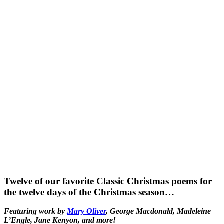
Twelve of our favorite Classic Christmas poems for
the twelve days of the Christmas season…
Featuring work by
Mary Oliver
, George Macdonald, Madeleine
L’Engle, Jane Kenyon, and more!