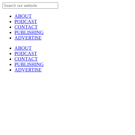
ABOUT
PODCAST
CONTACT
PUBLISHING
ADVERTISE
ABOUT
PODCAST
CONTACT
PUBLISHING
ADVERTISE