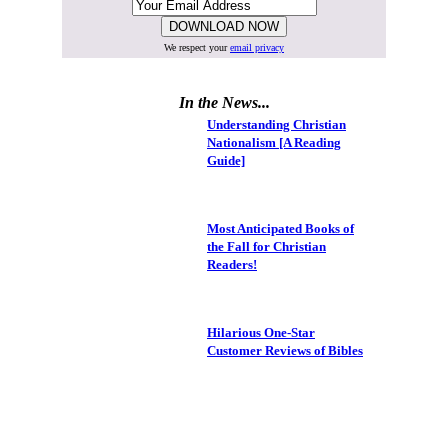
We respect your
email privacy
In the News...
Understanding Christian
Nationalism [A Reading
Guide]
Most Anticipated Books of
the Fall for Christian
Readers!
Hilarious One-Star
Customer Reviews of Bibles