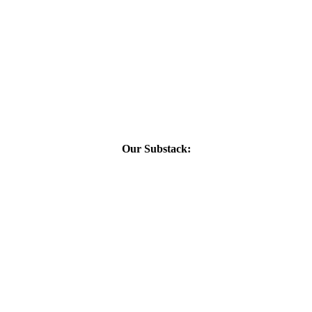
Our Substack: