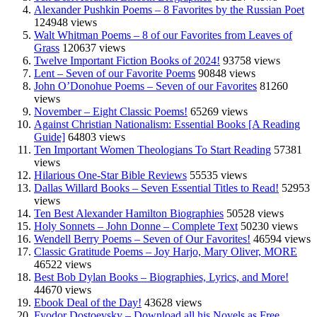
Alexander Pushkin Poems – 8 Favorites by the Russian Poet
124948 views
Walt Whitman Poems – 8 of our Favorites from Leaves of
Grass
120637 views
Twelve Important Fiction Books of 2024!
93758 views
Lent – Seven of our Favorite Poems
90848 views
John O’Donohue Poems – Seven of our Favorites
81260
views
November – Eight Classic Poems!
65269 views
Against Christian Nationalism: Essential Books [A Reading
Guide]
64803 views
Ten Important Women Theologians To Start Reading
57381
views
Hilarious One-Star Bible Reviews
55535 views
Dallas Willard Books – Seven Essential Titles to Read!
52953
views
Ten Best Alexander Hamilton Biographies
50528 views
Holy Sonnets – John Donne – Complete Text
50230 views
Wendell Berry Poems – Seven of Our Favorites!
46594 views
Classic Gratitude Poems – Joy Harjo, Mary Oliver, MORE
46522 views
Best Bob Dylan Books – Biographies, Lyrics, and More!
44670 views
Ebook Deal of the Day!
43628 views
Fyodor Dostoevsky – Download all his Novels as Free