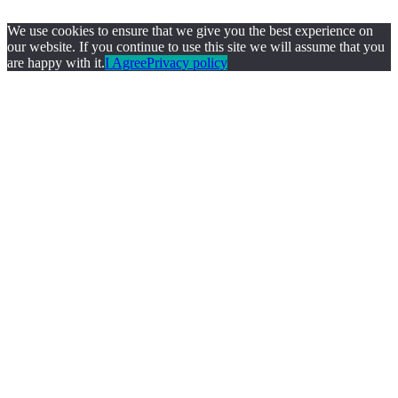
We use cookies to ensure that we give you the best experience on
our website. If you continue to use this site we will assume that you
are happy with it.
I Agree
Privacy policy