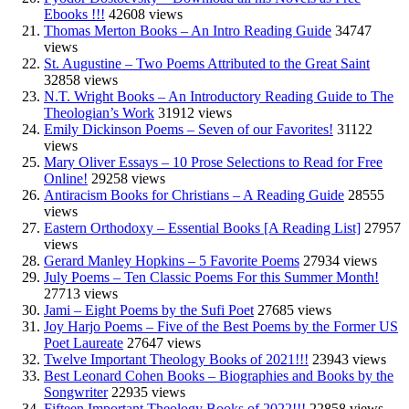
Ebooks !!!
42608 views
Thomas Merton Books – An Intro Reading Guide
34747
views
St. Augustine – Two Poems Attributed to the Great Saint
32858 views
N.T. Wright Books – An Introductory Reading Guide to The
Theologian’s Work
31912 views
Emily Dickinson Poems – Seven of our Favorites!
31122
views
Mary Oliver Essays – 10 Prose Selections to Read for Free
Online!
29258 views
Antiracism Books for Christians – A Reading Guide
28555
views
Eastern Orthodoxy – Essential Books [A Reading List]
27957
views
Gerard Manley Hopkins – 5 Favorite Poems
27934 views
July Poems – Ten Classic Poems For this Summer Month!
27713 views
Jami – Eight Poems by the Sufi Poet
27685 views
Joy Harjo Poems – Five of the Best Poems by the Former US
Poet Laureate
27647 views
Twelve Important Theology Books of 2021!!!
23943 views
Best Leonard Cohen Books – Biographies and Books by the
Songwriter
22935 views
Fifteen Important Theology Books of 2022!!!
22858 views