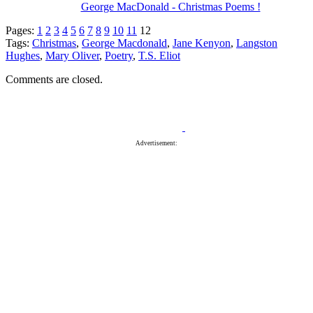
George MacDonald - Christmas Poems !
Pages:
1
2
3
4
5
6
7
8
9
10
11
12
Tags:
Christmas
,
George Macdonald
,
Jane Kenyon
,
Langston
Hughes
,
Mary Oliver
,
Poetry
,
T.S. Eliot
Comments are closed.
Advertisement: