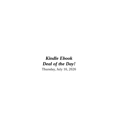
Kindle Ebook
Deal of the Day!
Thursday, July 16, 2026