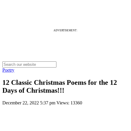
ADVERTISEMENT:
Poetry
12 Classic Christmas Poems for the 12
Days of Christmas!!!
December 22, 2022 5:37 pm
Views: 13360