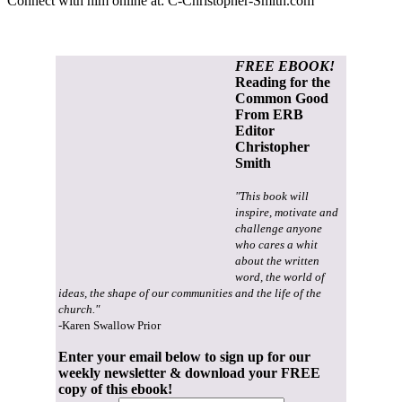
Connect with him online at:
C-Christopher-Smith.com
FREE EBOOK!
Reading for the
Common Good
From ERB
Editor
Christopher
Smith
"This book will
inspire, motivate and
challenge anyone
who cares a whit
about the written
word, the world of
ideas, the shape of our communities and the life of the
church."
-Karen Swallow Prior
Enter your email below to sign up for our
weekly newsletter & download your FREE
copy of this ebook!