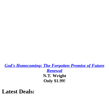
God's Homecoming: The Forgotten Promise of Future
Renewal
N.T. Wright
Only $1.99!
Latest Deals: