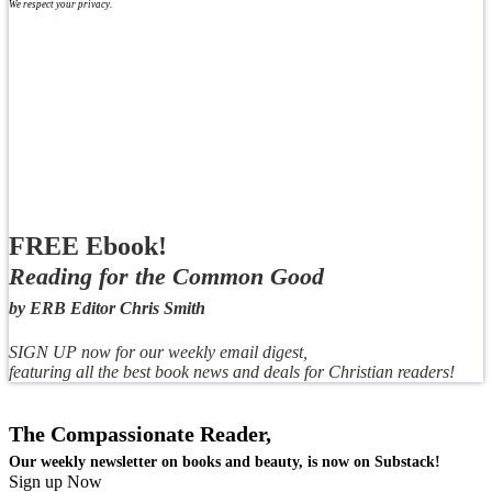
We respect your privacy.
FREE Ebook!
Reading for the Common Good
by ERB Editor Chris Smith
SIGN UP now for our weekly email digest,
featuring all the best book news and deals for Christian readers!
The Compassionate Reader,
Our weekly newsletter on books and beauty, is now on Substack!
Sign up Now