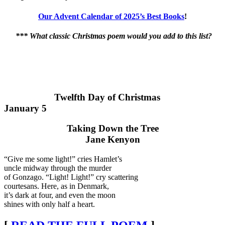
Our Advent Calendar of 2025’s Best Books
!
*** What classic Christmas poem would you add to this list?
Twelfth Day of Christmas
January 5
Taking Down the Tree
Jane Kenyon
“Give me some light!” cries Hamlet’s
uncle midway through the murder
of Gonzago. “Light! Light!” cry scattering
courtesans. Here, as in Denmark,
it’s dark at four, and even the moon
shines with only half a heart.