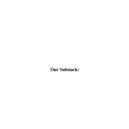
Our Substack: