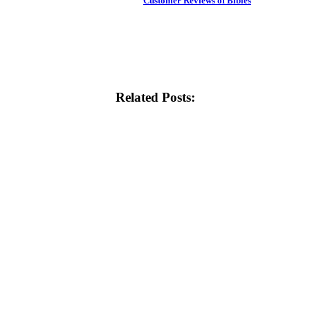
Customer Reviews of Bibles
Related Posts: