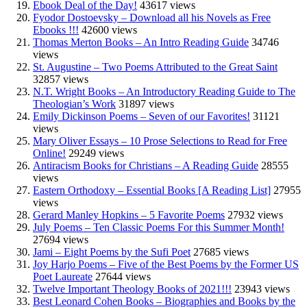
Ebook Deal of the Day!
43617 views
Fyodor Dostoevsky – Download all his Novels as Free
Ebooks !!!
42600 views
Thomas Merton Books – An Intro Reading Guide
34746
views
St. Augustine – Two Poems Attributed to the Great Saint
32857 views
N.T. Wright Books – An Introductory Reading Guide to The
Theologian’s Work
31897 views
Emily Dickinson Poems – Seven of our Favorites!
31121
views
Mary Oliver Essays – 10 Prose Selections to Read for Free
Online!
29249 views
Antiracism Books for Christians – A Reading Guide
28555
views
Eastern Orthodoxy – Essential Books [A Reading List]
27955
views
Gerard Manley Hopkins – 5 Favorite Poems
27932 views
July Poems – Ten Classic Poems For this Summer Month!
27694 views
Jami – Eight Poems by the Sufi Poet
27685 views
Joy Harjo Poems – Five of the Best Poems by the Former US
Poet Laureate
27644 views
Twelve Important Theology Books of 2021!!!
23943 views
Best Leonard Cohen Books – Biographies and Books by the