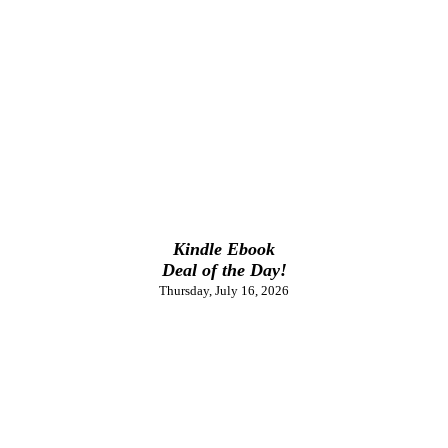
Kindle Ebook
Deal of the Day!
Thursday, July 16, 2026