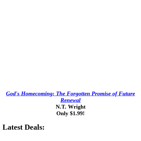
God's Homecoming: The Forgotten Promise of Future
Renewal
N.T. Wright
Only $1.99!
Latest Deals: