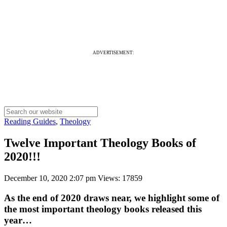
ADVERTISEMENT:
Reading Guides
,
Theology
Twelve Important Theology Books of
2020!!!
December 10, 2020 2:07 pm
Views: 17859
As the end of 2020 draws near, we highlight some of
the most important theology books released this
year…