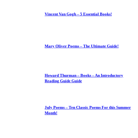
Vincent Van Gogh – 5 Essential Books!
Mary Oliver Poems – The Ultimate Guide!
Howard Thurman – Books – An Introductory
Reading Guide Guide
July Poems – Ten Classic Poems For this Summer
Month!