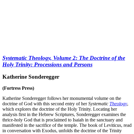
Systematic Theology, Volume 2: The Doctrine of the
Holy Trinity: Processions and Persons
Katherine Sonderegger
(Fortress Press)
Katherine Sonderegger follows her monumental volume on the
doctrine of God with this second entry of her
Systematic
Theology
,
which explores the doctrine of the Holy Trinity. Locating her
analysis first in the Hebrew Scriptures, Sonderegger examines the
thrice-holy God that is proclaimed to Isaiah in the sanctuary and
manifested in the sacrifice of the temple. The book of Leviticus, read
in conversation with Exodus, unfolds the doctrine of the Trinity