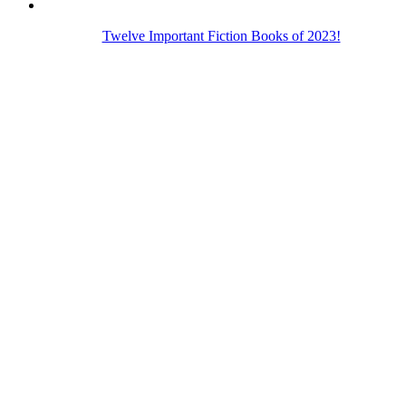
Twelve Important Fiction Books of 2023!