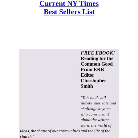
Current NY Times
Best Sellers List
FREE EBOOK!
Reading for the
Common Good
From ERB
Editor
Christopher
Smith
"This book will
inspire, motivate and
challenge anyone
who cares a whit
about the written
word, the world of
ideas, the shape of our communities and the life of the
church."