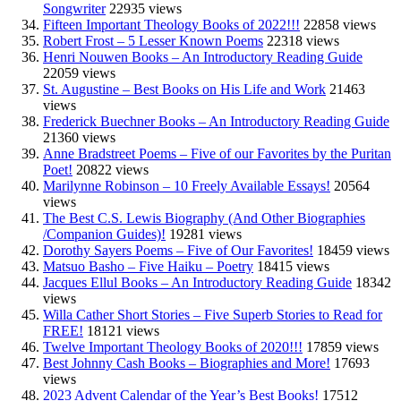
Songwriter
22935 views
Fifteen Important Theology Books of 2022!!!
22858 views
Robert Frost – 5 Lesser Known Poems
22318 views
Henri Nouwen Books – An Introductory Reading Guide
22059 views
St. Augustine – Best Books on His Life and Work
21463
views
Frederick Buechner Books – An Introductory Reading Guide
21360 views
Anne Bradstreet Poems – Five of our Favorites by the Puritan
Poet!
20822 views
Marilynne Robinson – 10 Freely Available Essays!
20564
views
The Best C.S. Lewis Biography (And Other Biographies
/Companion Guides)!
19281 views
Dorothy Sayers Poems – Five of Our Favorites!
18459 views
Matsuo Basho – Five Haiku – Poetry
18415 views
Jacques Ellul Books – An Introductory Reading Guide
18342
views
Willa Cather Short Stories – Five Superb Stories to Read for
FREE!
18121 views
Twelve Important Theology Books of 2020!!!
17859 views
Best Johnny Cash Books – Biographies and More!
17693
views
2023 Advent Calendar of the Year’s Best Books!
17512