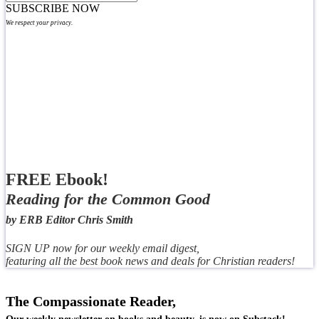
SUBSCRIBE NOW
We respect your privacy.
FREE Ebook!
Reading for the Common Good
by ERB Editor Chris Smith
SIGN UP now for our weekly email digest,
featuring all the best book news and deals for Christian readers!
The Compassionate Reader,