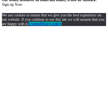
Our weekly newsletter on books and beauty, is now on Substack!
Sign up Now
We use cookies to ensure that we give you the best experience on
our website. If you continue to use this site we will assume that you
are happy with it.
I Agree
Privacy policy