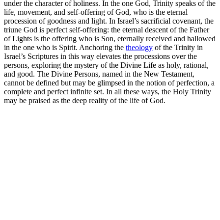
under the character of holiness. In the one God, Trinity speaks of the
life, movement, and self-offering of God, who is the eternal
procession of goodness and light. In Israel’s sacrificial covenant, the
triune God is perfect self-offering: the eternal descent of the Father
of Lights is the offering who is Son, eternally received and hallowed
in the one who is Spirit. Anchoring the
theology
of the Trinity in
Israel’s Scriptures in this way elevates the processions over the
persons, exploring the mystery of the Divine Life as holy, rational,
and good. The Divine Persons, named in the New Testament,
cannot be defined but may be glimpsed in the notion of perfection, a
complete and perfect infinite set. In all these ways, the Holy Trinity
may be praised as the deep reality of the life of God.