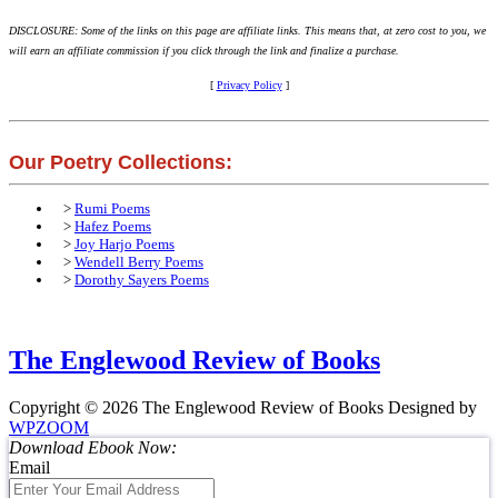
DISCLOSURE: Some of the links on this page are affiliate links. This means that, at zero cost to you, we
will earn an affiliate commission if you click through the link and finalize a purchase.
[
Privacy Policy
]
Our Poetry Collections:
>
Rumi Poems
>
Hafez Poems
>
Joy Harjo Poems
>
Wendell Berry Poems
>
Dorothy Sayers Poems
The Englewood Review of Books
Copyright © 2026 The Englewood Review of Books
Designed by
WPZOOM
Download Ebook Now:
Email