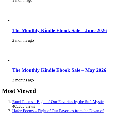
1 month ago
The Monthly Kindle Ebook Sale – June 2026
2 months ago
The Monthly Kindle Ebook Sale – May 2026
3 months ago
Most Viewed
Rumi Poems – Eight of Our Favorites by the Sufi Mystic
465383 views
Hafez Poems – Eight of Our Favorites from the Divan of