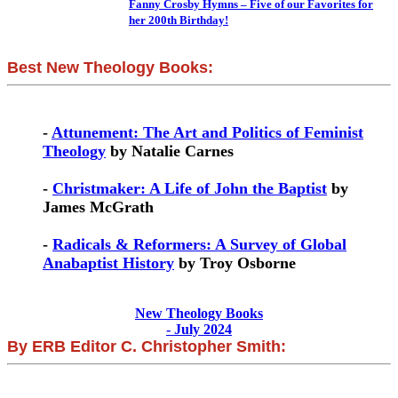
Fanny Crosby Hymns – Five of our Favorites for
her 200th Birthday!
Best New Theology Books:
-
Attunement: The Art and Politics of Feminist
Theology
by Natalie Carnes
-
Christmaker: A Life of John the Baptist
by
James McGrath
-
Radicals & Reformers: A Survey of Global
Anabaptist History
by Troy Osborne
New Theology Books
- July 2024
By ERB Editor C. Christopher Smith: