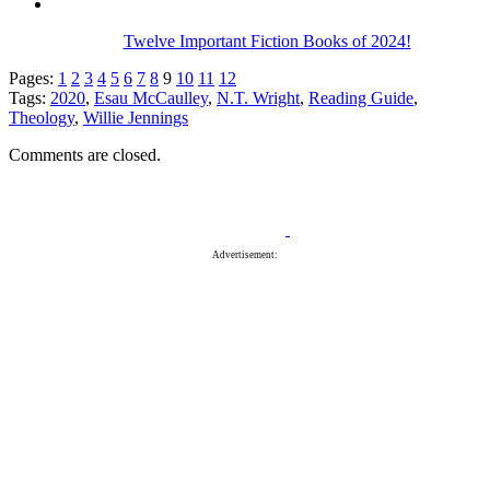
Twelve Important Fiction Books of 2024!
Pages:
1
2
3
4
5
6
7
8
9
10
11
12
Tags:
2020
,
Esau McCaulley
,
N.T. Wright
,
Reading Guide
,
Theology
,
Willie Jennings
Comments are closed.
Advertisement: