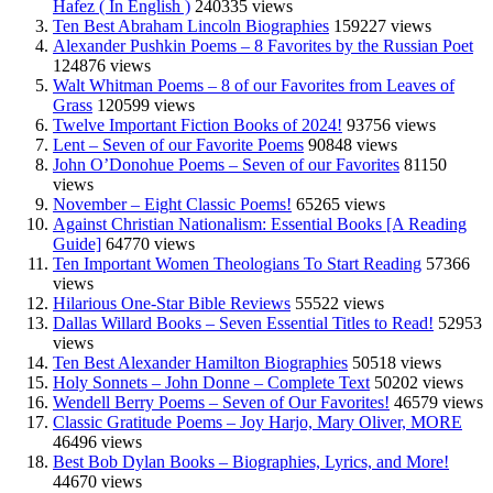
Hafez ( In English )
240335 views
Ten Best Abraham Lincoln Biographies
159227 views
Alexander Pushkin Poems – 8 Favorites by the Russian Poet
124876 views
Walt Whitman Poems – 8 of our Favorites from Leaves of
Grass
120599 views
Twelve Important Fiction Books of 2024!
93756 views
Lent – Seven of our Favorite Poems
90848 views
John O’Donohue Poems – Seven of our Favorites
81150
views
November – Eight Classic Poems!
65265 views
Against Christian Nationalism: Essential Books [A Reading
Guide]
64770 views
Ten Important Women Theologians To Start Reading
57366
views
Hilarious One-Star Bible Reviews
55522 views
Dallas Willard Books – Seven Essential Titles to Read!
52953
views
Ten Best Alexander Hamilton Biographies
50518 views
Holy Sonnets – John Donne – Complete Text
50202 views
Wendell Berry Poems – Seven of Our Favorites!
46579 views
Classic Gratitude Poems – Joy Harjo, Mary Oliver, MORE
46496 views
Best Bob Dylan Books – Biographies, Lyrics, and More!
44670 views