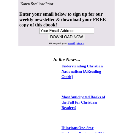
-Karen Swallow Prior
Enter your email below to sign up for our
weekly newsletter & download your FREE
copy of this ebook!
We respect your
email privacy
In the News...
Understanding Christian
Nationalism [A Reading
Guide]
Most Anticipated Books of
the Fall for Christian
Readers!
Hilarious One-Star