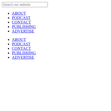
ABOUT
PODCAST
CONTACT
PUBLISHING
ADVERTISE
ABOUT
PODCAST
CONTACT
PUBLISHING
ADVERTISE