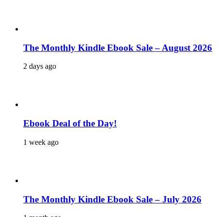
The Monthly Kindle Ebook Sale – August 2026
2 days ago
Ebook Deal of the Day!
1 week ago
The Monthly Kindle Ebook Sale – July 2026