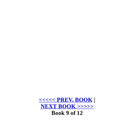
<<<<< PREV. BOOK
|
NEXT BOOK >>>>>
Book 9 of 12