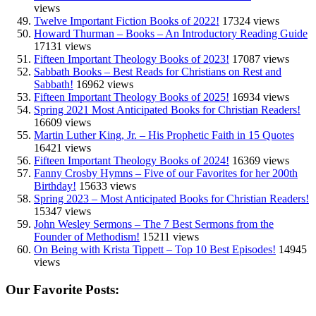
views
Twelve Important Fiction Books of 2022!
17324 views
Howard Thurman – Books – An Introductory Reading Guide
17131 views
Fifteen Important Theology Books of 2023!
17087 views
Sabbath Books – Best Reads for Christians on Rest and
Sabbath!
16962 views
Fifteen Important Theology Books of 2025!
16934 views
Spring 2021 Most Anticipated Books for Christian Readers!
16609 views
Martin Luther King, Jr. – His Prophetic Faith in 15 Quotes
16421 views
Fifteen Important Theology Books of 2024!
16369 views
Fanny Crosby Hymns – Five of our Favorites for her 200th
Birthday!
15633 views
Spring 2023 – Most Anticipated Books for Christian Readers!
15347 views
John Wesley Sermons – The 7 Best Sermons from the
Founder of Methodism!
15211 views
On Being with Krista Tippett – Top 10 Best Episodes!
14945
views
Our Favorite Posts: