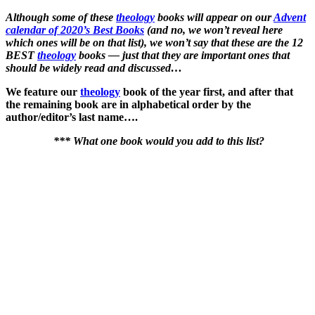
Although some of these
theology
books will appear on our
Advent
calendar of 2020’s Best Books
(and no, we won’t reveal here
which ones will be on that list), we won’t say that these are the 12
BEST
theology
books — just that they are important ones that
should be widely read and discussed…
We feature our
theology
book of the year first, and after that
the remaining book are in alphabetical order by the
author/editor’s last name….
*** What one book would you add to this list?