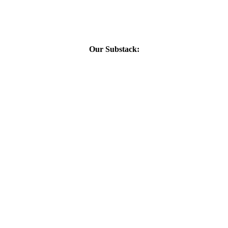
Our Substack: