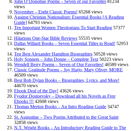
John O’Donohue Poems – Seven of our Favorites
81234
views
November – Eight Classic Poems!
65268 views
Against Christian Nationalism: Essential Books [A Reading
Guide]
64793 views
Ten Important Women Theologians To Start Reading
57377
views
Hilarious One-Star Bible Reviews
55535 views
Dallas Willard Books – Seven Essential Titles to Read!
52953
views
Ten Best Alexander Hamilton Biographies
50528 views
Holy Sonnets – John Donne – Complete Text
50223 views
Wendell Berry Poems – Seven of Our Favorites!
46589 views
Classic Gratitude Poems – Joy Harjo, Mary Oliver, MORE
46509 views
Best Bob Dylan Books – Biographies, Lyrics, and More!
44670 views
Ebook Deal of the Day!
43626 views
Fyodor Dostoevsky – Download all his Novels as Free
Ebooks !!!
42608 views
Thomas Merton Books – An Intro Reading Guide
34747
views
St. Augustine – Two Poems Attributed to the Great Saint
32858 views
N.T. Wright Books – An Introductory Reading Guide to The