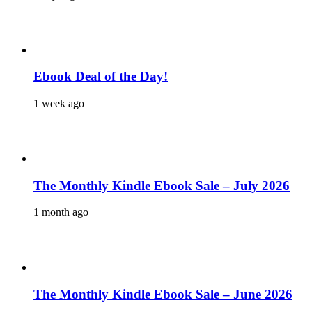
Ebook Deal of the Day!
1 week ago
The Monthly Kindle Ebook Sale – July 2026
1 month ago
The Monthly Kindle Ebook Sale – June 2026