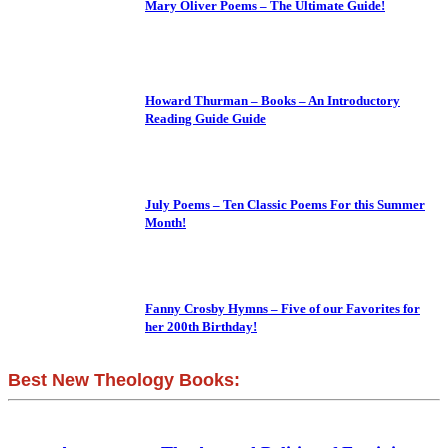
Mary Oliver Poems – The Ultimate Guide!
Howard Thurman – Books – An Introductory
Reading Guide Guide
July Poems – Ten Classic Poems For this Summer
Month!
Fanny Crosby Hymns – Five of our Favorites for
her 200th Birthday!
Best New Theology Books: