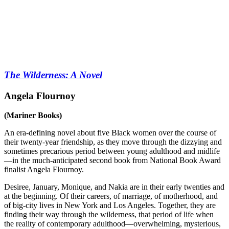
The Wilderness: A Novel
Angela Flournoy
(Mariner Books)
An era-defining novel about five Black women over the course of
their twenty-year friendship, as they move through the dizzying and
sometimes precarious period between young adulthood and midlife
—in the much-anticipated second book from National Book Award
finalist Angela Flournoy.
Desiree, January, Monique, and Nakia are in their early twenties and
at the beginning. Of their careers, of marriage, of motherhood, and
of big-city lives in New York and Los Angeles. Together, they are
finding their way through the wilderness, that period of life when
the reality of contemporary adulthood—overwhelming, mysterious,