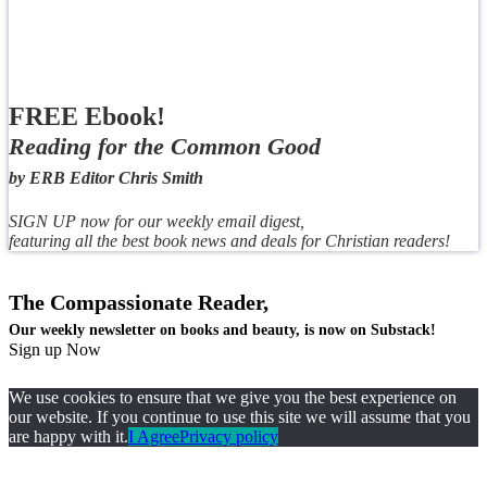
FREE Ebook!
Reading for the Common Good
by ERB Editor Chris Smith
SIGN UP now for our weekly email digest,
featuring all the best book news and deals for Christian readers!
The Compassionate Reader,
Our weekly newsletter on books and beauty, is now on Substack!
Sign up Now
We use cookies to ensure that we give you the best experience on
our website. If you continue to use this site we will assume that you
are happy with it.
I Agree
Privacy policy