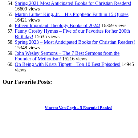
Spring 2021 Most Anticipated Books for Christian Readers!
16609 views
Martin Luther King, Jr. – His Prophetic Faith in 15 Quotes
16421 views
Fifteen Important Theology Books of 2024!
16369 views
Fanny Crosby Hymns – Five of our Favorites for her 200th
Birthday!
15635 views
Spring 2023 – Most Anticipated Books for Christian Readers!
15348 views
John Wesley Sermons – The 7 Best Sermons from the
Founder of Methodism!
15216 views
On Being with Krista Tippett – Top 10 Best Episodes!
14945
views
Our Favorite Posts:
Vincent Van Gogh – 5 Essential Books!