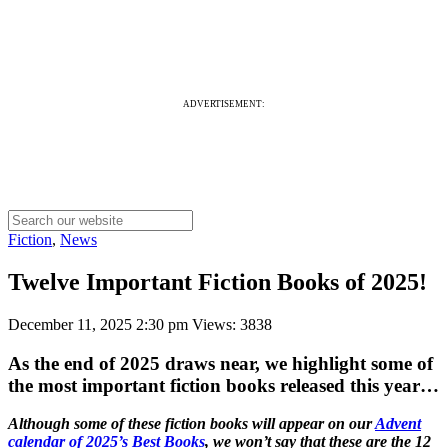
ADVERTISEMENT:
Fiction
,
News
Twelve Important Fiction Books of 2025!
December 11, 2025 2:30 pm
Views: 3838
As the end of 2025 draws near, we highlight some of
the most important fiction books released this year…
Although some of these fiction books will appear on our
Advent
calendar of 2025’s Best Books
, we won’t say that these are the 12