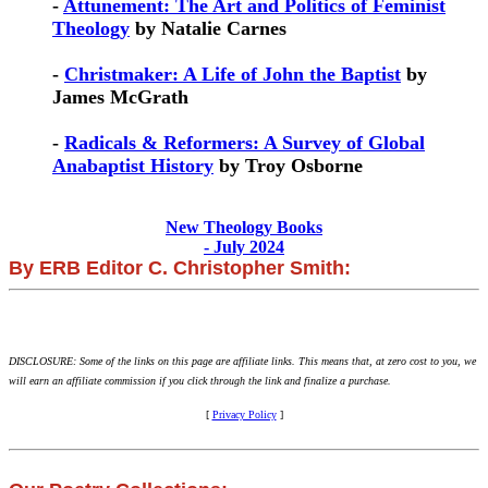
-
Attunement: The Art and Politics of Feminist
Theology
by Natalie Carnes
-
Christmaker: A Life of John the Baptist
by
James McGrath
-
Radicals & Reformers: A Survey of Global
Anabaptist History
by Troy Osborne
New Theology Books
- July 2024
By ERB Editor C. Christopher Smith:
DISCLOSURE: Some of the links on this page are affiliate links. This means that, at zero cost to you, we
will earn an affiliate commission if you click through the link and finalize a purchase.
[
Privacy Policy
]