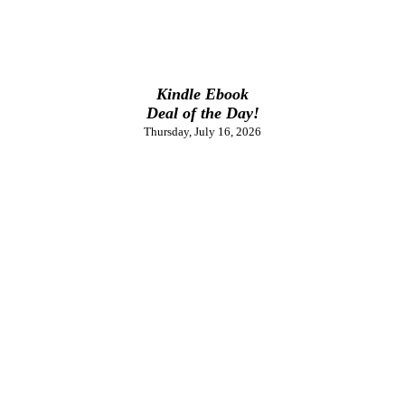
Kindle Ebook
Deal of the Day!
Thursday, July 16, 2026