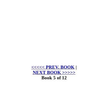
<<<<< PREV. BOOK
|
NEXT BOOK >>>>>
Book 5 of 12