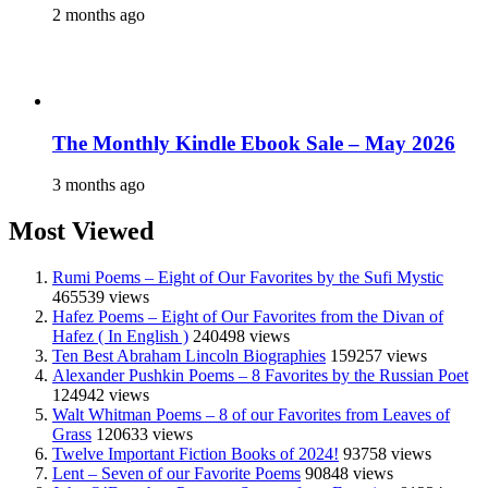
2 months ago
The Monthly Kindle Ebook Sale – May 2026
3 months ago
Most Viewed
Rumi Poems – Eight of Our Favorites by the Sufi Mystic
465539 views
Hafez Poems – Eight of Our Favorites from the Divan of
Hafez ( In English )
240498 views
Ten Best Abraham Lincoln Biographies
159257 views
Alexander Pushkin Poems – 8 Favorites by the Russian Poet
124942 views
Walt Whitman Poems – 8 of our Favorites from Leaves of
Grass
120633 views
Twelve Important Fiction Books of 2024!
93758 views
Lent – Seven of our Favorite Poems
90848 views