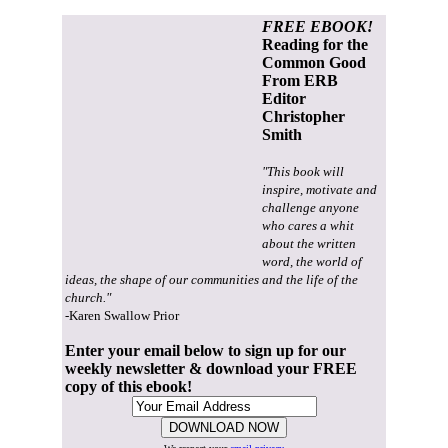
FREE EBOOK!
Reading for the
Common Good
From ERB
Editor
Christopher
Smith
"This book will
inspire, motivate and
challenge anyone
who cares a whit
about the written
word, the world of
ideas, the shape of our communities and the life of the
church."
-Karen Swallow Prior
Enter your email below to sign up for our
weekly newsletter & download your FREE
copy of this ebook!