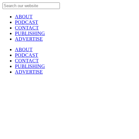
ABOUT
PODCAST
CONTACT
PUBLISHING
ADVERTISE
ABOUT
PODCAST
CONTACT
PUBLISHING
ADVERTISE