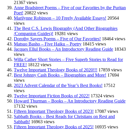
21367 views
Anne Bradstreet Poems – Five of our Favorites by the Puritan
Poet!
20822 views
Marilynne Robinson – 10 Freely Available Essays!
20564
views
The Best C.S. Lewis Biography (And Other Biographies
/Companion Guides)!
19281 views
Dorothy Sayers Poems – Five of Our Favorites!
18464 views
Matsuo Basho – Five Haiku – Poetry
18415 views
Jacques Ellul Books – An Introductory Reading Guide
18343
views
Willa Cather Short Stories – Five Superb Stories to Read for
FREE!
18122 views
Twelve Important Theology Books of 2020!!!
17859 views
Best Johnny Cash Books – Biographies and More!
17694
views
2023 Advent Calendar of the Year’s Best Books!
17512
views
Twelve Important Fiction Books of 2022!
17324 views
Howard Thurman – Books – An Introductory Reading Guide
17132 views
Fifteen Important Theology Books of 2023!
17087 views
Sabbath Books – Best Reads for Christians on Rest and
Sabbath!
16963 views
Fifteen Important Theology Books of 2025!
16935 views