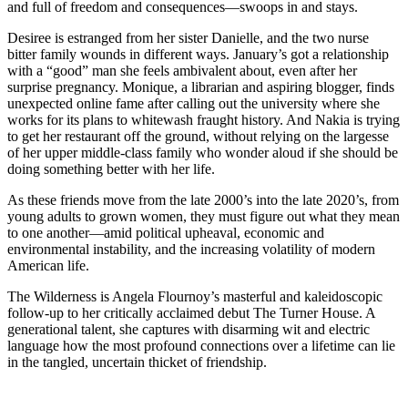
and full of freedom and consequences—swoops in and stays.
Desiree is estranged from her sister Danielle, and the two nurse
bitter family wounds in different ways. January’s got a relationship
with a “good” man she feels ambivalent about, even after her
surprise pregnancy. Monique, a librarian and aspiring blogger, finds
unexpected online fame after calling out the university where she
works for its plans to whitewash fraught history. And Nakia is trying
to get her restaurant off the ground, without relying on the largesse
of her upper middle-class family who wonder aloud if she should be
doing something better with her life.
As these friends move from the late 2000’s into the late 2020’s, from
young adults to grown women, they must figure out what they mean
to one another—amid political upheaval, economic and
environmental instability, and the increasing volatility of modern
American life.
The Wilderness is Angela Flournoy’s masterful and kaleidoscopic
follow-up to her critically acclaimed debut The Turner House. A
generational talent, she captures with disarming wit and electric
language how the most profound connections over a lifetime can lie
in the tangled, uncertain thicket of friendship.