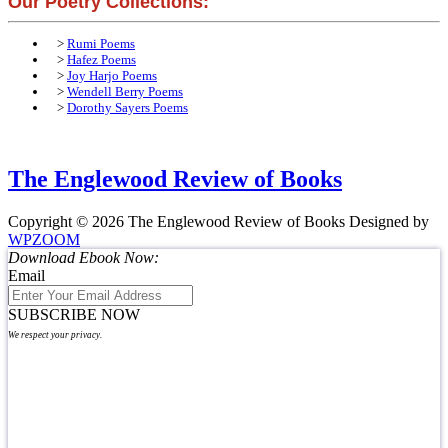
Our Poetry Collections:
>
Rumi Poems
>
Hafez Poems
>
Joy Harjo Poems
>
Wendell Berry Poems
>
Dorothy Sayers Poems
The Englewood Review of Books
Copyright © 2026 The Englewood Review of Books
Designed by
WPZOOM
Download Ebook Now:
Email
SUBSCRIBE NOW
We respect your privacy.