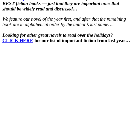
BEST fiction books — just that they are important ones that
should be widely read and discussed…
We feature our novel of the year first, and after that the remaining
book are in alphabetical order by the author’s last name….
Looking for other great novels to read over the holidays?
CLICK HERE
for our list of important fiction from last year…