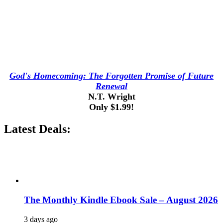
God's Homecoming: The Forgotten Promise of Future
Renewal
N.T. Wright
Only $1.99!
Latest Deals:
The Monthly Kindle Ebook Sale – August 2026
3 days ago