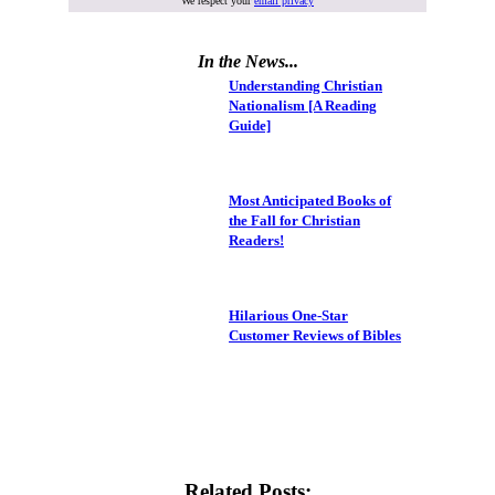
We respect your
email privacy
In the News...
Understanding Christian
Nationalism [A Reading
Guide]
Most Anticipated Books of
the Fall for Christian
Readers!
Hilarious One-Star
Customer Reviews of Bibles
Related Posts: