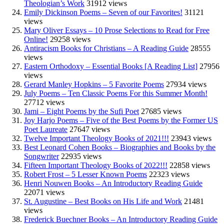
Theologian’s Work
31912 views
Emily Dickinson Poems – Seven of our Favorites!
31121
views
Mary Oliver Essays – 10 Prose Selections to Read for Free
Online!
29258 views
Antiracism Books for Christians – A Reading Guide
28555
views
Eastern Orthodoxy – Essential Books [A Reading List]
27956
views
Gerard Manley Hopkins – 5 Favorite Poems
27934 views
July Poems – Ten Classic Poems For this Summer Month!
27712 views
Jami – Eight Poems by the Sufi Poet
27685 views
Joy Harjo Poems – Five of the Best Poems by the Former US
Poet Laureate
27647 views
Twelve Important Theology Books of 2021!!!
23943 views
Best Leonard Cohen Books – Biographies and Books by the
Songwriter
22935 views
Fifteen Important Theology Books of 2022!!!
22858 views
Robert Frost – 5 Lesser Known Poems
22323 views
Henri Nouwen Books – An Introductory Reading Guide
22071 views
St. Augustine – Best Books on His Life and Work
21481
views
Frederick Buechner Books – An Introductory Reading Guide