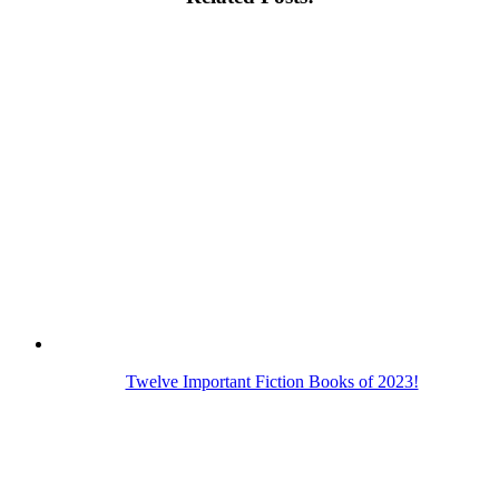
Twelve Important Fiction Books of 2023!