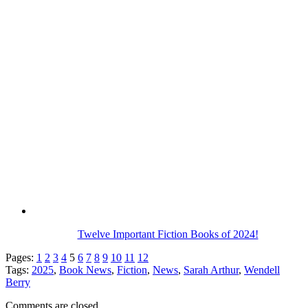
Twelve Important Fiction Books of 2024!
Pages:
1
2
3
4
5
6
7
8
9
10
11
12
Tags:
2025
,
Book News
,
Fiction
,
News
,
Sarah Arthur
,
Wendell
Berry
Comments are closed.