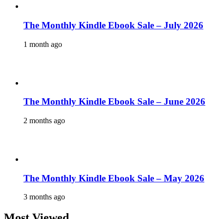
The Monthly Kindle Ebook Sale – July 2026
1 month ago
The Monthly Kindle Ebook Sale – June 2026
2 months ago
The Monthly Kindle Ebook Sale – May 2026
3 months ago
Most Viewed