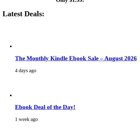
Only $1.99!
Latest Deals:
The Monthly Kindle Ebook Sale – August 2026
4 days ago
Ebook Deal of the Day!
1 week ago