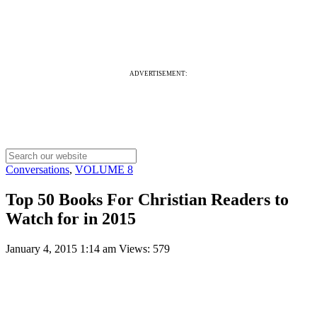
ADVERTISEMENT:
Conversations
,
VOLUME 8
Top 50 Books For Christian Readers to
Watch for in 2015
January 4, 2015 1:14 am
Views: 579