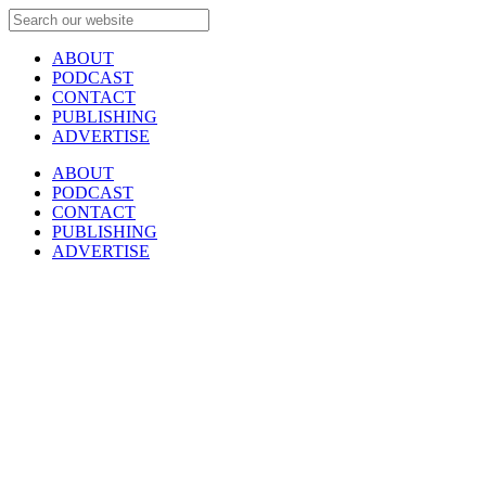
ABOUT
PODCAST
CONTACT
PUBLISHING
ADVERTISE
ABOUT
PODCAST
CONTACT
PUBLISHING
ADVERTISE