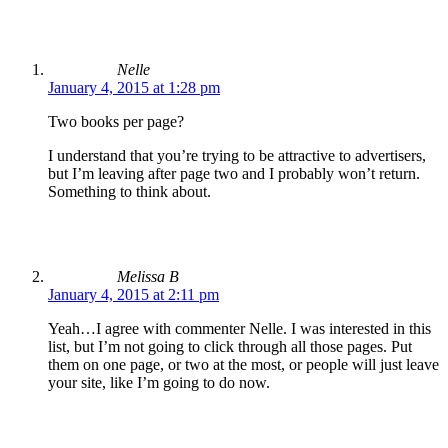
Nelle
January 4, 2015 at 1:28 pm
Two books per page?
I understand that you’re trying to be attractive to advertisers,
but I’m leaving after page two and I probably won’t return.
Something to think about.
Melissa B
January 4, 2015 at 2:11 pm
Yeah…I agree with commenter Nelle. I was interested in this
list, but I’m not going to click through all those pages. Put
them on one page, or two at the most, or people will just leave
your site, like I’m going to do now.