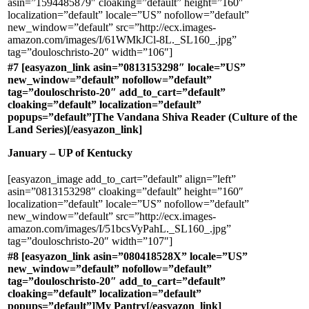
asin=”1594485879″ cloaking=”default” height=”160″
localization=”default” locale=”US” nofollow=”default”
new_window=”default” src=”http://ecx.images-
amazon.com/images/I/61WMkJCl-8L._SL160_.jpg”
tag=”douloschristo-20″ width=”106″]
#7 [easyazon_link asin=”0813153298″ locale=”US”
new_window=”default” nofollow=”default”
tag=”douloschristo-20″ add_to_cart=”default”
cloaking=”default” localization=”default”
popups=”default”]The Vandana Shiva Reader (Culture of the
Land Series)[/easyazon_link]
January – UP of Kentucky
[easyazon_image add_to_cart=”default” align=”left”
asin=”0813153298″ cloaking=”default” height=”160″
localization=”default” locale=”US” nofollow=”default”
new_window=”default” src=”http://ecx.images-
amazon.com/images/I/51bcsVyPahL._SL160_.jpg”
tag=”douloschristo-20″ width=”107″]
#8 [easyazon_link asin=”080418528X” locale=”US”
new_window=”default” nofollow=”default”
tag=”douloschristo-20″ add_to_cart=”default”
cloaking=”default” localization=”default”
popups=”default”]My Pantry[/easyazon_link]