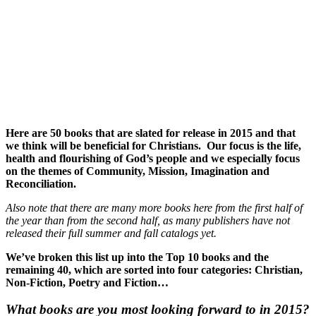
Here are 50 books that are slated for release in 2015 and that
we think will be beneficial for Christians. Our focus is the life,
health and flourishing of God’s people and we especially focus
on the themes of Community, Mission, Imagination and
Reconciliation.
Also note that there are many more books here from the first half of
the year than from the second half, as many publishers have not
released their full summer and fall catalogs yet.
We’ve broken this list up into the Top 10 books and the
remaining 40, which are sorted into four categories: Christian,
Non-Fiction, Poetry and Fiction…
What books are you most looking forward to in 2015?