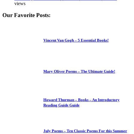
views
Our Favorite Posts:
Vincent Van Gogh – 5 Essential Books!
Mary Oliver Poems – The Ultimate Guide!
Howard Thurman – Books – An Introductory
Reading Guide Guide
July Poems – Ten Classic Poems For this Summer