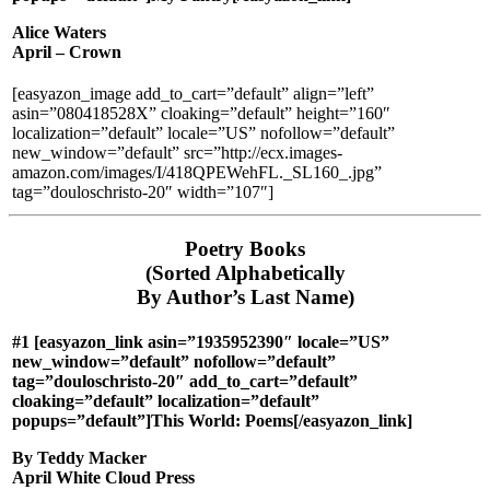
Alice Waters
April – Crown
[easyazon_image add_to_cart=”default” align=”left”
asin=”080418528X” cloaking=”default” height=”160″
localization=”default” locale=”US” nofollow=”default”
new_window=”default” src=”http://ecx.images-
amazon.com/images/I/418QPEWehFL._SL160_.jpg”
tag=”douloschristo-20″ width=”107″]
Poetry Books
(Sorted Alphabetically
By Author’s Last Name)
#1 [easyazon_link asin=”1935952390″ locale=”US”
new_window=”default” nofollow=”default”
tag=”douloschristo-20″ add_to_cart=”default”
cloaking=”default” localization=”default”
popups=”default”]This World: Poems[/easyazon_link]
By Teddy Macker
April White Cloud Press