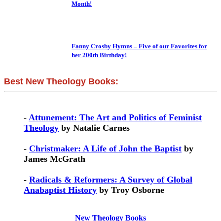
Month!
Fanny Crosby Hymns – Five of our Favorites for
her 200th Birthday!
Best New Theology Books:
-
Attunement: The Art and Politics of Feminist
Theology
by Natalie Carnes
-
Christmaker: A Life of John the Baptist
by
James McGrath
-
Radicals & Reformers: A Survey of Global
Anabaptist History
by Troy Osborne
New Theology Books