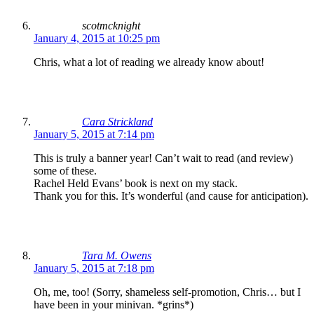
scotmcknight
January 4, 2015 at 10:25 pm
Chris, what a lot of reading we already know about!
Cara Strickland
January 5, 2015 at 7:14 pm
This is truly a banner year! Can’t wait to read (and review)
some of these.
Rachel Held Evans’ book is next on my stack.
Thank you for this. It’s wonderful (and cause for anticipation).
Tara M. Owens
January 5, 2015 at 7:18 pm
Oh, me, too! (Sorry, shameless self-promotion, Chris… but I
have been in your minivan. *grins*)