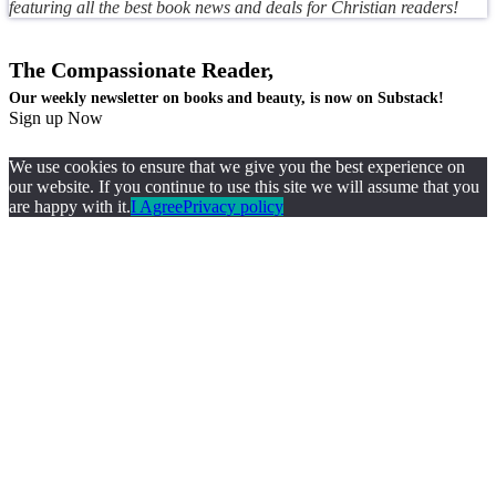
featuring all the best book news and deals for Christian readers!
The Compassionate Reader,
Our weekly newsletter on books and beauty, is now on Substack!
Sign up Now
We use cookies to ensure that we give you the best experience on
our website. If you continue to use this site we will assume that you
are happy with it.
I Agree
Privacy policy