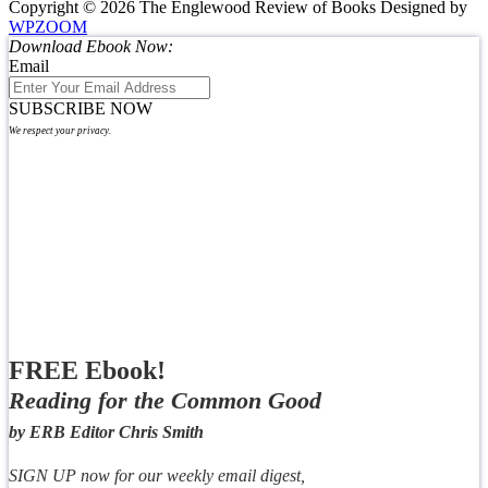
Copyright © 2026 The Englewood Review of Books
Designed by
WPZOOM
Download Ebook Now:
Email
SUBSCRIBE NOW
We respect your privacy.
FREE Ebook!
Reading for the Common Good
by ERB Editor Chris Smith
SIGN UP now for our weekly email digest,