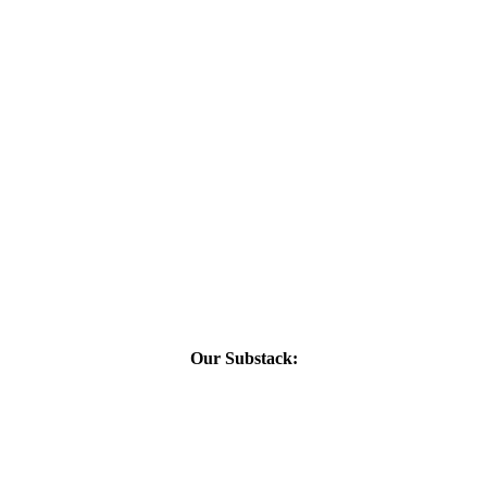
Our Substack: