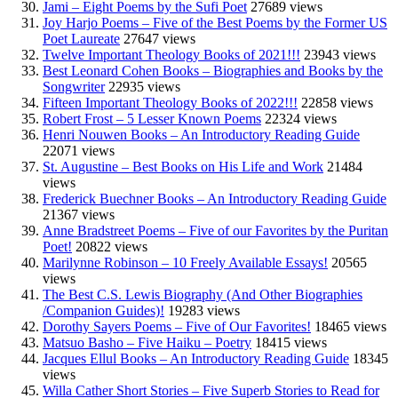
Jami – Eight Poems by the Sufi Poet
27689 views
Joy Harjo Poems – Five of the Best Poems by the Former US
Poet Laureate
27647 views
Twelve Important Theology Books of 2021!!!
23943 views
Best Leonard Cohen Books – Biographies and Books by the
Songwriter
22935 views
Fifteen Important Theology Books of 2022!!!
22858 views
Robert Frost – 5 Lesser Known Poems
22324 views
Henri Nouwen Books – An Introductory Reading Guide
22071 views
St. Augustine – Best Books on His Life and Work
21484
views
Frederick Buechner Books – An Introductory Reading Guide
21367 views
Anne Bradstreet Poems – Five of our Favorites by the Puritan
Poet!
20822 views
Marilynne Robinson – 10 Freely Available Essays!
20565
views
The Best C.S. Lewis Biography (And Other Biographies
/Companion Guides)!
19283 views
Dorothy Sayers Poems – Five of Our Favorites!
18465 views
Matsuo Basho – Five Haiku – Poetry
18415 views
Jacques Ellul Books – An Introductory Reading Guide
18345
views
Willa Cather Short Stories – Five Superb Stories to Read for