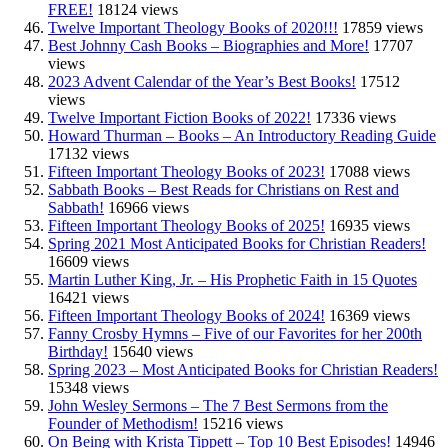
FREE!
18124 views
Twelve Important Theology Books of 2020!!!
17859 views
Best Johnny Cash Books – Biographies and More!
17707
views
2023 Advent Calendar of the Year’s Best Books!
17512
views
Twelve Important Fiction Books of 2022!
17336 views
Howard Thurman – Books – An Introductory Reading Guide
17132 views
Fifteen Important Theology Books of 2023!
17088 views
Sabbath Books – Best Reads for Christians on Rest and
Sabbath!
16966 views
Fifteen Important Theology Books of 2025!
16935 views
Spring 2021 Most Anticipated Books for Christian Readers!
16609 views
Martin Luther King, Jr. – His Prophetic Faith in 15 Quotes
16421 views
Fifteen Important Theology Books of 2024!
16369 views
Fanny Crosby Hymns – Five of our Favorites for her 200th
Birthday!
15640 views
Spring 2023 – Most Anticipated Books for Christian Readers!
15348 views
John Wesley Sermons – The 7 Best Sermons from the
Founder of Methodism!
15216 views
On Being with Krista Tippett – Top 10 Best Episodes!
14946