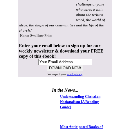
challenge anyone
who cares a whit
about the written
word, the world of
ideas, the shape of our communities and the life of the
church."
-Karen Swallow Prior
Enter your email below to sign up for our
weekly newsletter & download your FREE
copy of this ebook!
We respect your
email privacy
In the News...
Understanding Christian
Nationalism [A Reading
Guide]
Most Anticipated Books of