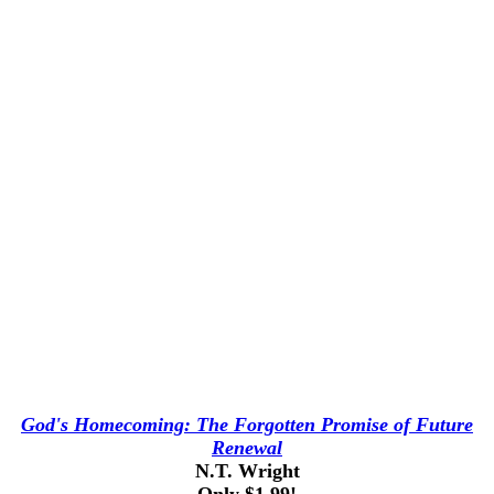
God's Homecoming: The Forgotten Promise of Future
Renewal
N.T. Wright