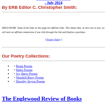
- July 2024
By ERB Editor C. Christopher Smith:
DISCLOSURE: Some of the links on this page are affiliate links. This means that, at zero cost to you, we
will earn an affiliate commission if you click through the link and finalize a purchase.
[
Privacy Policy
]
Our Poetry Collections:
>
Rumi Poems
>
Hafez Poems
>
Joy Harjo Poems
>
Wendell Berry Poems
>
Dorothy Sayers Poems
The Englewood Review of Books