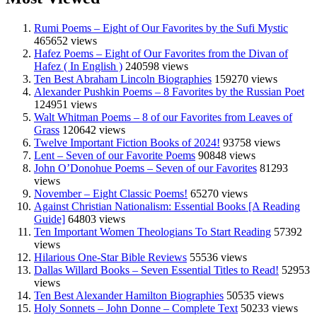
Rumi Poems – Eight of Our Favorites by the Sufi Mystic
465652 views
Hafez Poems – Eight of Our Favorites from the Divan of
Hafez ( In English )
240598 views
Ten Best Abraham Lincoln Biographies
159270 views
Alexander Pushkin Poems – 8 Favorites by the Russian Poet
124951 views
Walt Whitman Poems – 8 of our Favorites from Leaves of
Grass
120642 views
Twelve Important Fiction Books of 2024!
93758 views
Lent – Seven of our Favorite Poems
90848 views
John O’Donohue Poems – Seven of our Favorites
81293
views
November – Eight Classic Poems!
65270 views
Against Christian Nationalism: Essential Books [A Reading
Guide]
64803 views
Ten Important Women Theologians To Start Reading
57392
views
Hilarious One-Star Bible Reviews
55536 views
Dallas Willard Books – Seven Essential Titles to Read!
52953
views
Ten Best Alexander Hamilton Biographies
50535 views
Holy Sonnets – John Donne – Complete Text
50233 views