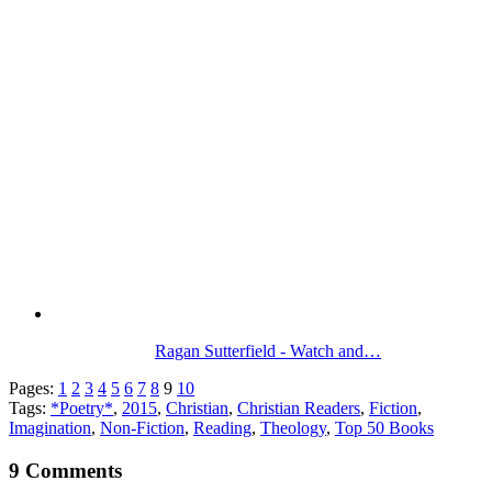
Ragan Sutterfield - Watch and…
Pages:
1
2
3
4
5
6
7
8
9
10
Tags:
*Poetry*
,
2015
,
Christian
,
Christian Readers
,
Fiction
,
Imagination
,
Non-Fiction
,
Reading
,
Theology
,
Top 50 Books
9 Comments