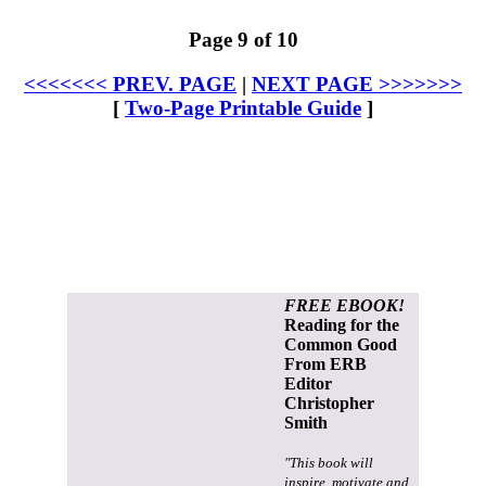
Page 9 of 10
<<<<<<< PREV. PAGE
|
NEXT PAGE >>>>>>>
[
Two-Page Printable Guide
]
FREE EBOOK!
Reading for the
Common Good
From ERB
Editor
Christopher
Smith
"This book will
inspire, motivate and