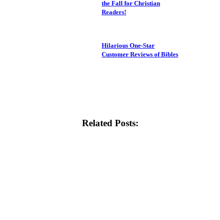
the Fall for Christian
Readers!
Hilarious One-Star
Customer Reviews of Bibles
Related Posts: