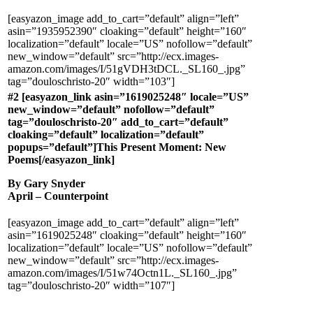
[easyazon_image add_to_cart=”default” align=”left”
asin=”1935952390″ cloaking=”default” height=”160″
localization=”default” locale=”US” nofollow=”default”
new_window=”default” src=”http://ecx.images-
amazon.com/images/I/51gVDH3tDCL._SL160_.jpg”
tag=”douloschristo-20″ width=”103″]
#2 [easyazon_link asin=”1619025248″ locale=”US”
new_window=”default” nofollow=”default”
tag=”douloschristo-20″ add_to_cart=”default”
cloaking=”default” localization=”default”
popups=”default”]This Present Moment: New
Poems[/easyazon_link]
By Gary Snyder
April – Counterpoint
[easyazon_image add_to_cart=”default” align=”left”
asin=”1619025248″ cloaking=”default” height=”160″
localization=”default” locale=”US” nofollow=”default”
new_window=”default” src=”http://ecx.images-
amazon.com/images/I/51w74Octn1L._SL160_.jpg”
tag=”douloschristo-20″ width=”107″]