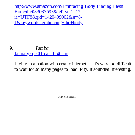
http://www.amazon.com/Embracing-Body-Finding-Flesh-
Bone/dp/0830835938/ref=sr_1_1?
ie=UTF8&qid=1420499062&sr=8-
1&keywords=embracing+the+body
Tamba
January 6, 2015 at 10:46 am
Living in a nation with erratic internet…. it’s way too difficult
to wait for so many pages to load. Pity. It sounded interesting.
Advertisement: