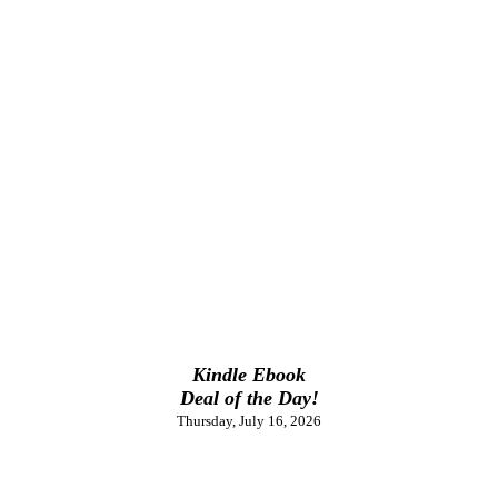
Kindle Ebook
Deal of the Day!
Thursday, July 16, 2026