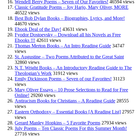
Wendell Berry Poems – Seven of Our Favorites!
46594 views
Classic Gratitude Poems – Joy Harjo, Mary Oliver, MORE
46522 views
Best Bob Dylan Books – Biographies, Lyrics, and More!
44670 views
Ebook Deal of the Day!
43631 views
Fyodor Dostoevsky – Download all his Novels as Free
Ebooks !!!
42611 views
Thomas Merton Books – An Intro Reading Guide
34747
views
St. Augustine – Two Poems Attributed to the Great Saint
32860 views
N.T. Wright Books – An Introductory Reading Guide to The
Theologian’s Work
31912 views
Emily Dickinson Poems – Seven of our Favorites!
31123
views
Mary Oliver Essays – 10 Prose Selections to Read for Free
Online!
29260 views
Antiracism Books for Christians – A Reading Guide
28555
views
Eastern Orthodoxy – Essential Books [A Reading List]
27957
views
Gerard Manley Hopkins – 5 Favorite Poems
27934 views
July Poems – Ten Classic Poems For this Summer Month!
27716 views