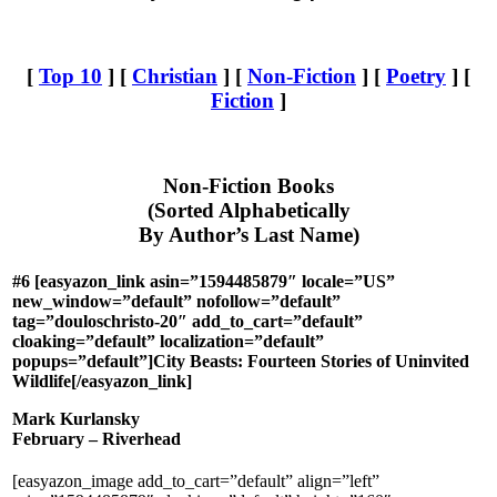
[
Top 10
] [
Christian
] [
Non-Fiction
] [
Poetry
] [
Fiction
]
Non-Fiction Books
(Sorted Alphabetically
By Author’s Last Name)
#6 [easyazon_link asin=”1594485879″ locale=”US”
new_window=”default” nofollow=”default”
tag=”douloschristo-20″ add_to_cart=”default”
cloaking=”default” localization=”default”
popups=”default”]City Beasts: Fourteen Stories of Uninvited
Wildlife[/easyazon_link]
Mark Kurlansky
February – Riverhead
[easyazon_image add_to_cart=”default” align=”left”