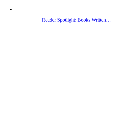
Reader Spotlight: Books Written…