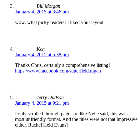
Bill Morgan
January 4, 2015 at 3:46 pm
wow, what picky readers! I liked your layout.
Ken
January 4, 2015 at 5:38 pm
Thanks Chris, certainly a comprehensive listing!
https://www.facebook.com/sutterfield.ragan
Jerry Dodson
January 4, 2015 at 9:21 pm
I only scrolled through page six: like Nelle said, this was a
most unfriendly format. And the titles were not that impressive
either. Rachel Held Evans?