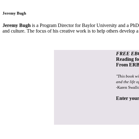
Jeremy Bugh
Jeremy Bugh
is a Program Director for Baylor University and a PhD 
and culture. The focus of his creative work is to help others develop
FREE EB
Reading f
From ERB 
"This book wi
and the life o
-Karen Swall
Enter your