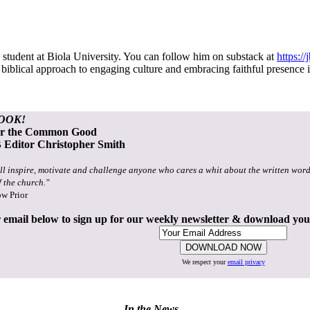
student at Biola University. You can follow him on substack at
https:/
 a biblical approach to engaging culture and embracing faithful presenc
OOK!
or the Common Good
Editor Christopher Smith
ll inspire, motivate and challenge anyone who cares a whit about the written word
f the church."
ow Prior
 email below to sign up for our weekly newsletter & download yo
We respect your
email privacy
In the News...