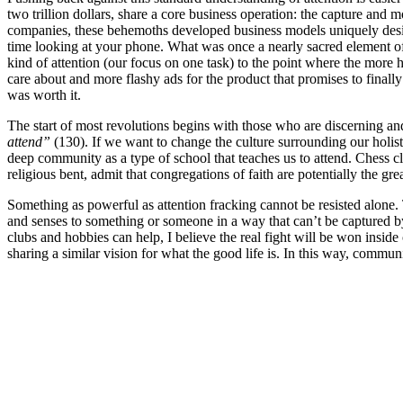
two trillion dollars, share a core business operation: the capture and 
companies, these behemoths developed business models uniquely design
time looking at your phone. What was once a nearly sacred element of
kind of attention (our focus on one task) to the point where the more 
care about and more flashy ads for the product that promises to finall
was worth it.
The start of most revolutions begins with those who are discerning an
attend”
(130). If we want to change the culture surrounding our holisti
deep community as a type of school that teaches us to attend. Chess clu
religious bent, admit that congregations of faith are potentially the gre
Something as powerful as attention fracking cannot be resisted alone
and senses to something or someone in a way that can’t be captured by
clubs and hobbies can help, I believe the real fight will be won insid
sharing a similar vision for what the good life is. In this way, commun