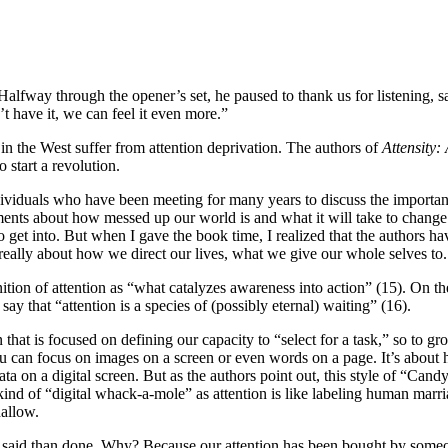
Halfway through the opener’s set, he paused to thank us for listening, say
t have it, we can feel it even more.”
us in the West suffer from attention deprivation. The authors of
Attensity:
o start a revolution.
dividuals who have been meeting for many years to discuss the importance
ments about how messed up our world is and what it will take to change i
to get into. But when I gave the book time, I realized that the authors ha
 really about how we direct our lives, what we give our whole selves to.
ion of attention as “what catalyzes awareness into action” (15). On the 
say that “attention is a species of (possibly eternal) waiting” (16).
hat is focused on defining our capacity to “select for a task,” so to gr
 can focus on images on a screen or even words on a page. It’s about h
ta on a digital screen. But as the authors point out, this style of “Can
 kind of “digital whack-a-mole” as attention is like labeling human marr
hallow.
er said than done. Why? Because our attention has been bought by someo