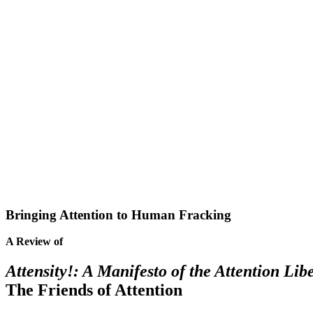
Bringing Attention to Human Fracking
A Review of
Attensity!: A Manifesto of the Attention L
The Friends of Attention