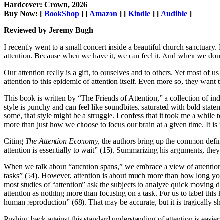
Hardcover: Crown, 2026
Buy Now: [
BookShop
] [
Amazon
] [
Kindle
] [
Audible
]
Reviewed by Jeremy Bugh
I recently went to a small concert inside a beautiful church sanctuary. 
attention. Because when we have it, we can feel it. And when we don’
Our attention really is a gift, to ourselves and to others. Yet most of 
attention to this epidemic of attention itself. Even more so, they want t
This book is written by “The Friends of Attention,” a collection of in
style is punchy and can feel like soundbites, saturated with bold state
some, that style might be a struggle. I confess that it took me a while 
more than just how we choose to focus our brain at a given time. It is
Citing
The Attention Economy,
the authors bring up the common definit
attention is essentially to wait” (15). Summarizing his arguments, they 
When we talk about “attention spans,” we embrace a view of attention t
tasks” (54). However, attention is about much more than how long you
most studies of “attention” ask the subjects to analyze quick moving da
attention as nothing more than focusing on a task. For us to label this
human reproduction” (68). That may be accurate, but it is tragically s
Pushing back against this standard understanding of attention is easi