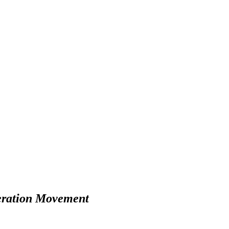
iberation Movement