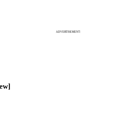
ADVERTISEMENT:
iew]