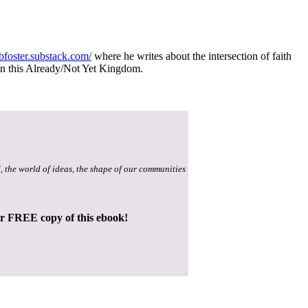
/jbfoster.substack.com/
where he writes about the intersection of faith
e in this Already/Not Yet Kingdom.
, the world of ideas, the shape of our communities
ur FREE copy of this ebook!