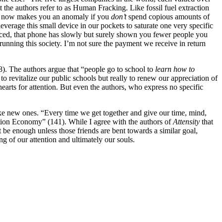
t the authors refer to as Human Fracking. Like fossil fuel extraction
 it now makes you an anomaly if you
don’t
spend copious amounts of
erage this small device in our pockets to saturate one very specific
noticed, that phone has slowly but surely shown you fewer people you
running this society. I’m not sure the payment we receive in return
8). The authors argue that “people go to school to
learn how to
to revitalize our public schools but really to renew our appreciation of
hearts for attention. But even the authors, who express no specific
ake new ones. “Every time we get together and give our time, mind,
ention Economy” (141). While I agree with the authors of
Attensity
that
t be enough unless those friends are bent towards a similar goal,
ing of our attention and ultimately our souls.