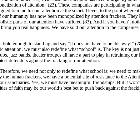
monetization of attention” (23). These companies are participating in wha
ed to mine for our attention at the societal level, to the point where
 our humanity has now been monopolized by attention frackers. They lev
holistic parts of our attention have suffered (83). And if you haven’t 
y bring you real happiness. We have sold our attention to the companies 
d bold enough to stand up and say “It does not have to be this way!” (7
c attention, we must also redefine what “school” is. The key is not just 
bs, jazz bands, theater troupes all have a part to play in retraining our 
atest defenders against the fracking of our attention.
. Therefore, we need not only to redefine what school is; we need to m
 the human frackers, we have a potential site of resistance to the Att
e our sanctuaries. Yes, we must have meaningful friendships. But it won’
ities of faith may be our world’s best bet to push back against the frack