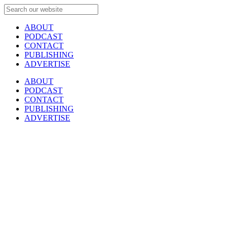
ABOUT
PODCAST
CONTACT
PUBLISHING
ADVERTISE
ABOUT
PODCAST
CONTACT
PUBLISHING
ADVERTISE