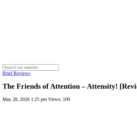
Brief Reviews
The Friends of Attention – Attensity! [Rev
May 28, 2026 1:25 pm
Views: 109