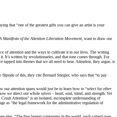
ing that “one of the greatest gifts you can give an artist is your
 A Manifesto of the Attention Liberation Movement,
want to draw our
 of attention and the ways to cultivate it in our lives. The writing
t. It’s written by revolutionaries, and that tone comes through. For
ve tapped into themes that we all need to hear. Attention, they argue, is
flipside of this, they cite Bernard Stiegler, who says that “to pay
ow our attention spans would just be to learn how to “select for
other
ow we direct our whole selves – heart, soul, mind, and strength. Yet
dy Crush Attention” is an isolated, incomplete understanding of
iage as “the legal framework for the administrative regulation of
ne else. “The five largest companies in the world, each valued over