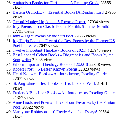
Antiracism Books for Christians – A Reading Guide
28555
views
Eastern Orthodoxy – Essential Books [A Reading List]
27956
views
Gerard Manley Hopkins – 5 Favorite Poems
27934 views
July Poems – Ten Classic Poems For this Summer Month!
27701 views
Jami – Eight Poems by the Sufi Poet
27685 views
Joy Harjo Poems – Five of the Best Poems by the Former US
Poet Laureate
27647 views
Twelve Important Theology Books of 2021!!!
23943 views
Best Leonard Cohen Books – Biographies and Books by the
Songwriter
22935 views
Fifteen Important Theology Books of 2022!!!
22858 views
Robert Frost – 5 Lesser Known Poems
22323 views
Henri Nouwen Books – An Introductory Reading Guide
22071 views
St. Augustine – Best Books on His Life and Work
21481
views
Frederick Buechner Books – An Introductory Reading Guide
21367 views
Anne Bradstreet Poems – Five of our Favorites by the Puritan
Poet!
20822 views
Marilynne Robinson – 10 Freely Available Essays!
20564
views