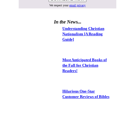
We respect your
email privacy
In the News...
Understanding Christian
Nationalism [A Reading
Guide]
Most Anticipated Books of
the Fall for Christian
Readers!
Hilarious One-Star
Customer Reviews of Bibles