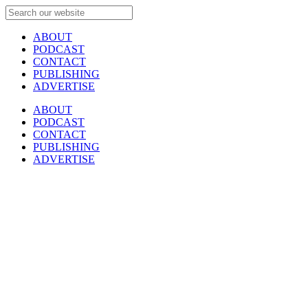
ABOUT
PODCAST
CONTACT
PUBLISHING
ADVERTISE
ABOUT
PODCAST
CONTACT
PUBLISHING
ADVERTISE