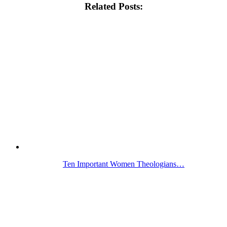
Related Posts:
Ten Important Women Theologians…