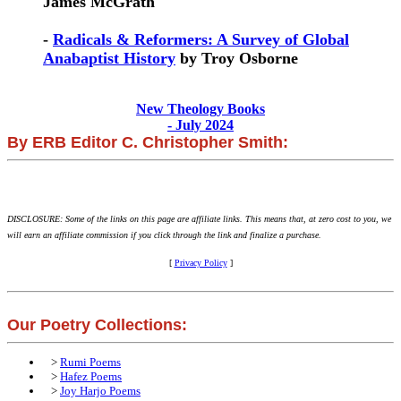
James McGrath
-
Radicals & Reformers: A Survey of Global
Anabaptist History
by Troy Osborne
New Theology Books
- July 2024
By ERB Editor C. Christopher Smith:
DISCLOSURE: Some of the links on this page are affiliate links. This means that, at zero cost to you, we
will earn an affiliate commission if you click through the link and finalize a purchase.
[
Privacy Policy
]
Our Poetry Collections:
>
Rumi Poems
>
Hafez Poems
>
Joy Harjo Poems