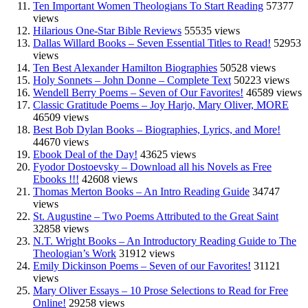
Ten Important Women Theologians To Start Reading
57377
views
Hilarious One-Star Bible Reviews
55535 views
Dallas Willard Books – Seven Essential Titles to Read!
52953
views
Ten Best Alexander Hamilton Biographies
50528 views
Holy Sonnets – John Donne – Complete Text
50223 views
Wendell Berry Poems – Seven of Our Favorites!
46589 views
Classic Gratitude Poems – Joy Harjo, Mary Oliver, MORE
46509 views
Best Bob Dylan Books – Biographies, Lyrics, and More!
44670 views
Ebook Deal of the Day!
43625 views
Fyodor Dostoevsky – Download all his Novels as Free
Ebooks !!!
42608 views
Thomas Merton Books – An Intro Reading Guide
34747
views
St. Augustine – Two Poems Attributed to the Great Saint
32858 views
N.T. Wright Books – An Introductory Reading Guide to The
Theologian’s Work
31912 views
Emily Dickinson Poems – Seven of our Favorites!
31121
views
Mary Oliver Essays – 10 Prose Selections to Read for Free
Online!
29258 views