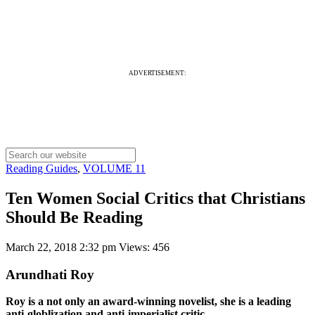
ADVERTISEMENT:
Reading Guides
,
VOLUME 11
Ten Women Social Critics that Christians
Should Be Reading
March 22, 2018 2:32 pm
Views: 456
Arundhati Roy
Roy is a not only an award-winning novelist, she is a leading
anti-globlization and anti-imperialist critic