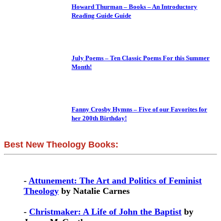
Howard Thurman – Books – An Introductory
Reading Guide Guide
July Poems – Ten Classic Poems For this Summer
Month!
Fanny Crosby Hymns – Five of our Favorites for
her 200th Birthday!
Best New Theology Books:
-
Attunement: The Art and Politics of Feminist
Theology
by Natalie Carnes
-
Christmaker: A Life of John the Baptist
by