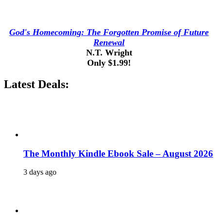
God's Homecoming: The Forgotten Promise of Future
Renewal
N.T. Wright
Only $1.99!
Latest Deals:
The Monthly Kindle Ebook Sale – August 2026
3 days ago