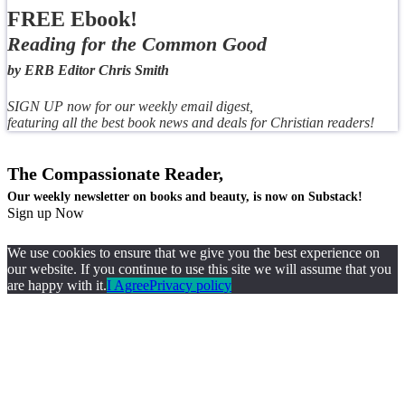
FREE Ebook!
Reading for the Common Good
by ERB Editor Chris Smith
SIGN UP now for our weekly email digest,
featuring all the best book news and deals for Christian readers!
The Compassionate Reader,
Our weekly newsletter on books and beauty, is now on Substack!
Sign up Now
We use cookies to ensure that we give you the best experience on
our website. If you continue to use this site we will assume that you
are happy with it.
I Agree
Privacy policy