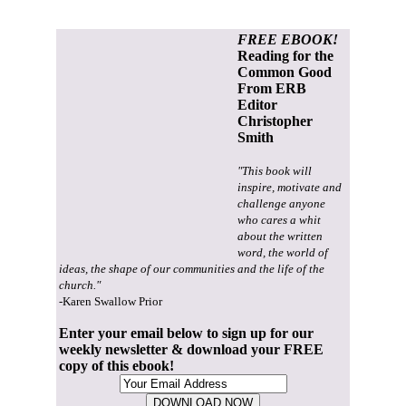
FREE EBOOK!
Reading for the
Common Good
From ERB
Editor
Christopher
Smith
"This book will
inspire, motivate and
challenge anyone
who cares a whit
about the written
word, the world of
ideas, the shape of our communities and the life of the
church."
-Karen Swallow Prior
Enter your email below to sign up for our
weekly newsletter & download your FREE
copy of this ebook!