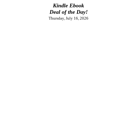
Kindle Ebook
Deal of the Day!
Thursday, July 16, 2026