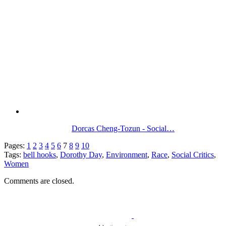
Dorcas Cheng-Tozun - Social…
Pages:
1
2
3
4
5
6
7
8
9
10
Tags:
bell hooks
,
Dorothy Day
,
Environment
,
Race
,
Social Critics
,
Women
Comments are closed.