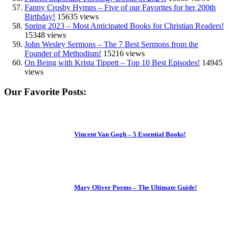
Fanny Crosby Hymns – Five of our Favorites for her 200th
Birthday!
15635 views
Spring 2023 – Most Anticipated Books for Christian Readers!
15348 views
John Wesley Sermons – The 7 Best Sermons from the
Founder of Methodism!
15216 views
On Being with Krista Tippett – Top 10 Best Episodes!
14945
views
Our Favorite Posts:
Vincent Van Gogh – 5 Essential Books!
Mary Oliver Poems – The Ultimate Guide!