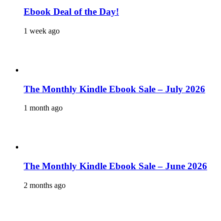
Ebook Deal of the Day!
1 week ago
The Monthly Kindle Ebook Sale – July 2026
1 month ago
The Monthly Kindle Ebook Sale – June 2026
2 months ago