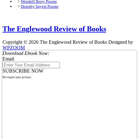
>
Wendell Berry Poems
>
Dorothy Sayers Poems
The Englewood Review of Books
Copyright © 2026 The Englewood Review of Books
Designed by
WPZOOM
Download Ebook Now:
Email
SUBSCRIBE NOW
We respect your privacy.