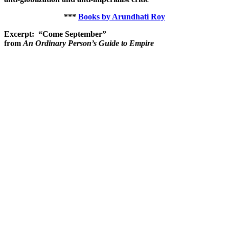
***
Books by Arundhati Roy
Excerpt: “Come September”
from
An Ordinary Person’s Guide to Empire