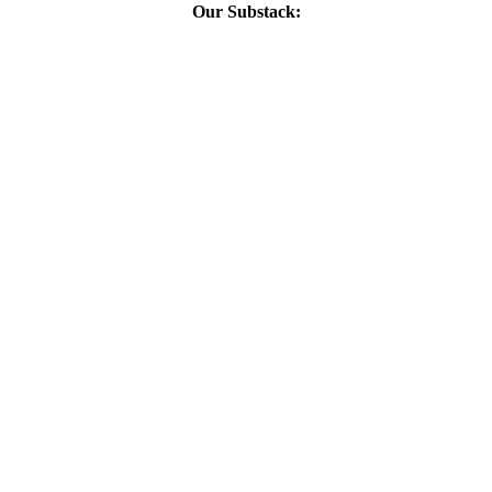
Our Substack: