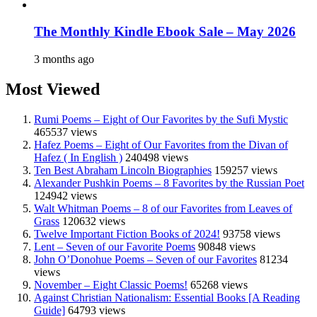
The Monthly Kindle Ebook Sale – May 2026
3 months ago
Most Viewed
Rumi Poems – Eight of Our Favorites by the Sufi Mystic
465537 views
Hafez Poems – Eight of Our Favorites from the Divan of
Hafez ( In English )
240498 views
Ten Best Abraham Lincoln Biographies
159257 views
Alexander Pushkin Poems – 8 Favorites by the Russian Poet
124942 views
Walt Whitman Poems – 8 of our Favorites from Leaves of
Grass
120632 views
Twelve Important Fiction Books of 2024!
93758 views
Lent – Seven of our Favorite Poems
90848 views
John O’Donohue Poems – Seven of our Favorites
81234
views
November – Eight Classic Poems!
65268 views
Against Christian Nationalism: Essential Books [A Reading
Guide]
64793 views