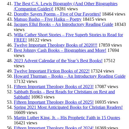
The Best C.S. Lewis Biography (And Other Biographies
/Companion Guides)!
19281 views
Dorothy Sayers Poems – Five of Our Favorites!
18464 views
Matsuo Basho – Five Haiku – Poetry
18415 views
Jacques Ellul Books – An Introductory Reading Guide
18343
views
Willa Cather Short Stories – Five Superb Stories to Read for
FREE!
18122 views
Twelve Important Theology Books of 2020!!!
17859 views
Best Johnny Cash Books – Biographies and More!
17694
views
2023 Advent Calendar of the Year’s Best Books!
17512
views
Twelve Important Fiction Books of 2022!
17324 views
Howard Thurman – Books – An Introductory Reading Guide
17132 views
Fifteen Important Theology Books of 2023!
17087 views
Sabbath Books – Best Reads for Christians on Rest and
Sabbath!
16963 views
Fifteen Important Theology Books of 2025!
16935 views
Spring 2021 Most Anticipated Books for Christian Readers!
16609 views
Martin Luther King, Jr. – His Prophetic Faith in 15 Quotes
16421 views
Fifteen Important Theology Books of 2024!
16369 views