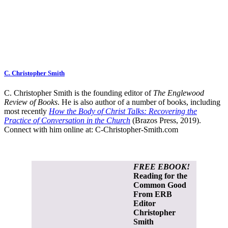
C. Christopher Smith
C. Christopher Smith is the founding editor of
The Englewood
Review of Books
. He is also author of a number of books, including
most recently
How the Body of Christ Talks: Recovering the
Practice of Conversation in the Church
(Brazos Press, 2019).
Connect with him online at:
C-Christopher-Smith.com
FREE EBOOK!
Reading for the
Common Good
From ERB
Editor
Christopher
Smith