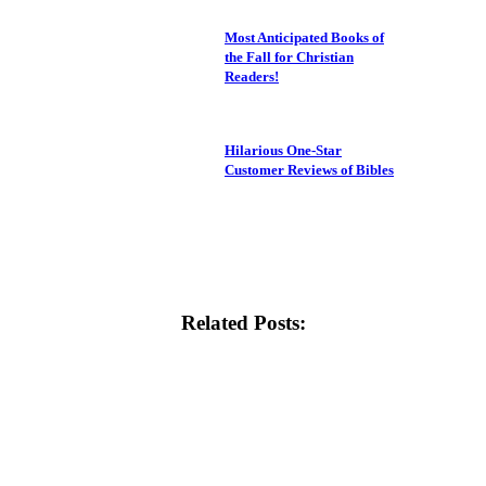
Most Anticipated Books of
the Fall for Christian
Readers!
Hilarious One-Star
Customer Reviews of Bibles
Related Posts: