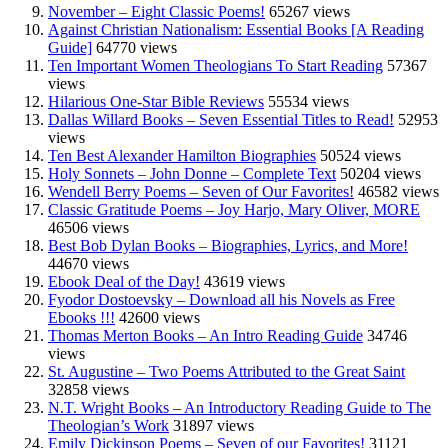
November – Eight Classic Poems!
65267 views
Against Christian Nationalism: Essential Books [A Reading
Guide]
64770 views
Ten Important Women Theologians To Start Reading
57367
views
Hilarious One-Star Bible Reviews
55534 views
Dallas Willard Books – Seven Essential Titles to Read!
52953
views
Ten Best Alexander Hamilton Biographies
50524 views
Holy Sonnets – John Donne – Complete Text
50204 views
Wendell Berry Poems – Seven of Our Favorites!
46582 views
Classic Gratitude Poems – Joy Harjo, Mary Oliver, MORE
46506 views
Best Bob Dylan Books – Biographies, Lyrics, and More!
44670 views
Ebook Deal of the Day!
43619 views
Fyodor Dostoevsky – Download all his Novels as Free
Ebooks !!!
42600 views
Thomas Merton Books – An Intro Reading Guide
34746
views
St. Augustine – Two Poems Attributed to the Great Saint
32858 views
N.T. Wright Books – An Introductory Reading Guide to The
Theologian’s Work
31897 views
Emily Dickinson Poems – Seven of our Favorites!
31121