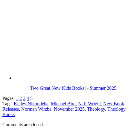
Two Great New Kids Books! - Summer 2025
Pages:
1
2
3
4
5
Tags:
Kelley Nikondeha
,
Michael Bird
,
N.T. Wright
,
New Book
Releases
,
Norman Wirzba
,
November 2025
,
Theology
,
Theology
Books
Comments are closed.