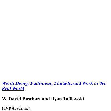
Worth Doing: Fallenness, Finitude, and Work in the
Real World
W. David Buschart and Ryan Tafilowski
( IVP Academic )