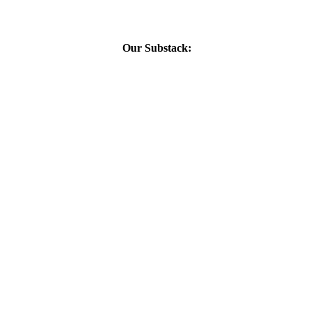
Our Substack: