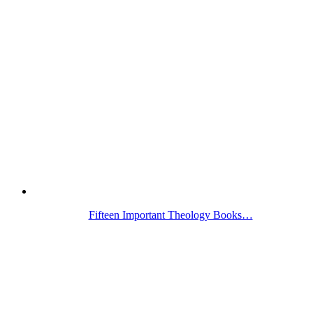
Fifteen Important Theology Books…