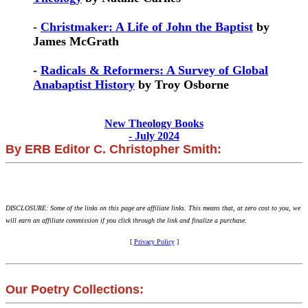
-
Christmaker: A Life of John the Baptist
by
James McGrath
-
Radicals & Reformers: A Survey of Global
Anabaptist History
by Troy Osborne
New Theology Books
- July 2024
By ERB Editor C. Christopher Smith:
DISCLOSURE: Some of the links on this page are affiliate links. This means that, at zero cost to you, we
will earn an affiliate commission if you click through the link and finalize a purchase.
[
Privacy Policy
]
Our Poetry Collections: