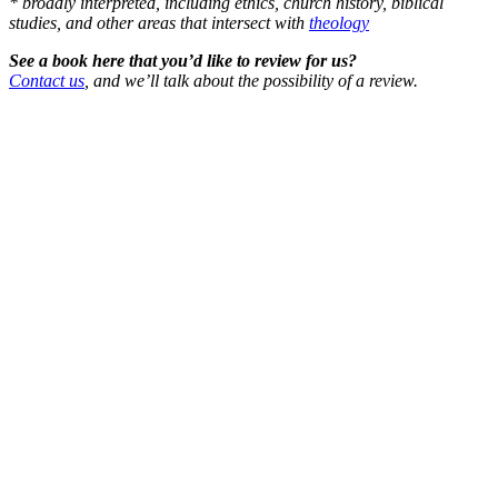
* broadly interpreted, including ethics, church history, biblical
studies, and other areas that intersect with
theology
See a book here that you’d like to review for us?
Contact us
, and we’ll talk about the possibility of a review.