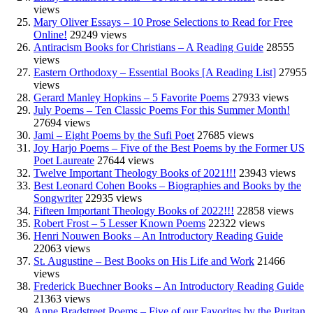
views
Mary Oliver Essays – 10 Prose Selections to Read for Free
Online!
29249 views
Antiracism Books for Christians – A Reading Guide
28555
views
Eastern Orthodoxy – Essential Books [A Reading List]
27955
views
Gerard Manley Hopkins – 5 Favorite Poems
27933 views
July Poems – Ten Classic Poems For this Summer Month!
27694 views
Jami – Eight Poems by the Sufi Poet
27685 views
Joy Harjo Poems – Five of the Best Poems by the Former US
Poet Laureate
27644 views
Twelve Important Theology Books of 2021!!!
23943 views
Best Leonard Cohen Books – Biographies and Books by the
Songwriter
22935 views
Fifteen Important Theology Books of 2022!!!
22858 views
Robert Frost – 5 Lesser Known Poems
22322 views
Henri Nouwen Books – An Introductory Reading Guide
22063 views
St. Augustine – Best Books on His Life and Work
21466
views
Frederick Buechner Books – An Introductory Reading Guide
21363 views
Anne Bradstreet Poems – Five of our Favorites by the Puritan