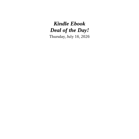
Kindle Ebook
Deal of the Day!
Thursday, July 16, 2026