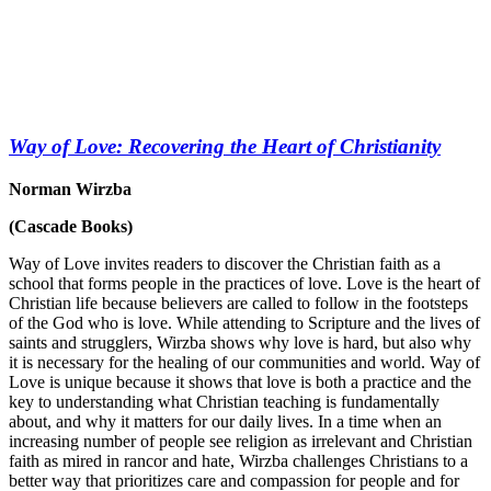
Way of Love: Recovering the Heart of Christianity
Norman Wirzba
(Cascade Books)
Way of Love invites readers to discover the Christian faith as a
school that forms people in the practices of love. Love is the heart of
Christian life because believers are called to follow in the footsteps
of the God who is love. While attending to Scripture and the lives of
saints and strugglers, Wirzba shows why love is hard, but also why
it is necessary for the healing of our communities and world. Way of
Love is unique because it shows that love is both a practice and the
key to understanding what Christian teaching is fundamentally
about, and why it matters for our daily lives. In a time when an
increasing number of people see religion as irrelevant and Christian
faith as mired in rancor and hate, Wirzba challenges Christians to a
better way that prioritizes care and compassion for people and for