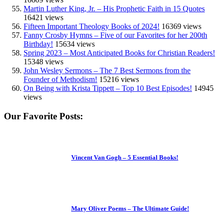
Martin Luther King, Jr. – His Prophetic Faith in 15 Quotes
16421 views
Fifteen Important Theology Books of 2024!
16369 views
Fanny Crosby Hymns – Five of our Favorites for her 200th
Birthday!
15634 views
Spring 2023 – Most Anticipated Books for Christian Readers!
15348 views
John Wesley Sermons – The 7 Best Sermons from the
Founder of Methodism!
15216 views
On Being with Krista Tippett – Top 10 Best Episodes!
14945
views
Our Favorite Posts:
Vincent Van Gogh – 5 Essential Books!
Mary Oliver Poems – The Ultimate Guide!