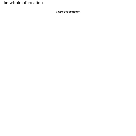
the whole of creation.
ADVERTISEMENT: