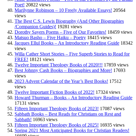
Poet!
20822 views
Marilynne Robinson – 10 Freely Available Essays!
20564
views
The Best C.S. Lewis Biography (And Other Biographies
/Companion Guides)!
19281 views
Dorothy Sayers Poems – Five of Our Favorites!
18459 views
Matsuo Basho – Five Haiku – Poetry
18415 views
Jacques Ellul Books – An Introductory Reading Guide
18342
views
Willa Cather Short Stories – Five Superb Stories to Read for
FREE!
18121 views
Twelve Important Theology Books of 2020!!!
17859 views
Best Johnny Cash Books – Biographies and More!
17693
views
2023 Advent Calendar of the Year’s Best Books!
17512
views
Twelve Important Fiction Books of 2022!
17324 views
Howard Thurman – Books – An Introductory Reading Guide
17131 views
Fifteen Important Theology Books of 2023!
17087 views
Sabbath Books – Best Reads for Christians on Rest and
Sabbath!
16963 views
Fifteen Important Theology Books of 2025!
16935 views
Spring 2021 Most Anticipated Books for Christian Readers!
16609 views