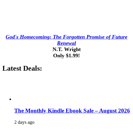
God's Homecoming: The Forgotten Promise of Future
Renewal
N.T. Wright
Only $1.99!
Latest Deals:
The Monthly Kindle Ebook Sale – August 2026
2 days ago