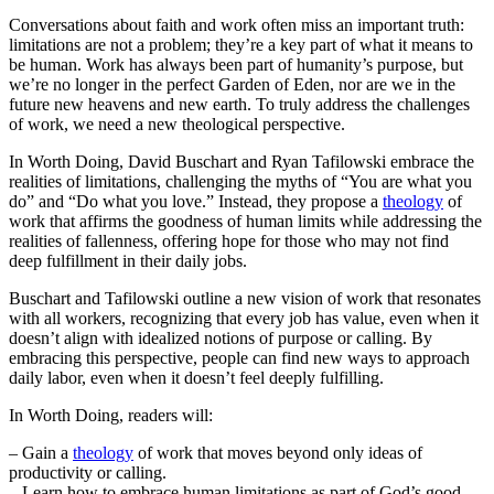
Conversations about faith and work often miss an important truth:
limitations are not a problem; they’re a key part of what it means to
be human. Work has always been part of humanity’s purpose, but
we’re no longer in the perfect Garden of Eden, nor are we in the
future new heavens and new earth. To truly address the challenges
of work, we need a new theological perspective.
In Worth Doing, David Buschart and Ryan Tafilowski embrace the
realities of limitations, challenging the myths of “You are what you
do” and “Do what you love.” Instead, they propose a
theology
of
work that affirms the goodness of human limits while addressing the
realities of fallenness, offering hope for those who may not find
deep fulfillment in their daily jobs.
Buschart and Tafilowski outline a new vision of work that resonates
with all workers, recognizing that every job has value, even when it
doesn’t align with idealized notions of purpose or calling. By
embracing this perspective, people can find new ways to approach
daily labor, even when it doesn’t feel deeply fulfilling.
In Worth Doing, readers will:
– Gain a
theology
of work that moves beyond only ideas of
productivity or calling.
– Learn how to embrace human limitations as part of God’s good