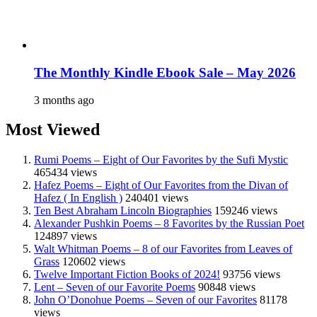
The Monthly Kindle Ebook Sale – May 2026
3 months ago
Most Viewed
Rumi Poems – Eight of Our Favorites by the Sufi Mystic
465434 views
Hafez Poems – Eight of Our Favorites from the Divan of
Hafez ( In English )
240401 views
Ten Best Abraham Lincoln Biographies
159246 views
Alexander Pushkin Poems – 8 Favorites by the Russian Poet
124897 views
Walt Whitman Poems – 8 of our Favorites from Leaves of
Grass
120602 views
Twelve Important Fiction Books of 2024!
93756 views
Lent – Seven of our Favorite Poems
90848 views
John O’Donohue Poems – Seven of our Favorites
81178
views