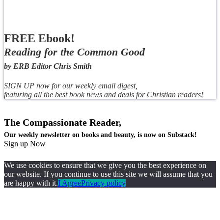
FREE Ebook!
Reading for the Common Good
by ERB Editor Chris Smith
SIGN UP now for our weekly email digest,
featuring all the best book news and deals for Christian readers!
The Compassionate Reader,
Our weekly newsletter on books and beauty, is now on Substack!
Sign up Now
We use cookies to ensure that we give you the best experience on
our website. If you continue to use this site we will assume that you
are happy with it.
I Agree
Privacy policy