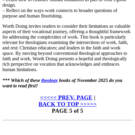
design.
– Reflect on the ways work connects to broader questions of
purpose and human flourishing.
Worth Doing invites readers to consider their limitations as valuable
aspects of their vocational journey, offering a thoughtful framework
for addressing the complexities of work. This book is particularly
relevant for theologians examining the intersections of work, faith,
and rest; Christian educators; and leaders in the faith and work
space. By moving beyond conventional theological approaches to
faith and work, Worth Doing presents a hopeful and theologically
rich perspective on vocation that acknowledges and embraces
human limitations.
*** Which of these
theology
books of November 2025 do you
want to read first?
<<<<< PREV. PAGE
|
BACK TO TOP >>>>>
PAGE 5 of 5