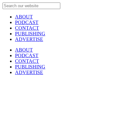
ABOUT
PODCAST
CONTACT
PUBLISHING
ADVERTISE
ABOUT
PODCAST
CONTACT
PUBLISHING
ADVERTISE