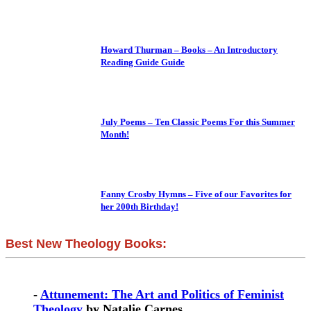
Howard Thurman – Books – An Introductory
Reading Guide Guide
July Poems – Ten Classic Poems For this Summer
Month!
Fanny Crosby Hymns – Five of our Favorites for
her 200th Birthday!
Best New Theology Books:
-
Attunement: The Art and Politics of Feminist
Theology
by Natalie Carnes