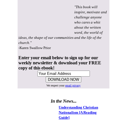
"This book will
inspire, motivate and
challenge anyone
who cares a whit
about the written
word, the world of
ideas, the shape of our communities and the life of the
church."
-Karen Swallow Prior
Enter your email below to sign up for our
weekly newsletter & download your FREE
copy of this ebook!
We respect your
email privacy
In the News...
Understanding Christian
Nationalism [A Reading
Guide]