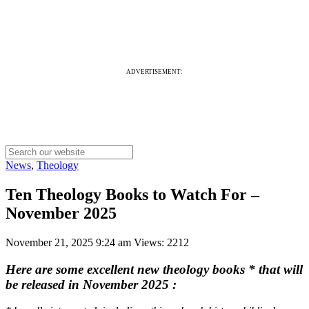
ADVERTISEMENT:
News
,
Theology
Ten Theology Books to Watch For –
November 2025
November 21, 2025 9:24 am
Views: 2212
Here are some excellent new theology books * that will
be released in November 2025
: