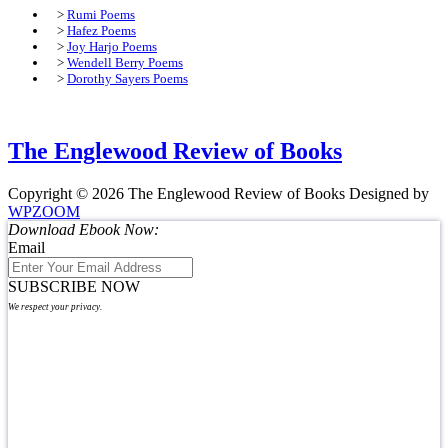
>
Rumi Poems
>
Hafez Poems
>
Joy Harjo Poems
>
Wendell Berry Poems
>
Dorothy Sayers Poems
The Englewood Review of Books
Copyright © 2026 The Englewood Review of Books
Designed by
WPZOOM
Download Ebook Now:
Email
SUBSCRIBE NOW
We respect your privacy.