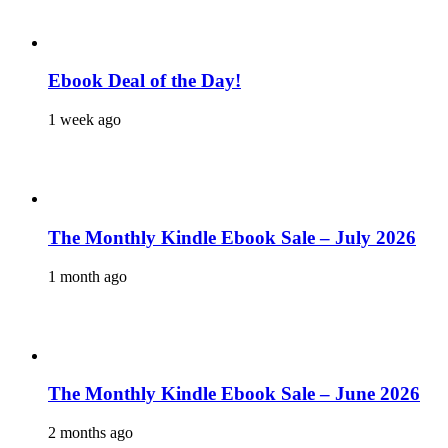
Ebook Deal of the Day!
1 week ago
The Monthly Kindle Ebook Sale – July 2026
1 month ago
The Monthly Kindle Ebook Sale – June 2026
2 months ago