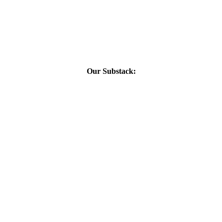
Our Substack: