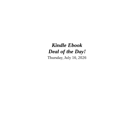
Kindle Ebook
Deal of the Day!
Thursday, July 16, 2026