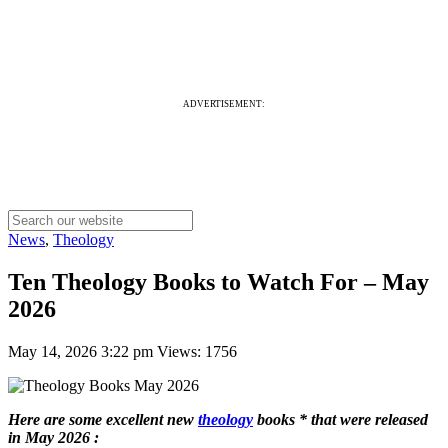
ADVERTISEMENT:
News
,
Theology
Ten Theology Books to Watch For – May
2026
May 14, 2026 3:22 pm
Views: 1756
Here are some excellent new
theology
books * that were released
in May 2026 :