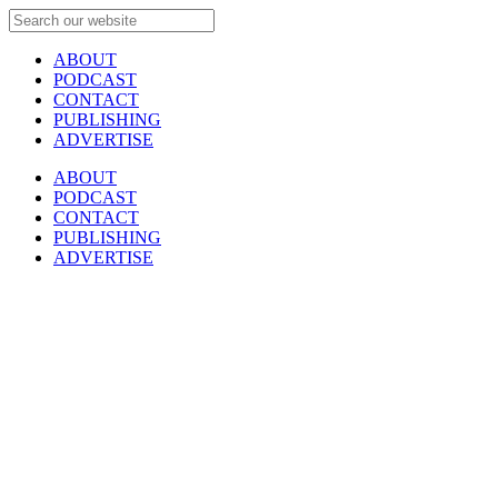
ABOUT
PODCAST
CONTACT
PUBLISHING
ADVERTISE
ABOUT
PODCAST
CONTACT
PUBLISHING
ADVERTISE