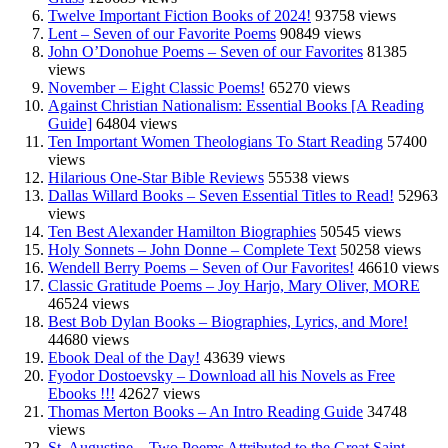
Twelve Important Fiction Books of 2024!
93758 views
Lent – Seven of our Favorite Poems
90849 views
John O’Donohue Poems – Seven of our Favorites
81385
views
November – Eight Classic Poems!
65270 views
Against Christian Nationalism: Essential Books [A Reading
Guide]
64804 views
Ten Important Women Theologians To Start Reading
57400
views
Hilarious One-Star Bible Reviews
55538 views
Dallas Willard Books – Seven Essential Titles to Read!
52963
views
Ten Best Alexander Hamilton Biographies
50545 views
Holy Sonnets – John Donne – Complete Text
50258 views
Wendell Berry Poems – Seven of Our Favorites!
46610 views
Classic Gratitude Poems – Joy Harjo, Mary Oliver, MORE
46524 views
Best Bob Dylan Books – Biographies, Lyrics, and More!
44680 views
Ebook Deal of the Day!
43639 views
Fyodor Dostoevsky – Download all his Novels as Free
Ebooks !!!
42627 views
Thomas Merton Books – An Intro Reading Guide
34748
views
St. Augustine – Two Poems Attributed to the Great Saint