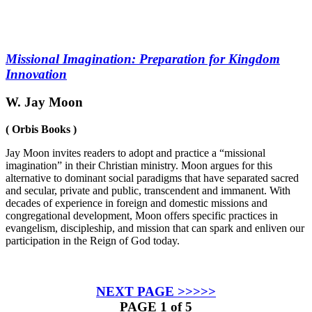
Missional Imagination: Preparation for Kingdom
Innovation
W. Jay Moon
( Orbis Books )
Jay Moon invites readers to adopt and practice a “missional
imagination” in their Christian ministry. Moon argues for this
alternative to dominant social paradigms that have separated sacred
and secular, private and public, transcendent and immanent. With
decades of experience in foreign and domestic missions and
congregational development, Moon offers specific practices in
evangelism, discipleship, and mission that can spark and enliven our
participation in the Reign of God today.
NEXT PAGE >>>>>
PAGE 1 of 5