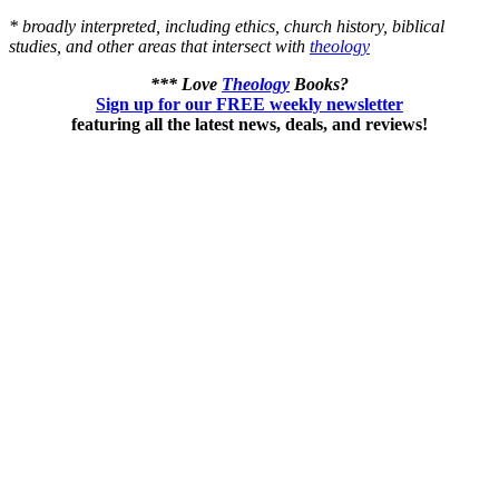
* broadly interpreted, including ethics, church history, biblical
studies, and other areas that intersect with
theology
*** Love
Theology
Books?
Sign up for our FREE weekly newsletter
featuring all the latest news, deals, and reviews!