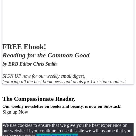
FREE Ebook!
Reading for the Common Good
by ERB Editor Chris Smith
SIGN UP now for our weekly email digest,
featuring all the best book news and deals for Christian readers!
The Compassionate Reader,
Our weekly newsletter on books and beauty, is now on Substack!
Sign up Now
We use cookies to ensure that we give you the best experience on
our website. If you continue to use this site we will assume that you