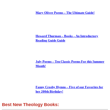
Mary Oliver Poems – The Ultimate Guide!
Howard Thurman – Books – An Introductory
Reading Guide Guide
July Poems – Ten Classic Poems For this Summer
Month!
Fanny Crosby Hymns – Five of our Favorites for
her 200th Birthday!
Best New Theology Books: