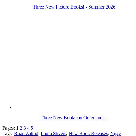
Three New Picture Books! - Summer 2026
Three New Books on Outer and…
Pages:
1
2
3
4
5
Tags:
Brian Zahnd
,
Laura Stivers
,
New Book Releases
,
Nijay