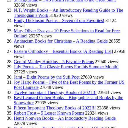
32866 views
N.T. Wright Books – An Introductory Reading Guide to The
Theologian’s Work
31920 views
Emily Dickinson Poems – Seven of our Favorites!
31124
views
Mary Oliver Essays – 10 Prose Selections to Read for Free
Online!
29267 views
Antiracism Books for Christians – A Reading Guide
28555
views
Eastern Orthodoxy – Essential Books [A Reading List]
27958
views
Gerard Manley Hopkins – 5 Favorite Poems
27940 views
July Poems – Ten Classic Poems For this Summer Month!
27725 views
Jami – Eight Poems by the Sufi Poet
27689 views
Joy Harjo Poems – Five of the Best Poems by the Former US
Poet Laureate
27648 views
Twelve Important Theology Books of 2021!!!
23943 views
Best Leonard Cohen Books – Biographies and Books by the
Songwriter
22935 views
Fifteen Important Theology Books of 2022!!!
22858 views
Robert Frost – 5 Lesser Known Poems
22324 views
Henri Nouwen Books – An Introductory Reading Guide
22079 views