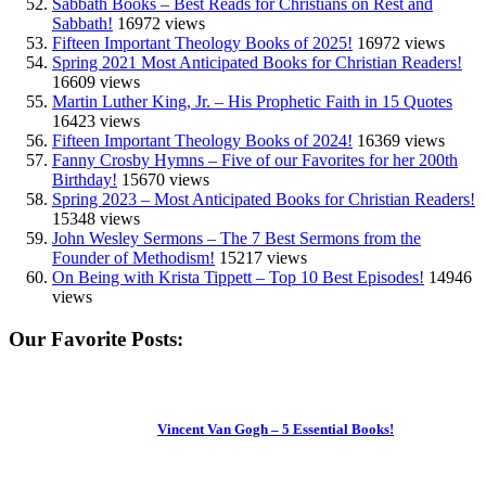
Sabbath Books – Best Reads for Christians on Rest and
Sabbath!
16972 views
Fifteen Important Theology Books of 2025!
16972 views
Spring 2021 Most Anticipated Books for Christian Readers!
16609 views
Martin Luther King, Jr. – His Prophetic Faith in 15 Quotes
16423 views
Fifteen Important Theology Books of 2024!
16369 views
Fanny Crosby Hymns – Five of our Favorites for her 200th
Birthday!
15670 views
Spring 2023 – Most Anticipated Books for Christian Readers!
15348 views
John Wesley Sermons – The 7 Best Sermons from the
Founder of Methodism!
15217 views
On Being with Krista Tippett – Top 10 Best Episodes!
14946
views
Our Favorite Posts:
Vincent Van Gogh – 5 Essential Books!