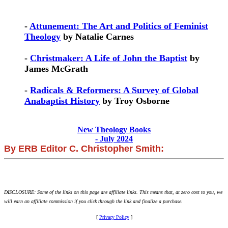
-
Attunement: The Art and Politics of Feminist
Theology
by Natalie Carnes
-
Christmaker: A Life of John the Baptist
by
James McGrath
-
Radicals & Reformers: A Survey of Global
Anabaptist History
by Troy Osborne
New Theology Books
- July 2024
By ERB Editor C. Christopher Smith:
DISCLOSURE: Some of the links on this page are affiliate links. This means that, at zero cost to you, we
will earn an affiliate commission if you click through the link and finalize a purchase.
[
Privacy Policy
]