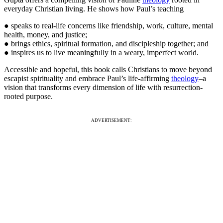
everyday Christian living. He shows how Paul’s teaching
● speaks to real-life concerns like friendship, work, culture, mental
health, money, and justice;
● brings ethics, spiritual formation, and discipleship together; and
● inspires us to live meaningfully in a weary, imperfect world.
Accessible and hopeful, this book calls Christians to move beyond
escapist spirituality and embrace Paul’s life-affirming
theology
–a
vision that transforms every dimension of life with resurrection-
rooted purpose.
ADVERTISEMENT: