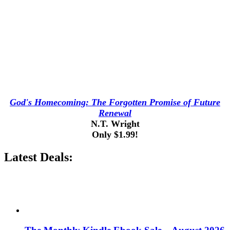
God's Homecoming: The Forgotten Promise of Future
Renewal
N.T. Wright
Only $1.99!
Latest Deals: