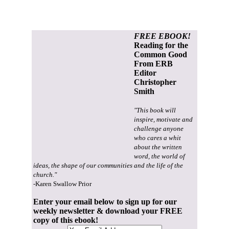
FREE EBOOK!
Reading for the
Common Good
From ERB
Editor
Christopher
Smith
"This book will
inspire, motivate and
challenge anyone
who cares a whit
about the written
word, the world of
ideas, the shape of our communities and the life of the
church."
-Karen Swallow Prior
Enter your email below to sign up for our
weekly newsletter & download your FREE
copy of this ebook!