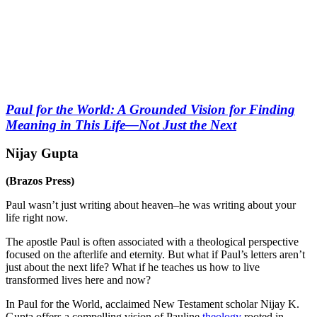
Paul for the World: A Grounded Vision for Finding
Meaning in This Life―Not Just the Next
Nijay Gupta
(Brazos Press)
Paul wasn’t just writing about heaven–he was writing about your
life right now.
The apostle Paul is often associated with a theological perspective
focused on the afterlife and eternity. But what if Paul’s letters aren’t
just about the next life? What if he teaches us how to live
transformed lives here and now?
In Paul for the World, acclaimed New Testament scholar Nijay K.
Gupta offers a compelling vision of Pauline
theology
rooted in