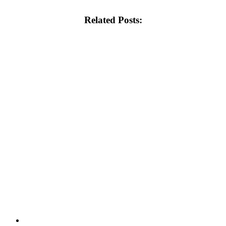
Related Posts: