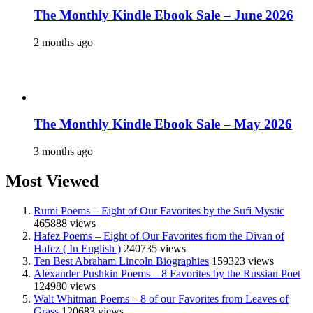
The Monthly Kindle Ebook Sale – June 2026
2 months ago
The Monthly Kindle Ebook Sale – May 2026
3 months ago
Most Viewed
Rumi Poems – Eight of Our Favorites by the Sufi Mystic
465888 views
Hafez Poems – Eight of Our Favorites from the Divan of
Hafez ( In English )
240735 views
Ten Best Abraham Lincoln Biographies
159323 views
Alexander Pushkin Poems – 8 Favorites by the Russian Poet
124980 views
Walt Whitman Poems – 8 of our Favorites from Leaves of
Grass
120683 views