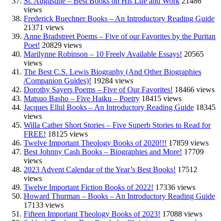
St. Augustine – Best Books on His Life and Work
21486
views
Frederick Buechner Books – An Introductory Reading Guide
21371 views
Anne Bradstreet Poems – Five of our Favorites by the Puritan
Poet!
20829 views
Marilynne Robinson – 10 Freely Available Essays!
20565
views
The Best C.S. Lewis Biography (And Other Biographies
/Companion Guides)!
19284 views
Dorothy Sayers Poems – Five of Our Favorites!
18466 views
Matsuo Basho – Five Haiku – Poetry
18415 views
Jacques Ellul Books – An Introductory Reading Guide
18345
views
Willa Cather Short Stories – Five Superb Stories to Read for
FREE!
18125 views
Twelve Important Theology Books of 2020!!!
17859 views
Best Johnny Cash Books – Biographies and More!
17709
views
2023 Advent Calendar of the Year’s Best Books!
17512
views
Twelve Important Fiction Books of 2022!
17336 views
Howard Thurman – Books – An Introductory Reading Guide
17133 views
Fifteen Important Theology Books of 2023!
17088 views