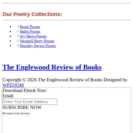
Our Poetry Collections:
>
Rumi Poems
>
Hafez Poems
>
Joy Harjo Poems
>
Wendell Berry Poems
>
Dorothy Sayers Poems
The Englewood Review of Books
Copyright © 2026 The Englewood Review of Books
Designed by
WPZOOM
Download Ebook Now:
Email
SUBSCRIBE NOW
We respect your privacy.