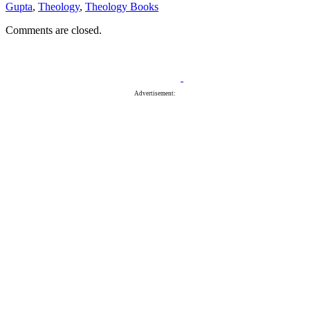
Gupta
,
Theology
,
Theology Books
Comments are closed.
Advertisement: