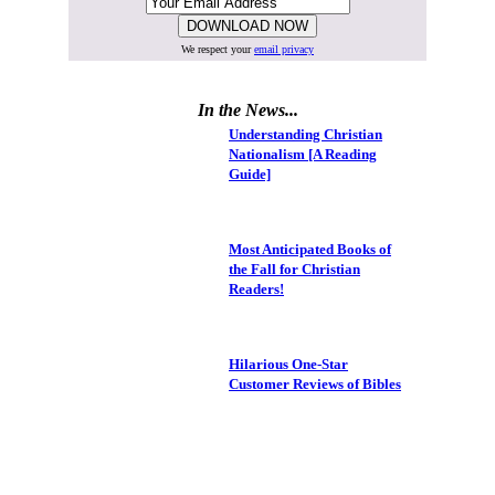
We respect your
email privacy
In the News...
Understanding Christian
Nationalism [A Reading
Guide]
Most Anticipated Books of
the Fall for Christian
Readers!
Hilarious One-Star
Customer Reviews of Bibles