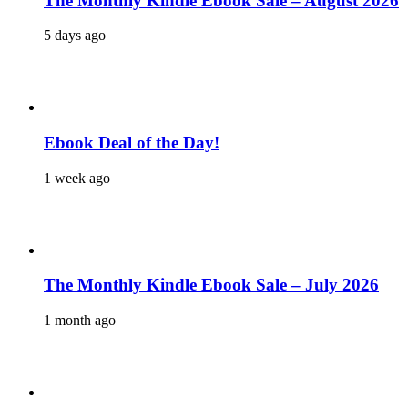
The Monthly Kindle Ebook Sale – August 2026
5 days ago
Ebook Deal of the Day!
1 week ago
The Monthly Kindle Ebook Sale – July 2026
1 month ago