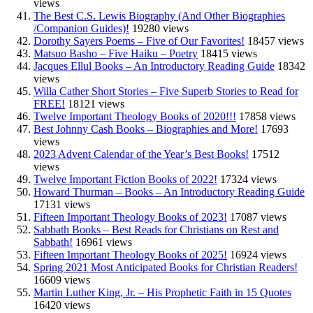
views
The Best C.S. Lewis Biography (And Other Biographies
/Companion Guides)!
19280 views
Dorothy Sayers Poems – Five of Our Favorites!
18457 views
Matsuo Basho – Five Haiku – Poetry
18415 views
Jacques Ellul Books – An Introductory Reading Guide
18342
views
Willa Cather Short Stories – Five Superb Stories to Read for
FREE!
18121 views
Twelve Important Theology Books of 2020!!!
17858 views
Best Johnny Cash Books – Biographies and More!
17693
views
2023 Advent Calendar of the Year’s Best Books!
17512
views
Twelve Important Fiction Books of 2022!
17324 views
Howard Thurman – Books – An Introductory Reading Guide
17131 views
Fifteen Important Theology Books of 2023!
17087 views
Sabbath Books – Best Reads for Christians on Rest and
Sabbath!
16961 views
Fifteen Important Theology Books of 2025!
16924 views
Spring 2021 Most Anticipated Books for Christian Readers!
16609 views
Martin Luther King, Jr. – His Prophetic Faith in 15 Quotes
16420 views