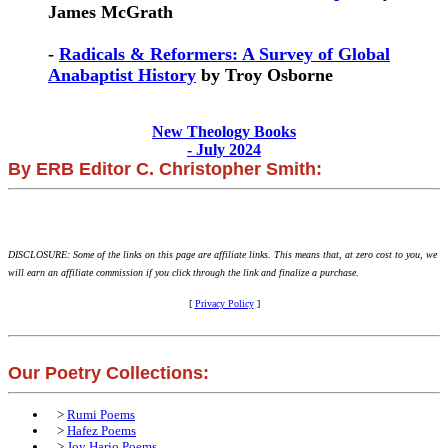
James McGrath
-
Radicals & Reformers: A Survey of Global
Anabaptist History
by Troy Osborne
New Theology Books
- July 2024
By ERB Editor C. Christopher Smith:
DISCLOSURE: Some of the links on this page are affiliate links. This means that, at zero cost to you, we
will earn an affiliate commission if you click through the link and finalize a purchase.
[
Privacy Policy
]
Our Poetry Collections:
>
Rumi Poems
>
Hafez Poems
>
Joy Harjo Poems