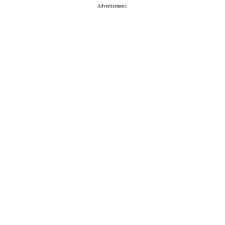
Advertisement: