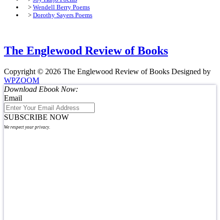
>
Wendell Berry Poems
>
Dorothy Sayers Poems
The Englewood Review of Books
Copyright © 2026 The Englewood Review of Books
Designed by
WPZOOM
Download Ebook Now:
Email
SUBSCRIBE NOW
We respect your privacy.