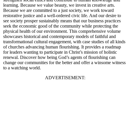
learning. Because we value beauty, we invest in creative arts.
Because we are committed to a just society, we work toward
restorative justice and a well-ordered civic life. And our desire to
see society prosper sustainably means that our business practices
seek the economic good of the community while protecting the
physical health of our environment. This comprehensive volume
showcases historical and contemporary models of faithful and
transformational cultural engagement, with case studies of all kinds
of churches advancing human flourishing. It provides a roadmap
for leaders wanting to participate in Christ’s mission of holistic
renewal. Discover how being God’s agents of flourishing can
change our communities for the better and offer a winsome witness
to a watching world.
ADVERTISEMENT: