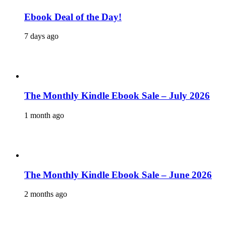
Ebook Deal of the Day!
7 days ago
The Monthly Kindle Ebook Sale – July 2026
1 month ago
The Monthly Kindle Ebook Sale – June 2026
2 months ago