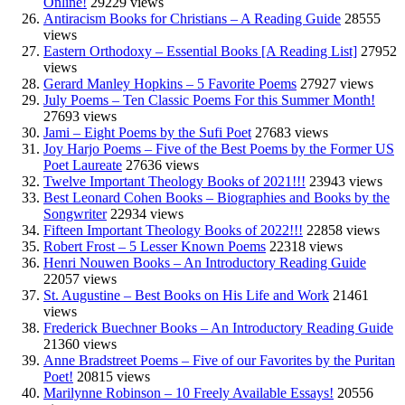
Online!
29229 views
Antiracism Books for Christians – A Reading Guide
28555
views
Eastern Orthodoxy – Essential Books [A Reading List]
27952
views
Gerard Manley Hopkins – 5 Favorite Poems
27927 views
July Poems – Ten Classic Poems For this Summer Month!
27693 views
Jami – Eight Poems by the Sufi Poet
27683 views
Joy Harjo Poems – Five of the Best Poems by the Former US
Poet Laureate
27636 views
Twelve Important Theology Books of 2021!!!
23943 views
Best Leonard Cohen Books – Biographies and Books by the
Songwriter
22934 views
Fifteen Important Theology Books of 2022!!!
22858 views
Robert Frost – 5 Lesser Known Poems
22318 views
Henri Nouwen Books – An Introductory Reading Guide
22057 views
St. Augustine – Best Books on His Life and Work
21461
views
Frederick Buechner Books – An Introductory Reading Guide
21360 views
Anne Bradstreet Poems – Five of our Favorites by the Puritan
Poet!
20815 views
Marilynne Robinson – 10 Freely Available Essays!
20556