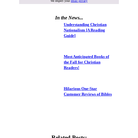
We respect your
email privacy
In the News...
Understanding Christian
Nationalism [A Reading
Guide]
Most Anticipated Books of
the Fall for Christian
Readers!
Hilarious One-Star
Customer Reviews of Bibles
Related Posts: