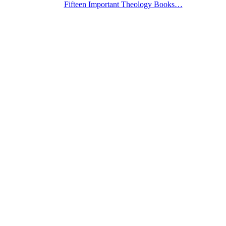
Fifteen Important Theology Books…