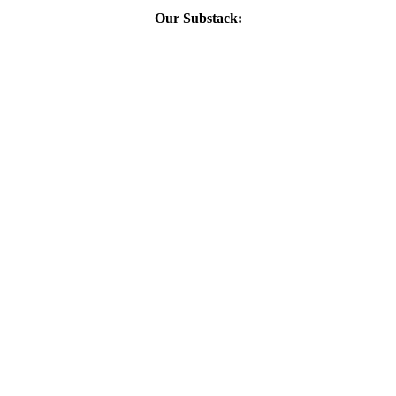
Our Substack: