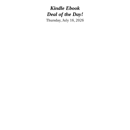
Kindle Ebook
Deal of the Day!
Thursday, July 16, 2026