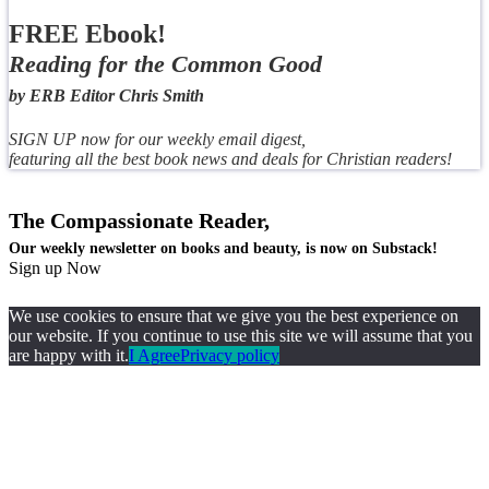
FREE Ebook!
Reading for the Common Good
by ERB Editor Chris Smith
SIGN UP now for our weekly email digest,
featuring all the best book news and deals for Christian readers!
The Compassionate Reader,
Our weekly newsletter on books and beauty, is now on Substack!
Sign up Now
We use cookies to ensure that we give you the best experience on
our website. If you continue to use this site we will assume that you
are happy with it.
I Agree
Privacy policy