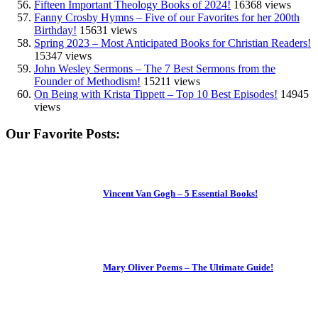
Fifteen Important Theology Books of 2024!
16368 views
Fanny Crosby Hymns – Five of our Favorites for her 200th
Birthday!
15631 views
Spring 2023 – Most Anticipated Books for Christian Readers!
15347 views
John Wesley Sermons – The 7 Best Sermons from the
Founder of Methodism!
15211 views
On Being with Krista Tippett – Top 10 Best Episodes!
14945
views
Our Favorite Posts:
Vincent Van Gogh – 5 Essential Books!
Mary Oliver Poems – The Ultimate Guide!