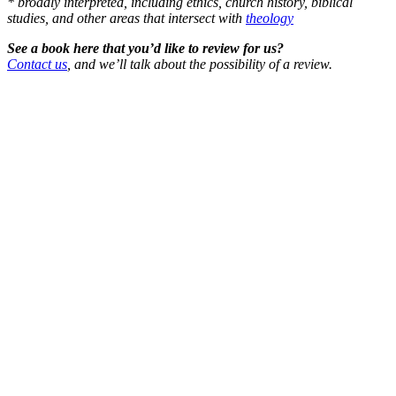
* broadly interpreted, including ethics, church history, biblical
studies, and other areas that intersect with
theology
See a book here that you’d like to review for us?
Contact us
, and we’ll talk about the possibility of a review.