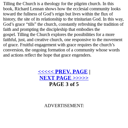
Tilling the Church
is a theology for the pilgrim church. In this
book, Richard Lennan shows how the ecclesial community looks
toward the fullness of God’s reign but lives within the flux of
history, the site of its relationship to the trinitarian God. In this way,
God’s grace “tills” the church, constantly refreshing the tradition of
faith and prompting the discipleship that embodies the
gospel.
Tilling the Church
explores the possibilities for a more
faithful, just, and creative church, one responsive to the movement
of grace. Fruitful engagement with grace requires the church’s
conversion, the ongoing formation of a community whose words
and actions reflect the hope that grace engenders.
<<<<< PREV. PAGE
|
NEXT PAGE >>>>>
PAGE 3 of 5
ADVERTISEMENT: