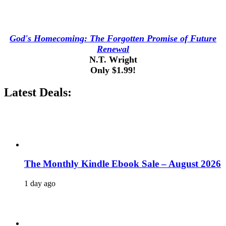
God's Homecoming: The Forgotten Promise of Future
Renewal
N.T. Wright
Only $1.99!
Latest Deals:
The Monthly Kindle Ebook Sale – August 2026
1 day ago