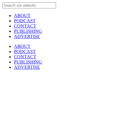
ABOUT
PODCAST
CONTACT
PUBLISHING
ADVERTISE
ABOUT
PODCAST
CONTACT
PUBLISHING
ADVERTISE