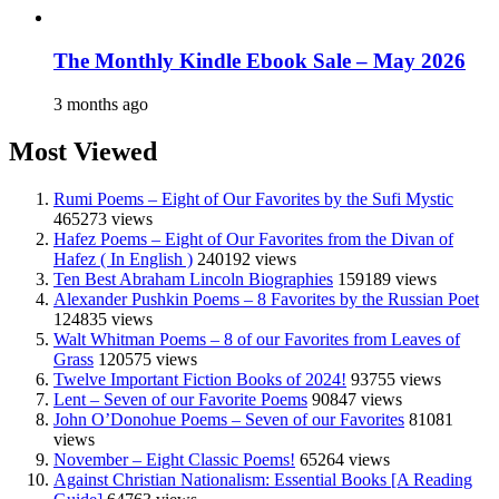
The Monthly Kindle Ebook Sale – May 2026
3 months ago
Most Viewed
Rumi Poems – Eight of Our Favorites by the Sufi Mystic
465273 views
Hafez Poems – Eight of Our Favorites from the Divan of
Hafez ( In English )
240192 views
Ten Best Abraham Lincoln Biographies
159189 views
Alexander Pushkin Poems – 8 Favorites by the Russian Poet
124835 views
Walt Whitman Poems – 8 of our Favorites from Leaves of
Grass
120575 views
Twelve Important Fiction Books of 2024!
93755 views
Lent – Seven of our Favorite Poems
90847 views
John O’Donohue Poems – Seven of our Favorites
81081
views
November – Eight Classic Poems!
65264 views
Against Christian Nationalism: Essential Books [A Reading