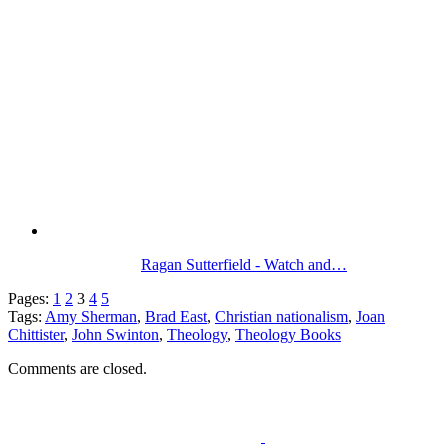
Ragan Sutterfield - Watch and…
Pages:
1
2
3
4
5
Tags:
Amy Sherman
,
Brad East
,
Christian nationalism
,
Joan
Chittister
,
John Swinton
,
Theology
,
Theology Books
Comments are closed.