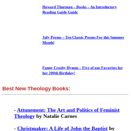
Howard Thurman – Books – An Introductory
Reading Guide Guide
July Poems – Ten Classic Poems For this Summer
Month!
Fanny Crosby Hymns – Five of our Favorites for
her 200th Birthday!
Best New Theology Books:
-
Attunement: The Art and Politics of Feminist
Theology
by Natalie Carnes
-
Christmaker: A Life of John the Baptist
by