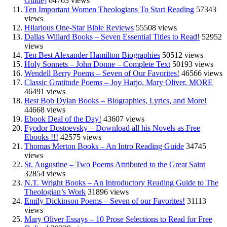
Guide]
64763 views
Ten Important Women Theologians To Start Reading
57343
views
Hilarious One-Star Bible Reviews
55508 views
Dallas Willard Books – Seven Essential Titles to Read!
52952
views
Ten Best Alexander Hamilton Biographies
50512 views
Holy Sonnets – John Donne – Complete Text
50193 views
Wendell Berry Poems – Seven of Our Favorites!
46566 views
Classic Gratitude Poems – Joy Harjo, Mary Oliver, MORE
46491 views
Best Bob Dylan Books – Biographies, Lyrics, and More!
44668 views
Ebook Deal of the Day!
43607 views
Fyodor Dostoevsky – Download all his Novels as Free
Ebooks !!!
42575 views
Thomas Merton Books – An Intro Reading Guide
34745
views
St. Augustine – Two Poems Attributed to the Great Saint
32854 views
N.T. Wright Books – An Introductory Reading Guide to The
Theologian’s Work
31896 views
Emily Dickinson Poems – Seven of our Favorites!
31113
views
Mary Oliver Essays – 10 Prose Selections to Read for Free