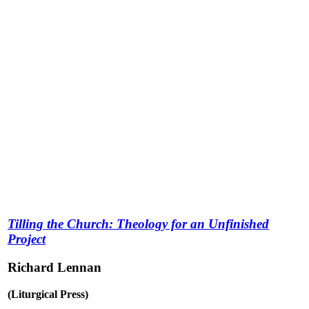
Tilling the Church: Theology for an Unfinished
Project
Richard Lennan
(Liturgical Press)