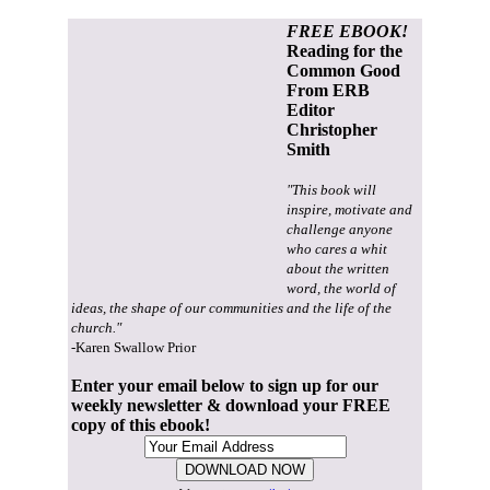
FREE EBOOK!
Reading for the
Common Good
From ERB
Editor
Christopher
Smith
"This book will
inspire, motivate and
challenge anyone
who cares a whit
about the written
word, the world of
ideas, the shape of our communities and the life of the
church."
-Karen Swallow Prior
Enter your email below to sign up for our
weekly newsletter & download your FREE
copy of this ebook!