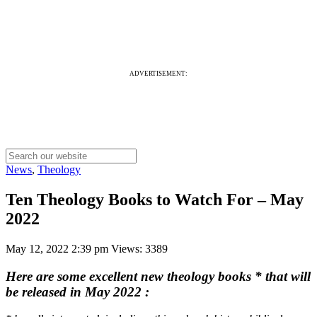
ADVERTISEMENT:
News
,
Theology
Ten Theology Books to Watch For – May
2022
May 12, 2022 2:39 pm
Views: 3389
Here are some excellent new theology books * that will
be released in May 2022
: