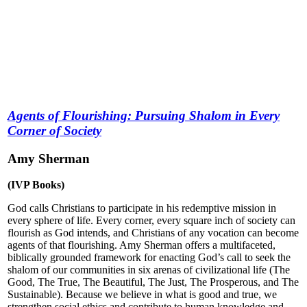
Agents of Flourishing: Pursuing Shalom in Every
Corner of Society
Amy Sherman
(IVP Books)
God calls Christians to participate in his redemptive mission in
every sphere of life.
Every corner, every square inch of society can
flourish as God intends, and Christians of any vocation can become
agents of that flourishing. Amy Sherman offers a multifaceted,
biblically grounded framework for enacting God’s call to seek the
shalom of our communities in six arenas of civilizational life (The
Good, The True, The Beautiful, The Just, The Prosperous, and The
Sustainable). Because we believe in what is good and true, we
strengthen social ethics and contribute to human knowledge and