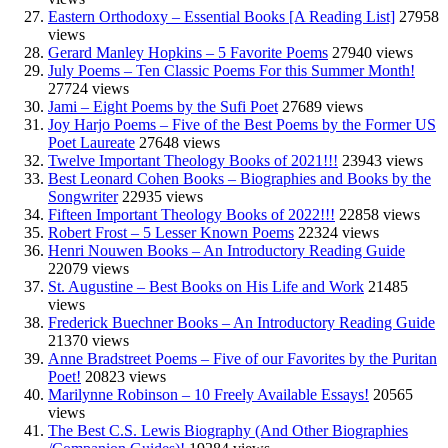
Eastern Orthodoxy – Essential Books [A Reading List]
27958
views
Gerard Manley Hopkins – 5 Favorite Poems
27940 views
July Poems – Ten Classic Poems For this Summer Month!
27724 views
Jami – Eight Poems by the Sufi Poet
27689 views
Joy Harjo Poems – Five of the Best Poems by the Former US
Poet Laureate
27648 views
Twelve Important Theology Books of 2021!!!
23943 views
Best Leonard Cohen Books – Biographies and Books by the
Songwriter
22935 views
Fifteen Important Theology Books of 2022!!!
22858 views
Robert Frost – 5 Lesser Known Poems
22324 views
Henri Nouwen Books – An Introductory Reading Guide
22079 views
St. Augustine – Best Books on His Life and Work
21485
views
Frederick Buechner Books – An Introductory Reading Guide
21370 views
Anne Bradstreet Poems – Five of our Favorites by the Puritan
Poet!
20823 views
Marilynne Robinson – 10 Freely Available Essays!
20565
views
The Best C.S. Lewis Biography (And Other Biographies