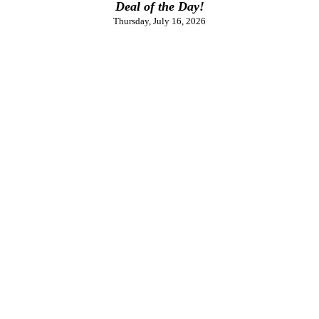
Deal of the Day!
Thursday, July 16, 2026