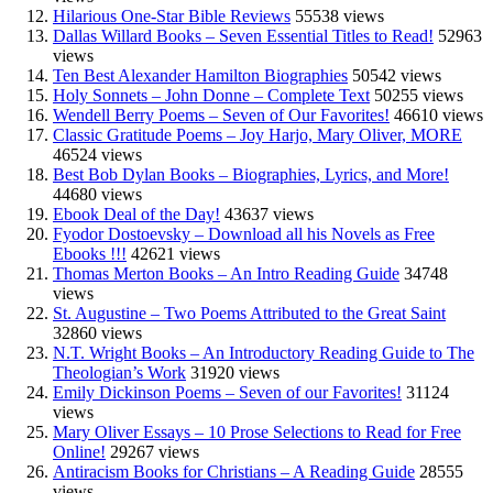
Hilarious One-Star Bible Reviews
55538 views
Dallas Willard Books – Seven Essential Titles to Read!
52963
views
Ten Best Alexander Hamilton Biographies
50542 views
Holy Sonnets – John Donne – Complete Text
50255 views
Wendell Berry Poems – Seven of Our Favorites!
46610 views
Classic Gratitude Poems – Joy Harjo, Mary Oliver, MORE
46524 views
Best Bob Dylan Books – Biographies, Lyrics, and More!
44680 views
Ebook Deal of the Day!
43637 views
Fyodor Dostoevsky – Download all his Novels as Free
Ebooks !!!
42621 views
Thomas Merton Books – An Intro Reading Guide
34748
views
St. Augustine – Two Poems Attributed to the Great Saint
32860 views
N.T. Wright Books – An Introductory Reading Guide to The
Theologian’s Work
31920 views
Emily Dickinson Poems – Seven of our Favorites!
31124
views
Mary Oliver Essays – 10 Prose Selections to Read for Free
Online!
29267 views
Antiracism Books for Christians – A Reading Guide
28555
views