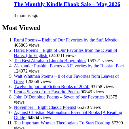
The Monthly Kindle Ebook Sale – May 2026
3 months ago
Most Viewed
Rumi Poems – Eight of Our Favorites by the Sufi Mystic
465865 views
Hafez Poems – Eight of Our Favorites from the Divan of
Hafez ( In English )
240711 views
Ten Best Abraham Lincoln Biographies
159321 views
Alexander Pushkin Poems – 8 Favorites by the Russian Poet
124972 views
Walt Whitman Poems – 8 of our Favorites from Leaves of
Grass
120668 views
Twelve Important Fiction Books of 2024!
93758 views
Lent – Seven of our Favorite Poems
90849 views
John O’Donohue Poems – Seven of our Favorites
81375
views
November – Eight Classic Poems!
65270 views
Against Christian Nationalism: Essential Books [A Reading
Guide]
64804 views
Ten Important Women Theologians To Start Reading
57399
views