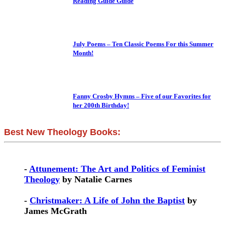
Reading Guide Guide
July Poems – Ten Classic Poems For this Summer
Month!
Fanny Crosby Hymns – Five of our Favorites for
her 200th Birthday!
Best New Theology Books:
-
Attunement: The Art and Politics of Feminist
Theology
by Natalie Carnes
-
Christmaker: A Life of John the Baptist
by
James McGrath