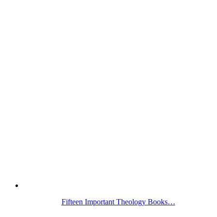
Fifteen Important Theology Books…