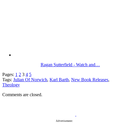
Ragan Sutterfield - Watch and…
Pages:
1
2
3
4
5
Tags:
Julian Of Norwich
,
Karl Barth
,
New Book Releases
,
Theology
Comments are closed.
Advertisement: