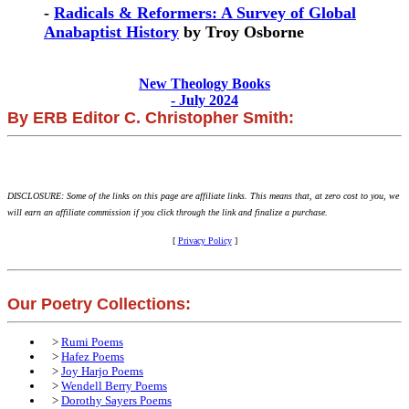
-
Radicals & Reformers: A Survey of Global
Anabaptist History
by Troy Osborne
New Theology Books
- July 2024
By ERB Editor C. Christopher Smith:
DISCLOSURE: Some of the links on this page are affiliate links. This means that, at zero cost to you, we
will earn an affiliate commission if you click through the link and finalize a purchase.
[
Privacy Policy
]
Our Poetry Collections:
>
Rumi Poems
>
Hafez Poems
>
Joy Harjo Poems
>
Wendell Berry Poems
>
Dorothy Sayers Poems