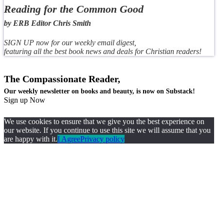
Reading for the Common Good
by ERB Editor Chris Smith
SIGN UP now for our weekly email digest,
featuring all the best book news and deals for Christian readers!
The Compassionate Reader,
Our weekly newsletter on books and beauty, is now on Substack!
Sign up Now
We use cookies to ensure that we give you the best experience on
our website. If you continue to use this site we will assume that you
are happy with it.
I Agree
Privacy policy