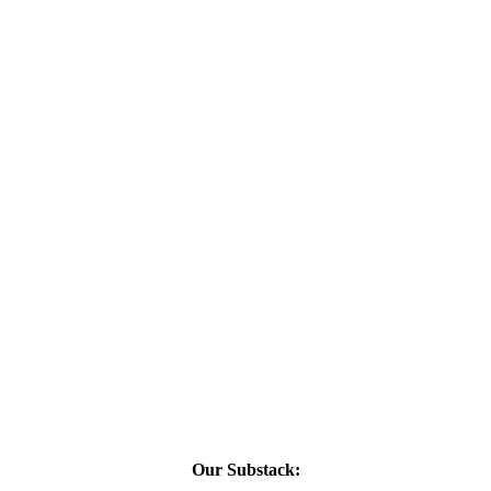
Our Substack: