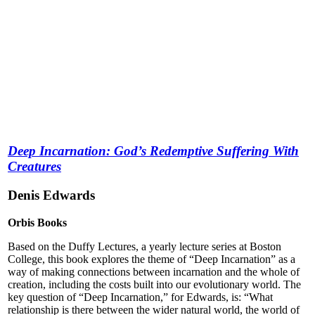
Deep Incarnation: God’s Redemptive Suffering With
Creatures
Denis Edwards
Orbis Books
Based on the Duffy Lectures, a yearly lecture series at Boston
College, this book explores the theme of “Deep Incarnation” as a
way of making connections between incarnation and the whole of
creation, including the costs built into our evolutionary world. The
key question of “Deep Incarnation,” for Edwards, is: “What
relationship is there between the wider natural world, the world of