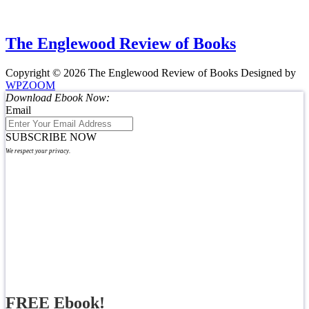
The Englewood Review of Books
Copyright © 2026 The Englewood Review of Books
Designed by
WPZOOM
Download Ebook Now:
Email
SUBSCRIBE NOW
We respect your privacy.
FREE Ebook!