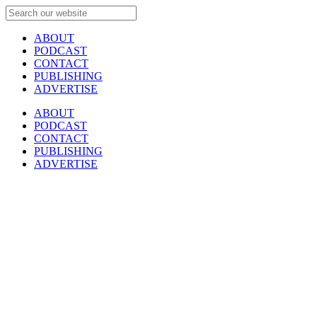
ABOUT
PODCAST
CONTACT
PUBLISHING
ADVERTISE
ABOUT
PODCAST
CONTACT
PUBLISHING
ADVERTISE