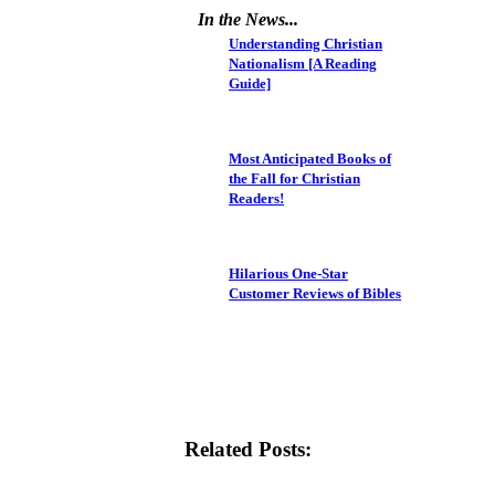
In the News...
Understanding Christian
Nationalism [A Reading
Guide]
Most Anticipated Books of
the Fall for Christian
Readers!
Hilarious One-Star
Customer Reviews of Bibles
Related Posts: