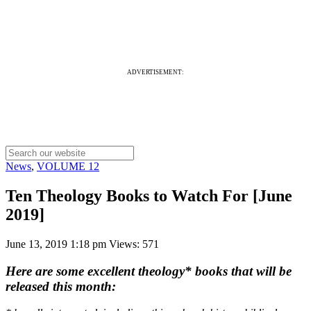
ADVERTISEMENT:
News
,
VOLUME 12
Ten Theology Books to Watch For [June
2019]
June 13, 2019 1:18 pm
Views: 571
Here are some excellent theology* books that will be
released this month: