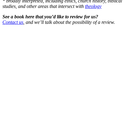
* broadly interpreted, including ethics, church history, biblical
studies, and other areas that intersect with
theology
See a book here that you’d like to review for us?
Contact us
, and we’ll talk about the possibility of a review.