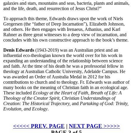
galaxies and stars, mountains and seas, bacteria, plants and animals,
and the life, death, and resurrection of Jesus Christ?”
To approach this theme, Edwards draws upon the work of Niels
Gregersen (the “father of Deep Incarnation”), Elizabeth Johnson,
and others. He then engages with Irenaeus, Athanius, and Karl
Rahner as three great witnesses to a deep view of incarnation, and
concludes with his own constructive approach to the book’s theme.
Denis Edwards
(1943-2019) was an Australian priest and an
influential eco-theologian known the world over for his work in
expanding an understanding of the relationship between science
and faith. At the time of his death he was a professorial fellow in
theology at Australian Catholic University, Adelaide Campus. He
was awarded an Order of Australia Medal in 2012 for his
comtributions to church and to theology. Fr. Edwards was author of
many books on the meaning of Christian faith in an ecological age.
These included
Ecology at the Heart of Faith, Breath of Life: A
Theology of the Creator Spirit, Christian Understandings of
Creation: The Historical Trajectory,
and
Partaking of God: Trinity,
Evolution, and Ecology
.
<<<<< PREV. PAGE
|
NEXT PAGE >>>>>
PAGE 3 of 5