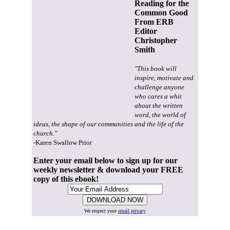
Reading for the
Common Good
From ERB
Editor
Christopher
Smith
"This book will
inspire, motivate and
challenge anyone
who cares a whit
about the written
word, the world of
ideas, the shape of our communities and the life of the
church."
-Karen Swallow Prior
Enter your email below to sign up for our
weekly newsletter & download your FREE
copy of this ebook!
We respect your
email privacy