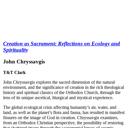
Creation as Sacrament: Reflections on Ecology and
Spirituality
John Chryssavgis
T&T Clark
John Chryssavgis explores the sacred dimension of the natural
environment, and the significance of creation in the rich theological
history and spiritual classics of the Orthodox Church, through the
lens of its unique ascetical, liturgical and mystical experience.
The global ecological crisis affecting humanity’s air, water, and
land, as well as the planet’s flora and fauna, has resulted in manifest
fissures on the image of God in creation. Chryssavgis examines,
from an Orthodox Christian perspective, the possibility of restoring
that shattered image through the sacramental lenses of cosmic