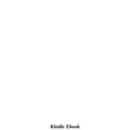
Kindle Ebook