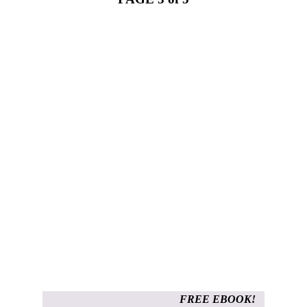
FREE EBOOK!