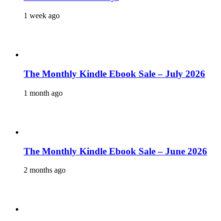
1 week ago
The Monthly Kindle Ebook Sale – July 2026
1 month ago
The Monthly Kindle Ebook Sale – June 2026
2 months ago