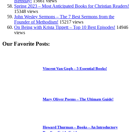
Birthday!
15661 views
Spring 2023 – Most Anticipated Books for Christian Readers!
15348 views
John Wesley Sermons – The 7 Best Sermons from the
Founder of Methodism!
15217 views
On Being with Krista Tippett – Top 10 Best Episodes!
14946
views
Our Favorite Posts:
Vincent Van Gogh – 5 Essential Books!
Mary Oliver Poems – The Ultimate Guide!
Howard Thurman – Books – An Introductory