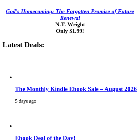
God's Homecoming: The Forgotten Promise of Future
Renewal
N.T. Wright
Only $1.99!
Latest Deals:
The Monthly Kindle Ebook Sale – August 2026
5 days ago
Ebook Deal of the Day!