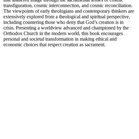
transfiguration, cosmic interconnection, and cosmic reconciliation.
The viewpoints of early theologians and contemporary thinkers are
extensively explored from a theological and spiritual perspective,
including countering those who deny that God’s creation is in
crisis. Presenting a worldview advanced and championed by the
Orthodox Church in the modern world, this book encourages
personal and societal transformation in making ethical and
economic choices that respect creation as sacrament.