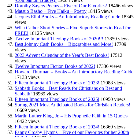
/Companion Guides)!
19284 views
Dorothy Sayers Poems – Five of Our Favorites!
18466 views
Matsuo Basho – Five Haiku – Poetry
18415 views
Jacques Ellul Books – An Introductory Reading Guide
18345
views
Willa Cather Short Stories – Five Superb Stories to Read for
FREE!
18125 views
Twelve Important Theology Books of 2020!!!
17859 views
Best Johnny Cash Books – Biographies and More!
17709
views
2023 Advent Calendar of the Year’s Best Books!
17512
views
Twelve Important Fiction Books of 2022!
17336 views
Howard Thurman – Books – An Introductory Reading Guide
17133 views
Fifteen Important Theology Books of 2023!
17088 views
Sabbath Books – Best Reads for Christians on Rest and
Sabbath!
16969 views
Fifteen Important Theology Books of 2025!
16950 views
Spring 2021 Most Anticipated Books for Christian Readers!
16609 views
Martin Luther King, Jr. – His Prophetic Faith in 15 Quotes
16422 views
Fifteen Important Theology Books of 2024!
16369 views
Fanny Crosby Hymns – Five of our Favorites for her 200th