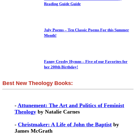
Reading Guide Guide
July Poems – Ten Classic Poems For this Summer
Month!
Fanny Crosby Hymns – Five of our Favorites for
her 200th Birthday!
Best New Theology Books:
-
Attunement: The Art and Politics of Feminist
Theology
by Natalie Carnes
-
Christmaker: A Life of John the Baptist
by
James McGrath