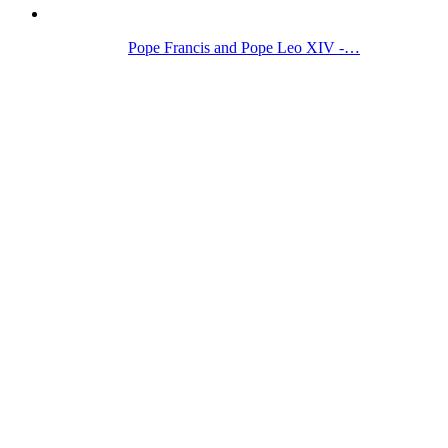
Pope Francis and Pope Leo XIV -…