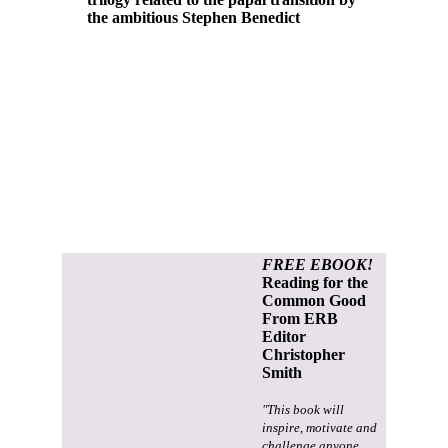
the ambitious Stephen Benedict
FREE EBOOK!
Reading for the
Common Good
From ERB
Editor
Christopher
Smith
"This book will
inspire, motivate and
challenge anyone