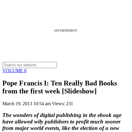
ADVERTISEMENT:
VOLUME 6
Pope Francis I: Ten Really Bad Books
from the first week [Slideshow]
March 19, 2013 10:54 am
Views: 231
The wonders of digital publishing in the ebook age
have allowed wily publishers to profit much sooner
from major world events, like the election of a new