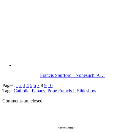
Francis Spufford - Nonesuch: A…
Pages:
1
2
3
4
5
6
7
8
9
10
Tags:
Catholic
,
Papacy
,
Pope Francis I
,
Slideshow
Comments are closed.
Advertisement: