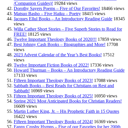
/Companion Guides)!
19284 views
Dorothy Sayers Poems – Five of Our Favorites!
18466 views
Matsuo Basho – Five Haiku – Poetry
18415 views
Jacques Ellul Books – An Introductory Reading Guide
18345
views
Willa Cather Short Stories – Five Superb Stories to Read for
FREE!
18125 views
Twelve Important Theology Books of 2020!!!
17859 views
Best Johnny Cash Books – Biographies and More!
17708
views
2023 Advent Calendar of the Year’s Best Books!
17512
views
Twelve Important Fiction Books of 2022!
17336 views
Howard Thurman – Books – An Introductory Reading Guide
17133 views
Fifteen Important Theology Books of 2023!
17088 views
Sabbath Books – Best Reads for Christians on Rest and
Sabbath!
16969 views
Fifteen Important Theology Books of 2025!
16950 views
Spring 2021 Most Anticipated Books for Christian Readers!
16609 views
Martin Luther King, Jr. – His Prophetic Faith in 15 Quotes
16422 views
Fifteen Important Theology Books of 2024!
16369 views
Fanny Crosby Hymns – Five of our Favorites for her 200th