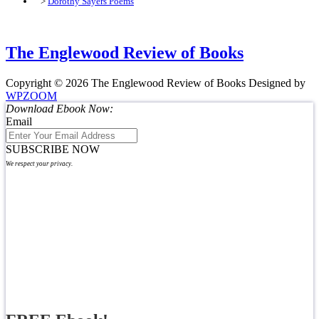
>
Dorothy Sayers Poems
The Englewood Review of Books
Copyright © 2026 The Englewood Review of Books
Designed by
WPZOOM
Download Ebook Now:
Email
SUBSCRIBE NOW
We respect your privacy.