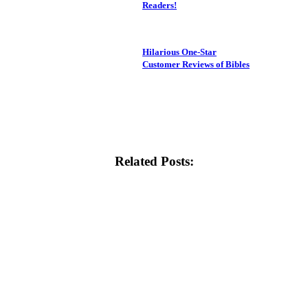
Readers!
Hilarious One-Star
Customer Reviews of Bibles
Related Posts: