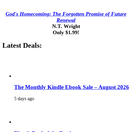
God's Homecoming: The Forgotten Promise of Future
Renewal
N.T. Wright
Only $1.99!
Latest Deals:
The Monthly Kindle Ebook Sale – August 2026
5 days ago