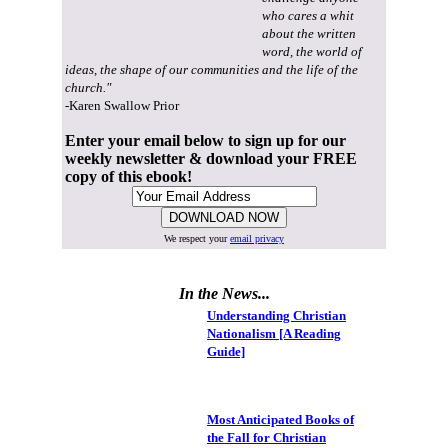
who cares a whit
about the written
word, the world of
ideas, the shape of our communities and the life of the
church."
-Karen Swallow Prior
Enter your email below to sign up for our
weekly newsletter & download your FREE
copy of this ebook!
We respect your
email privacy
In the News...
Understanding Christian
Nationalism [A Reading
Guide]
Most Anticipated Books of
the Fall for Christian