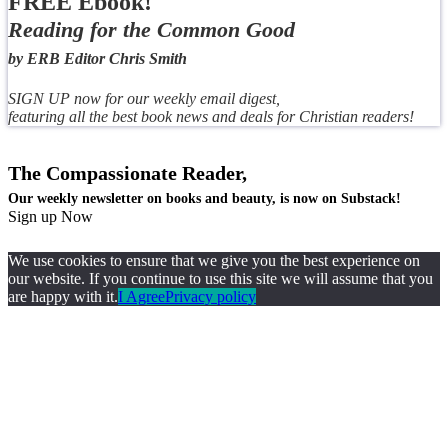
FREE Ebook!
Reading for the Common Good
by ERB Editor Chris Smith
SIGN UP now for our weekly email digest,
featuring all the best book news and deals for Christian readers!
The Compassionate Reader,
Our weekly newsletter on books and beauty, is now on Substack!
Sign up Now
We use cookies to ensure that we give you the best experience on
our website. If you continue to use this site we will assume that you
are happy with it.
I Agree
Privacy policy