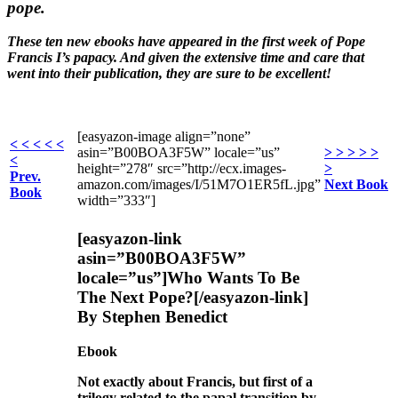
pope.
These ten new ebooks have appeared in the first week of Pope
Francis I’s papacy. And given the extensive time and care that
went into their publication, they are sure to be excellent!
[easyazon-image align=”none”
< < < < <
asin=”B00BOA3F5W” locale=”us”
> > > > >
<
height=”278″ src=”http://ecx.images-
>
Prev.
amazon.com/images/I/51M7O1ER5fL.jpg”
Next Book
Book
width=”333″]
[easyazon-link
asin=”B00BOA3F5W”
locale=”us”]Who Wants To Be
The Next Pope?[/easyazon-link]
By Stephen Benedict
Ebook
Not exactly about Francis, but first of a
trilogy related to the papal transition by