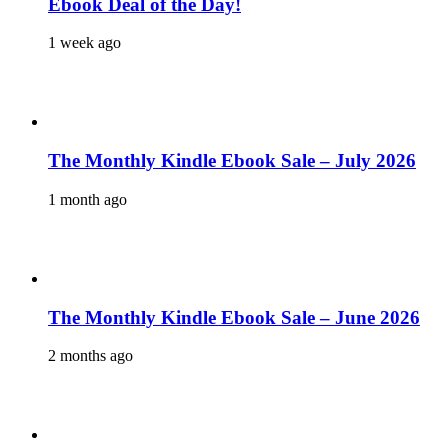
Ebook Deal of the Day!
1 week ago
The Monthly Kindle Ebook Sale – July 2026
1 month ago
The Monthly Kindle Ebook Sale – June 2026
2 months ago