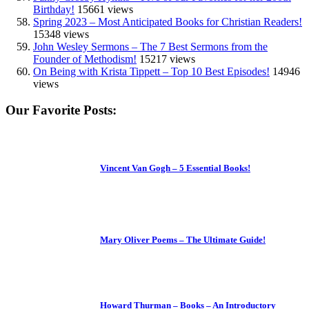
Birthday!
15661 views
Spring 2023 – Most Anticipated Books for Christian Readers!
15348 views
John Wesley Sermons – The 7 Best Sermons from the
Founder of Methodism!
15217 views
On Being with Krista Tippett – Top 10 Best Episodes!
14946
views
Our Favorite Posts:
Vincent Van Gogh – 5 Essential Books!
Mary Oliver Poems – The Ultimate Guide!
Howard Thurman – Books – An Introductory