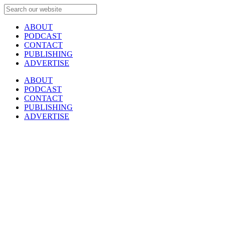
ABOUT
PODCAST
CONTACT
PUBLISHING
ADVERTISE
ABOUT
PODCAST
CONTACT
PUBLISHING
ADVERTISE