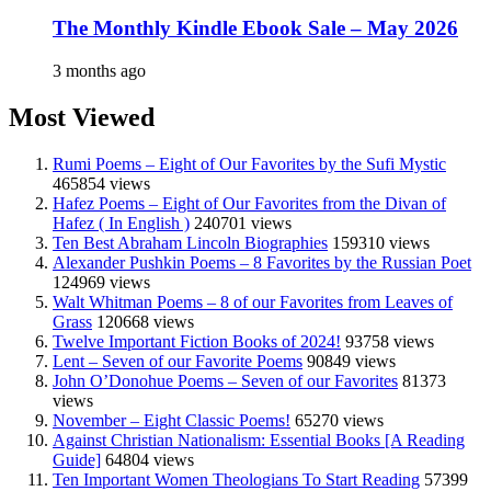
The Monthly Kindle Ebook Sale – May 2026
3 months ago
Most Viewed
Rumi Poems – Eight of Our Favorites by the Sufi Mystic
465854 views
Hafez Poems – Eight of Our Favorites from the Divan of
Hafez ( In English )
240701 views
Ten Best Abraham Lincoln Biographies
159310 views
Alexander Pushkin Poems – 8 Favorites by the Russian Poet
124969 views
Walt Whitman Poems – 8 of our Favorites from Leaves of
Grass
120668 views
Twelve Important Fiction Books of 2024!
93758 views
Lent – Seven of our Favorite Poems
90849 views
John O’Donohue Poems – Seven of our Favorites
81373
views
November – Eight Classic Poems!
65270 views
Against Christian Nationalism: Essential Books [A Reading
Guide]
64804 views
Ten Important Women Theologians To Start Reading
57399