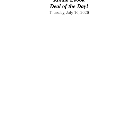
Deal of the Day!
Thursday, July 16, 2026