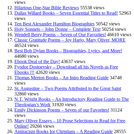
views
Hilarious One-Star Bible Reviews
55538 views
Dallas Willard Books – Seven Essential Titles to Read!
52963
views
Ten Best Alexander Hamilton Biographies
50542 views
Holy Sonnets – John Donne – Complete Text
50254 views
Wendell Berry Poems – Seven of Our Favorites!
46610 views
Classic Gratitude Poems – Joy Harjo, Mary Oliver, MORE
46524 views
Best Bob Dylan Books – Biographies, Lyrics, and More!
44680 views
Ebook Deal of the Day!
43637 views
Fyodor Dostoevsky – Download all his Novels as Free
Ebooks !!!
42620 views
Thomas Merton Books – An Intro Reading Guide
34748
views
St. Augustine – Two Poems Attributed to the Great Saint
32860 views
N.T. Wright Books – An Introductory Reading Guide to The
Theologian’s Work
31920 views
Emily Dickinson Poems – Seven of our Favorites!
31124
views
Mary Oliver Essays – 10 Prose Selections to Read for Free
Online!
29266 views
Antiracism Books for Christians – A Reading Guide
28555