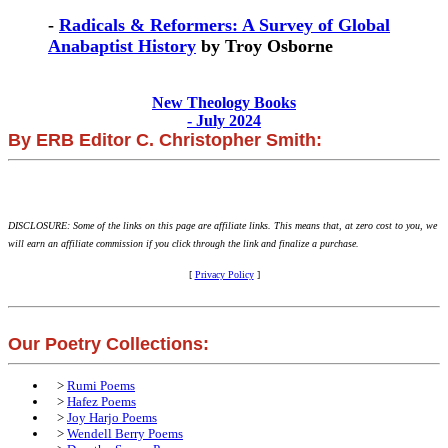
-
Radicals & Reformers: A Survey of Global
Anabaptist History
by Troy Osborne
New Theology Books
- July 2024
By ERB Editor C. Christopher Smith:
DISCLOSURE: Some of the links on this page are affiliate links. This means that, at zero cost to you, we
will earn an affiliate commission if you click through the link and finalize a purchase.
[
Privacy Policy
]
Our Poetry Collections:
>
Rumi Poems
>
Hafez Poems
>
Joy Harjo Poems
>
Wendell Berry Poems