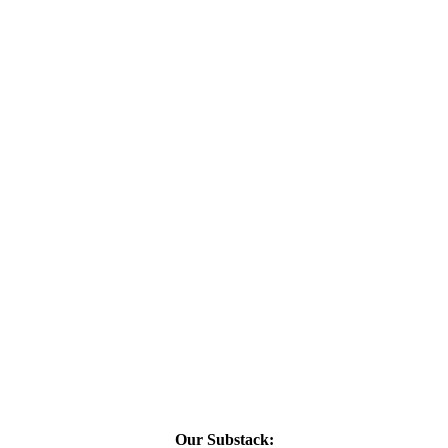
Our Substack: