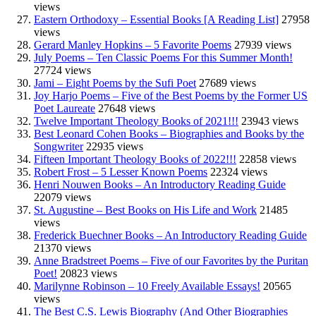
views
Eastern Orthodoxy – Essential Books [A Reading List]
27958
views
Gerard Manley Hopkins – 5 Favorite Poems
27939 views
July Poems – Ten Classic Poems For this Summer Month!
27724 views
Jami – Eight Poems by the Sufi Poet
27689 views
Joy Harjo Poems – Five of the Best Poems by the Former US
Poet Laureate
27648 views
Twelve Important Theology Books of 2021!!!
23943 views
Best Leonard Cohen Books – Biographies and Books by the
Songwriter
22935 views
Fifteen Important Theology Books of 2022!!!
22858 views
Robert Frost – 5 Lesser Known Poems
22324 views
Henri Nouwen Books – An Introductory Reading Guide
22079 views
St. Augustine – Best Books on His Life and Work
21485
views
Frederick Buechner Books – An Introductory Reading Guide
21370 views
Anne Bradstreet Poems – Five of our Favorites by the Puritan
Poet!
20823 views
Marilynne Robinson – 10 Freely Available Essays!
20565
views
The Best C.S. Lewis Biography (And Other Biographies