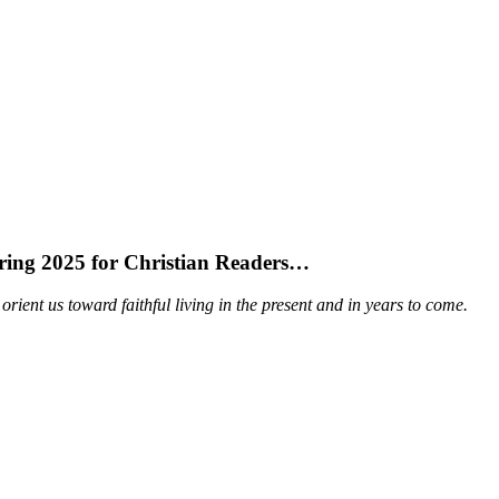
Spring 2025 for Christian Readers…
orient us toward faithful living in the present and in years to come.