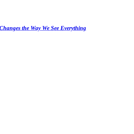
s Changes the Way We See Everything