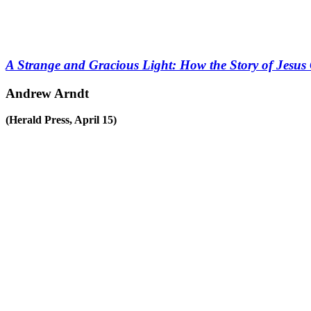
A Strange and Gracious Light: How the Story of Jesu
Andrew Arndt
(Herald Press, April 15)