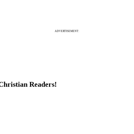
ADVERTISEMENT:
Christian Readers!