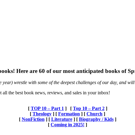
w books! Here are 60 of our most anticipated books of 
he year) wrestle with some of the deepest challenges of our day, and will 
t all the best book news, reviews, and sales in your inbox!
[
TOP 10 – Part 1
] [
Top 10 – Part 2
]
[
Theology
] [
Formation
]
[
Church
]
[
NonFiction
] [
Literature
]
[
Biography / Kids
]
[
Coming in 2025!
]