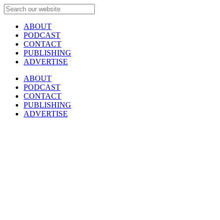
ABOUT
PODCAST
CONTACT
PUBLISHING
ADVERTISE
ABOUT
PODCAST
CONTACT
PUBLISHING
ADVERTISE