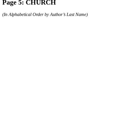
Page 5: CHURCH
(In Alphabetical Order by Author’s Last Name)