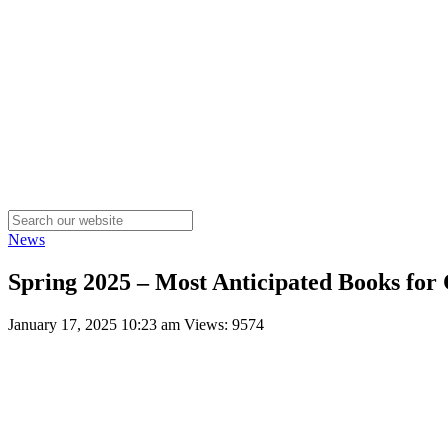
News
Spring 2025 – Most Anticipated Books for 
January 17, 2025 10:23 am
Views: 9574