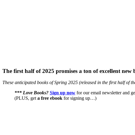
The first half of 2025 promises a ton of excellent ne
These anticipated books of Spring 2025 (released in the first half of t
*** Love Books?
Sign up now
for our email newsletter and ge
(PLUS, get
a free ebook
for signing up…)