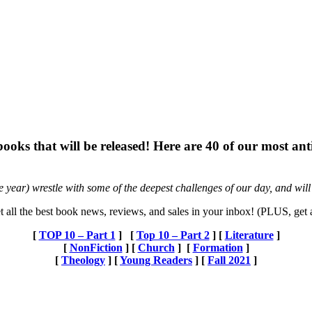
 books that will be released! Here are 40 of our most an
he year) wrestle with some of the deepest challenges of our day, and will
t all the best book news, reviews, and sales in your inbox! (PLUS, get
[
TOP 10 – Part 1
] [
Top 10 – Part 2
] [
Literature
]
[
NonFiction
] [
Church
] [
Formation
]
[
Theology
] [
Young Readers
] [
Fall 2021
]