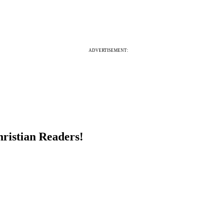
ADVERTISEMENT:
hristian Readers!