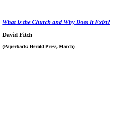
What Is the Church and Why Does It Exist?
David Fitch
(Paperback: Herald Press, March)