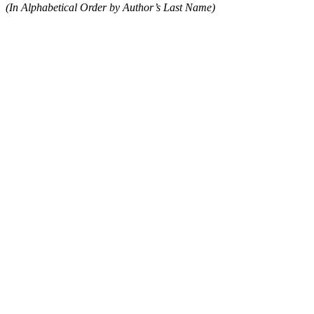
(In Alphabetical Order by Author’s Last Name)