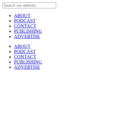
ABOUT
PODCAST
CONTACT
PUBLISHING
ADVERTISE
ABOUT
PODCAST
CONTACT
PUBLISHING
ADVERTISE