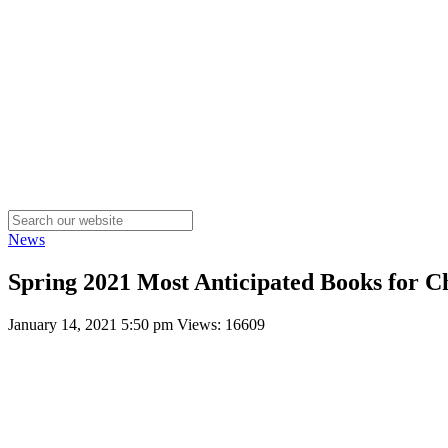
News
Spring 2021 Most Anticipated Books for C
January 14, 2021 5:50 pm
Views: 16609