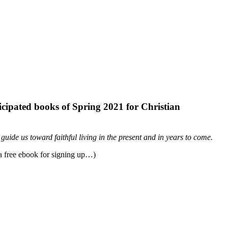
ticipated books of Spring 2021 for Christian
 guide us toward faithful living in the present and in years to come.
 a free ebook for signing up…)