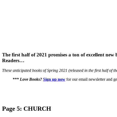
The first half of 2021 promises a ton of excellent new
Readers…
These anticipated books of Spring 2021 (released in the first half of t
*** Love Books?
Sign up now
for our email newsletter and ge
Page 5: CHURCH