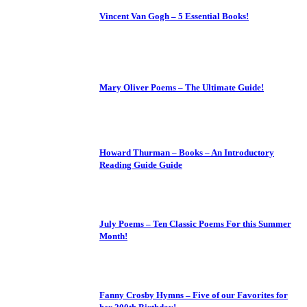
Vincent Van Gogh – 5 Essential Books!
Mary Oliver Poems – The Ultimate Guide!
Howard Thurman – Books – An Introductory
Reading Guide Guide
July Poems – Ten Classic Poems For this Summer
Month!
Fanny Crosby Hymns – Five of our Favorites for