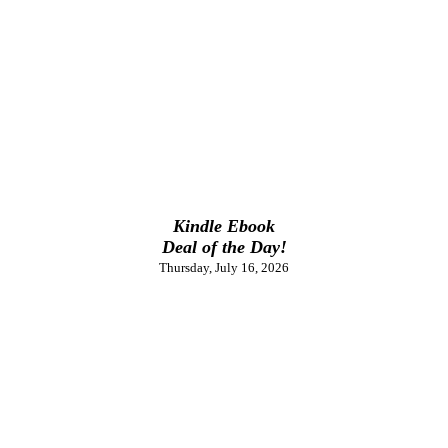
Kindle Ebook
Deal of the Day!
Thursday, July 16, 2026