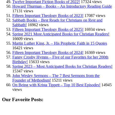
Twelve Important Fiction Books of 2022!
17324 views
Howard Thurman – Books – An Introductory Reading Guide
17131 views
Fifteen Important Theology Books of 2023!
17087 views
Sabbath Books – Best Reads for Christians on Rest and
Sabbath!
16962 views
Fifteen Important Theology Books of 2025!
16934 views
Spring 2021 Most Anticipated Books for Christian Readers!
16609 views
Martin Luther King, Jr. – His Prophetic Faith in 15 Quotes
16421 views
Fifteen Important Theology Books of 2024!
16369 views
Fanny Crosby Hymns – Five of our Favorites for her 200th
Birthday!
15633 views
Spring 2023 – Most Anticipated Books for Christian Readers!
15347 views
John Wesley Sermons – The 7 Best Sermons from the
Founder of Methodism!
15211 views
On Being with Krista Tippett – Top 10 Best Episodes!
14945
views
Our Favorite Posts: