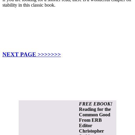
stability in this classic book.
NEXT PAGE >>>>>>>
FREE EBOOK!
Reading for the
Common Good
From ERB
Editor
Christopher