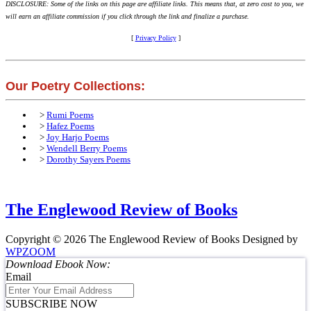
DISCLOSURE: Some of the links on this page are affiliate links. This means that, at zero cost to you, we
will earn an affiliate commission if you click through the link and finalize a purchase.
[
Privacy Policy
]
Our Poetry Collections:
>
Rumi Poems
>
Hafez Poems
>
Joy Harjo Poems
>
Wendell Berry Poems
>
Dorothy Sayers Poems
The Englewood Review of Books
Copyright © 2026 The Englewood Review of Books
Designed by
WPZOOM
Download Ebook Now:
Email
SUBSCRIBE NOW