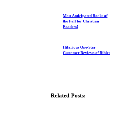
Most Anticipated Books of
the Fall for Christian
Readers!
Hilarious One-Star
Customer Reviews of Bibles
Related Posts: