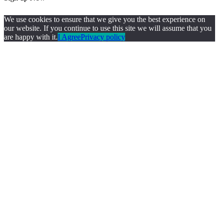
We use cookies to ensure that we give you the best experience on
our website. If you continue to use this site we will assume that you
are happy with it.
I Agree
Privacy policy