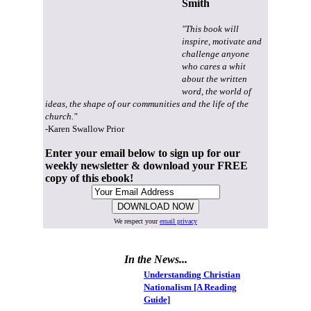
Smith
"This book will
inspire, motivate and
challenge anyone
who cares a whit
about the written
word, the world of
ideas, the shape of our communities and the life of the
church."
-Karen Swallow Prior
Enter your email below to sign up for our
weekly newsletter & download your FREE
copy of this ebook!
We respect your
email privacy
In the News...
Understanding Christian
Nationalism [A Reading
Guide]