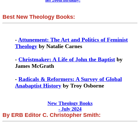
her 200th Birthday!
Best New Theology Books:
-
Attunement: The Art and Politics of Feminist
Theology
by Natalie Carnes
-
Christmaker: A Life of John the Baptist
by
James McGrath
-
Radicals & Reformers: A Survey of Global
Anabaptist History
by Troy Osborne
New Theology Books
- July 2024
By ERB Editor C. Christopher Smith: