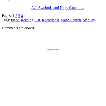
A.J. Swoboda and Nijay Gupta -…
Pages:
1
2
3
4
Tags:
Place
,
Reading List
,
Rootedness
,
Slow Church
,
Stability
Comments are closed.
Advertisement: