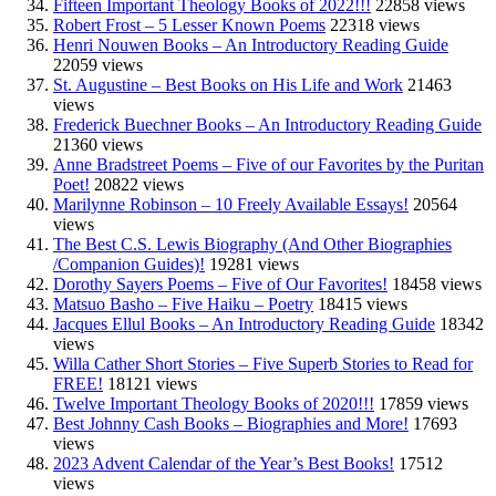
Fifteen Important Theology Books of 2022!!!
22858 views
Robert Frost – 5 Lesser Known Poems
22318 views
Henri Nouwen Books – An Introductory Reading Guide
22059 views
St. Augustine – Best Books on His Life and Work
21463
views
Frederick Buechner Books – An Introductory Reading Guide
21360 views
Anne Bradstreet Poems – Five of our Favorites by the Puritan
Poet!
20822 views
Marilynne Robinson – 10 Freely Available Essays!
20564
views
The Best C.S. Lewis Biography (And Other Biographies
/Companion Guides)!
19281 views
Dorothy Sayers Poems – Five of Our Favorites!
18458 views
Matsuo Basho – Five Haiku – Poetry
18415 views
Jacques Ellul Books – An Introductory Reading Guide
18342
views
Willa Cather Short Stories – Five Superb Stories to Read for
FREE!
18121 views
Twelve Important Theology Books of 2020!!!
17859 views
Best Johnny Cash Books – Biographies and More!
17693
views
2023 Advent Calendar of the Year’s Best Books!
17512
views