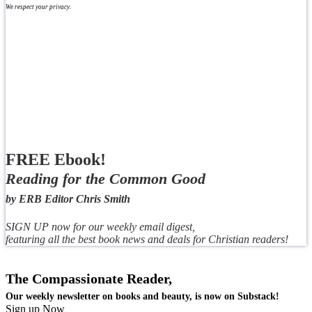
We respect your privacy.
FREE Ebook!
Reading for the Common Good
by ERB Editor Chris Smith
SIGN UP now for our weekly email digest,
featuring all the best book news and deals for Christian readers!
The Compassionate Reader,
Our weekly newsletter on books and beauty, is now on Substack!
Sign up Now