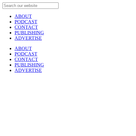
ABOUT
PODCAST
CONTACT
PUBLISHING
ADVERTISE
ABOUT
PODCAST
CONTACT
PUBLISHING
ADVERTISE