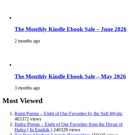
The Monthly Kindle Ebook Sale – June 2026
2 months ago
The Monthly Kindle Ebook Sale – May 2026
3 months ago
Most Viewed
Rumi Poems – Eight of Our Favorites by the Sufi Mystic
465372 views
Hafez Poems – Eight of Our Favorites from the Divan of
Hafez ( In English )
240328 views