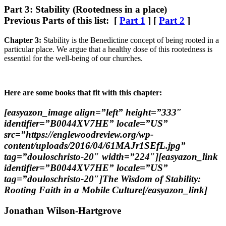
Part 3: Stability (Rootedness in a place)
Previous Parts of this list: [
Part 1
] [
Part 2
]
Chapter 3:
Stability is the Benedictine concept of being rooted in a
particular place. We argue that a healthy dose of this rootedness is
essential for the well-being of our churches.
Here are some books that fit with this chapter:
[easyazon_image align=”left” height=”333″
identifier=”B0044XV7HE” locale=”US”
src=”https://englewoodreview.org/wp-
content/uploads/2016/04/61MAJr1SEfL.jpg”
tag=”douloschristo-20″ width=”224″][easyazon_link
identifier=”B0044XV7HE” locale=”US”
tag=”douloschristo-20″]The Wisdom of Stability:
Rooting Faith in a Mobile Culture[/easyazon_link]
Jonathan Wilson-Hartgrove