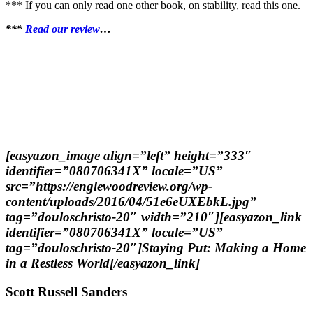
*** If you can only read one other book, on stability, read this one.
***
Read our review
…
[easyazon_image align=”left” height=”333″
identifier=”080706341X” locale=”US”
src=”https://englewoodreview.org/wp-
content/uploads/2016/04/51e6eUXEbkL.jpg”
tag=”douloschristo-20″ width=”210″][easyazon_link
identifier=”080706341X” locale=”US”
tag=”douloschristo-20″]Staying Put: Making a Home
in a Restless World[/easyazon_link]
Scott Russell Sanders