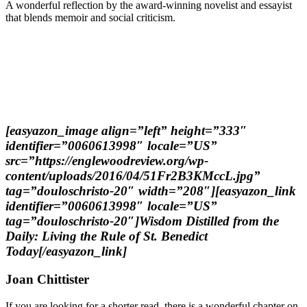
A wonderful reflection by the award-winning novelist and essayist
that blends memoir and social criticism.
[easyazon_image align=”left” height=”333″
identifier=”0060613998″ locale=”US”
src=”https://englewoodreview.org/wp-
content/uploads/2016/04/51Fr2B3KMccL.jpg”
tag=”douloschristo-20″ width=”208″][easyazon_link
identifier=”0060613998″ locale=”US”
tag=”douloschristo-20″]Wisdom Distilled from the
Daily: Living the Rule of St. Benedict
Today[/easyazon_link]
Joan Chittister
If you are looking for a shorter read, there is a wonderful chapter on