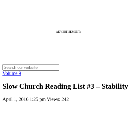
ADVERTISEMENT:
Volume 9
Slow Church Reading List #3 – Stability
April 1, 2016 1:25 pm
Views: 242