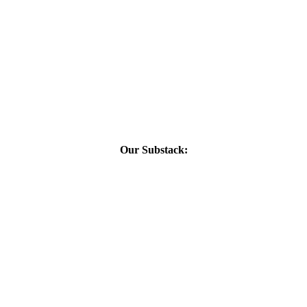
Our Substack: