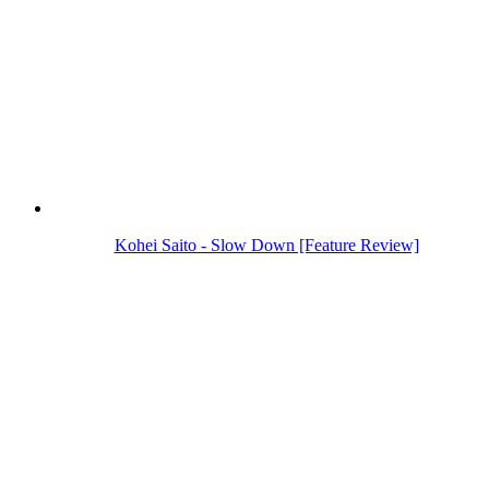
Kohei Saito - Slow Down [Feature Review]