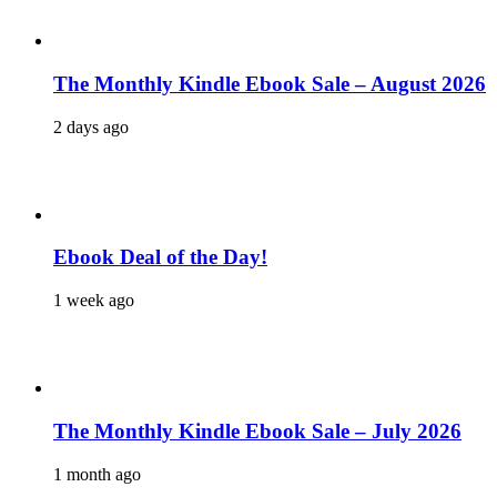
The Monthly Kindle Ebook Sale – August 2026
2 days ago
Ebook Deal of the Day!
1 week ago
The Monthly Kindle Ebook Sale – July 2026
1 month ago