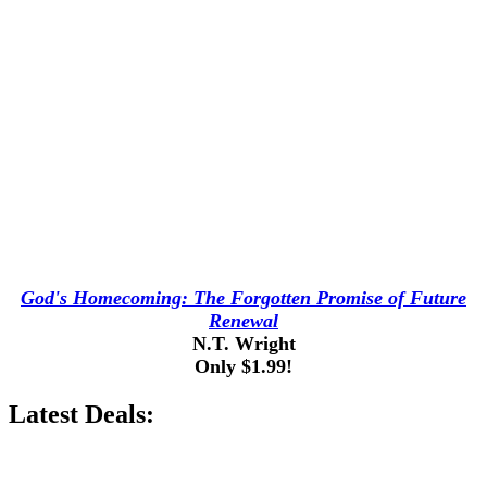
God's Homecoming: The Forgotten Promise of Future
Renewal
N.T. Wright
Only $1.99!
Latest Deals: