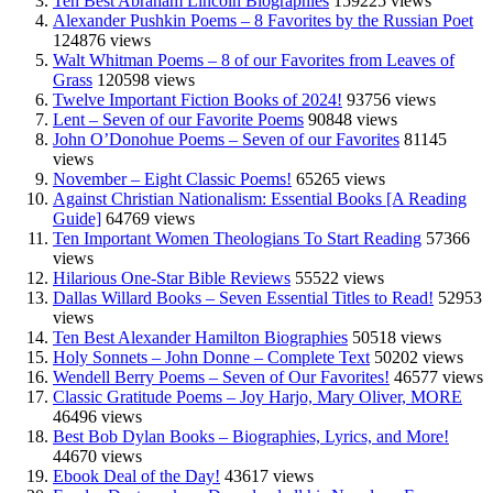
Ten Best Abraham Lincoln Biographies
159225 views
Alexander Pushkin Poems – 8 Favorites by the Russian Poet
124876 views
Walt Whitman Poems – 8 of our Favorites from Leaves of
Grass
120598 views
Twelve Important Fiction Books of 2024!
93756 views
Lent – Seven of our Favorite Poems
90848 views
John O’Donohue Poems – Seven of our Favorites
81145
views
November – Eight Classic Poems!
65265 views
Against Christian Nationalism: Essential Books [A Reading
Guide]
64769 views
Ten Important Women Theologians To Start Reading
57366
views
Hilarious One-Star Bible Reviews
55522 views
Dallas Willard Books – Seven Essential Titles to Read!
52953
views
Ten Best Alexander Hamilton Biographies
50518 views
Holy Sonnets – John Donne – Complete Text
50202 views
Wendell Berry Poems – Seven of Our Favorites!
46577 views
Classic Gratitude Poems – Joy Harjo, Mary Oliver, MORE
46496 views
Best Bob Dylan Books – Biographies, Lyrics, and More!
44670 views
Ebook Deal of the Day!
43617 views