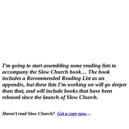
I’m going to start assembling some reading lists to
accompany the Slow Church book… The book
includes a Recommended Reading List as an
appendix, but these lists I’m working on will go deeper
than that, and will include books that have been
released since the launch of Slow Church.
Haven’t read Slow Church?
Get a copy now
…