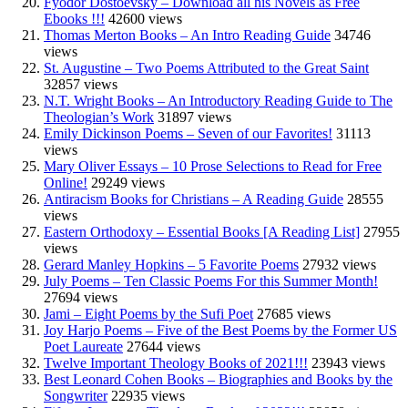
Fyodor Dostoevsky – Download all his Novels as Free
Ebooks !!!
42600 views
Thomas Merton Books – An Intro Reading Guide
34746
views
St. Augustine – Two Poems Attributed to the Great Saint
32857 views
N.T. Wright Books – An Introductory Reading Guide to The
Theologian’s Work
31897 views
Emily Dickinson Poems – Seven of our Favorites!
31113
views
Mary Oliver Essays – 10 Prose Selections to Read for Free
Online!
29249 views
Antiracism Books for Christians – A Reading Guide
28555
views
Eastern Orthodoxy – Essential Books [A Reading List]
27955
views
Gerard Manley Hopkins – 5 Favorite Poems
27932 views
July Poems – Ten Classic Poems For this Summer Month!
27694 views
Jami – Eight Poems by the Sufi Poet
27685 views
Joy Harjo Poems – Five of the Best Poems by the Former US
Poet Laureate
27644 views
Twelve Important Theology Books of 2021!!!
23943 views
Best Leonard Cohen Books – Biographies and Books by the
Songwriter
22935 views