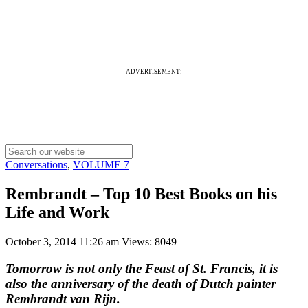
ADVERTISEMENT:
Conversations
,
VOLUME 7
Rembrandt – Top 10 Best Books on his
Life and Work
October 3, 2014 11:26 am
Views: 8049
Tomorrow is not only the Feast of St. Francis, it is
also the anniversary of the death of Dutch painter
Rembrandt van Rijn.