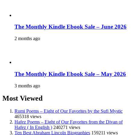
The Monthly Kindle Ebook Sale – June 2026
2 months ago
The Monthly Kindle Ebook Sale – May 2026
3 months ago
Most Viewed
Rumi Poems – Eight of Our Favorites by the Sufi Mystic
465318 views
Hafez Poems – Eight of Our Favorites from the Divan of
Hafez ( In English )
240271 views
Ten Best Abraham Lincoln Biographies
159211 views