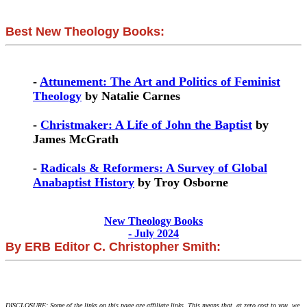
Best New Theology Books:
-
Attunement: The Art and Politics of Feminist
Theology
by Natalie Carnes
-
Christmaker: A Life of John the Baptist
by
James McGrath
-
Radicals & Reformers: A Survey of Global
Anabaptist History
by Troy Osborne
New Theology Books
- July 2024
By ERB Editor C. Christopher Smith:
DISCLOSURE: Some of the links on this page are affiliate links. This means that, at zero cost to you, we