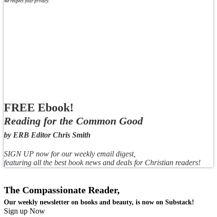
We respect your privacy.
FREE Ebook!
Reading for the Common Good
by ERB Editor Chris Smith
SIGN UP now for our weekly email digest,
featuring all the best book news and deals for Christian readers!
The Compassionate Reader,
Our weekly newsletter on books and beauty, is now on Substack!
Sign up Now