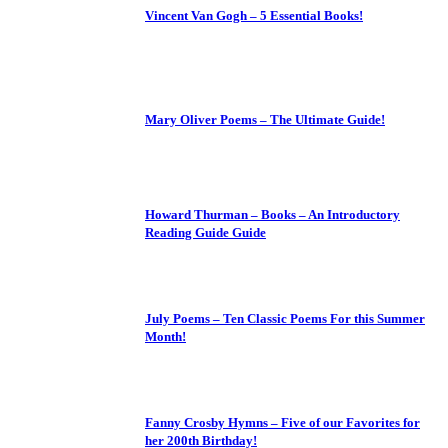
Vincent Van Gogh – 5 Essential Books!
Mary Oliver Poems – The Ultimate Guide!
Howard Thurman – Books – An Introductory
Reading Guide Guide
July Poems – Ten Classic Poems For this Summer
Month!
Fanny Crosby Hymns – Five of our Favorites for
her 200th Birthday!