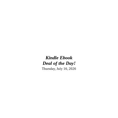
Kindle Ebook
Deal of the Day!
Thursday, July 16, 2026