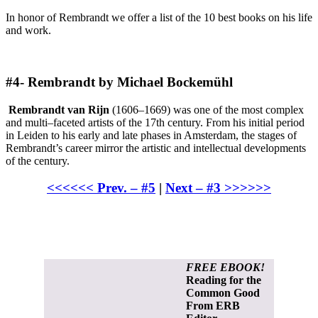
In honor of Rembrandt we offer a list of the 10 best books on his life
and work.
#4- Rembrandt by Michael Bockemühl
Rembrandt van Rijn
(1606–1669) was one of the most complex
and multi–faceted artists of the 17th century. From his initial period
in Leiden to his early and late phases in Amsterdam, the stages of
Rembrandt’s career mirror the artistic and intellectual developments
of the century.
<<<<<< Prev. – #5
|
Next – #3 >>>>>>
FREE EBOOK!
Reading for the
Common Good
From ERB