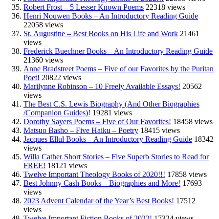
Robert Frost – 5 Lesser Known Poems
22318 views
Henri Nouwen Books – An Introductory Reading Guide
22058 views
St. Augustine – Best Books on His Life and Work
21461
views
Frederick Buechner Books – An Introductory Reading Guide
21360 views
Anne Bradstreet Poems – Five of our Favorites by the Puritan
Poet!
20822 views
Marilynne Robinson – 10 Freely Available Essays!
20562
views
The Best C.S. Lewis Biography (And Other Biographies
/Companion Guides)!
19281 views
Dorothy Sayers Poems – Five of Our Favorites!
18458 views
Matsuo Basho – Five Haiku – Poetry
18415 views
Jacques Ellul Books – An Introductory Reading Guide
18342
views
Willa Cather Short Stories – Five Superb Stories to Read for
FREE!
18121 views
Twelve Important Theology Books of 2020!!!
17858 views
Best Johnny Cash Books – Biographies and More!
17693
views
2023 Advent Calendar of the Year’s Best Books!
17512
views
Twelve Important Fiction Books of 2022!
17324 views