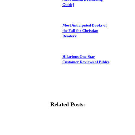
Guide]
Most Anticipated Books of
the Fall for Christian
Readers!
Hilarious One-Star
Customer Reviews of Bibles
Related Posts: