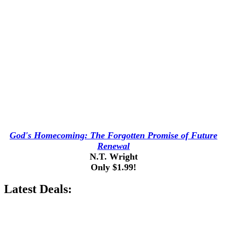
God's Homecoming: The Forgotten Promise of Future
Renewal
N.T. Wright
Only $1.99!
Latest Deals: