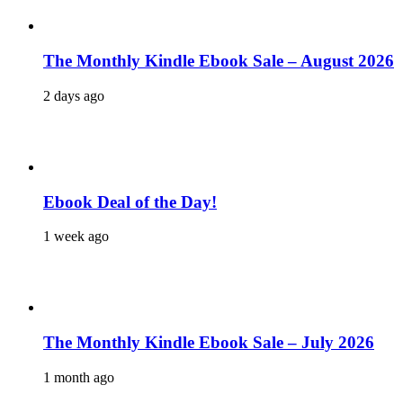
The Monthly Kindle Ebook Sale – August 2026
2 days ago
Ebook Deal of the Day!
1 week ago
The Monthly Kindle Ebook Sale – July 2026
1 month ago