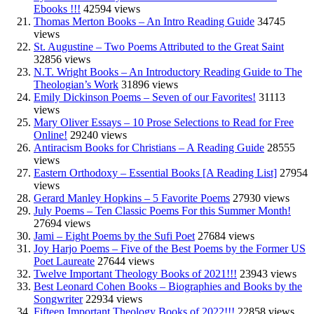
Ebooks !!!
42594 views
Thomas Merton Books – An Intro Reading Guide
34745
views
St. Augustine – Two Poems Attributed to the Great Saint
32856 views
N.T. Wright Books – An Introductory Reading Guide to The
Theologian’s Work
31896 views
Emily Dickinson Poems – Seven of our Favorites!
31113
views
Mary Oliver Essays – 10 Prose Selections to Read for Free
Online!
29240 views
Antiracism Books for Christians – A Reading Guide
28555
views
Eastern Orthodoxy – Essential Books [A Reading List]
27954
views
Gerard Manley Hopkins – 5 Favorite Poems
27930 views
July Poems – Ten Classic Poems For this Summer Month!
27694 views
Jami – Eight Poems by the Sufi Poet
27684 views
Joy Harjo Poems – Five of the Best Poems by the Former US
Poet Laureate
27644 views
Twelve Important Theology Books of 2021!!!
23943 views
Best Leonard Cohen Books – Biographies and Books by the
Songwriter
22934 views
Fifteen Important Theology Books of 2022!!!
22858 views