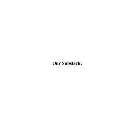
Our Substack: