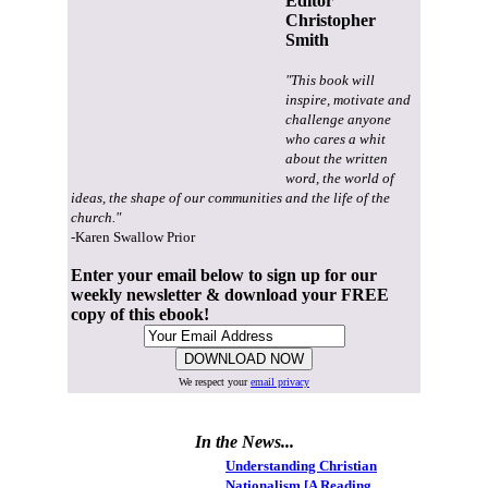
Editor
Christopher
Smith
"This book will
inspire, motivate and
challenge anyone
who cares a whit
about the written
word, the world of
ideas, the shape of our communities and the life of the
church."
-Karen Swallow Prior
Enter your email below to sign up for our
weekly newsletter & download your FREE
copy of this ebook!
We respect your
email privacy
In the News...
Understanding Christian
Nationalism [A Reading