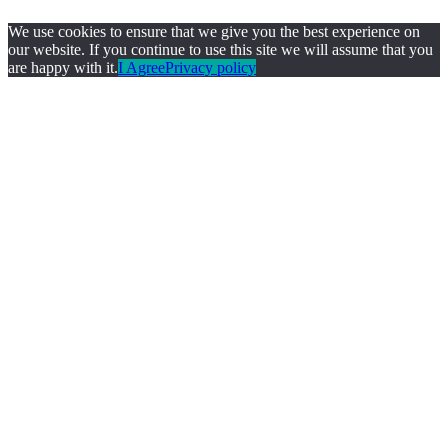
We use cookies to ensure that we give you the best experience on
our website. If you continue to use this site we will assume that you
are happy with it.
I Agree
Privacy policy