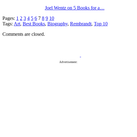
Joel Wentz on 5 Books for a…
Pages:
1
2
3
4
5
6
7
8
9
10
Tags:
Art
,
Best Books
,
Biography
,
Rembrandt
,
Top 10
Comments are closed.
Advertisement: