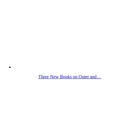
Three New Books on Outer and…