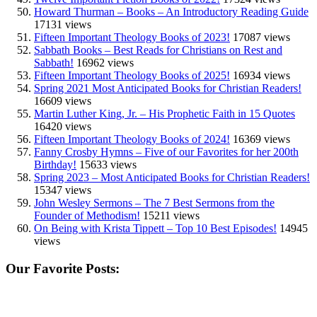
Howard Thurman – Books – An Introductory Reading Guide
17131 views
Fifteen Important Theology Books of 2023!
17087 views
Sabbath Books – Best Reads for Christians on Rest and
Sabbath!
16962 views
Fifteen Important Theology Books of 2025!
16934 views
Spring 2021 Most Anticipated Books for Christian Readers!
16609 views
Martin Luther King, Jr. – His Prophetic Faith in 15 Quotes
16420 views
Fifteen Important Theology Books of 2024!
16369 views
Fanny Crosby Hymns – Five of our Favorites for her 200th
Birthday!
15633 views
Spring 2023 – Most Anticipated Books for Christian Readers!
15347 views
John Wesley Sermons – The 7 Best Sermons from the
Founder of Methodism!
15211 views
On Being with Krista Tippett – Top 10 Best Episodes!
14945
views
Our Favorite Posts: