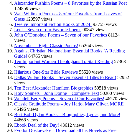
Alexander Pushkin Poems – 8 Favorites by the Russian Poet
124859 views
Walt Whitman Poems – 8 of our Favorites from Leaves of
Grass
120597 views
Twelve Important Fiction Books of 2024!
93755 views
Lent – Seven of our Favorite Poems
90847 views
John O’Donohue Poems – Seven of our Favorites
81124
views
November – Eight Classic Poems!
65264 views
Against Christian Nationalism: Essential Books [A Reading
Guide]
64765 views
Ten Important Women Theologians To Start Reading
57363
views
Hilarious One-Star Bible Reviews
55520 views
Dallas Willard Books – Seven Essential Titles to Read!
52952
views
Ten Best Alexander Hamilton Biographies
50518 views
Holy Sonnets – John Donne – Complete Text
50200 views
Wendell Berry Poems – Seven of Our Favorites!
46570 views
Classic Gratitude Poems – Joy Harjo, Mary Oliver, MORE
46496 views
Best Bob Dylan Books – Biographies, Lyrics, and More!
44668 views
Ebook Deal of the Day!
43612 views
Fyodor Dostoevsky – Download all his Novels as Free