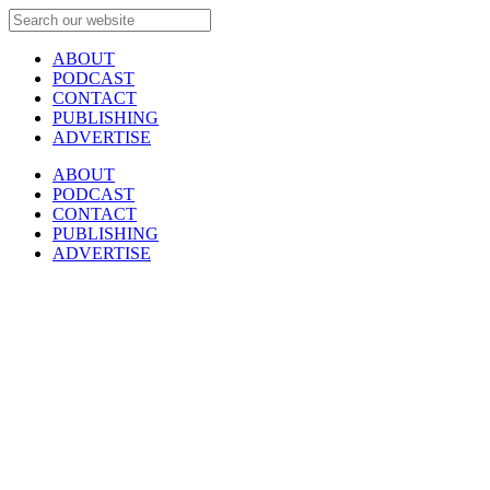
ABOUT
PODCAST
CONTACT
PUBLISHING
ADVERTISE
ABOUT
PODCAST
CONTACT
PUBLISHING
ADVERTISE