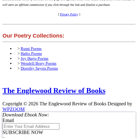
will earn an affiliate commission if you click through the link and finalize a purchase.
[
Privacy Policy
]
Our Poetry Collections:
>
Rumi Poems
>
Hafez Poems
>
Joy Harjo Poems
>
Wendell Berry Poems
>
Dorothy Sayers Poems
The Englewood Review of Books
Copyright © 2026 The Englewood Review of Books
Designed by
WPZOOM
Download Ebook Now:
Email
SUBSCRIBE NOW